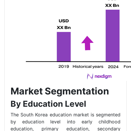
Market Segmentation
By Education Level
The South Korea education market is segmented
by education level into early childhood
education, primary education, secondary