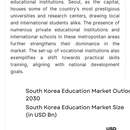
educational institutions. Seoul, as the capital,
houses some of the country’s most prestigious
universities and research centers, drawing local
and international students alike. The presence of
numerous private educational institutions and
international schools in these metropolitan areas
further strengthens their dominance in the
market. The set-up of vocational institutions also
exemplifies a shift towards practical skills
training, aligning with national development
goals.