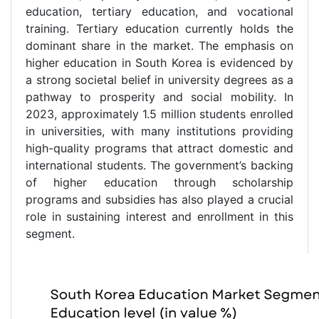
education, tertiary education, and vocational
training. Tertiary education currently holds the
dominant share in the market. The emphasis on
higher education in South Korea is evidenced by
a strong societal belief in university degrees as a
pathway to prosperity and social mobility. In
2023, approximately 1.5 million students enrolled
in universities, with many institutions providing
high-quality programs that attract domestic and
international students. The government’s backing
of higher education through scholarship
programs and subsidies has also played a crucial
role in sustaining interest and enrollment in this
segment.