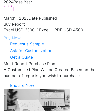
2024
Base Year
March , 2025
Date Published
Buy Report
Excel
USD 3000
Excel + PDF
USD 4500
Buy Now
Request a Sample
Ask for Customization
Get a Quote
Multi-Report Purchase Plan
A Customized Plan Will be Created Based on the
number of reports you wish to purchase
Enquire Now