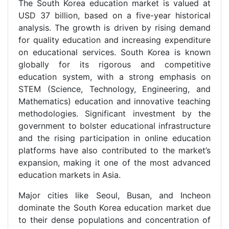
The South Korea education market is valued at
USD 37 billion, based on a five-year historical
analysis. The growth is driven by rising demand
for quality education and increasing expenditure
on educational services. South Korea is known
globally for its rigorous and competitive
education system, with a strong emphasis on
STEM (Science, Technology, Engineering, and
Mathematics) education and innovative teaching
methodologies. Significant investment by the
government to bolster educational infrastructure
and the rising participation in online education
platforms have also contributed to the market’s
expansion, making it one of the most advanced
education markets in Asia.
Major cities like Seoul, Busan, and Incheon
dominate the South Korea education market due
to their dense populations and concentration of