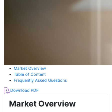
Market Overview
Table of Content
Frequently Asked Questions
Download PDF
Market Overview