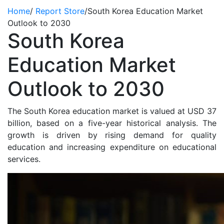
Home
/
Report Store
/
South Korea Education Market
Outlook to 2030
South Korea
Education Market
Outlook to 2030
The South Korea education market is valued at USD 37
billion, based on a five-year historical analysis. The
growth is driven by rising demand for quality
education and increasing expenditure on educational
services.