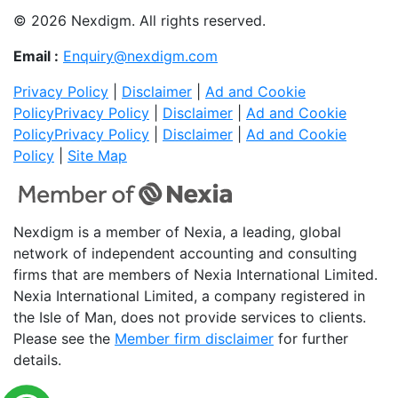
© 2026 Nexdigm. All rights reserved.
Email :
Enquiry@nexdigm.com
Privacy Policy
|
Disclaimer
|
Ad and Cookie
Policy
Privacy Policy
|
Disclaimer
|
Ad and Cookie
Policy
Privacy Policy
|
Disclaimer
|
Ad and Cookie
Policy
|
Site Map
Nexdigm is a member of Nexia, a leading, global
network of independent accounting and consulting
firms that are members of Nexia International Limited.
Nexia International Limited, a company registered in
the Isle of Man, does not provide services to clients.
Please see the
Member firm disclaimer
for further
details.