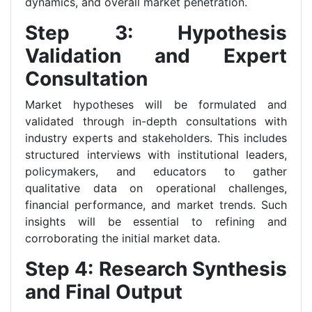
dynamics, and overall market penetration.
Step 3: Hypothesis
Validation and Expert
Consultation
Market hypotheses will be formulated and
validated through in-depth consultations with
industry experts and stakeholders. This includes
structured interviews with institutional leaders,
policymakers, and educators to gather
qualitative data on operational challenges,
financial performance, and market trends. Such
insights will be essential to refining and
corroborating the initial market data.
Step 4: Research Synthesis
and Final Output