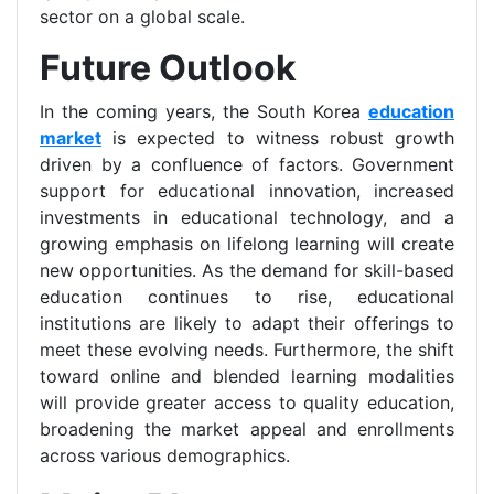
sector on a global scale.
Future Outlook
In the coming years, the South Korea
education
market
is expected to witness robust growth
driven by a confluence of factors. Government
support for educational innovation, increased
investments in educational technology, and a
growing emphasis on lifelong learning will create
new opportunities. As the demand for skill-based
education continues to rise, educational
institutions are likely to adapt their offerings to
meet these evolving needs. Furthermore, the shift
toward online and blended learning modalities
will provide greater access to quality education,
broadening the market appeal and enrollments
across various demographics.