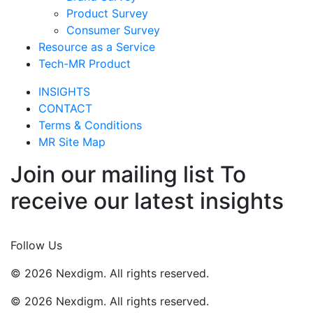
Product Survey
Consumer Survey
Resource as a Service
Tech-MR Product
INSIGHTS
CONTACT
Terms & Conditions
MR Site Map
Join our mailing list To
receive our latest insights
Join Now
Follow Us
© 2026 Nexdigm. All rights reserved.
© 2026 Nexdigm. All rights reserved.