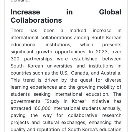
Increase in Global
Collaborations
There has been a marked increase in
international collaborations among South Korean
educational institutions, which presents
significant growth opportunities. In 2023, over
300 partnerships were established between
South Korean universities and institutions in
countries such as the U.S., Canada, and Australia.
This trend is driven by the quest for diverse
learning experiences and the growing mobility of
students seeking international education. The
government’s “Study in Korea” initiative has
attracted 160,000 international students annually,
paving the way for collaborative research
projects and cultural exchanges, enhancing the
quality and reputation of South Korea’s education