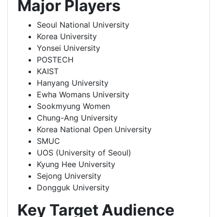
Major Players
Seoul National University
Korea University
Yonsei University
POSTECH
KAIST
Hanyang University
Ewha Womans University
Sookmyung Women
Chung-Ang University
Korea National Open University
SMUC
UOS (University of Seoul)
Kyung Hee University
Sejong University
Dongguk University
Key Target Audience