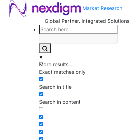
Market Research
Global Partner. Integrated Solutions.
More results...
Exact matches only
Search in title
Search in content