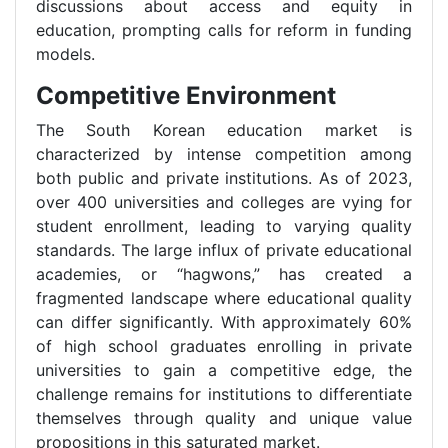
discussions about access and equity in
education, prompting calls for reform in funding
models.
Competitive Environment
The South Korean education market is
characterized by intense competition among
both public and private institutions. As of 2023,
over 400 universities and colleges are vying for
student enrollment, leading to varying quality
standards. The large influx of private educational
academies, or “hagwons,” has created a
fragmented landscape where educational quality
can differ significantly. With approximately 60%
of high school graduates enrolling in private
universities to gain a competitive edge, the
challenge remains for institutions to differentiate
themselves through quality and unique value
propositions in this saturated market.