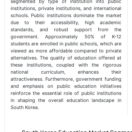
segmented by type of institution into public
institutions, private institutions, and international
schools. Public institutions dominate the market
due to their accessibility, high academic
standards, and robust support from the
government. Approximately 50% of K-12
students are enrolled in public schools, which are
viewed as more affordable compared to private
alternatives. The quality of education offered at
these institutions, coupled with the rigorous
national curriculum, enhances their
attractiveness. Furthermore, government funding
and emphasis on public education initiatives
reinforce the essential role of public institutions
in shaping the overall education landscape in
South Korea.