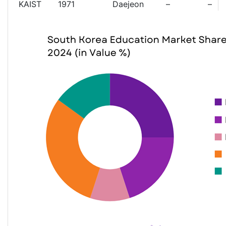
KAIST
1971
Daejeon
–
–