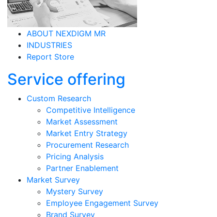
ABOUT NEXDIGM MR
INDUSTRIES
Report Store
Service offering
Custom Research
Competitive Intelligence
Market Assessment
Market Entry Strategy
Procurement Research
Pricing Analysis
Partner Enablement
Market Survey
Mystery Survey
Employee Engagement Survey
Brand Survey