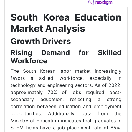
South Korea Education
Market Analysis
Growth Drivers
Rising Demand for Skilled
Workforce
The South Korean labor market increasingly
favors a skilled workforce, especially in
technology and engineering sectors. As of 2022,
approximately 70% of jobs required post-
secondary education, reflecting a strong
correlation between education and employment
opportunities. Additionally, data from the
Ministry of Education indicates that graduates in
STEM fields have a job placement rate of 85%,