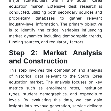
major stakeholders within the South Korea
education market. Extensive desk research is
conducted, utilizing both secondary sources and
proprietary databases to gather relevant
industry-level information. The primary objective
is to identify the critical variables influencing
market dynamics including demographic trends,
funding sources, and regulatory factors.
Step 2: Market Analysis
and Construction
This step involves the compilation and analysis
of historical data relevant to the South Korea
education market. The analysis focuses on key
metrics such as enrollment rates, institution
types, student demographics, and expenditure
levels. By evaluating this data, we can gain
insights into revenue generation, service delivery