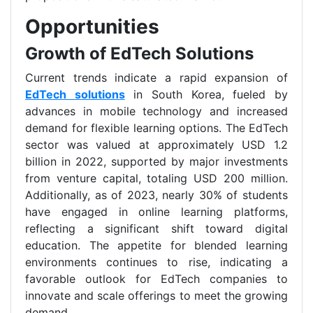
Opportunities
Growth of EdTech Solutions
Current trends indicate a rapid expansion of
EdTech solutions
in South Korea, fueled by
advances in mobile technology and increased
demand for flexible learning options. The EdTech
sector was valued at approximately USD 1.2
billion in 2022, supported by major investments
from venture capital, totaling USD 200 million.
Additionally, as of 2023, nearly 30% of students
have engaged in online learning platforms,
reflecting a significant shift toward digital
education. The appetite for blended learning
environments continues to rise, indicating a
favorable outlook for EdTech companies to
innovate and scale offerings to meet the growing
demand.