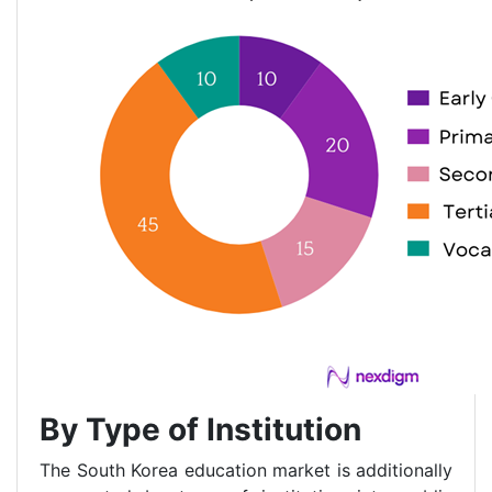
By Type of Institution
The South Korea education market is additionally