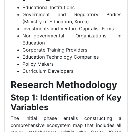
Educational Institutions
Government and Regulatory Bodies
(Ministry of Education, Korea)
Investments and Venture Capitalist Firms
Non-governmental Organizations in
Education
Corporate Training Providers
Education Technology Companies
Policy Makers
Curriculum Developers
Research Methodology
Step 1: Identification of Key
Variables
The initial phase entails constructing a
comprehensive ecosystem map that includes all