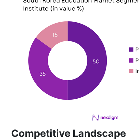
Competitive Landscape