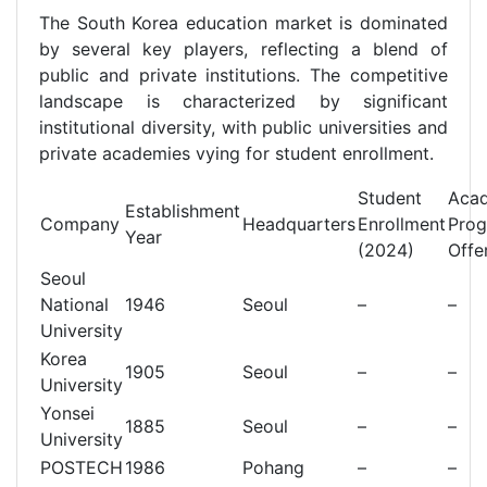
The South Korea education market is dominated
by several key players, reflecting a blend of
public and private institutions. The competitive
landscape is characterized by significant
institutional diversity, with public universities and
private academies vying for student enrollment.
Student
Aca
Establishment
Company
Headquarters
Enrollment
Pro
Year
(2024)
Offe
Seoul
National
1946
Seoul
–
–
University
Korea
1905
Seoul
–
–
University
Yonsei
1885
Seoul
–
–
University
POSTECH
1986
Pohang
–
–