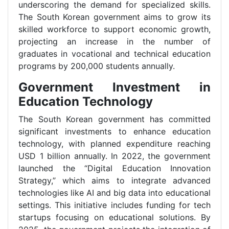
underscoring the demand for specialized skills.
The South Korean government aims to grow its
skilled workforce to support economic growth,
projecting an increase in the number of
graduates in vocational and technical education
programs by 200,000 students annually.
Government Investment in
Education Technology
The South Korean government has committed
significant investments to enhance education
technology, with planned expenditure reaching
USD 1 billion annually. In 2022, the government
launched the “Digital Education Innovation
Strategy,” which aims to integrate advanced
technologies like AI and big data into educational
settings. This initiative includes funding for tech
startups focusing on educational solutions. By