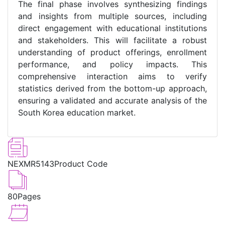
The final phase involves synthesizing findings
and insights from multiple sources, including
direct engagement with educational institutions
and stakeholders. This will facilitate a robust
understanding of product offerings, enrollment
performance, and policy impacts. This
comprehensive interaction aims to verify
statistics derived from the bottom-up approach,
ensuring a validated and accurate analysis of the
South Korea education market.
NEXMR5143
Product Code
80
Pages