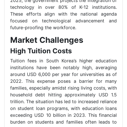
2025, the government projects the integration of
technology in over 80% of K-12 institutions.
These efforts align with the national agenda
focused on technological advancement and
future-proofing the workforce.
Market Challenges
High Tuition Costs
Tuition fees in South Korea’s higher education
institutions have been notably high, averaging
around USD 6,000 per year for universities as of
2022. This expense poses a barrier for many
families, especially amidst rising living costs, with
household debt hitting approximately USD 1.5
trillion. The situation has led to increased reliance
on student loan programs, with education loans
exceeding USD 10 billion in 2023. This financial
burden on students and families often leads to