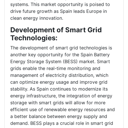
systems. This market opportunity is poised to
drive future growth as Spain leads Europe in
clean energy innovation.
Development of Smart Grid
Technologies:
The development of smart grid technologies is
another key opportunity for the Spain Battery
Energy Storage System (BESS) market. Smart
grids enable the real-time monitoring and
management of electricity distribution, which
can optimize energy usage and improve grid
stability. As Spain continues to modernize its
energy infrastructure, the integration of energy
storage with smart grids will allow for more
efficient use of renewable energy resources and
a better balance between energy supply and
demand. BESS plays a crucial role in smart grid