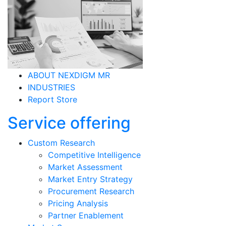
ABOUT NEXDIGM MR
INDUSTRIES
Report Store
Service offering
Custom Research
Competitive Intelligence
Market Assessment
Market Entry Strategy
Procurement Research
Pricing Analysis
Partner Enablement