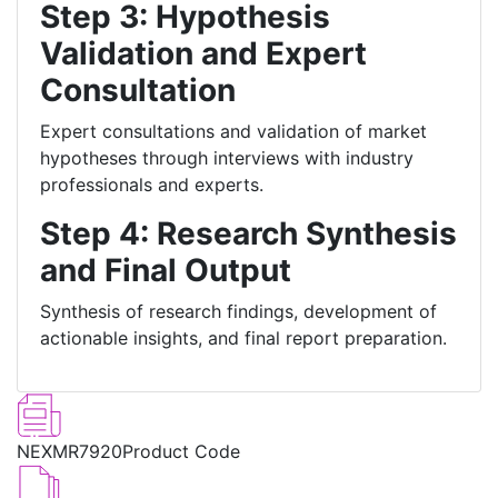
Step 3: Hypothesis
Validation and Expert
Consultation
Expert consultations and validation of market
hypotheses through interviews with industry
professionals and experts.
Step 4: Research Synthesis
and Final Output
Synthesis of research findings, development of
actionable insights, and final report preparation.
NEXMR7920
Product Code