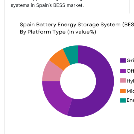
systems in Spain’s BESS market.