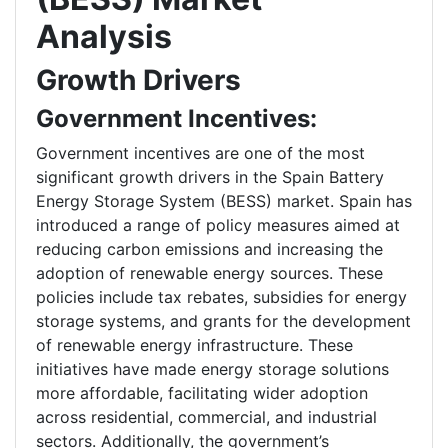
Analysis
Growth Drivers
Government Incentives:
Government incentives are one of the most
significant growth drivers in the Spain Battery
Energy Storage System (BESS) market. Spain has
introduced a range of policy measures aimed at
reducing carbon emissions and increasing the
adoption of renewable energy sources. These
policies include tax rebates, subsidies for energy
storage systems, and grants for the development
of renewable energy infrastructure. These
initiatives have made energy storage solutions
more affordable, facilitating wider adoption
across residential, commercial, and industrial
sectors. Additionally, the government’s