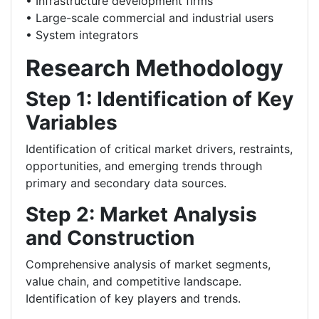
• Infrastructure development firms
• Large-scale commercial and industrial users
• System integrators
Research Methodology
Step 1: Identification of Key
Variables
Identification of critical market drivers, restraints,
opportunities, and emerging trends through
primary and secondary data sources.
Step 2: Market Analysis
and Construction
Comprehensive analysis of market segments,
value chain, and competitive landscape.
Identification of key players and trends.