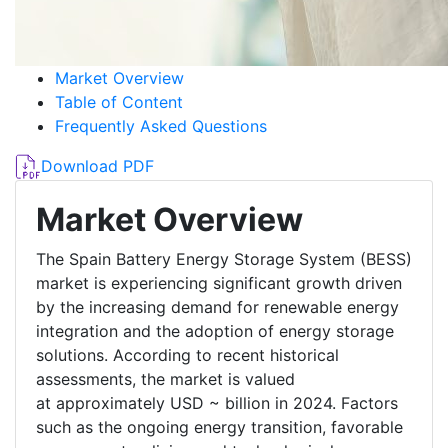
Market Overview
Table of Content
Frequently Asked Questions
Download PDF
Market Overview
The Spain Battery Energy Storage System (BESS)
market is experiencing significant growth driven
by the increasing demand for renewable energy
integration and the adoption of energy storage
solutions. According to recent historical
assessments, the market is valued
at approximately USD ~ billion in 2024. Factors
such as the ongoing energy transition, favorable