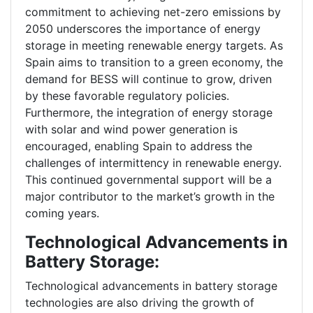
commitment to achieving net-zero emissions by
2050 underscores the importance of energy
storage in meeting renewable energy targets. As
Spain aims to transition to a green economy, the
demand for BESS will continue to grow, driven
by these favorable regulatory policies.
Furthermore, the integration of energy storage
with solar and wind power generation is
encouraged, enabling Spain to address the
challenges of intermittency in renewable energy.
This continued governmental support will be a
major contributor to the market’s growth in the
coming years.
Technological Advancements in
Battery Storage:
Technological advancements in battery storage
technologies are also driving the growth of