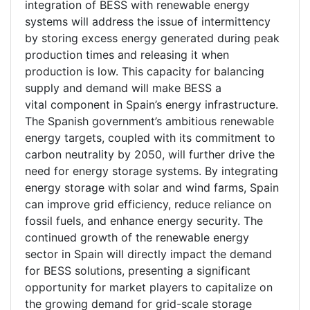
integration of BESS with renewable energy
systems will address the issue of intermittency
by storing excess energy generated during peak
production times and releasing it when
production is low. This capacity for balancing
supply and demand will make BESS a
vital component in Spain’s energy infrastructure.
The Spanish government’s ambitious renewable
energy targets, coupled with its commitment to
carbon neutrality by 2050, will further drive the
need for energy storage systems. By integrating
energy storage with solar and wind farms, Spain
can improve grid efficiency, reduce reliance on
fossil fuels, and enhance energy security. The
continued growth of the renewable energy
sector in Spain will directly impact the demand
for BESS solutions, presenting a significant
opportunity for market players to capitalize on
the growing demand for grid-scale storage