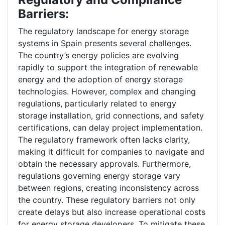
Barriers:
The regulatory landscape for energy storage
systems in Spain presents several challenges.
The country’s energy policies are evolving
rapidly to support the integration of renewable
energy and the adoption of energy storage
technologies. However, complex and changing
regulations, particularly related to energy
storage installation, grid connections, and safety
certifications, can delay project implementation.
The regulatory framework often lacks clarity,
making it difficult for companies to navigate and
obtain the necessary approvals. Furthermore,
regulations governing energy storage vary
between regions, creating inconsistency across
the country. These regulatory barriers not only
create delays but also increase operational costs
for energy storage developers. To mitigate these