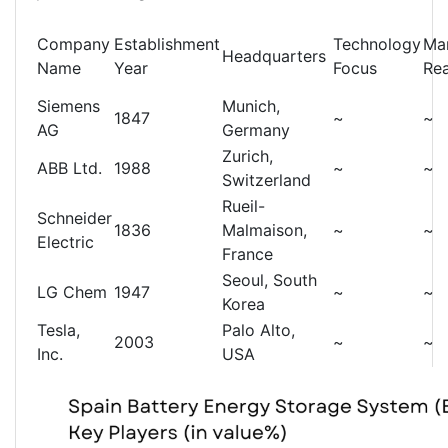
Company
Establishment
Technology
Ma
Headquarters
Name
Year
Focus
Re
Siemens
Munich,
1847
~
~
AG
Germany
Zurich,
ABB Ltd.
1988
~
~
Switzerland
Rueil-
Schneider
1836
Malmaison,
~
~
Electric
France
Seoul, South
LG Chem
1947
~
~
Korea
Tesla,
Palo Alto,
2003
~
~
Inc.
USA