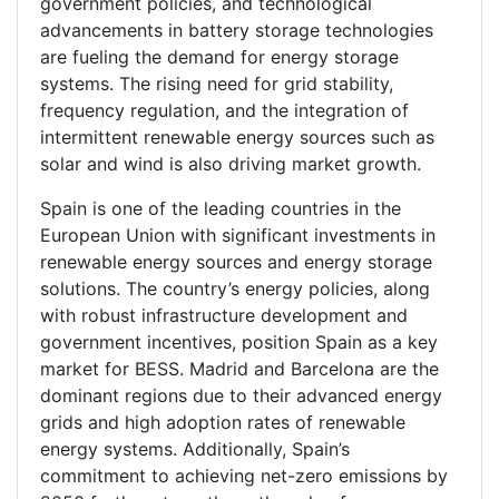
government policies, and technological
advancements in battery storage technologies
are fueling the demand for energy storage
systems. The rising need for grid stability,
frequency regulation, and the integration of
intermittent renewable energy sources such as
solar and wind is also driving market growth.
Spain is one of the leading countries in the
European Union with significant investments in
renewable energy sources and energy storage
solutions. The country’s energy policies, along
with robust infrastructure development and
government incentives, position Spain as a key
market for BESS. Madrid and Barcelona are the
dominant regions due to their advanced energy
grids and high adoption rates of renewable
energy systems. Additionally, Spain’s
commitment to achieving net-zero emissions by