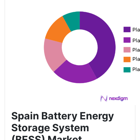
Spain Battery Energy
Storage System
(BESS) Market