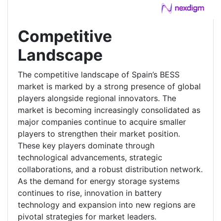
Competitive
Landscape
The competitive landscape of Spain’s BESS
market is marked by a strong presence of global
players alongside regional innovators. The
market is becoming increasingly consolidated as
major companies continue to acquire smaller
players to strengthen their market position.
These key players dominate through
technological advancements, strategic
collaborations, and a robust distribution network.
As the demand for energy storage systems
continues to rise, innovation in battery
technology and expansion into new regions are
pivotal strategies for market leaders.