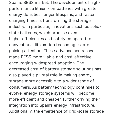
Spain’s BESS market. The development of high-
performance lithium-ion batteries with greater
energy densities, longer lifespans, and faster
charging times is transforming the storage
industry. In particular, innovations such as solid-
state batteries, which promise even
higher efficiencies and safety compared to
conventional lithium-ion technologies, are
gaining attention. These advancements have
made BESS more viable and cost-effective,
encouraging widespread adoption. The
decreased cost of battery storage solutions has
also played a pivotal role in making energy
storage more accessible to a wider range of
consumers. As battery technology continues to
evolve, energy storage systems will become
more efficient and cheaper, further driving their
integration into Spain’s energy infrastructure.
Additionally, the emergence of grid-scale storage