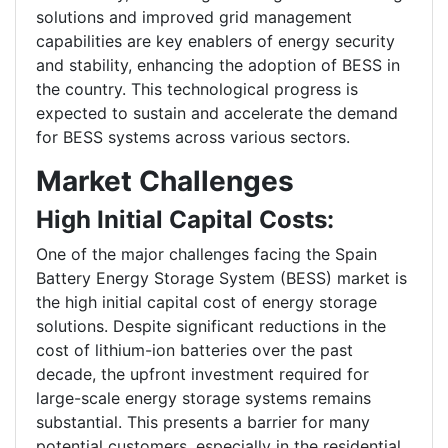
solutions and improved grid management
capabilities are key enablers of energy security
and stability, enhancing the adoption of BESS in
the country. This technological progress is
expected to sustain and accelerate the demand
for BESS systems across various sectors.
Market Challenges
High Initial Capital Costs:
One of the major challenges facing the Spain
Battery Energy Storage System (BESS) market is
the high initial capital cost of energy storage
solutions. Despite significant reductions in the
cost of lithium-ion batteries over the past
decade, the upfront investment required for
large-scale energy storage systems remains
substantial. This presents a barrier for many
potential customers, especially in the residential