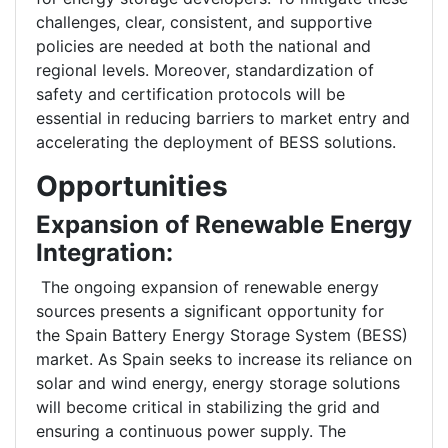
challenges, clear, consistent, and supportive
policies are needed at both the national and
regional levels. Moreover, standardization of
safety and certification protocols will be
essential in reducing barriers to market entry and
accelerating the deployment of BESS solutions.
Opportunities
Expansion of Renewable Energy
Integration:
The ongoing expansion of renewable energy
sources presents a significant opportunity for
the Spain Battery Energy Storage System (BESS)
market. As Spain seeks to increase its reliance on
solar and wind energy, energy storage solutions
will become critical in stabilizing the grid and
ensuring a continuous power supply. The