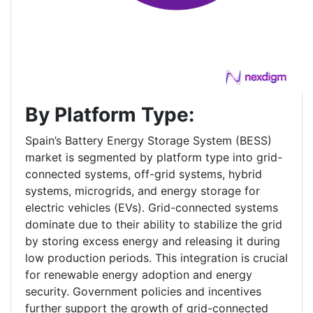
By Platform Type:
Spain’s Battery Energy Storage System (BESS)
market is segmented by platform type into grid-
connected systems, off-grid systems, hybrid
systems, microgrids, and energy storage for
electric vehicles (EVs). Grid-connected systems
dominate due to their ability to stabilize the grid
by storing excess energy and releasing it during
low production periods. This integration is crucial
for renewable energy adoption and energy
security. Government policies and incentives
further support the growth of grid-connected