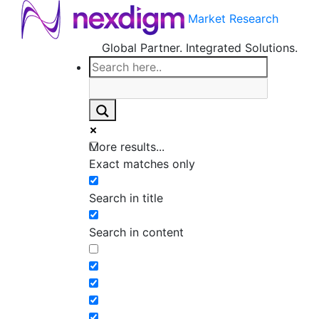
Market Research
Global Partner. Integrated Solutions.
More results...
Exact matches only
Search in title
Search in content