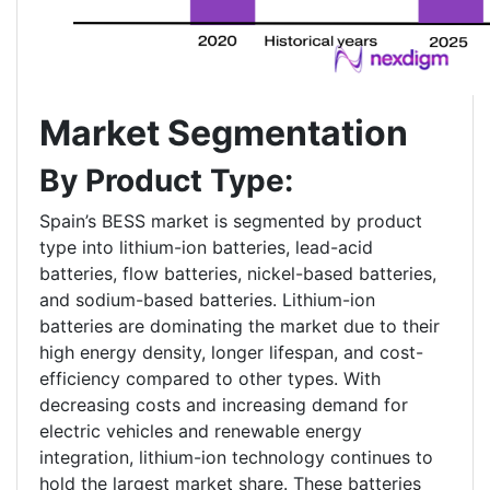
Market Segmentation
By Product Type:
Spain’s BESS market is segmented by product
type into lithium-ion batteries, lead-acid
batteries, flow batteries, nickel-based batteries,
and sodium-based batteries. Lithium-ion
batteries are dominating the market due to their
high energy density, longer lifespan, and cost-
efficiency compared to other types. With
decreasing costs and increasing demand for
electric vehicles and renewable energy
integration, lithium-ion technology continues to
hold the largest market share. These batteries