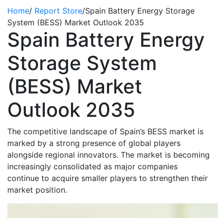
Home
/
Report Store
/
Spain Battery Energy Storage
System (BESS) Market Outlook 2035
Spain Battery Energy
Storage System
(BESS) Market
Outlook 2035
The competitive landscape of Spain’s BESS market is
marked by a strong presence of global players
alongside regional innovators. The market is becoming
increasingly
consolidated
as major companies
continue to
acquire
smaller players to strengthen their
market position.