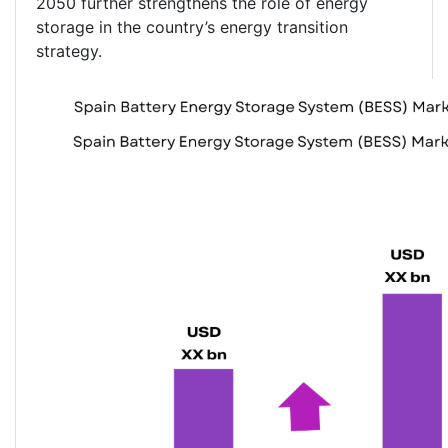
2050 further strengthens the role of energy
storage in the country’s energy transition
strategy.