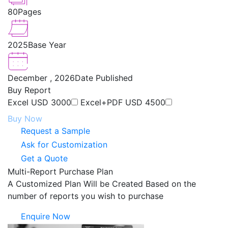
80
Pages
2025
Base Year
December , 2026
Date Published
Buy Report
Excel
USD 3000
Excel+PDF
USD 4500
Buy Now
Request a Sample
Ask for Customization
Get a Quote
Multi-Report Purchase Plan
A Customized Plan Will be Created Based on the
number of reports you wish to purchase
Enquire Now