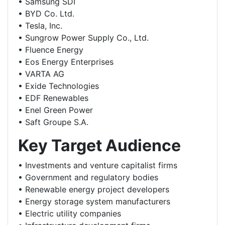
• Samsung SDI
• BYD Co. Ltd.
• Tesla, Inc.
• Sungrow Power Supply Co., Ltd.
• Fluence Energy
• Eos Energy Enterprises
• VARTA AG
• Exide Technologies
• EDF Renewables
• Enel Green Power
• Saft Groupe S.A.
Key Target Audience
• Investments and venture capitalist firms
• Government and regulatory bodies
• Renewable energy project developers
• Energy storage system manufacturers
• Electric utility companies