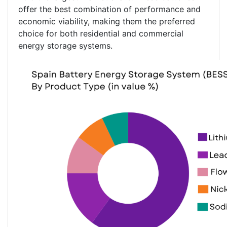
offer the best combination of performance and
economic viability, making them the preferred
choice for both residential and commercial
energy storage systems.