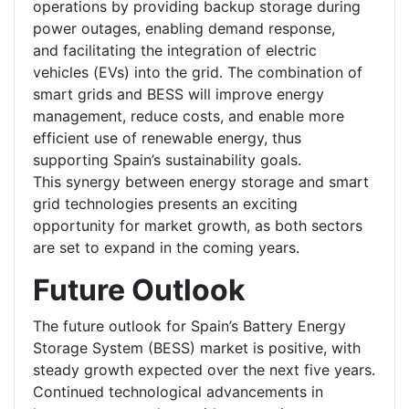
operations by providing backup storage during
power outages, enabling demand response,
and facilitating the integration of electric
vehicles (EVs) into the grid. The combination of
smart grids and BESS will improve energy
management, reduce costs, and enable more
efficient use of renewable energy, thus
supporting Spain’s sustainability goals.
This synergy between energy storage and smart
grid technologies presents an exciting
opportunity for market growth, as both sectors
are set to expand in the coming years.
Future Outlook
The future outlook for Spain’s Battery Energy
Storage System (BESS) market is positive, with
steady growth expected over the next five years.
Continued technological advancements in