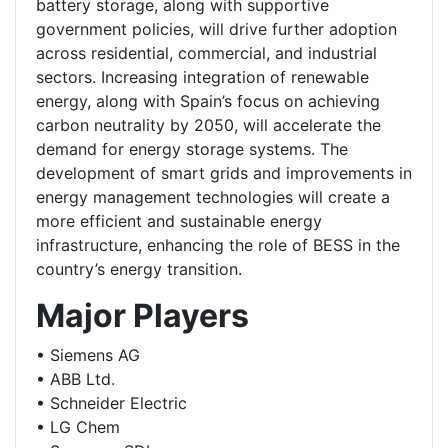
battery storage, along with supportive
government policies, will drive further adoption
across residential, commercial, and industrial
sectors. Increasing integration of renewable
energy, along with Spain’s focus on achieving
carbon neutrality by 2050, will accelerate the
demand for energy storage systems. The
development of smart grids and improvements in
energy management technologies will create a
more efficient and sustainable energy
infrastructure, enhancing the role of BESS in the
country’s energy transition.
Major Players
• Siemens AG
• ABB Ltd.
• Schneider Electric
• LG Chem