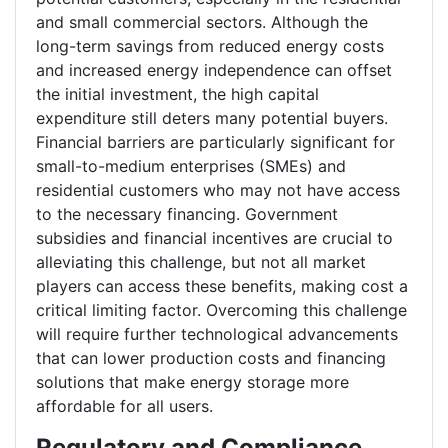
and small commercial sectors. Although the
long-term savings from reduced energy costs
and increased energy independence can offset
the initial investment, the high capital
expenditure still deters many potential buyers.
Financial barriers are particularly significant for
small-to-medium enterprises (SMEs) and
residential customers who may not have access
to the necessary financing. Government
subsidies and financial incentives are crucial to
alleviating this challenge, but not all market
players can access these benefits, making cost a
critical limiting factor. Overcoming this challenge
will require further technological advancements
that can lower production costs and financing
solutions that make energy storage more
affordable for all users.
Regulatory and Compliance