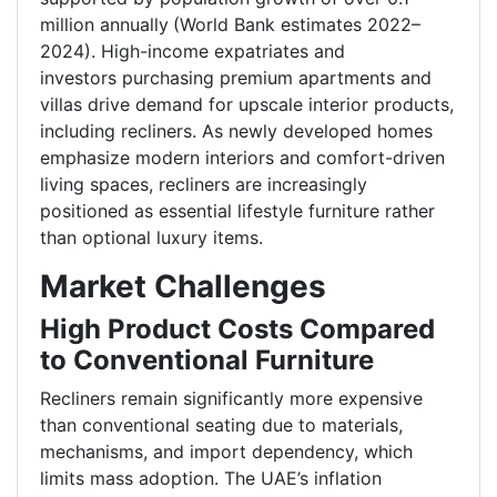
million annually
(World Bank estimates 2022–
2024). High-income expatriates and
investors purchasing premium apartments and
villas drive demand for upscale interior products,
including recliners. As newly developed homes
emphasize modern interiors and comfort-driven
living spaces, recliners are increasingly
positioned as essential lifestyle furniture rather
than optional luxury items.
Market Challenges
High Product Costs Compared
to Conventional Furniture
Recliners remain significantly more expensive
than conventional seating due to materials,
mechanisms, and import dependency, which
limits mass adoption. The UAE’s inflation