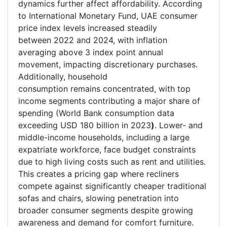
dynamics further affect affordability. According
to International Monetary Fund, UAE consumer
price index levels increased steadily
between 2022 and 2024, with inflation
averaging above 3 index point annual
movement, impacting discretionary purchases.
Additionally, household
consumption remains concentrated, with top
income segments contributing a major share of
spending (World Bank consumption data
exceeding USD 180 billion in 2023
)
. Lower- and
middle-income households, including a large
expatriate workforce, face budget constraints
due to high living costs such as rent and utilities.
This creates a pricing gap where recliners
compete against significantly cheaper traditional
sofas and chairs, slowing penetration into
broader consumer segments despite growing
awareness and demand for comfort furniture.