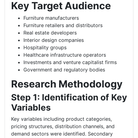
Key Target Audience
Furniture manufacturers
Furniture retailers and distributors
Real estate developers
Interior design companies
Hospitality groups
Healthcare infrastructure operators
Investments and venture capitalist firms
Government and regulatory bodies
Research Methodology
Step 1: Identification of Key
Variables
Key variables including product categories,
pricing structures, distribution channels, and
demand sectors were identified. Secondary