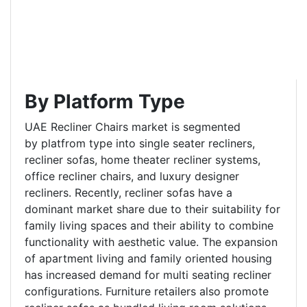
By Platform Type
UAE Recliner Chairs market is segmented
by platfrom type into single seater recliners,
recliner sofas, home theater recliner systems,
office recliner chairs, and luxury designer
recliners. Recently, recliner sofas have a
dominant market share due to their suitability for
family living spaces and their ability to combine
functionality with aesthetic value. The expansion
of apartment living and family oriented housing
has increased demand for multi seating recliner
configurations. Furniture retailers also promote