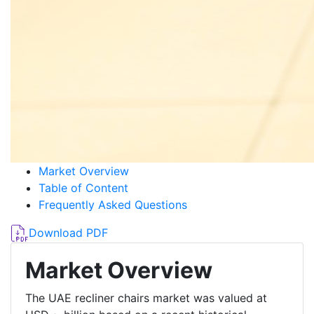
Market Overview
Table of Content
Frequently Asked Questions
Download PDF
Market Overview
The UAE recliner chairs market was valued at