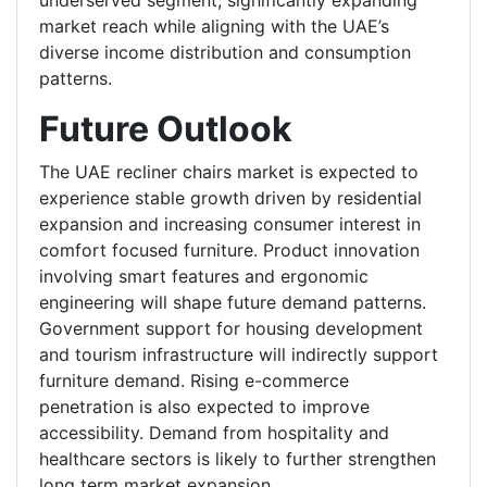
underserved segment, significantly expanding
market reach while aligning with the UAE’s
diverse income distribution and consumption
patterns.
Future Outlook
The UAE recliner chairs market is expected to
experience stable growth driven by residential
expansion and increasing consumer interest in
comfort focused furniture. Product innovation
involving smart features and ergonomic
engineering will shape future demand patterns.
Government support for housing development
and tourism infrastructure will indirectly support
furniture demand. Rising e-commerce
penetration is also expected to improve
accessibility. Demand from hospitality and
healthcare sectors is likely to further strengthen
long term market expansion.