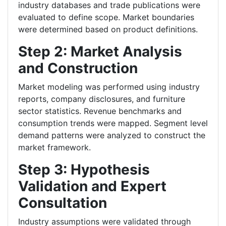
industry databases and trade publications were
evaluated to define scope. Market boundaries
were determined based on product definitions.
Step 2: Market Analysis
and Construction
Market modeling was performed using industry
reports, company disclosures, and furniture
sector statistics. Revenue benchmarks and
consumption trends were mapped. Segment level
demand patterns were analyzed to construct the
market framework.
Step 3: Hypothesis
Validation and Expert
Consultation
Industry assumptions were validated through