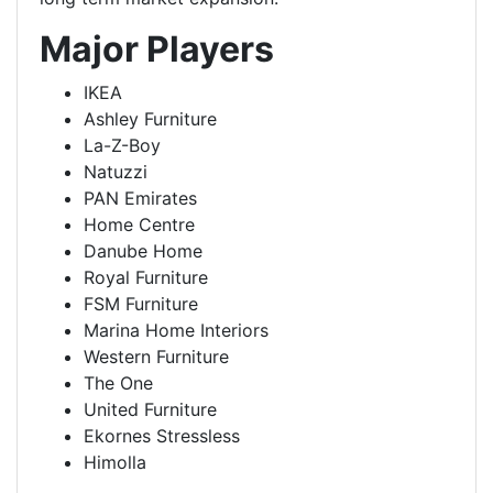
Major Players
IKEA
Ashley Furniture
La-Z-Boy
Natuzzi
PAN Emirates
Home Centre
Danube Home
Royal Furniture
FSM Furniture
Marina Home Interiors
Western Furniture
The One
United Furniture
Ekornes Stressless
Himolla