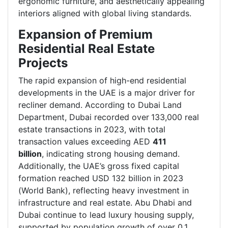
ergonomic furniture, and aesthetically appealing
interiors aligned with global living standards.
Expansion of Premium
Residential Real Estate
Projects
The rapid expansion of high-end residential
developments in the UAE is a major driver for
recliner demand. According to Dubai Land
Department, Dubai recorded over
133,000 real
estate transactions in 2023, with total
transaction values exceeding AED
411
billion
, indicating strong housing demand.
Additionally, the UAE’s gross fixed capital
formation reached USD 132 billion in 2023
(World Bank), reflecting heavy investment in
infrastructure and real estate. Abu Dhabi and
Dubai continue to lead luxury housing supply,
supported by population growth of over 0.1