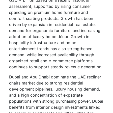
USD ~ billion based on a recent historical
assessment, supported by rising consumer
spending on premium home furniture and
comfort seating products. Growth has been
driven by expansion in residential real estate,
demand for ergonomic furniture, and increasing
adoption of luxury home décor. Growth in
hospitality infrastructure and home
entertainment trends has also strengthened
demand, while increased availability through
organized retail and e-commerce platforms
continues to support steady revenue generation.
Dubai and Abu Dhabi dominate the UAE recliner
chairs market due to strong residential
development pipelines, luxury housing demand,
and a high concentration of expatriate
populations with strong purchasing power. Dubai
benefits from interior design investments linked