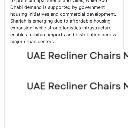
to premium apartments and villas, while Abu
Dhabi demand is supported by government
housing initiatives and commercial development.
Sharjah is emerging due to affordable housing
expansion, while strong logistics infrastructure
enables furniture imports and distribution across
major urban centers.