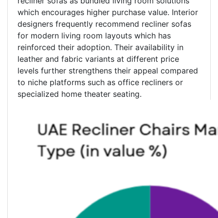
recliner sofas as bundled living room solutions
which encourages higher purchase value. Interior
designers frequently recommend recliner sofas
for modern living room layouts which has
reinforced their adoption. Their availability in
leather and fabric variants at different price
levels further strengthens their appeal compared
to niche platforms such as office recliners or
specialized home theater seating.