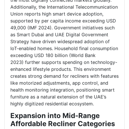
the most digitally connected markets globally.
Additionally, the International Telecommunication
Union reports high smart device adoption,
supported by per capita income exceeding USD
49,000 (IMF 2024). Government initiatives such
as Smart Dubai and UAE Digital Government
Strategy have driven widespread adoption of
IoT-enabled homes. Household final consumption
exceeding USD 180 billion (World Bank
2023) further supports spending on technology-
enhanced lifestyle products. This environment
creates strong demand for recliners with features
like motorized adjustments, app control, and
health monitoring integration, positioning smart
furniture as a natural extension of the UAE’s
highly digitized residential ecosystem.
Expansion into Mid-Range
Affordable Recliner Categories