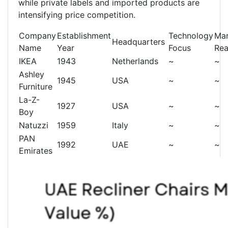
while private labels and imported products are
intensifying price competition.
Company
Establishment
Technology
Mar
Headquarters
Name
Year
Focus
Re
IKEA
1943
Netherlands
~
~
Ashley
1945
USA
~
~
Furniture
La-Z-
1927
USA
~
~
Boy
Natuzzi
1959
Italy
~
~
PAN
1992
UAE
~
~
Emirates