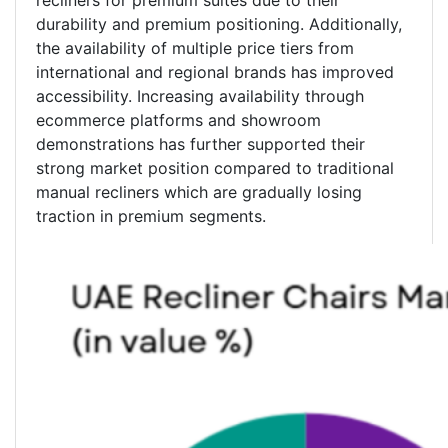
recliners for premium suites due to their
durability and premium positioning. Additionally,
the availability of multiple price tiers from
international and regional brands has improved
accessibility. Increasing availability through
ecommerce platforms and showroom
demonstrations has further supported their
strong market position compared to traditional
manual recliners which are gradually losing
traction in premium segments.