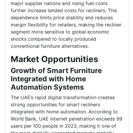
major supplier nations and rising fuel costs
further increase landed costs for recliners. This
dependence limits price stability and reduces
margin flexibility for retailers, making the recliner
segment more sensitive to global economic
shocks compared to locally produced
conventional furniture alternatives.
Market Opportunities
Growth of Smart Furniture
Integrated with Home
Automation Systems
The UAE’s rapid digital transformation creates
strong opportunities for smart recliners
integrated with home automation. According to
World Bank, UAE internet penetration exceeds 99
users per 100 people in 2023, making it one of