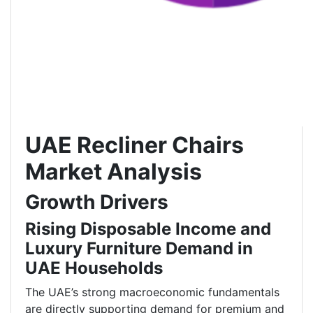
UAE Recliner Chairs
Market Analysis
Growth Drivers
Rising Disposable Income and
Luxury Furniture Demand in
UAE Households
The UAE’s strong macroeconomic fundamentals
are directly supporting demand for premium and