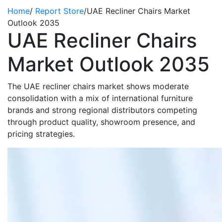
Home
/
Report Store
/
UAE Recliner Chairs Market
Outlook 2035
UAE Recliner Chairs
Market Outlook 2035
The UAE recliner chairs market shows moderate
consolidation with a mix of international furniture
brands and strong regional distributors competing
through product quality, showroom presence, and
pricing strategies.