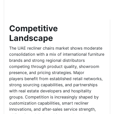
Competitive
Landscape
The UAE recliner chairs market shows moderate
consolidation with a mix of international furniture
brands and strong regional distributors
competing through product quality, showroom
presence, and pricing strategies. Major
players benefit from established retail networks,
strong sourcing capabilities, and partnerships
with real estate developers and hospitality
groups. Competition is increasingly shaped by
customization capabilities, smart recliner
innovations, and after-sales service strength,