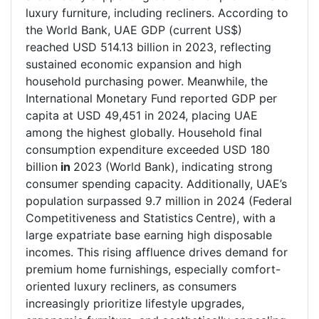
luxury furniture, including recliners. According to
the World Bank, UAE GDP (current US$)
reached USD 514.13 billion in 2023, reflecting
sustained economic expansion and high
household purchasing power. Meanwhile, the
International Monetary Fund reported GDP per
capita at USD 49,451 in 2024, placing UAE
among the highest globally. Household final
consumption expenditure exceeded USD 180
billion
in
2023 (World Bank), indicating strong
consumer spending capacity. Additionally, UAE’s
population surpassed 9.7 million in 2024 (Federal
Competitiveness and Statistics
Centre), with a
large expatriate base earning high disposable
incomes. This rising affluence drives demand for
premium home furnishings, especially comfort-
oriented luxury recliners, as consumers
increasingly prioritize lifestyle upgrades,