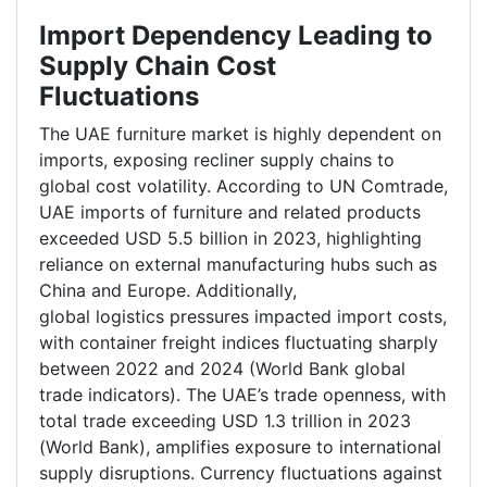
Import Dependency Leading to
Supply Chain Cost
Fluctuations
The UAE furniture market is highly dependent on
imports, exposing recliner supply chains to
global cost volatility. According to UN Comtrade,
UAE imports of furniture and related products
exceeded USD 5.5 billion in 2023, highlighting
reliance on external manufacturing hubs such as
China and Europe. Additionally,
global logistics pressures impacted import costs,
with container freight indices fluctuating sharply
between 2022 and 2024 (World Bank global
trade indicators). The UAE’s trade openness, with
total trade exceeding USD 1.3 trillion in 2023
(World Bank), amplifies exposure to international
supply disruptions. Currency fluctuations against