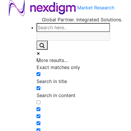
Market Research
Global Partner. Integrated Solutions.
More results...
Exact matches only
Search in title
Search in content