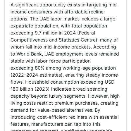
A significant opportunity exists in targeting mid-
income consumers with affordable recliner
options. The UAE labor market includes a large
expatriate population, with total population
exceeding 9.7 million in 2024 (Federal
Competitiveness and Statistics Centre), many of
whom fall into mid-income brackets. According
to World Bank, UAE employment levels remained
stable with labor force participation
exceeding 80% among working-age population
(2022–2024 estimates), ensuring steady income
flows. Household consumption exceeding USD
180 billion (2023) indicates broad spending
capacity beyond luxury segments. However, high
living costs restrict premium purchases, creating
demand for value-based alternatives. By
introducing cost-efficient recliners with essential
features, manufacturers can tap into this