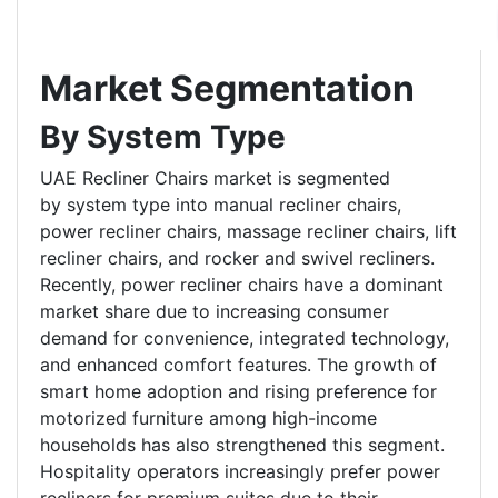
Market Segmentation
By System Type
UAE Recliner Chairs market is segmented
by system type into manual recliner chairs,
power recliner chairs, massage recliner chairs, lift
recliner chairs, and rocker and swivel recliners.
Recently, power recliner chairs have a dominant
market share due to increasing consumer
demand for convenience, integrated technology,
and enhanced comfort features. The growth of
smart home adoption and rising preference for
motorized furniture among high-income
households has also strengthened this segment.
Hospitality operators increasingly prefer power