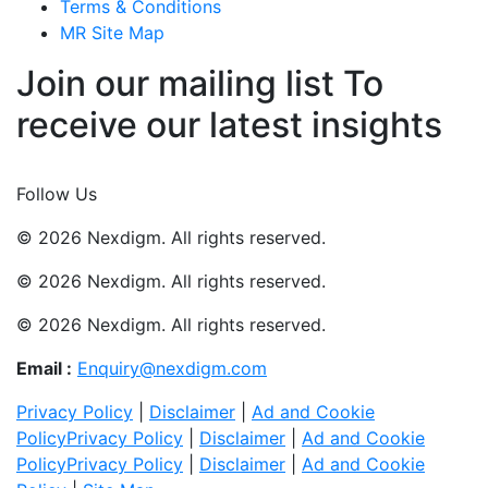
Terms & Conditions
MR Site Map
Join our mailing list To
receive our latest insights
Join Now
Follow Us
© 2026 Nexdigm. All rights reserved.
© 2026 Nexdigm. All rights reserved.
© 2026 Nexdigm. All rights reserved.
Email :
Enquiry@nexdigm.com
Privacy Policy
|
Disclaimer
|
Ad and Cookie
Policy
Privacy Policy
|
Disclaimer
|
Ad and Cookie
Policy
Privacy Policy
|
Disclaimer
|
Ad and Cookie