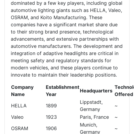
dominated by a few key players, including global
automotive lighting giants such as HELLA, Valeo,
OSRAM, and Koito Manufacturing. These
companies have a significant market share due
to their strong brand presence, technological
advancements, and extensive partnerships with
automotive manufacturers. The development and
integration of adaptive headlights are critical in
meeting safety and regulatory standards for
modern vehicles, and these players continue to
innovate to maintain their leadership positions.
Company
Establishment
Technol
Headquarters
Name
Year
Offered
Lippstadt,
HELLA
1899
~
Germany
Valeo
1923
Paris, France
~
Munich,
OSRAM
1906
~
Germany