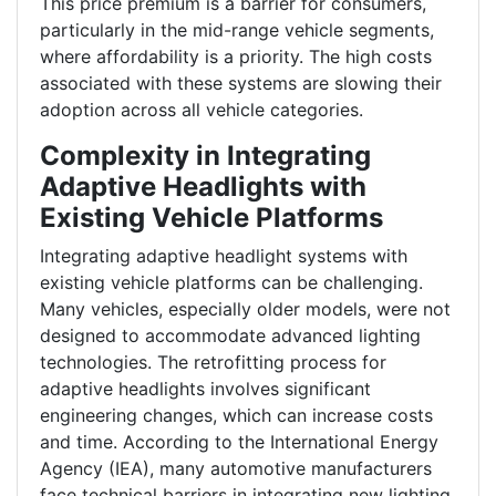
This price premium is a barrier for consumers,
particularly in the mid-range vehicle segments,
where affordability is a priority. The high costs
associated with these systems are slowing their
adoption across all vehicle categories.
Complexity in Integrating
Adaptive Headlights with
Existing Vehicle Platforms
Integrating adaptive headlight systems with
existing vehicle platforms can be challenging.
Many vehicles, especially older models, were not
designed to accommodate advanced lighting
technologies. The retrofitting process for
adaptive headlights involves significant
engineering changes, which can increase costs
and time. According to the International Energy
Agency (IEA), many automotive manufacturers
face technical barriers in integrating new lighting