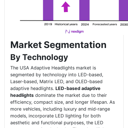
Market Segmentation
By Technology
The USA Adaptive Headlights market is
segmented by technology into LED-based,
Laser-based, Matrix LED, and OLED-based
adaptive headlights.
LED-based adaptive
headlights
dominate the market due to their
efficiency, compact size, and longer lifespan. As
more vehicles, including luxury and mid-range
models, incorporate LED lighting for both
aesthetic and functional purposes, the LED