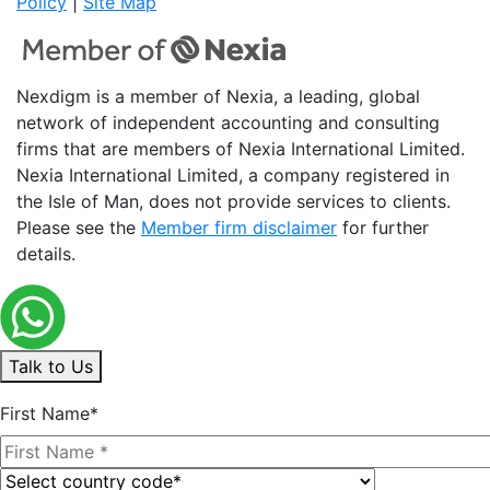
Policy
|
Site Map
Nexdigm is a member of Nexia, a leading, global
network of independent accounting and consulting
firms that are members of Nexia International Limited.
Nexia International Limited, a company registered in
the Isle of Man, does not provide services to clients.
Please see the
Member firm disclaimer
for further
details.
Talk to Us
First Name*