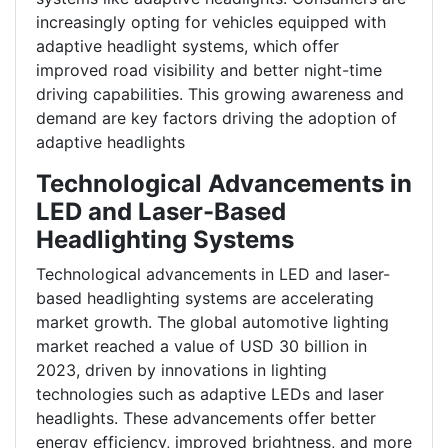
increasingly opting for vehicles equipped with
adaptive headlight systems, which offer
improved road visibility and better night-time
driving capabilities. This growing awareness and
demand are key factors driving the adoption of
adaptive headlights
Technological Advancements in
LED and Laser-Based
Headlighting Systems
Technological advancements in LED and laser-
based headlighting systems are accelerating
market growth. The global automotive lighting
market reached a value of USD 30 billion in
2023, driven by innovations in lighting
technologies such as adaptive LEDs and laser
headlights. These advancements offer better
energy efficiency, improved brightness, and more