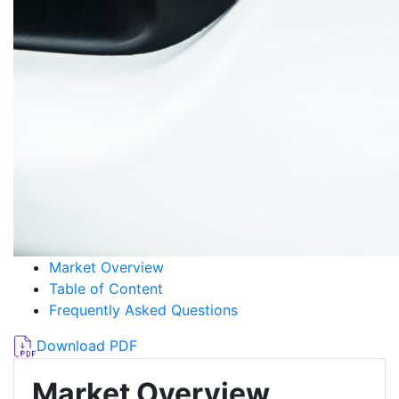
Market Overview
Table of Content
Frequently Asked Questions
Download PDF
Market Overview