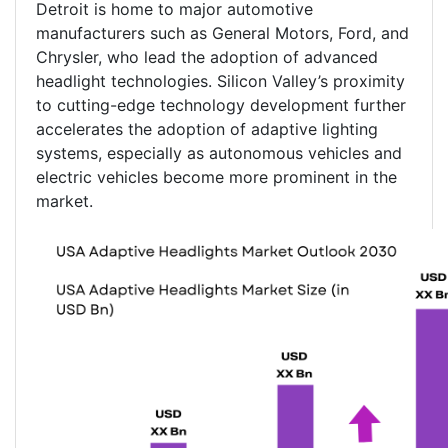
Detroit is home to major automotive
manufacturers such as General Motors, Ford, and
Chrysler, who lead the adoption of advanced
headlight technologies. Silicon Valley’s proximity
to cutting-edge technology development further
accelerates the adoption of adaptive lighting
systems, especially as autonomous vehicles and
electric vehicles become more prominent in the
market.