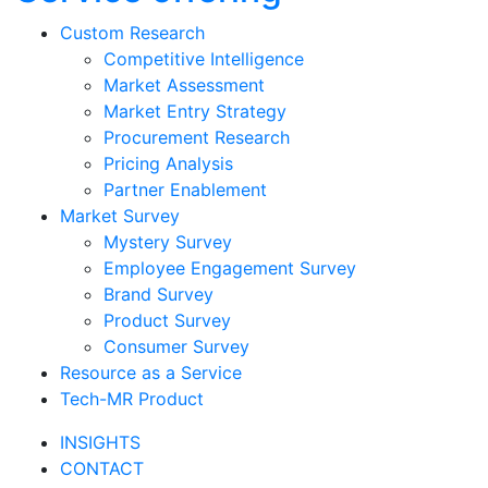
Custom Research
Competitive Intelligence
Market Assessment
Market Entry Strategy
Procurement Research
Pricing Analysis
Partner Enablement
Market Survey
Mystery Survey
Employee Engagement Survey
Brand Survey
Product Survey
Consumer Survey
Resource as a Service
Tech-MR Product
INSIGHTS
CONTACT