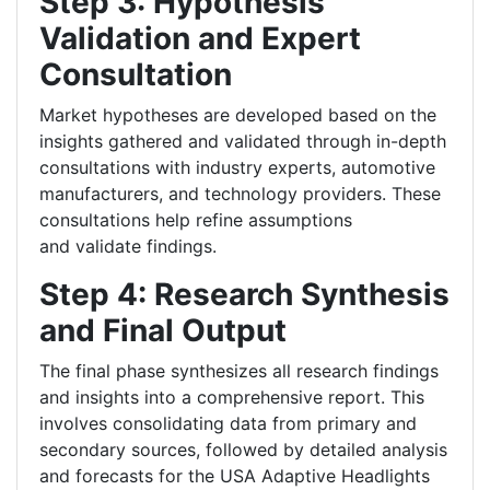
Step 3: Hypothesis
Validation and Expert
Consultation
Market hypotheses are developed based on the
insights gathered and validated through in-depth
consultations with industry experts, automotive
manufacturers, and technology providers. These
consultations help refine assumptions
and validate findings.
Step 4: Research Synthesis
and Final Output
The final phase synthesizes all research findings
and insights into a comprehensive report. This
involves consolidating data from primary and
secondary sources, followed by detailed analysis
and forecasts for the USA Adaptive Headlights