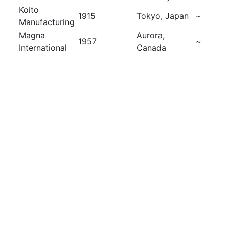
Koito
1915
Tokyo, Japan
~
Manufacturing
Magna
Aurora,
1957
~
International
Canada