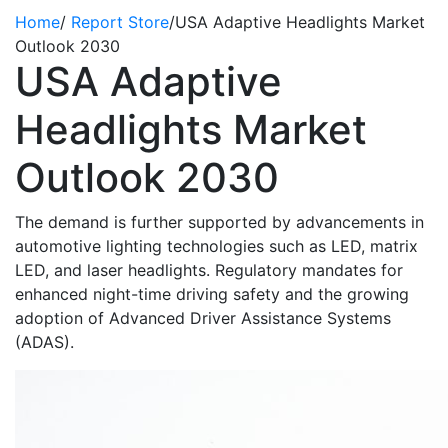
Home
/
Report Store
/
USA Adaptive Headlights Market
Outlook 2030
USA Adaptive
Headlights Market
Outlook 2030
The demand is further supported by advancements in
automotive lighting technologies such as LED, matrix
LED, and laser headlights. Regulatory mandates for
enhanced night-time driving safety and the growing
adoption of Advanced Driver Assistance Systems
(ADAS).