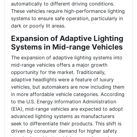
automatically to different driving conditions.
These vehicles require high-performance lighting
systems to ensure safe operation, particularly in
dark or poorly lit areas.
Expansion of Adaptive Lighting
Systems in Mid-range Vehicles
The expansion of adaptive lighting systems into
mid-range vehicles offers a major growth
opportunity for the market. Traditionally,
adaptive headlights were a feature of luxury
vehicles, but automakers are now including them
in more affordable vehicle categories. According
to the U.S. Energy Information Administration
(EIA), mid-range vehicles are expected to adopt
advanced lighting systems as manufacturers
seek to differentiate their products. This shift is
driven by consumer demand for higher safety