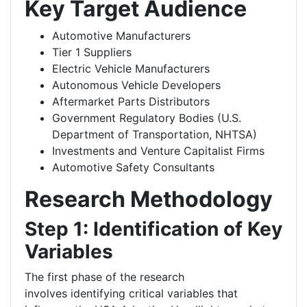
Key Target Audience
Automotive Manufacturers
Tier 1 Suppliers
Electric Vehicle Manufacturers
Autonomous Vehicle Developers
Aftermarket Parts Distributors
Government Regulatory Bodies (U.S.
Department of Transportation, NHTSA)
Investments and Venture Capitalist Firms
Automotive Safety Consultants
Research Methodology
Step 1: Identification of Key
Variables
The first phase of the research
involves identifying critical variables that