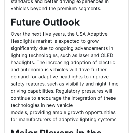
standards and better driving experiences in
vehicles beyond the premium segments.
Future Outlook
Over the next five years, the USA Adaptive
Headlights market is expected to grow
significantly due to ongoing advancements in
lighting technologies, such as laser and OLED
headlights. The increasing adoption of electric
and autonomous vehicles will drive further
demand for adaptive headlights to improve
safety features, such as visibility and night-time
driving capabilities. Regulatory pressures will
continue to encourage the integration of these
technologies in new vehicle
models, providing ample growth opportunities
for manufacturers of adaptive lighting systems.