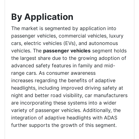
By Application
The market is segmented by application into
passenger vehicles, commercial vehicles, luxury
cars, electric vehicles (EVs), and autonomous
vehicles. The
passenger vehicles
segment holds
the largest share due to the growing adoption of
advanced safety features in family and mid-
range cars. As consumer awareness
increases regarding the benefits of adaptive
headlights, including improved driving safety at
night and better road visibility, car manufacturers
are incorporating these systems into a wider
variety of passenger vehicles. Additionally, the
integration of adaptive headlights with ADAS
further supports the growth of this segment.