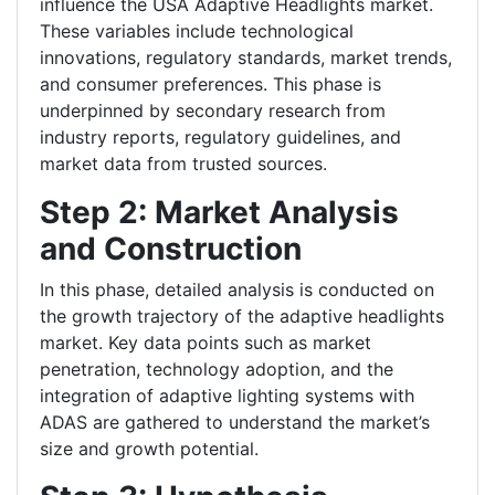
influence the USA Adaptive Headlights market.
These variables include technological
innovations, regulatory standards, market trends,
and consumer preferences. This phase is
underpinned by secondary research from
industry reports, regulatory guidelines, and
market data from trusted sources.
Step 2: Market Analysis
and Construction
In this phase, detailed analysis is conducted on
the growth trajectory of the adaptive headlights
market. Key data points such as market
penetration, technology adoption, and the
integration of adaptive lighting systems with
ADAS are gathered to understand the market’s
size and growth potential.