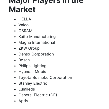
Major Players in the
Market
HELLA
Valeo
OSRAM
Koito Manufacturing
Magna International
ZKW Group
Denso Corporation
Bosch
Philips Lighting
Hyundai Mobis
Toyota Boshoku Corporation
Stanley Electric
Lumileds
General Electric (GE)
Aptiv