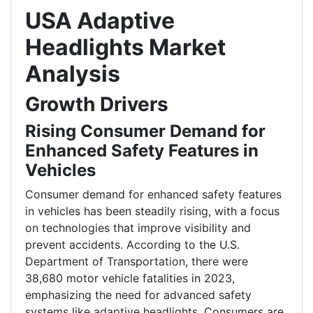
USA Adaptive
Headlights Market
Analysis
Growth Drivers
Rising Consumer Demand for
Enhanced Safety Features in
Vehicles
Consumer demand for enhanced safety features
in vehicles has been steadily rising, with a focus
on technologies that improve visibility and
prevent accidents. According to the U.S.
Department of Transportation, there were
38,680 motor vehicle fatalities in 2023,
emphasizing the need for advanced safety
systems like adaptive headlights. Consumers are