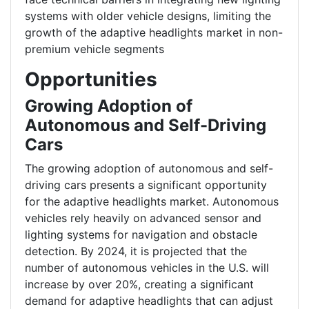
systems with older vehicle designs, limiting the
growth of the adaptive headlights market in non-
premium vehicle segments
Opportunities
Growing Adoption of
Autonomous and Self-Driving
Cars
The growing adoption of autonomous and self-
driving cars presents a significant opportunity
for the adaptive headlights market. Autonomous
vehicles rely heavily on advanced sensor and
lighting systems for navigation and obstacle
detection. By 2024, it is projected that the
number of autonomous vehicles in the U.S. will
increase by over 20%, creating a significant
demand for adaptive headlights that can adjust