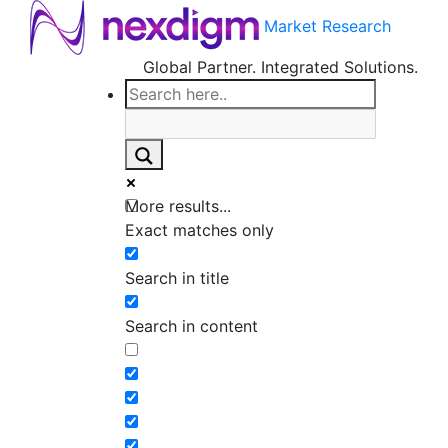
Market Research
Global Partner. Integrated Solutions.
More results...
Exact matches only
Search in title
Search in content