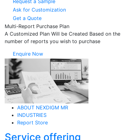
Request a Sample
Ask for Customization
Get a Quote
Multi-Report Purchase Plan
A Customized Plan Will be Created Based on the
number of reports you wish to purchase
Enquire Now
ABOUT NEXDIGM MR
INDUSTRIES
Report Store
Service offering