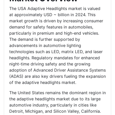
The USA Adaptive Headlights market is valued
at approximately USD ~ billion in 2024. This
market growth is driven by increasing consumer
demand for safety features in automobiles,
particularly in premium and high-end vehicles.
The demand is further supported by
advancements in automotive lighting
technologies such as LED, matrix LED, and laser
headlights. Regulatory mandates for enhanced
night-time driving safety and the growing
adoption of Advanced Driver Assistance Systems
(ADAS) are also key drivers fueling the expansion
of the adaptive headlights market.
The United States remains the dominant region in
the adaptive headlights market due to its large
automotive industry, particularly in cities like
Detroit, Michigan, and Silicon Valley, California.