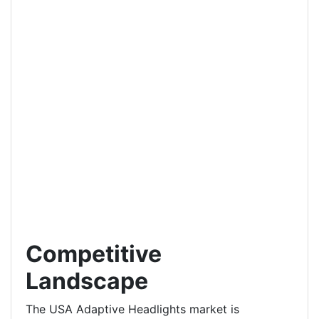
Competitive
Landscape
The USA Adaptive Headlights market is