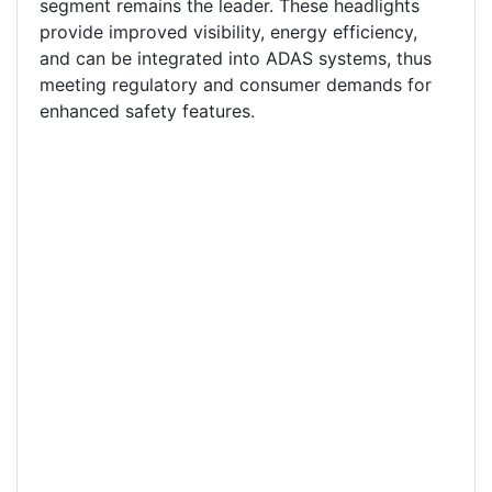
segment remains the leader. These headlights
provide improved visibility, energy efficiency,
and can be integrated into ADAS systems, thus
meeting regulatory and consumer demands for
enhanced safety features.