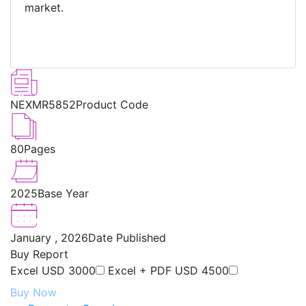
market.
NEXMR5852
Product Code
80
Pages
2025
Base Year
January , 2026
Date Published
Buy Report
Excel
USD 3000
Excel + PDF
USD 4500
Buy Now