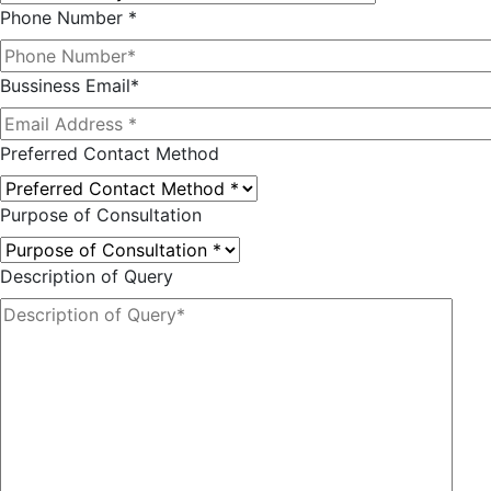
Phone Number *
Bussiness Email*
Preferred Contact Method
Purpose of Consultation
Description of Query