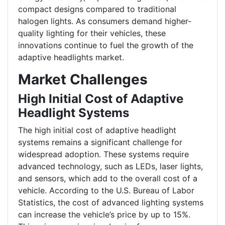
compact designs compared to traditional
halogen lights. As consumers demand higher-
quality lighting for their vehicles, these
innovations continue to fuel the growth of the
adaptive headlights market.
Market Challenges
High Initial Cost of Adaptive
Headlight Systems
The high initial cost of adaptive headlight
systems remains a significant challenge for
widespread adoption. These systems require
advanced technology, such as LEDs, laser lights,
and sensors, which add to the overall cost of a
vehicle. According to the U.S. Bureau of Labor
Statistics, the cost of advanced lighting systems
can increase the vehicle’s price by up to 15%.