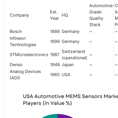
Automotive-
C
Est.
Grade
A
Company
HQ
Year
Quality
M
Stack
P
Bosch
1886
Germany
~
~
Infineon
1999
Germany
~
~
Technologies
Switzerland
STMicroelectronics
1987
~
~
(operational)
Denso
1949
Japan
~
~
Analog Devices
1965
USA
~
~
(ADI)