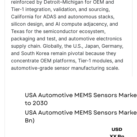
reinforced by Detroit–Michigan for OEM and
Tier-1 integration, validation, and sourcing,
California for ADAS and autonomous stacks,
silicon design, and AI compute adjacency, and
Texas for the semiconductor ecosystem,
packaging and test, and automotive electronics
supply chain. Globally, the U.S., Japan, Germany,
and South Korea remain pivotal because they
concentrate OEM platforms, Tier-1 modules, and
automotive-grade sensor manufacturing scale.