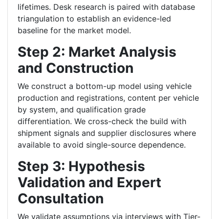
lifetimes. Desk research is paired with database
triangulation to establish an evidence-led
baseline for the market model.
Step 2: Market Analysis
and Construction
We construct a bottom-up model using vehicle
production and registrations, content per vehicle
by system, and qualification grade
differentiation. We cross-check the build with
shipment signals and supplier disclosures where
available to avoid single-source dependence.
Step 3: Hypothesis
Validation and Expert
Consultation
We validate assumptions via interviews with Tier-