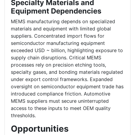
Specialty Materials and
Equipment Dependencies
MEMS manufacturing depends on specialized
materials and equipment with limited global
suppliers. Concentrated import flows for
semiconductor manufacturing equipment
exceeded USD ~ billion, highlighting exposure to
supply chain disruptions. Critical MEMS
processes rely on precision etching tools,
specialty gases, and bonding materials regulated
under export control frameworks. Expanded
oversight on semiconductor equipment trade has
introduced compliance friction. Automotive
MEMS suppliers must secure uninterrupted
access to these inputs to meet OEM quality
thresholds.
Opportunities