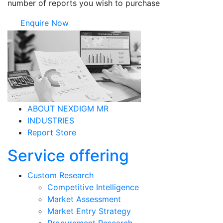
number of reports you wish to purchase
Enquire Now
ABOUT NEXDIGM MR
INDUSTRIES
Report Store
Service offering
Custom Research
Competitive Intelligence
Market Assessment
Market Entry Strategy
Procurement Research