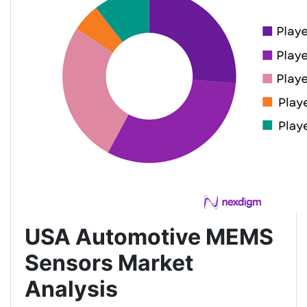
USA Automotive MEMS
Sensors Market
Analysis