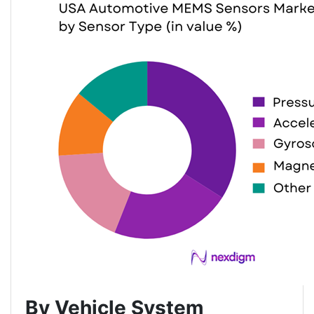
By Vehicle System