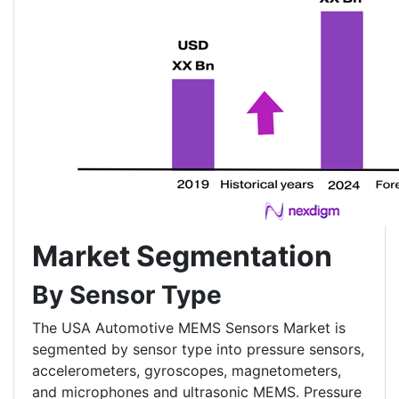
Market Segmentation
By Sensor Type
The USA Automotive MEMS Sensors Market is
segmented by sensor type into pressure sensors,
accelerometers, gyroscopes, magnetometers,
and microphones and ultrasonic MEMS. Pressure