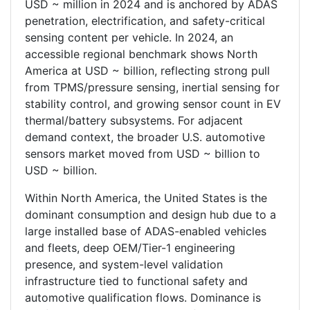
USD ~ million in 2024 and is anchored by ADAS
penetration, electrification, and safety-critical
sensing content per vehicle. In 2024, an
accessible regional benchmark shows North
America at USD ~ billion, reflecting strong pull
from TPMS/pressure sensing, inertial sensing for
stability control, and growing sensor count in EV
thermal/battery subsystems. For adjacent
demand context, the broader U.S. automotive
sensors market moved from USD ~ billion to
USD ~ billion.
Within North America, the United States is the
dominant consumption and design hub due to a
large installed base of ADAS-enabled vehicles
and fleets, deep OEM/Tier-1 engineering
presence, and system-level validation
infrastructure tied to functional safety and
automotive qualification flows. Dominance is