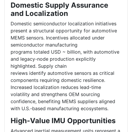
Domestic Supply Assurance
and Localization
Domestic semiconductor localization initiatives
present a structural opportunity for automotive
MEMS sensors. Incentives allocated under
semiconductor manufacturing
programs totaled USD ~ billion, with automotive
and legacy-node production explicitly
highlighted. Supply chain
reviews identify automotive sensors as critical
components requiring domestic resilience.
Increased localization reduces lead-time
volatility and strengthens OEM sourcing
confidence, benefiting MEMS suppliers aligned
with U.S.-based manufacturing ecosystems.
High-Value IMU Opportunities
Advanced inertial measurement units represent a