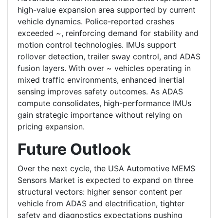
high-value expansion area supported by current
vehicle dynamics. Police-reported crashes
exceeded ~, reinforcing demand for stability and
motion control technologies. IMUs support
rollover detection, trailer sway control, and ADAS
fusion layers. With over ~ vehicles operating in
mixed traffic environments, enhanced inertial
sensing improves safety outcomes. As ADAS
compute consolidates, high-performance IMUs
gain strategic importance without relying on
pricing expansion.
Future Outlook
Over the next cycle, the USA Automotive MEMS
Sensors Market is expected to expand on three
structural vectors: higher sensor content per
vehicle from ADAS and electrification, tighter
safety and diagnostics expectations pushing