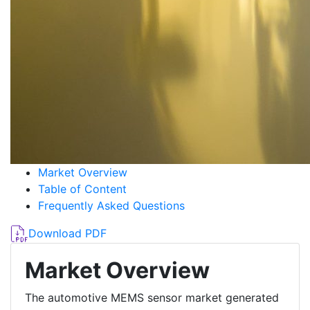
Market Overview
Table of Content
Frequently Asked Questions
Download PDF
Market Overview
The automotive MEMS sensor market generated