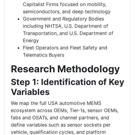
Capitalist Firms focused on mobility,
semiconductors, and deep technology
Government and Regulatory Bodies
including NHTSA, U.S. Department of
Transportation, and U.S. Department of
Energy
Fleet Operators and Fleet Safety and
Telematics Buyers
Research Methodology
Step 1: Identification of Key
Variables
We map the full USA automotive MEMS
ecosystem across OEMs, Tier-1s, sensor OEMs,
fabs and OSATs, and channel partners, and
define variables such as sensor sockets per
vehicle, qualification cycles, and platform