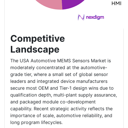
Competitive
Landscape
The USA Automotive MEMS Sensors Market is
moderately concentrated at the automotive-
grade tier, where a small set of global sensor
leaders and integrated device manufacturers
secure most OEM and Tier-1 design wins due to
qualification depth, multi-plant supply assurance,
and packaged module co-development
capability. Recent strategic activity reflects the
importance of scale, automotive reliability, and
long program lifecycles.