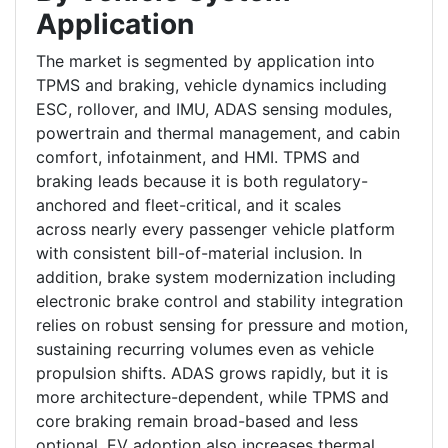
Application
The market is segmented by application into
TPMS and braking, vehicle dynamics including
ESC, rollover, and IMU, ADAS sensing modules,
powertrain and thermal management, and cabin
comfort, infotainment, and HMI. TPMS and
braking leads because it is both regulatory-
anchored and fleet-critical, and it scales
across nearly every passenger vehicle platform
with consistent bill-of-material inclusion. In
addition, brake system modernization including
electronic brake control and stability integration
relies on robust sensing for pressure and motion,
sustaining recurring volumes even as vehicle
propulsion shifts. ADAS grows rapidly, but it is
more architecture-dependent, while TPMS and
core braking remain broad-based and less
optional. EV adoption also increases thermal