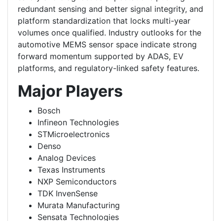
redundant sensing and better signal integrity, and
platform standardization that locks multi-year
volumes once qualified. Industry outlooks for the
automotive MEMS sensor space indicate strong
forward momentum supported by ADAS, EV
platforms, and regulatory-linked safety features.
Major Players
Bosch
Infineon Technologies
STMicroelectronics
Denso
Analog Devices
Texas Instruments
NXP Semiconductors
TDK InvenSense
Murata Manufacturing
Sensata Technologies