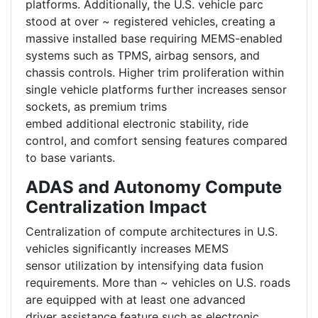
platforms. Additionally, the U.S. vehicle parc
stood at over ~ registered vehicles, creating a
massive installed base requiring MEMS-enabled
systems such as TPMS, airbag sensors, and
chassis controls. Higher trim proliferation within
single vehicle platforms further increases sensor
sockets, as premium trims
embed additional electronic stability, ride
control, and comfort sensing features compared
to base variants.
ADAS and Autonomy Compute
Centralization Impact
Centralization of compute architectures in U.S.
vehicles significantly increases MEMS
sensor utilization by intensifying data fusion
requirements. More than ~ vehicles on U.S. roads
are equipped with at least one advanced
driver assistance feature such as electronic