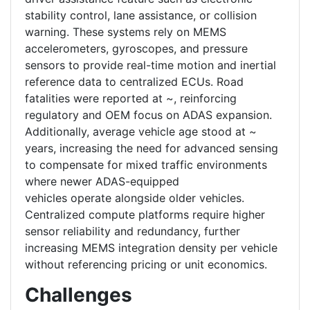
stability control, lane assistance, or collision
warning. These systems rely on MEMS
accelerometers, gyroscopes, and pressure
sensors to provide real-time motion and inertial
reference data to centralized ECUs. Road
fatalities were reported at ~, reinforcing
regulatory and OEM focus on ADAS expansion.
Additionally, average vehicle age stood at ~
years, increasing the need for advanced sensing
to compensate for mixed traffic environments
where newer ADAS-equipped
vehicles operate alongside older vehicles.
Centralized compute platforms require higher
sensor reliability and redundancy, further
increasing MEMS integration density per vehicle
without referencing pricing or unit economics.
Challenges