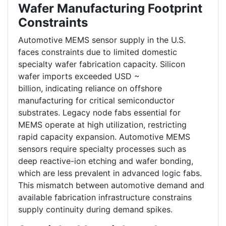
Wafer Manufacturing Footprint
Constraints
Automotive MEMS sensor supply in the U.S.
faces constraints due to limited domestic
specialty wafer fabrication capacity. Silicon
wafer imports exceeded USD ~
billion, indicating reliance on offshore
manufacturing for critical semiconductor
substrates. Legacy node fabs essential for
MEMS operate at high utilization, restricting
rapid capacity expansion. Automotive MEMS
sensors require specialty processes such as
deep reactive-ion etching and wafer bonding,
which are less prevalent in advanced logic fabs.
This mismatch between automotive demand and
available fabrication infrastructure constrains
supply continuity during demand spikes.