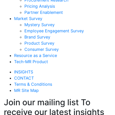
Pricing Analysis
Partner Enablement
Market Survey
Mystery Survey
Employee Engagement Survey
Brand Survey
Product Survey
Consumer Survey
Resource as a Service
Tech-MR Product
INSIGHTS
CONTACT
Terms & Conditions
MR Site Map
Join our mailing list To
receive our latest insights