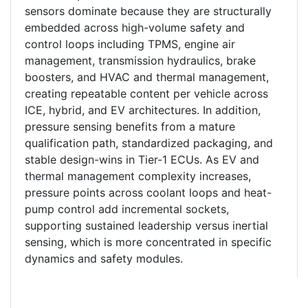
sensors dominate because they are structurally
embedded across high-volume safety and
control loops including TPMS, engine air
management, transmission hydraulics, brake
boosters, and HVAC and thermal management,
creating repeatable content per vehicle across
ICE, hybrid, and EV architectures. In addition,
pressure sensing benefits from a mature
qualification path, standardized packaging, and
stable design-wins in Tier-1 ECUs. As EV and
thermal management complexity increases,
pressure points across coolant loops and heat-
pump control add incremental sockets,
supporting sustained leadership versus inertial
sensing, which is more concentrated in specific
dynamics and safety modules.