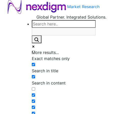
Market Research
Global Partner. Integrated Solutions.
More results...
Exact matches only
Search in title
Search in content