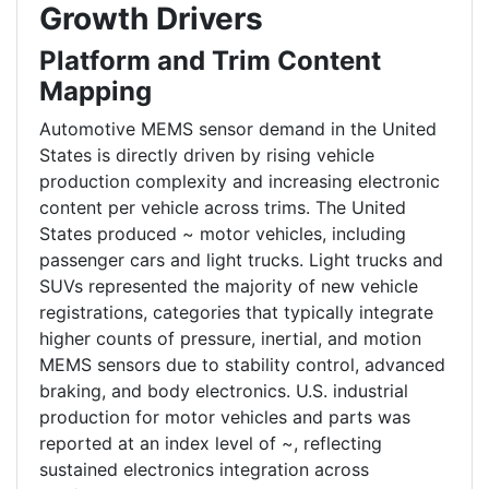
Growth Drivers
Platform and Trim Content
Mapping
Automotive MEMS sensor demand in the United
States is directly driven by rising vehicle
production complexity and increasing electronic
content per vehicle across trims. The United
States produced ~ motor vehicles, including
passenger cars and light trucks. Light trucks and
SUVs represented the majority of new vehicle
registrations, categories that typically integrate
higher counts of pressure, inertial, and motion
MEMS sensors due to stability control, advanced
braking, and body electronics. U.S. industrial
production for motor vehicles and parts was
reported at an index level of ~, reflecting
sustained electronics integration across