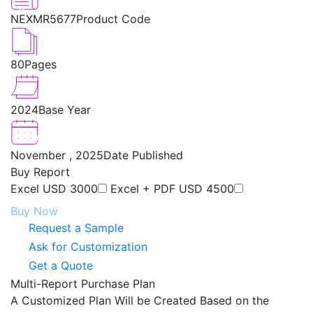
NEXMR5677
Product Code
80
Pages
2024
Base Year
November , 2025
Date Published
Buy Report
Excel
USD 3000
Excel + PDF
USD 4500
Buy Now
Request a Sample
Ask for Customization
Get a Quote
Multi-Report Purchase Plan
A Customized Plan Will be Created Based on the