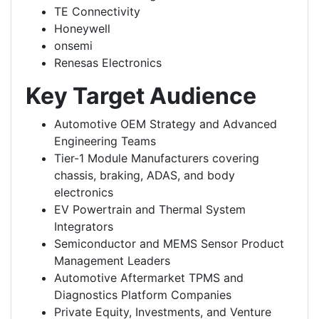
TE Connectivity
Honeywell
onsemi
Renesas Electronics
Key Target Audience
Automotive OEM Strategy and Advanced
Engineering Teams
Tier-1 Module Manufacturers covering
chassis, braking, ADAS, and body
electronics
EV Powertrain and Thermal System
Integrators
Semiconductor and MEMS Sensor Product
Management Leaders
Automotive Aftermarket TPMS and
Diagnostics Platform Companies
Private Equity, Investments, and Venture