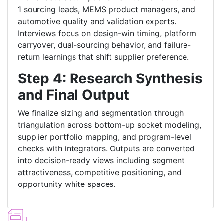
1 sourcing leads, MEMS product managers, and
automotive quality and validation experts.
Interviews focus on design-win timing, platform
carryover, dual-sourcing behavior, and failure-
return learnings that shift supplier preference.
Step 4: Research Synthesis
and Final Output
We finalize sizing and segmentation through
triangulation across bottom-up socket modeling,
supplier portfolio mapping, and program-level
checks with integrators. Outputs are converted
into decision-ready views including segment
attractiveness, competitive positioning, and
opportunity white spaces.