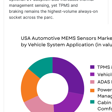
management sensing, yet TPMS and
braking remains the highest-volume always-on
socket across the parc.