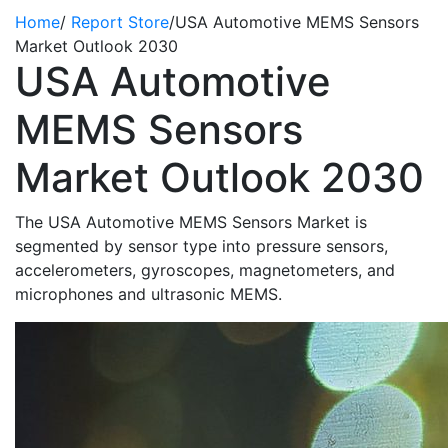
Home
/
Report Store
/
USA Automotive MEMS Sensors
Market Outlook 2030
USA Automotive
MEMS Sensors
Market Outlook 2030
The USA Automotive MEMS Sensors Market is
segmented by sensor type into pressure sensors,
accelerometers, gyroscopes, magnetometers, and
microphones and ultrasonic MEMS.