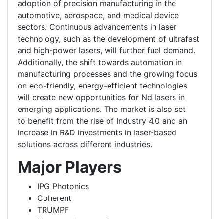
adoption of precision manufacturing in the
automotive, aerospace, and medical device
sectors. Continuous advancements in laser
technology, such as the development of ultrafast
and high-power lasers, will further fuel demand.
Additionally, the shift towards automation in
manufacturing processes and the growing focus
on eco-friendly, energy-efficient technologies
will create new opportunities for Nd lasers in
emerging applications. The market is also set
to benefit from the rise of Industry 4.0 and an
increase in R&D investments in laser-based
solutions across different industries.
Major Players
IPG Photonics
Coherent
TRUMPF