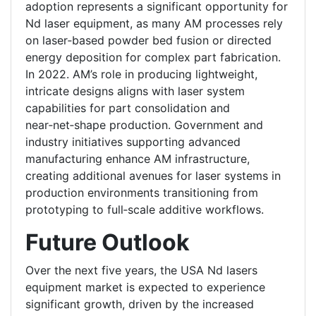
adoption represents a significant opportunity for
Nd laser equipment, as many AM processes rely
on laser‑based powder bed fusion or directed
energy deposition for complex part fabrication.
In 2022. AM’s role in producing lightweight,
intricate designs aligns with laser system
capabilities for part consolidation and
near‑net‑shape production. Government and
industry initiatives supporting advanced
manufacturing enhance AM infrastructure,
creating additional avenues for laser systems in
production environments transitioning from
prototyping to full‑scale additive workflows.
Future Outlook
Over the next five years, the USA Nd lasers
equipment market is expected to experience
significant growth, driven by the increased