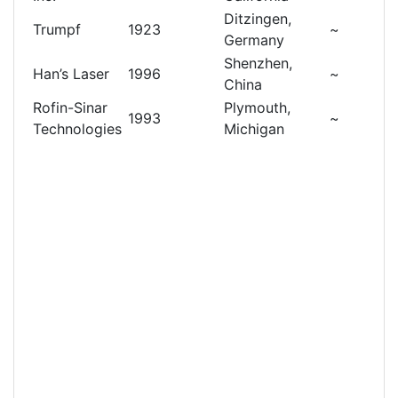
Ditzingen,
Trumpf
1923
~
Germany
Shenzhen,
Han’s Laser
1996
~
China
Rofin-Sinar
Plymouth,
1993
~
Technologies
Michigan