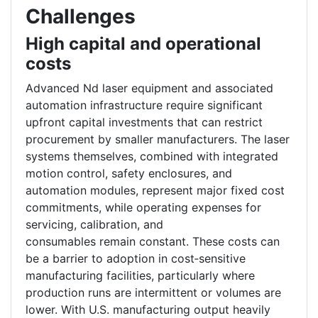
Challenges
High capital and operational
costs
Advanced Nd laser equipment and associated
automation infrastructure require significant
upfront capital investments that can restrict
procurement by smaller manufacturers. The laser
systems themselves, combined with integrated
motion control, safety enclosures, and
automation modules, represent major fixed cost
commitments, while operating expenses for
servicing, calibration, and
consumables remain constant. These costs can
be a barrier to adoption in cost‑sensitive
manufacturing facilities, particularly where
production runs are intermittent or volumes are
lower. With U.S. manufacturing output heavily