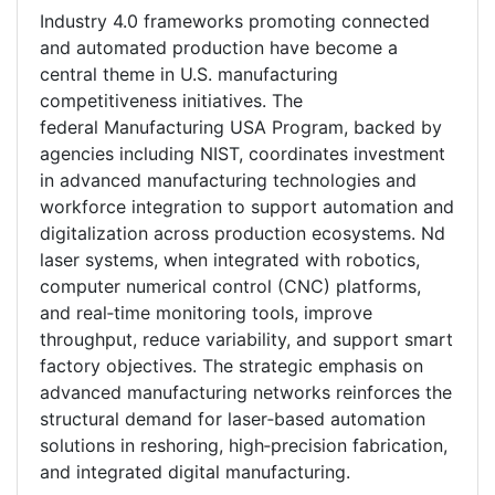
Industry 4.0 frameworks promoting connected
and automated production have become a
central theme in U.S. manufacturing
competitiveness initiatives. The
federal Manufacturing USA Program, backed by
agencies including NIST, coordinates investment
in advanced manufacturing technologies and
workforce integration to support automation and
digitalization across production ecosystems. Nd
laser systems, when integrated with robotics,
computer numerical control (CNC) platforms,
and real‑time monitoring tools, improve
throughput, reduce variability, and support smart
factory objectives. The strategic emphasis on
advanced manufacturing networks reinforces the
structural demand for laser‑based automation
solutions in reshoring, high‑precision fabrication,
and integrated digital manufacturing.