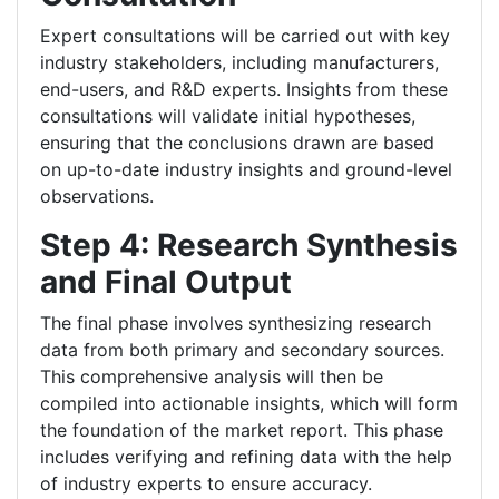
Expert consultations will be carried out with key
industry stakeholders, including manufacturers,
end-users, and R&D experts. Insights from these
consultations will validate initial hypotheses,
ensuring that the conclusions drawn are based
on up-to-date industry insights and ground-level
observations.
Step 4: Research Synthesis
and Final Output
The final phase involves synthesizing research
data from both primary and secondary sources.
This comprehensive analysis will then be
compiled into actionable insights, which will form
the foundation of the market report. This phase
includes verifying and refining data with the help
of industry experts to ensure accuracy.