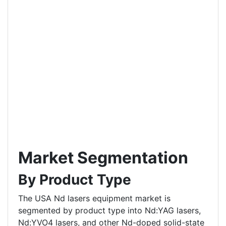
Market Segmentation
By Product Type
The USA Nd lasers equipment market is
segmented by product type into Nd:YAG lasers,
Nd:YVO4 lasers, and other Nd-doped solid-state