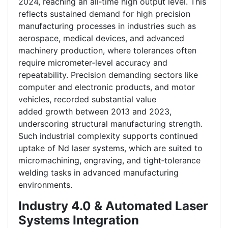
2024, reaching an all‑time high output level. This
reflects sustained demand for high precision
manufacturing processes in industries such as
aerospace, medical devices, and advanced
machinery production, where tolerances often
require micrometer‑level accuracy and
repeatability. Precision demanding sectors like
computer and electronic products, and motor
vehicles, recorded substantial value
added growth between 2013 and 2023,
underscoring structural manufacturing strength.
Such industrial complexity supports continued
uptake of Nd laser systems, which are suited to
micromachining, engraving, and tight‑tolerance
welding tasks in advanced manufacturing
environments.
Industry 4.0 & Automated Laser
Systems Integration