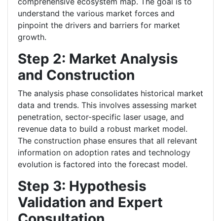
comprehensive ecosystem map. The goal is to
understand the various market forces and
pinpoint the drivers and barriers for market
growth.
Step 2: Market Analysis
and Construction
The analysis phase consolidates historical market
data and trends. This involves assessing market
penetration, sector-specific laser usage, and
revenue data to build a robust market model.
The construction phase ensures that all relevant
information on adoption rates and technology
evolution is factored into the forecast model.
Step 3: Hypothesis
Validation and Expert
Consultation