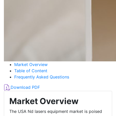
Market Overview
Table of Content
Frequently Asked Questions
Download PDF
Market Overview
The USA Nd lasers equipment market is poised