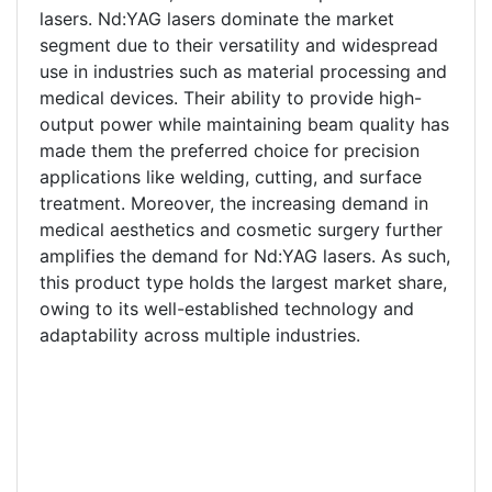
lasers. Nd:YAG lasers dominate the market
segment due to their versatility and widespread
use in industries such as material processing and
medical devices. Their ability to provide high-
output power while maintaining beam quality has
made them the preferred choice for precision
applications like welding, cutting, and surface
treatment. Moreover, the increasing demand in
medical aesthetics and cosmetic surgery further
amplifies the demand for Nd:YAG lasers. As such,
this product type holds the largest market share,
owing to its well-established technology and
adaptability across multiple industries.