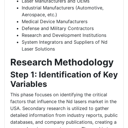
Laser Manufacturers and OEMs
Industrial Manufacturers (Automotive,
Aerospace, etc.)
Medical Device Manufacturers
Defense and Military Contractors
Research and Development Institutions
System Integrators and Suppliers of Nd
Laser Solutions
Research Methodology
Step 1: Identification of Key
Variables
This phase focuses on identifying the critical
factors that influence the Nd lasers market in the
USA. Secondary research is utilized to gather
detailed information from industry reports, public
databases, and company publications, creating a