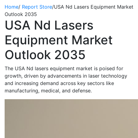
Home
/
Report Store
/
USA Nd Lasers Equipment Market
Outlook 2035
USA Nd Lasers
Equipment Market
Outlook 2035
The
USA Nd lasers equipment market is poised for
growth, driven by advancements in laser technology
and increasing demand across key sectors like
manufacturing, medical, and
defense
.