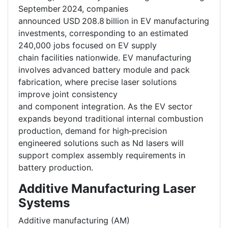
September 2024, companies
announced USD 208.8 billion in EV manufacturing
investments, corresponding to an estimated
240,000 jobs focused on EV supply
chain facilities nationwide. EV manufacturing
involves advanced battery module and pack
fabrication, where precise laser solutions
improve joint consistency
and component integration. As the EV sector
expands beyond traditional internal combustion
production, demand for high‑precision
engineered solutions such as Nd lasers will
support complex assembly requirements in
battery production.
Additive Manufacturing Laser
Systems
Additive manufacturing (AM)