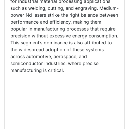
for industrial material processing applications
such as welding, cutting, and engraving. Medium-
power Nd lasers strike the right balance between
performance and efficiency, making them
popular in manufacturing processes that require
precision without excessive energy consumption.
This segment’s dominance is also attributed to
the widespread adoption of these systems
across automotive, aerospace, and
semiconductor industries, where precise
manufacturing is critical.