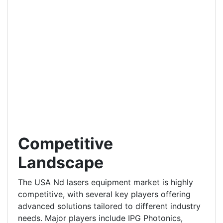
Competitive
Landscape
The USA Nd lasers equipment market is highly
competitive, with several key players offering
advanced solutions tailored to different industry
needs. Major players include IPG Photonics,