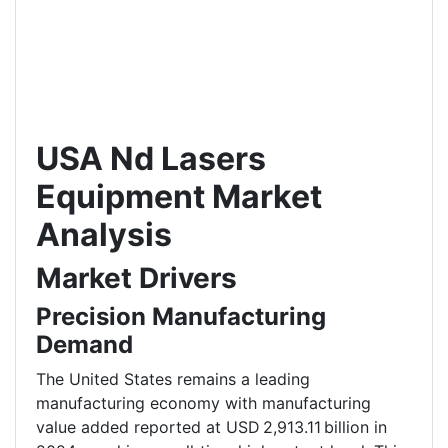
USA Nd Lasers
Equipment Market
Analysis
Market Drivers
Precision Manufacturing
Demand
The United States remains a leading
manufacturing economy with manufacturing
value added reported at USD 2,913.11 billion in