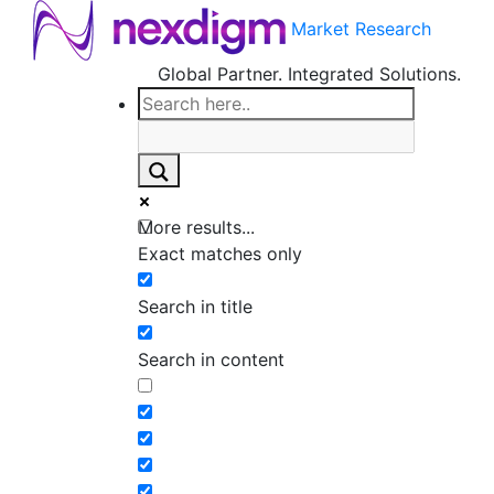
Market Research
Global Partner. Integrated Solutions.
More results...
Exact matches only
Search in title
Search in content