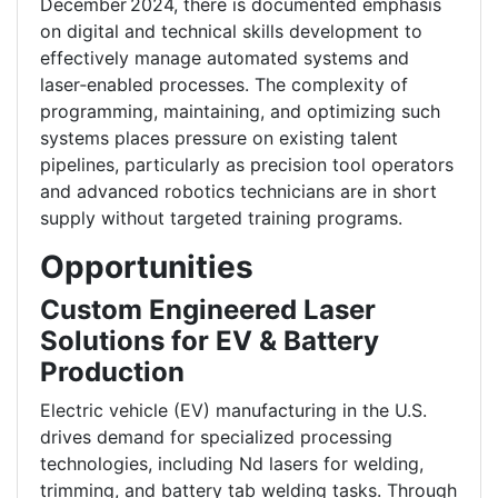
December 2024, there is documented emphasis
on digital and technical skills development to
effectively manage automated systems and
laser‑enabled processes. The complexity of
programming, maintaining, and optimizing such
systems places pressure on existing talent
pipelines, particularly as precision tool operators
and advanced robotics technicians are in short
supply without targeted training programs.
Opportunities
Custom Engineered Laser
Solutions for EV & Battery
Production
Electric vehicle (EV) manufacturing in the U.S.
drives demand for specialized processing
technologies, including Nd lasers for welding,
trimming, and battery tab welding tasks. Through