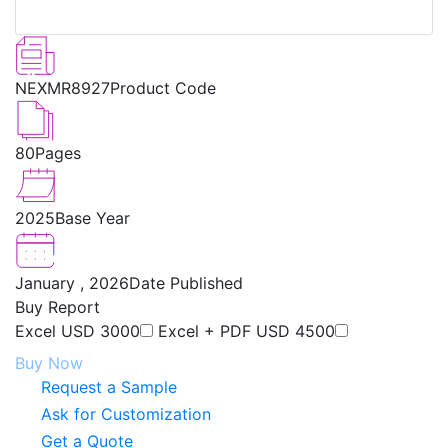
NEXMR8927
Product Code
80
Pages
2025
Base Year
January , 2026
Date Published
Buy Report
Excel
USD 3000
Excel + PDF
USD 4500
Buy Now
Request a Sample
Ask for Customization
Get a Quote