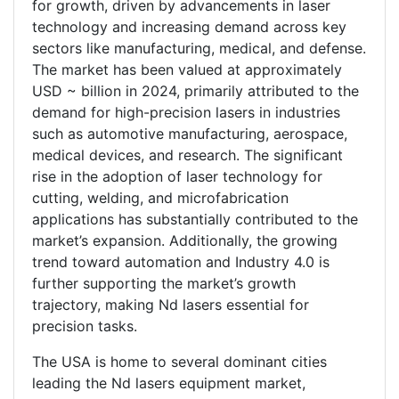
for growth, driven by advancements in laser
technology and increasing demand across key
sectors like manufacturing, medical, and defense.
The market has been valued at approximately
USD ~ billion in 2024, primarily attributed to the
demand for high-precision lasers in industries
such as automotive manufacturing, aerospace,
medical devices, and research. The significant
rise in the adoption of laser technology for
cutting, welding, and microfabrication
applications has substantially contributed to the
market’s expansion. Additionally, the growing
trend toward automation and Industry 4.0 is
further supporting the market’s growth
trajectory, making Nd lasers essential for
precision tasks.
The USA is home to several dominant cities
leading the Nd lasers equipment market,