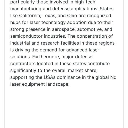
particularly those involved in high-tech
manufacturing and defense applications. States
like California, Texas, and Ohio are recognized
hubs for laser technology adoption due to their
strong presence in aerospace, automotive, and
semiconductor industries. The concentration of
industrial and research facilities in these regions
is driving the demand for advanced laser
solutions. Furthermore, major defense
contractors located in these states contribute
significantly to the overall market share,
supporting the USA’s dominance in the global Nd
laser equipment landscape.