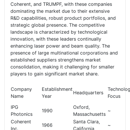
Coherent, and TRUMPF, with these companies
dominating the market due to their extensive
R&D capabilities, robust product portfolios, and
strategic global presence. The competitive
landscape is characterized by technological
innovation, with these leaders continually
enhancing laser power and beam quality. The
presence of large multinational corporations and
established suppliers strengthens market
consolidation, making it challenging for smaller
players to gain significant market share.
Company
Establishment
Technolo
Headquarters
Name
Year
Focus
IPG
Oxford,
1990
~
Photonics
Massachusetts
Coherent
Santa Clara,
1966
~
Inc.
California