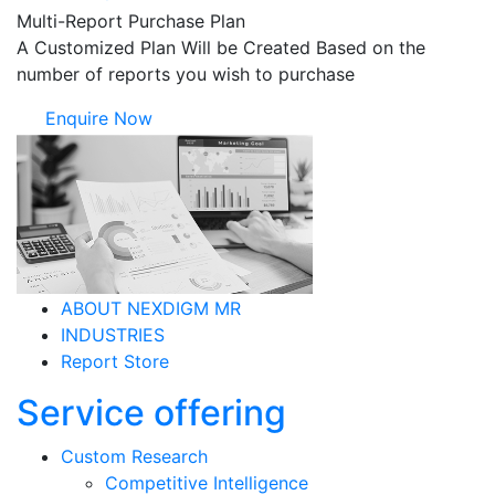
Multi-Report Purchase Plan
A Customized Plan Will be Created Based on the
number of reports you wish to purchase
Enquire Now
ABOUT NEXDIGM MR
INDUSTRIES
Report Store
Service offering
Custom Research
Competitive Intelligence