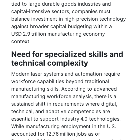
tied to large durable goods industries and
capital‑intensive sectors, companies must
balance investment in high‑precision technology
against broader capital budgeting within a
USD 2.9 trillion manufacturing economy
context.
Need for specialized skills and
technical complexity
Modern laser systems and automation require
workforce capabilities beyond traditional
manufacturing skills. According to advanced
manufacturing workforce analysis, there is a
sustained shift in requirements where digital,
technical, and adaptive competencies are
essential to support Industry 4.0 technologies.
While manufacturing employment in the U.S.
accounted for 12.76 million jobs as of