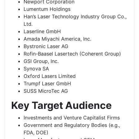
Newport Corporation
Lumentum Holdings
Han’s Laser Technology Industry Group Co.,
Ltd.
Laserline GmbH
Amada Miyachi America, Inc.
Bystronic Laser AG
Rofin-Baasel Lasertech (Coherent Group)
GSI Group, Inc.
Synova SA
Oxford Lasers Limited
Trumpf Laser GmbH
SUSS MicroTec AG
Key Target Audience
Investments and Venture Capitalist Firms
Government and Regulatory Bodies (e.g.,
FDA, DOE)