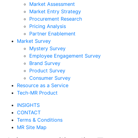
Market Assessment
Market Entry Strategy
Procurement Research
Pricing Analysis
Partner Enablement
Market Survey
Mystery Survey
Employee Engagement Survey
Brand Survey
Product Survey
Consumer Survey
Resource as a Service
Tech-MR Product
INSIGHTS
CONTACT
Terms & Conditions
MR Site Map