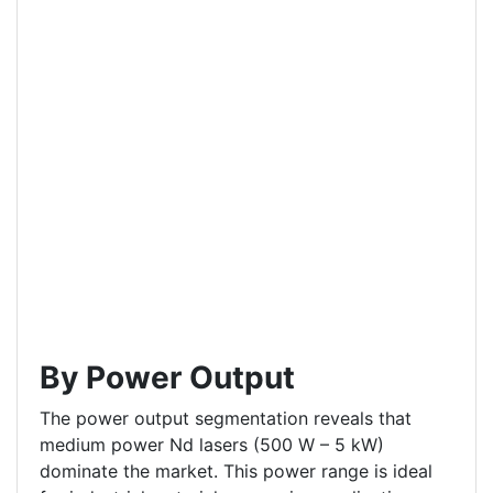
By Power Output
The power output segmentation reveals that
medium power Nd lasers (500 W – 5 kW)
dominate the market. This power range is ideal