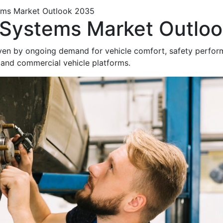
ems Market Outlook 2035
Systems Market Outlo
ven by ongoing demand for vehicle comfort, safety perfo
 and commercial vehicle platforms.