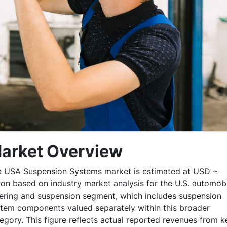
arket Overview
 USA Suspension Systems market is estimated at USD ~
lion based on industry market analysis for the U.S. automob
ering and suspension segment, which includes suspension
tem components valued separately within this broader
egory. This figure reflects actual reported revenues from k