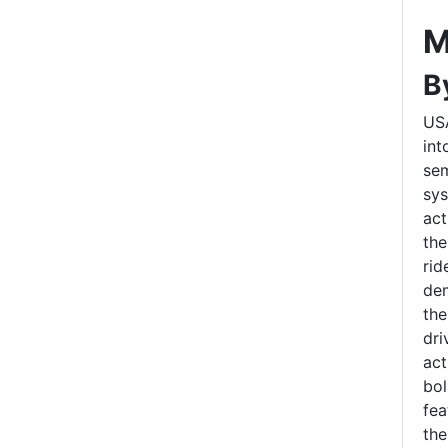
M
B
US
int
sem
sys
act
the
rid
dem
the
dri
act
bol
fea
the