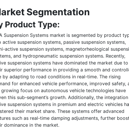
arket Segmentation
y Product Type:
A Suspension Systems market is segmented by product ty
o active suspension systems, passive suspension systems,
i-active suspension systems, magnetorheological suspens
tems, and hydropneumatic suspension systems. Recently,
ive suspension systems have dominated the market due to
ir superior performance in providing a smooth and control
e by adapting to road conditions in real-time. The rising
and for enhanced vehicle performance, improved safety, 
 growing focus on autonomous vehicle technologies have
ven this sub-segment’s growth. Additionally, the integration
ive suspension systems in premium and electric vehicles h
stered their market share. These systems offer advanced
tures such as real-time damping adjustments, further boos
ir dominance in the market.