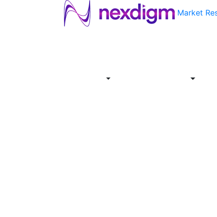
Market Re
About
Industries
Report
Servi
Us
Store
Offer
About
Report
Us
Industries
Store
Servi
Offer