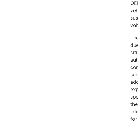
OEM
veh
sus
veh
The
due
cit
aut
con
sub
ado
exp
spe
the
inf
for