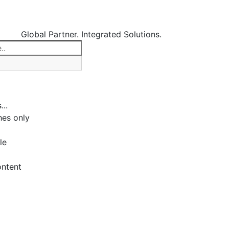
Global Partner. Integrated Solutions.
...
es only
le
ontent