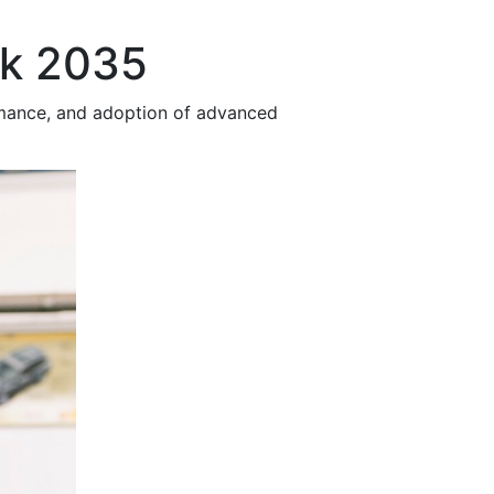
ok 2035
rmance, and adoption of advanced