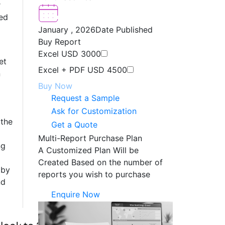
r
ed
January , 2026
Date Published
Buy Report
Excel
USD 3000
et
Excel + PDF
USD 4500
n
Buy Now
Request a Sample
Ask for Customization
 the
Get a Quote
Multi-Report Purchase Plan
ng
A Customized Plan Will be
Created Based on the number of
 by
reports you wish to purchase
nd
Enquire Now