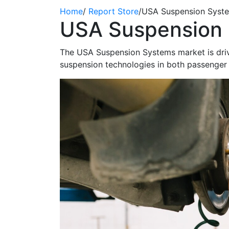
Home
/
Report Store
/
USA Suspension Syst
USA Suspension 
The USA Suspension Systems market is
dri
suspension technologies in both passenger