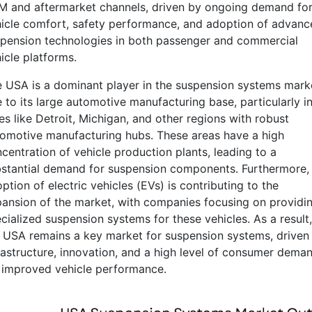
 and aftermarket channels, driven by ongoing demand fo
icle comfort, safety performance, and adoption of advanc
pension technologies in both passenger and commercial
icle platforms.
 USA is a dominant player in the suspension systems mark
 to its large automotive manufacturing base, particularly i
ies like Detroit, Michigan, and other regions with robust
omotive manufacturing hubs. These areas have a high
centration of vehicle production plants, leading to a
stantial demand for suspension components. Furthermore,
ption of electric vehicles (EVs) is contributing to the
ansion of the market, with companies focusing on providi
cialized suspension systems for these vehicles. As a result,
 USA remains a key market for suspension systems, driven
rastructure, innovation, and a high level of consumer dema
 improved vehicle performance.