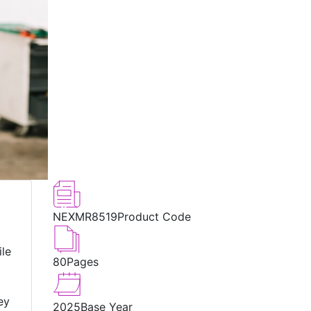
NEXMR8519
Product Code
ile
80
Pages
ey
2025
Base Year