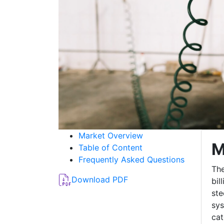
Market Overview
M
Table of Content
Frequently Asked Questions
The
Download PDF
bil
ste
sys
cat