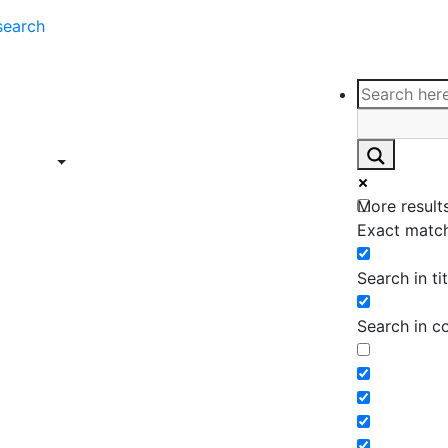
search
ce
Insights
Contact
Support
ings
Contact
ce
Insights
More results
ings
Exact match
Search in tit
Search in c