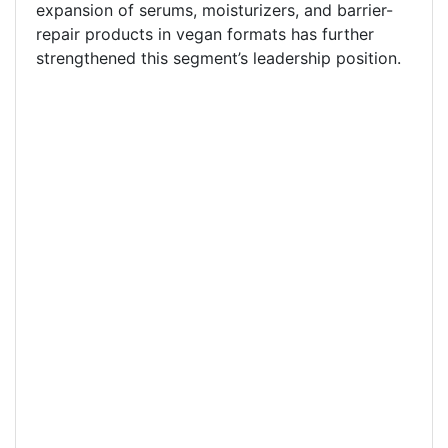
expansion of serums, moisturizers, and barrier-
repair products in vegan formats has further
strengthened this segment’s leadership position.