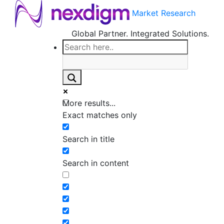
Market Research
Global Partner. Integrated Solutions.
More results...
Exact matches only
Search in title
Search in content