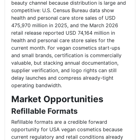
beauty channel because distribution is large and
competitive: U.S. Census Bureau data show
health and personal care store sales of USD
475,970 million in 2025, and the March 2026
retail release reported USD 74,164 million in
health and personal care store sales for the
current month. For vegan cosmetics start-ups
and small brands, certification is commercially
valuable, but stacking annual documentation,
supplier verification, and logo rights can still
delay launches and compress already-tight
operating bandwidth.
Market Opportunities
Refillable Formats
Refillable formats are a credible forward
opportunity for USA vegan cosmetics because
current regulatory and retail conditions already