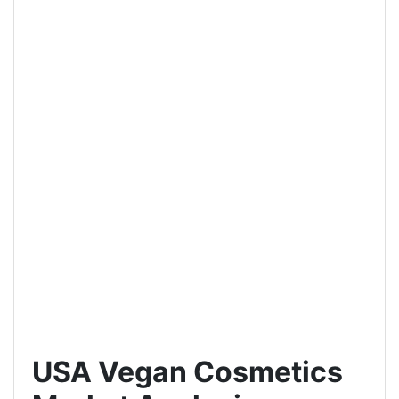
USA Vegan Cosmetics