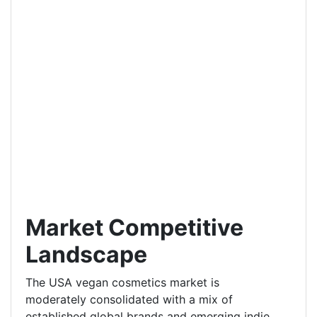
Market Competitive
Landscape
The USA vegan cosmetics market is
moderately consolidated with a mix of
established global brands and emerging indie