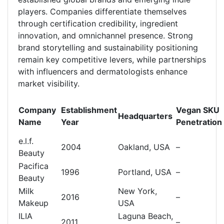
players. Companies differentiate themselves
through certification credibility, ingredient
innovation, and omnichannel presence. Strong
brand storytelling and sustainability positioning
remain key competitive levers, while partnerships
with influencers and dermatologists enhance
market visibility.
Company
Establishment
Vegan SKU
Headquarters
Name
Year
Penetration
e.l.f.
2004
Oakland, USA
–
Beauty
Pacifica
1996
Portland, USA
–
Beauty
Milk
New York,
2016
–
Makeup
USA
ILIA
Laguna Beach,
2011
–