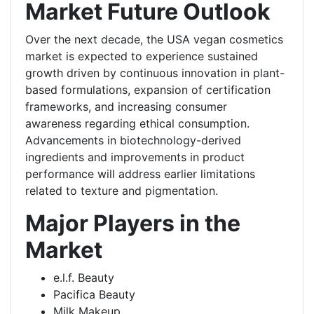
Market Future Outlook
Over the next decade, the USA vegan cosmetics
market is expected to experience sustained
growth driven by continuous innovation in plant-
based formulations, expansion of certification
frameworks, and increasing consumer
awareness regarding ethical consumption.
Advancements in biotechnology-derived
ingredients and improvements in product
performance will address earlier limitations
related to texture and pigmentation.
Major Players in the
Market
e.l.f. Beauty
Pacifica Beauty
Milk Makeup