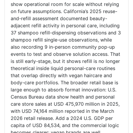
show operational room for scale without relying
on future assumptions. California’s 2025 reuse-
and-refill assessment documented beauty-
adjacent refill activity in personal care, including
37 shampoo refill-dispensing observations and 3
shampoo refill single-use observations, while
also recording 9 in-person community pop-up
events to test and observe solution access. That
is still early-stage, but it shows refill is no longer
theoretical inside liquid personal-care routines
that overlap directly with vegan haircare and
body-care portfolios. The broader retail base is
large enough to absorb format innovation: U.S.
Census Bureau data show health and personal
care store sales at USD 475,970 million in 2025,
with USD 74,164 million reported in the March
2026 retail release. Add a 2024 U.S. GDP per
capita of USD 84,534, and the commercial logic
becomes clearer: vegan brands are well