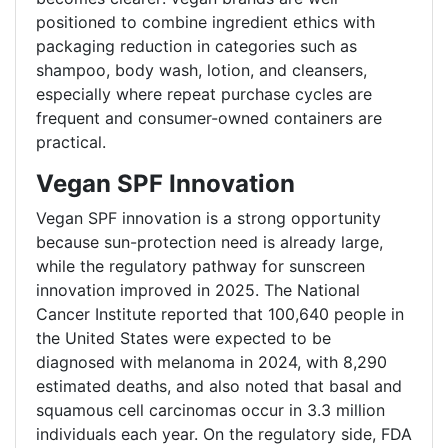
positioned to combine ingredient ethics with
packaging reduction in categories such as
shampoo, body wash, lotion, and cleansers,
especially where repeat purchase cycles are
frequent and consumer-owned containers are
practical.
Vegan SPF Innovation
Vegan SPF innovation is a strong opportunity
because sun-protection need is already large,
while the regulatory pathway for sunscreen
innovation improved in 2025. The National
Cancer Institute reported that 100,640 people in
the United States were expected to be
diagnosed with melanoma in 2024, with 8,290
estimated deaths, and also noted that basal and
squamous cell carcinomas occur in 3.3 million
individuals each year. On the regulatory side, FDA