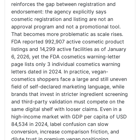
reinforces the gap between registration and
endorsement: the agency explicitly says
cosmetic registration and listing are not an
approval program and not a promotional tool.
That becomes more problematic as scale rises.
FDA reported 992,907 active cosmetic product
listings and 14,299 active facilities as of January
6, 2026, yet the FDA cosmetics warning-letter
page lists only 3 individual cosmetics warning
letters dated in 2024. In practice, vegan-
cosmetics shoppers face a large and still uneven
field of self-declared marketing language, while
brands that invest in stricter ingredient screening
and third-party validation must compete on the
same digital shelf with looser claims. Even in a
high-income market with GDP per capita of USD
84,534 in 2024, label confusion can slow
conversion, increase comparison friction, and
dilute trust in premium vegan positioning.