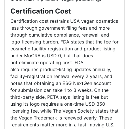
Certification Cost
Certification cost restrains USA vegan cosmetics
less through government filing fees and more
through cumulative compliance, renewal, and
logo-licensing burden. FDA states that the fee for
cosmetic facility registration and product listing
under MoCRA is USD 0, but that does
not eliminate operating cost. FDA
also requires product-listing updates annually,
facility-registration renewal every 2 years, and
notes that obtaining an ESG NextGen account
for submission can take 1 to 3 weeks. On the
third-party side, PETA says listing is free but
using its logo requires a one-time USD 350
licensing fee, while The Vegan Society states that
the Vegan Trademark is renewed yearly. These
requirements matter more in a fast-moving U.S.