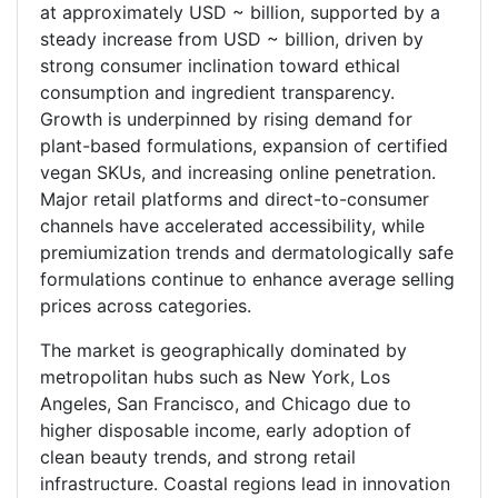
at approximately USD ~ billion, supported by a
steady increase from USD ~ billion, driven by
strong consumer inclination toward ethical
consumption and ingredient transparency.
Growth is underpinned by rising demand for
plant-based formulations, expansion of certified
vegan SKUs, and increasing online penetration.
Major retail platforms and direct-to-consumer
channels have accelerated accessibility, while
premiumization trends and dermatologically safe
formulations continue to enhance average selling
prices across categories.
The market is geographically dominated by
metropolitan hubs such as New York, Los
Angeles, San Francisco, and Chicago due to
higher disposable income, early adoption of
clean beauty trends, and strong retail
infrastructure. Coastal regions lead in innovation