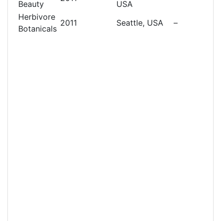
Beauty
USA
Herbivore
2011
Seattle, USA
–
Botanicals