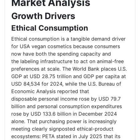
Market Analysis
Growth Drivers
Ethical Consumption
Ethical consumption is a tangible demand driver
for USA vegan cosmetics because consumers
now have both the spending capacity and
the labeling infrastructure to act on animal-free
preferences at scale. The World Bank places U.S.
GDP at USD 28.75 trillion and GDP per capita at
USD 84,534 for 2024, while the U.S. Bureau of
Economic Analysis reported that
disposable personal income rose by USD 79.7
billion and personal consumption expenditures
rose by USD 133.6 billion in December 2024
alone. That purchasing power is increasingly
meeting clearly signposted ethical-product
ecosystems: PETA stated in July 2025 that its