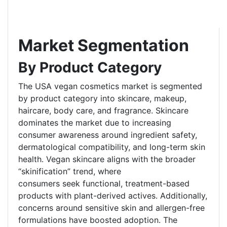
Market Segmentation
By Product Category
The USA vegan cosmetics market is segmented
by product category into skincare, makeup,
haircare, body care, and fragrance. Skincare
dominates the market due to increasing
consumer awareness around ingredient safety,
dermatological compatibility, and long-term skin
health. Vegan skincare aligns with the broader
“skinification” trend, where
consumers seek functional, treatment-based
products with plant-derived actives. Additionally,
concerns around sensitive skin and allergen-free
formulations have boosted adoption. The