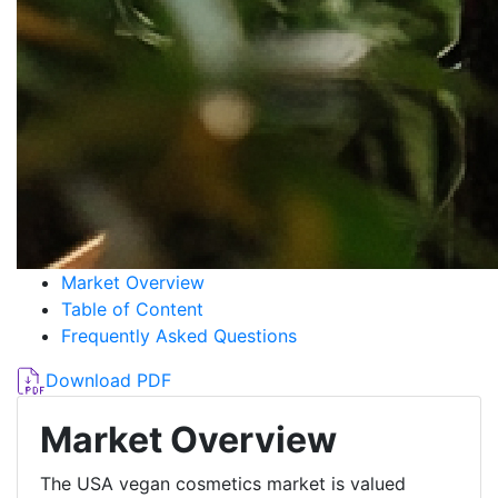
Market Overview
Table of Content
Frequently Asked Questions
Download PDF
Market Overview
The USA vegan cosmetics market is valued