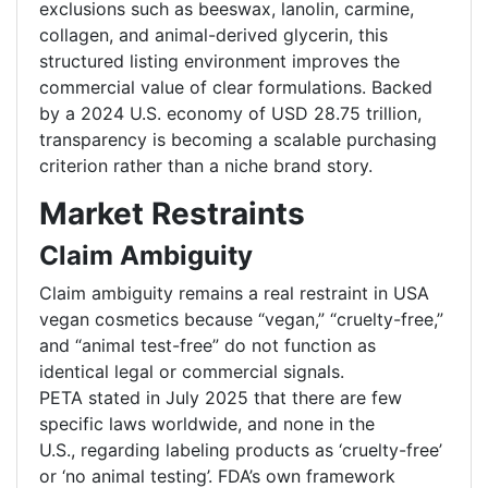
exclusions such as beeswax, lanolin, carmine,
collagen, and animal-derived glycerin, this
structured listing environment improves the
commercial value of clear formulations. Backed
by a 2024 U.S. economy of USD 28.75 trillion,
transparency is becoming a scalable purchasing
criterion rather than a niche brand story.
Market Restraints
Claim Ambiguity
Claim ambiguity remains a real restraint in USA
vegan cosmetics because “vegan,” “cruelty-free,”
and “animal test-free” do not function as
identical legal or commercial signals.
PETA stated in July 2025 that there are few
specific laws worldwide, and none in the
U.S., regarding labeling products as ‘cruelty-free’
or ‘no animal testing’. FDA’s own framework