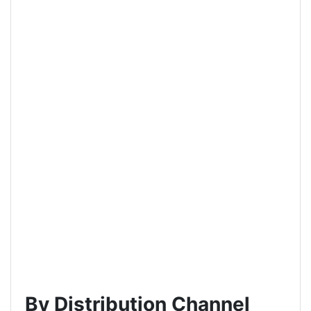
By Distribution Channel