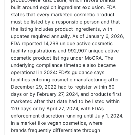
product-level disclosure, which favors brands
built around explicit ingredient exclusion. FDA
states that every marketed cosmetic product
must be listed by a responsible person and that
the listing includes product ingredients, with
updates required annually. As of January 6, 2026,
FDA reported 14,299 unique active cosmetic
facility registrations and 992,907 unique active
cosmetic product listings under MoCRA. The
underlying compliance timetable also became
operational in 2024: FDA’s guidance says
facilities entering cosmetic manufacturing after
December 29, 2022 had to register within 60
days or by February 27, 2024, and products first
marketed after that date had to be listed within
120 days or by April 27, 2024, with FDA’s
enforcement discretion running until July 1, 2024.
In a market like vegan cosmetics, where
brands frequently differentiate through