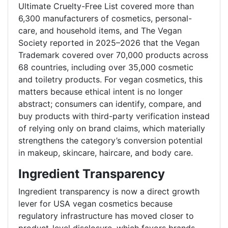
Ultimate Cruelty-Free List covered more than
6,300 manufacturers of cosmetics, personal-
care, and household items, and The Vegan
Society reported in 2025–2026 that the Vegan
Trademark covered over 70,000 products across
68 countries, including over 35,000 cosmetic
and toiletry products. For vegan cosmetics, this
matters because ethical intent is no longer
abstract; consumers can identify, compare, and
buy products with third-party verification instead
of relying only on brand claims, which materially
strengthens the category’s conversion potential
in makeup, skincare, haircare, and body care.
Ingredient Transparency
Ingredient transparency is now a direct growth
lever for USA vegan cosmetics because
regulatory infrastructure has moved closer to