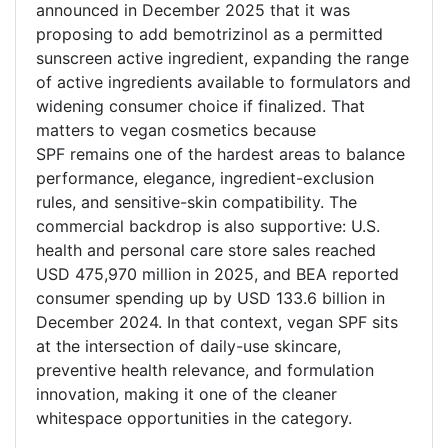
announced in December 2025 that it was
proposing to add bemotrizinol as a permitted
sunscreen active ingredient, expanding the range
of active ingredients available to formulators and
widening consumer choice if finalized. That
matters to vegan cosmetics because
SPF remains one of the hardest areas to balance
performance, elegance, ingredient-exclusion
rules, and sensitive-skin compatibility. The
commercial backdrop is also supportive: U.S.
health and personal care store sales reached
USD 475,970 million in 2025, and BEA reported
consumer spending up by USD 133.6 billion in
December 2024. In that context, vegan SPF sits
at the intersection of daily-use skincare,
preventive health relevance, and formulation
innovation, making it one of the cleaner
whitespace opportunities in the category.