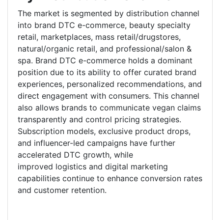
The market is segmented by distribution channel
into brand DTC e-commerce, beauty specialty
retail, marketplaces, mass retail/drugstores,
natural/organic retail, and professional/salon &
spa. Brand DTC e-commerce holds a dominant
position due to its ability to offer curated brand
experiences, personalized recommendations, and
direct engagement with consumers. This channel
also allows brands to communicate vegan claims
transparently and control pricing strategies.
Subscription models, exclusive product drops,
and influencer-led campaigns have further
accelerated DTC growth, while
improved logistics and digital marketing
capabilities continue to enhance conversion rates
and customer retention.