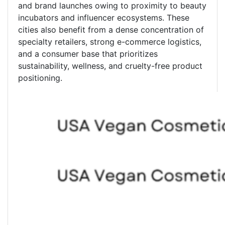
and brand launches owing to proximity to beauty
incubators and influencer ecosystems. These
cities also benefit from a dense concentration of
specialty retailers, strong e-commerce logistics,
and a consumer base that prioritizes
sustainability, wellness, and cruelty-free product
positioning.