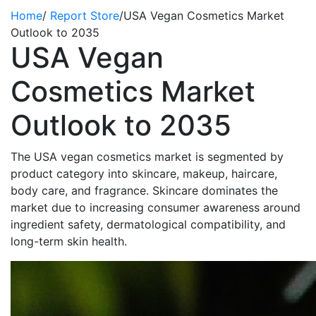
Home
/
Report Store
/
USA Vegan Cosmetics Market
Outlook to 2035
USA Vegan
Cosmetics Market
Outlook to 2035
The USA vegan cosmetics market is segmented by
product category into skincare, makeup, haircare,
body care, and fragrance. Skincare dominates the
market due to increasing consumer awareness around
ingredient safety, dermatological compatibility, and
long-term skin health.