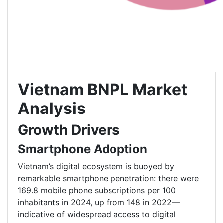
Vietnam BNPL Market
Analysis
Growth Drivers
Smartphone Adoption
Vietnam’s digital ecosystem is buoyed by
remarkable smartphone penetration: there were
169.8 mobile phone subscriptions per 100
inhabitants in 2024, up from 148 in 2022—
indicative of widespread access to digital