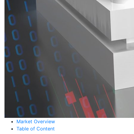
Market Overview
Table of Content