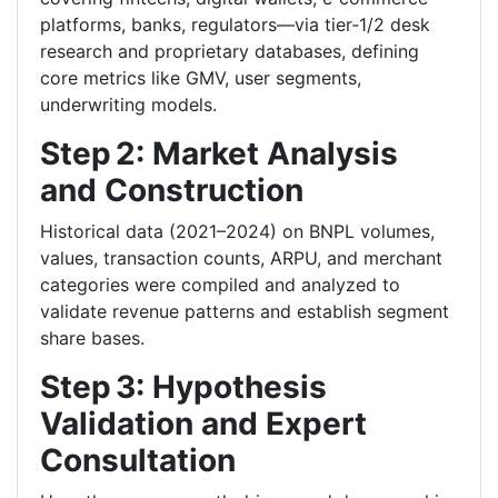
platforms, banks, regulators—via tier‑1/2 desk
research and proprietary databases, defining
core metrics like GMV, user segments,
underwriting models.
Step 2: Market Analysis
and Construction
Historical data (2021–2024) on BNPL volumes,
values, transaction counts, ARPU, and merchant
categories were compiled and analyzed to
validate revenue patterns and establish segment
share bases.
Step 3: Hypothesis
Validation and Expert
Consultation