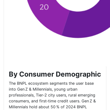
By Consumer Demographic
The BNPL ecosystem segments the user base
into Gen Z & Millennials, young urban
professionals, Tier‑2 city users, rural emerging
consumers, and first‑time credit users. Gen Z &
Millennials hold about 50 % of 2024 BNPL