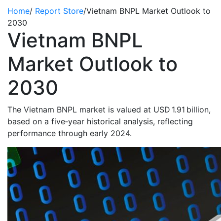
Home
/
Report Store
/
Vietnam BNPL Market Outlook to
2030
Vietnam BNPL
Market Outlook to
2030
The Vietnam BNPL market is valued at USD 1.91 billion,
based on a five‑year historical analysis, reflecting
performance through early 2024.