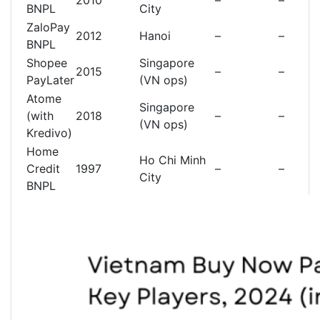
2010
–
–
BNPL
City
ZaloPay
2012
Hanoi
–
–
BNPL
Shopee
Singapore
2015
–
–
PayLater
(VN ops)
Atome
Singapore
(with
2018
–
–
(VN ops)
Kredivo)
Home
Ho Chi Minh
Credit
1997
–
–
City
BNPL