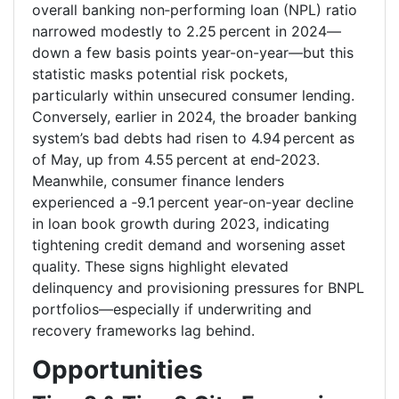
overall banking non‑performing loan (NPL) ratio
narrowed modestly to 2.25 percent in 2024—
down a few basis points year-on-year—but this
statistic masks potential risk pockets,
particularly within unsecured consumer lending.
Conversely, earlier in 2024, the broader banking
system’s bad debts had risen to 4.94 percent as
of May, up from 4.55 percent at end‑2023.
Meanwhile, consumer finance lenders
experienced a ‑9.1 percent year-on-year decline
in loan book growth during 2023, indicating
tightening credit demand and worsening asset
quality. These signs highlight elevated
delinquency and provisioning pressures for BNPL
portfolios—especially if underwriting and
recovery frameworks lag behind.
Opportunities