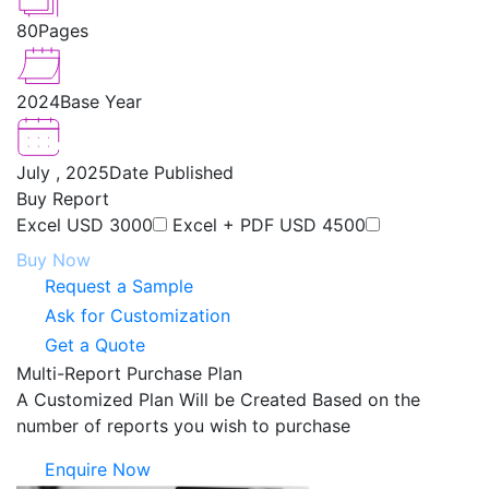
80
Pages
2024
Base Year
July , 2025
Date Published
Buy Report
Excel
USD 3000
Excel + PDF
USD 4500
Buy Now
Request a Sample
Ask for Customization
Get a Quote
Multi-Report Purchase Plan
A Customized Plan Will be Created Based on the
number of reports you wish to purchase
Enquire Now