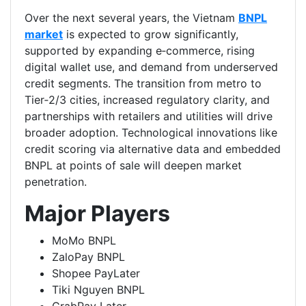
Over the next several years, the Vietnam
BNPL
market
is expected to grow significantly,
supported by expanding e‑commerce, rising
digital wallet use, and demand from underserved
credit segments. The transition from metro to
Tier‑2/3 cities, increased regulatory clarity, and
partnerships with retailers and utilities will drive
broader adoption. Technological innovations like
credit scoring via alternative data and embedded
BNPL at points of sale will deepen market
penetration.
Major Players
MoMo BNPL
ZaloPay BNPL
Shopee PayLater
Tiki Nguyen BNPL