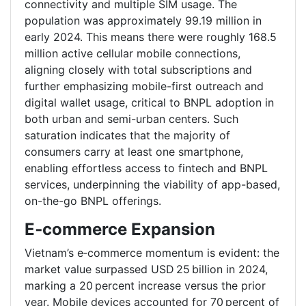
connectivity and multiple SIM usage. The
population was approximately 99.19 million in
early 2024. This means there were roughly 168.5
million active cellular mobile connections,
aligning closely with total subscriptions and
further emphasizing mobile-first outreach and
digital wallet usage, critical to BNPL adoption in
both urban and semi-urban centers. Such
saturation indicates that the majority of
consumers carry at least one smartphone,
enabling effortless access to fintech and BNPL
services, underpinning the viability of app-based,
on-the-go BNPL offerings.
E‑commerce Expansion
Vietnam’s e‑commerce momentum is evident: the
market value surpassed USD 25 billion in 2024,
marking a 20 percent increase versus the prior
year. Mobile devices accounted for 70 percent of