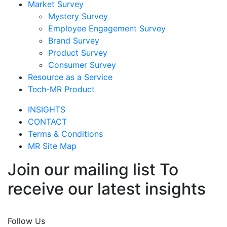
Market Survey
Mystery Survey
Employee Engagement Survey
Brand Survey
Product Survey
Consumer Survey
Resource as a Service
Tech-MR Product
INSIGHTS
CONTACT
Terms & Conditions
MR Site Map
Join our mailing list To
receive our latest insights
Join Now
Follow Us