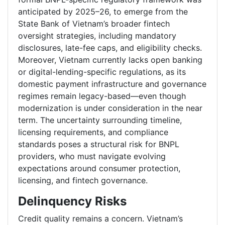
anticipated by 2025–26, to emerge from the
State Bank of Vietnam’s broader fintech
oversight strategies, including mandatory
disclosures, late-fee caps, and eligibility checks.
Moreover, Vietnam currently lacks open banking
or digital-lending-specific regulations, as its
domestic payment infrastructure and governance
regimes remain legacy-based—even though
modernization is under consideration in the near
term. The uncertainty surrounding timeline,
licensing requirements, and compliance
standards poses a structural risk for BNPL
providers, who must navigate evolving
expectations around consumer protection,
licensing, and fintech governance.
Delinquency Risks
Credit quality remains a concern. Vietnam’s