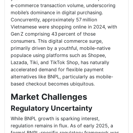
e‑commerce transaction volume, underscoring
mobile’s dominance in digital purchasing.
Concurrently, approximately 57 million
Vietnamese were shopping online in 2024, with
Gen Z comprising 43 percent of those
consumers. This digital commerce surge,
primarily driven by a youthful, mobile-native
populace using platforms such as Shopee,
Lazada, Tiki, and TikTok Shop, has naturally
accelerated demand for flexible payment
alternatives like BNPL, particularly as mobile-
based checkout becomes ubiquitous.
Market Challenges
Regulatory Uncertainty
While BNPL growth is sparking interest,
regulation remains in flux. As of early 2025, a
formal BNPL-specific regulatory framework was