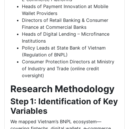
Heads of Payment Innovation at Mobile
Wallet Providers
Directors of Retail Banking & Consumer
Finance at Commercial Banks
Heads of Digital Lending – Microfinance
Institutions
Policy Leads at State Bank of Vietnam
(Regulation of BNPL)
Consumer Protection Directors at Ministry
of Industry and Trade (online credit
oversight)
Research Methodology
Step 1: Identification of Key
Variables
We mapped Vietnam’s BNPL ecosystem—
covering fintechs, digital wallets, e‑commerce