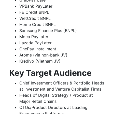
GrabPay Later
VPBank PayLater
FE Credit BNPL
VietCredit BNPL
Home Credit BNPL
Samsung Finance Plus (BNPL)
Moca PayLater
Lazada PayLater
OnePay Installment
Atome (via non‑bank JV)
Kredivo (Vietnam JV)
Key Target Audience
Chief Investment Officers & Portfolio Heads
at Investment and Venture Capitalist Firms
Heads of Digital Strategy / Product at
Major Retail Chains
CTOs/Product Directors at Leading
E‑commerce Platforms