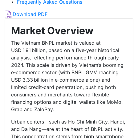
Frequently Asked Questions
Download PDF
Market Overview
The Vietnam BNPL market is valued at
USD 1.91 billion, based on a five‑year historical
analysis, reflecting performance through early
2024. This scale is driven by Vietnam’s booming
e‑commerce sector (with BNPL GMV reaching
USD 3.33 billion in e‑commerce alone) and
limited credit‑card penetration, pushing both
consumers and merchants toward flexible
financing options and digital wallets like MoMo,
Grab and ZaloPay.
Urban centers—such as Ho Chi Minh City, Hanoi,
and Da Nang—are at the heart of BNPL activity.
This concentration stems from high smartphone