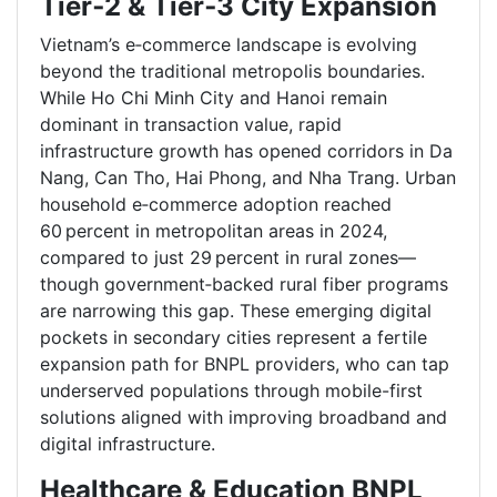
Tier‑2 & Tier‑3 City Expansion
Vietnam’s e‑commerce landscape is evolving
beyond the traditional metropolis boundaries.
While Ho Chi Minh City and Hanoi remain
dominant in transaction value, rapid
infrastructure growth has opened corridors in Da
Nang, Can Tho, Hai Phong, and Nha Trang. Urban
household e‑commerce adoption reached
60 percent in metropolitan areas in 2024,
compared to just 29 percent in rural zones—
though government‑backed rural fiber programs
are narrowing this gap. These emerging digital
pockets in secondary cities represent a fertile
expansion path for BNPL providers, who can tap
underserved populations through mobile-first
solutions aligned with improving broadband and
digital infrastructure.
Healthcare & Education BNPL