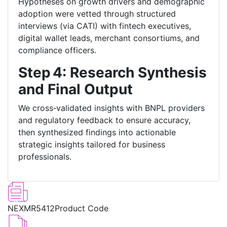
Hypotheses on growth drivers and demographic
adoption were vetted through structured
interviews (via CATI) with fintech executives,
digital wallet leads, merchant consortiums, and
compliance officers.
Step 4: Research Synthesis
and Final Output
We cross‑validated insights with BNPL providers
and regulatory feedback to ensure accuracy,
then synthesized findings into actionable
strategic insights tailored for business
professionals.
NEXMR5412
Product Code