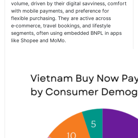
volume, driven by their digital savviness, comfort
with mobile payments, and preference for
flexible purchasing. They are active across
e‑commerce, travel bookings, and lifestyle
segments, often using embedded BNPL in apps
like Shopee and MoMo.