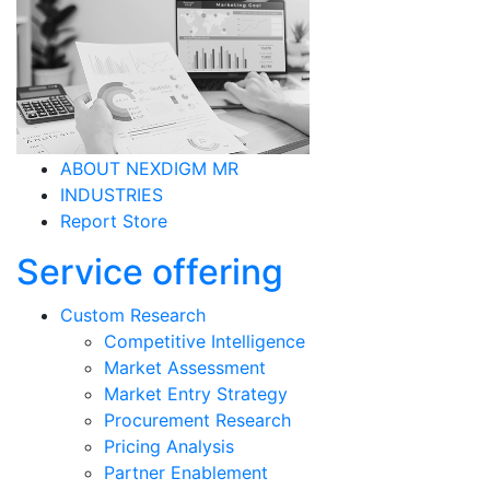
ABOUT NEXDIGM MR
INDUSTRIES
Report Store
Service offering
Custom Research
Competitive Intelligence
Market Assessment
Market Entry Strategy
Procurement Research
Pricing Analysis
Partner Enablement