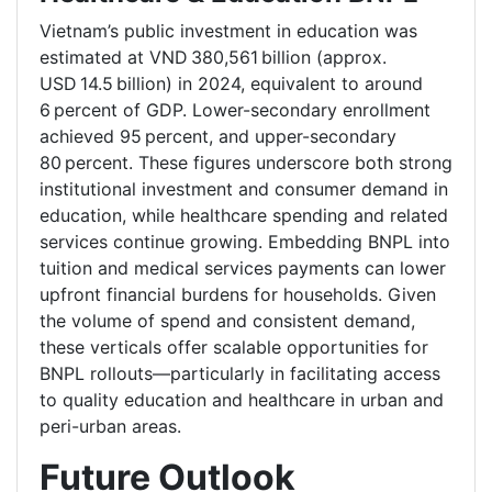
Vietnam’s public investment in education was
estimated at VND 380,561 billion (approx.
USD 14.5 billion) in 2024, equivalent to around
6 percent of GDP. Lower-secondary enrollment
achieved 95 percent, and upper-secondary
80 percent. These figures underscore both strong
institutional investment and consumer demand in
education, while healthcare spending and related
services continue growing. Embedding BNPL into
tuition and medical services payments can lower
upfront financial burdens for households. Given
the volume of spend and consistent demand,
these verticals offer scalable opportunities for
BNPL rollouts—particularly in facilitating access
to quality education and healthcare in urban and
peri-urban areas.
Future Outlook