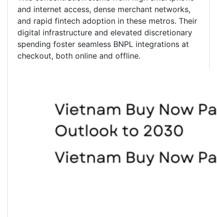
and internet access, dense merchant networks,
and rapid fintech adoption in these metros. Their
digital infrastructure and elevated discretionary
spending foster seamless BNPL integrations at
checkout, both online and offline.