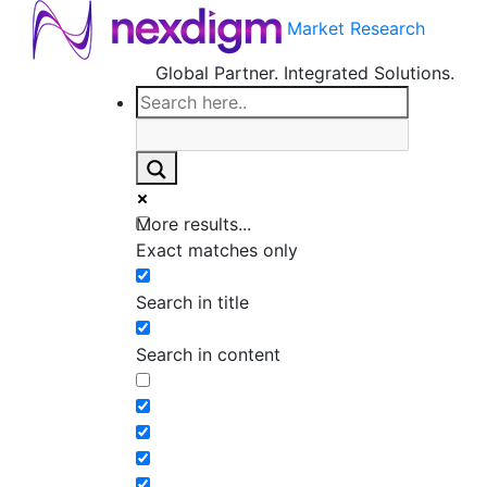
Market Research
Global Partner. Integrated Solutions.
More results...
Exact matches only
Search in title
Search in content