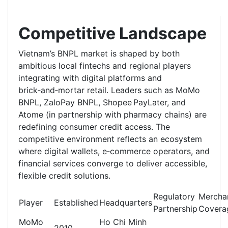
Competitive Landscape
Vietnam’s BNPL market is shaped by both
ambitious local fintechs and regional players
integrating with digital platforms and
brick‑and‑mortar retail. Leaders such as MoMo
BNPL, ZaloPay BNPL, Shopee PayLater, and
Atome (in partnership with pharmacy chains) are
redefining consumer credit access. The
competitive environment reflects an ecosystem
where digital wallets, e‑commerce operators, and
financial services converge to deliver accessible,
flexible credit solutions.
Regulatory
Mercha
Player
Established
Headquarters
Partnership
Covera
MoMo
Ho Chi Minh