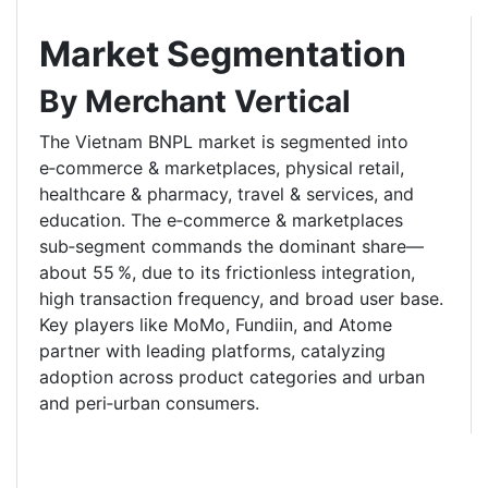
Market Segmentation
By Merchant Vertical
The Vietnam BNPL market is segmented into
e‑commerce & marketplaces, physical retail,
healthcare & pharmacy, travel & services, and
education. The e‑commerce & marketplaces
sub‑segment commands the dominant share—
about 55 %, due to its frictionless integration,
high transaction frequency, and broad user base.
Key players like MoMo, Fundiin, and Atome
partner with leading platforms, catalyzing
adoption across product categories and urban
and peri‑urban consumers.