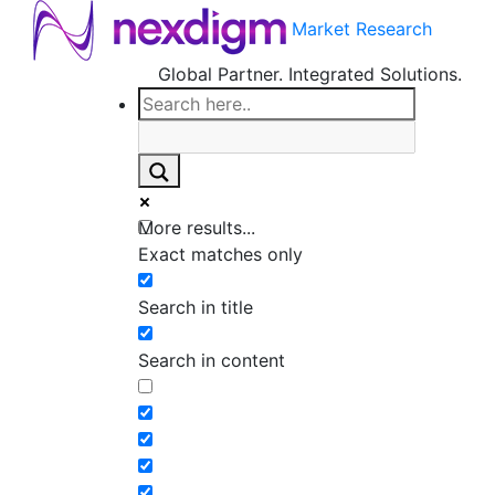
Market Research
Global Partner. Integrated Solutions.
More results...
Exact matches only
Search in title
Search in content