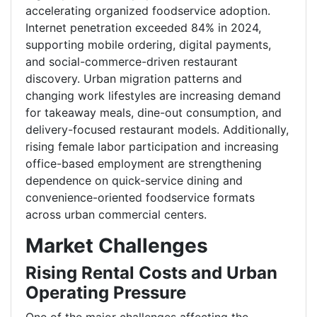
accelerating organized foodservice adoption.
Internet penetration exceeded 84% in 2024,
supporting mobile ordering, digital payments,
and social-commerce-driven restaurant
discovery. Urban migration patterns and
changing work lifestyles are increasing demand
for takeaway meals, dine-out consumption, and
delivery-focused restaurant models. Additionally,
rising female labor participation and increasing
office-based employment are strengthening
dependence on quick-service dining and
convenience-oriented foodservice formats
across urban commercial centers.
Market Challenges
Rising Rental Costs and Urban
Operating Pressure