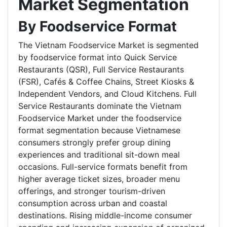
Market Segmentation
By Foodservice Format
The Vietnam Foodservice Market is segmented
by foodservice format into Quick Service
Restaurants (QSR), Full Service Restaurants
(FSR), Cafés & Coffee Chains, Street Kiosks &
Independent Vendors, and Cloud Kitchens. Full
Service Restaurants dominate the Vietnam
Foodservice Market under the foodservice
format segmentation because Vietnamese
consumers strongly prefer group dining
experiences and traditional sit-down meal
occasions. Full-service formats benefit from
higher average ticket sizes, broader menu
offerings, and stronger tourism-driven
consumption across urban and coastal
destinations. Rising middle-income consumer