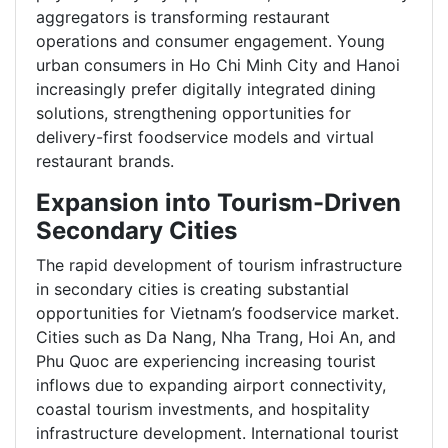
aggregators is transforming restaurant
operations and consumer engagement. Young
urban consumers in Ho Chi Minh City and Hanoi
increasingly prefer digitally integrated dining
solutions, strengthening opportunities for
delivery-first foodservice models and virtual
restaurant brands.
Expansion into Tourism-Driven
Secondary Cities
The rapid development of tourism infrastructure
in secondary cities is creating substantial
opportunities for Vietnam’s foodservice market.
Cities such as Da Nang, Nha Trang, Hoi An, and
Phu Quoc are experiencing increasing tourist
inflows due to expanding airport connectivity,
coastal tourism investments, and hospitality
infrastructure development. International tourist