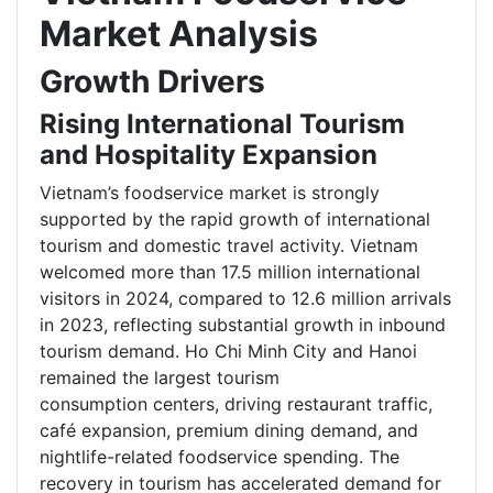
Market Analysis
Growth Drivers
Rising International Tourism
and Hospitality Expansion
Vietnam’s foodservice market is strongly
supported by the rapid growth of international
tourism and domestic travel activity. Vietnam
welcomed more than 17.5 million international
visitors in 2024, compared to 12.6 million arrivals
in 2023, reflecting substantial growth in inbound
tourism demand. Ho Chi Minh City and Hanoi
remained the largest tourism
consumption centers, driving restaurant traffic,
café expansion, premium dining demand, and
nightlife-related foodservice spending. The
recovery in tourism has accelerated demand for