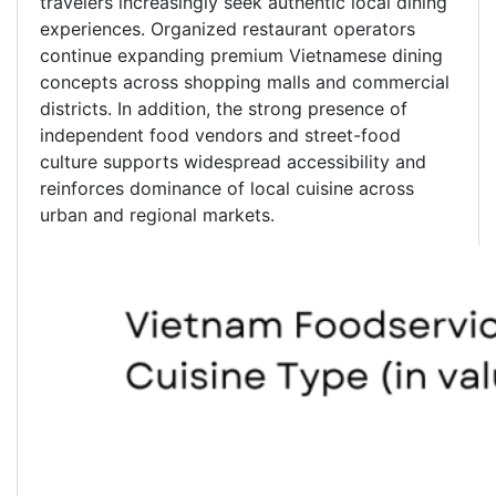
travelers increasingly seek authentic local dining
experiences. Organized restaurant operators
continue expanding premium Vietnamese dining
concepts across shopping malls and commercial
districts. In addition, the strong presence of
independent food vendors and street-food
culture supports widespread accessibility and
reinforces dominance of local cuisine across
urban and regional markets.