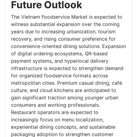
Future Outlook
The Vietnam Foodservice Market is expected to
witness substantial expansion over the coming
years due to increasing urbanization, tourism
recovery, and rising consumer preference for
convenience-oriented dining solutions. Expansion
of digital ordering ecosystems, QR-based
payment systems, and hyperlocal delivery
infrastructure is expected to strengthen demand
for organized foodservice formats across
metropolitan cities. Premium casual dining, café
culture, and cloud kitchens are anticipated to
gain significant traction among younger urban
consumers and working professionals.
Restaurant operators are expected to
increasingly focus on menu localization,
experiential dining concepts, and sustainable
packaging adoption to strengthen customer