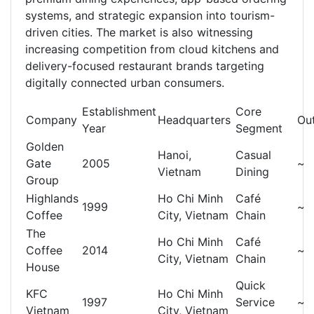
systems, and strategic expansion into tourism-
driven cities. The market is also witnessing
increasing competition from cloud kitchens and
delivery-focused restaurant brands targeting
digitally connected urban consumers.
Establishment
Core
Company
Headquarters
Out
Year
Segment
Golden
Hanoi,
Casual
Gate
2005
~
Vietnam
Dining
Group
Highlands
Ho Chi Minh
Café
1999
~
Coffee
City, Vietnam
Chain
The
Ho Chi Minh
Café
Coffee
2014
~
City, Vietnam
Chain
House
Quick
KFC
Ho Chi Minh
1997
Service
~
Vietnam
City, Vietnam