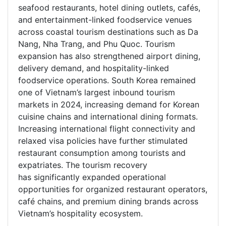
seafood restaurants, hotel dining outlets, cafés,
and entertainment-linked foodservice venues
across coastal tourism destinations such as Da
Nang, Nha Trang, and Phu Quoc. Tourism
expansion has also strengthened airport dining,
delivery demand, and hospitality-linked
foodservice operations. South Korea remained
one of Vietnam’s largest inbound tourism
markets in 2024, increasing demand for Korean
cuisine chains and international dining formats.
Increasing international flight connectivity and
relaxed visa policies have further stimulated
restaurant consumption among tourists and
expatriates. The tourism recovery
has significantly expanded operational
opportunities for organized restaurant operators,
café chains, and premium dining brands across
Vietnam’s hospitality ecosystem.