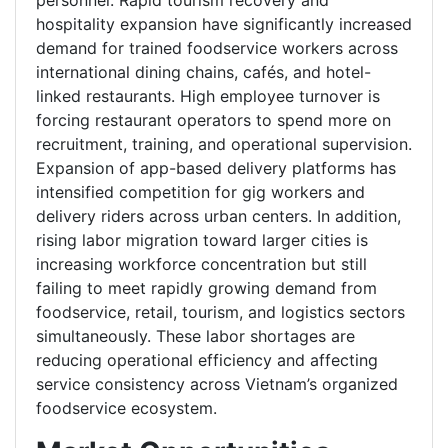
personnel. Rapid tourism recovery and
hospitality expansion have significantly increased
demand for trained foodservice workers across
international dining chains, cafés, and hotel-
linked restaurants. High employee turnover is
forcing restaurant operators to spend more on
recruitment, training, and operational supervision.
Expansion of app-based delivery platforms has
intensified competition for gig workers and
delivery riders across urban centers. In addition,
rising labor migration toward larger cities is
increasing workforce concentration but still
failing to meet rapidly growing demand from
foodservice, retail, tourism, and logistics sectors
simultaneously. These labor shortages are
reducing operational efficiency and affecting
service consistency across Vietnam’s organized
foodservice ecosystem.