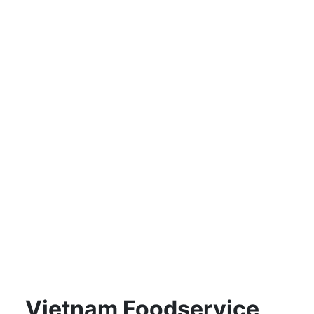
Vietnam Foodservice