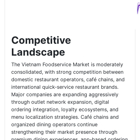
Competitive
Landscape
The Vietnam Foodservice Market is moderately
consolidated, with strong competition between
domestic restaurant operators, café chains, and
international quick-service restaurant brands.
Major companies are expanding aggressively
through outlet network expansion, digital
ordering integration, loyalty ecosystems, and
menu localization strategies. Café chains and
organized dining operators continue
strengthening their market presence through
premium dining experiences, app-based ordering