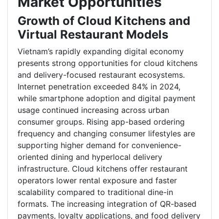
Market Opportunities
Growth of Cloud Kitchens and
Virtual Restaurant Models
Vietnam’s rapidly expanding digital economy
presents strong opportunities for cloud kitchens
and delivery-focused restaurant ecosystems.
Internet penetration exceeded 84% in 2024,
while smartphone adoption and digital payment
usage continued increasing across urban
consumer groups. Rising app-based ordering
frequency and changing consumer lifestyles are
supporting higher demand for convenience-
oriented dining and hyperlocal delivery
infrastructure. Cloud kitchens offer restaurant
operators lower rental exposure and faster
scalability compared to traditional dine-in
formats. The increasing integration of QR-based
payments, loyalty applications, and food delivery