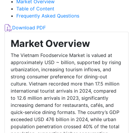
Market Overview
Table of Content
Frequently Asked Questions
Download PDF
Market Overview
The Vietnam Foodservice Market is valued at
approximately USD ~ billion, supported by rising
urbanization, increasing tourism inflows, and
strong consumer preference for dining-out
culture. Vietnam recorded more than 17.5 million
international tourist arrivals in 2024, compared
to 12.6 million arrivals in 2023, significantly
increasing demand for restaurants, cafés, and
quick-service dining formats. The country’s GDP
exceeded USD 476 billion in 2024, while urban
population penetration crossed 40% of the total