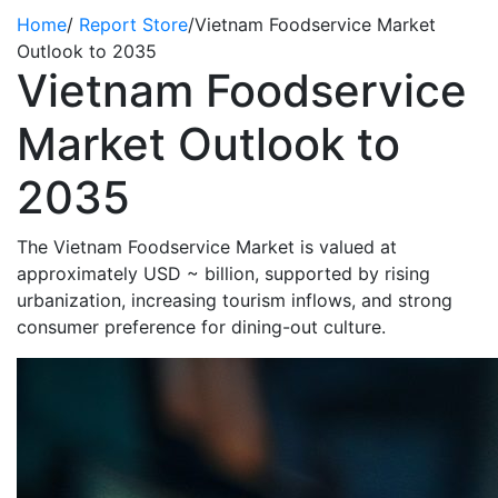
Home
/
Report Store
/
Vietnam Foodservice Market
Outlook to 2035
Vietnam Foodservice
Market Outlook to
2035
The Vietnam Foodservice Market is valued at
approximately USD ~ billion, supported by rising
urbanization, increasing tourism inflows, and strong
consumer preference for dining-out culture.