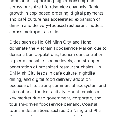
population, supporting higher consumption
across organized foodservice channels. Rapid
growth in app-based ordering, digital payments,
and café culture has accelerated expansion of
dine-in and delivery-focused restaurant models
across metropolitan cities.
Cities such as Ho Chi Minh City and Hanoi
dominate the Vietnam Foodservice Market due to
dense urban populations, tourism concentration,
higher disposable income levels, and stronger
penetration of organized restaurant chains. Ho
Chi Minh City leads in café culture, nightlife
dining, and digital food delivery adoption
because of its strong commercial ecosystem and
international tourism activity. Hanoi remains a
key market due to government, corporate, and
tourism-driven foodservice demand. Coastal
tourism destinations such as Da Nang and Phu