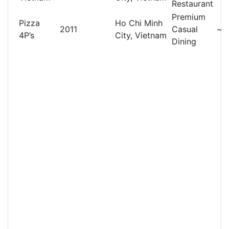
Restaurant
Premium
Pizza
Ho Chi Minh
2011
Casual
~
4P’s
City, Vietnam
Dining