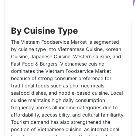
By Cuisine Type
The Vietnam Foodservice Market is segmented
by cuisine type into Vietnamese Cuisine, Korean
Cuisine, Japanese Cuisine, Western Cuisine, and
Fast Food & Burgers. Vietnamese cuisine
dominates the Vietnam Foodservice Market
because of strong consumer preference for
traditional foods such as pho, rice meals,
seafood dishes, and noodle-based cuisine. Local
cuisine maintains high daily consumption
frequency across all income categories due to
affordability, accessibility, and cultural familiarity.
Tourism demand has also strengthened the
position of Vietnamese cuisine, as international