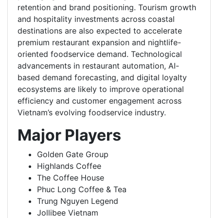
retention and brand positioning. Tourism growth
and hospitality investments across coastal
destinations are also expected to accelerate
premium restaurant expansion and nightlife-
oriented foodservice demand. Technological
advancements in restaurant automation, AI-
based demand forecasting, and digital loyalty
ecosystems are likely to improve operational
efficiency and customer engagement across
Vietnam’s evolving foodservice industry.
Major Players
Golden Gate Group
Highlands Coffee
The Coffee House
Phuc Long Coffee & Tea
Trung Nguyen Legend
Jollibee Vietnam