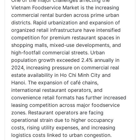
One of the major challenges affecting the
Vietnam Foodservice Market is the increasing
commercial rental burden across prime urban
districts. Rapid urbanization and expansion of
organized retail infrastructure have intensified
competition for premium restaurant spaces in
shopping malls, mixed-use developments, and
high-footfall commercial streets. Urban
population growth exceeded 2.4% annually in
2024, increasing pressure on commercial real
estate availability in Ho Chi Minh City and
Hanoi. The expansion of café chains,
international restaurant operators, and
convenience retail formats has further increased
leasing competition across major foodservice
zones. Restaurant operators are facing
operational strain due to higher occupancy
costs, rising utility expenses, and increasing
logistics costs linked to urban congestion.