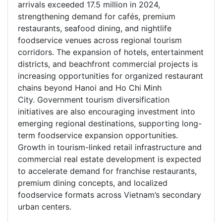
arrivals exceeded 17.5 million in 2024,
strengthening demand for cafés, premium
restaurants, seafood dining, and nightlife
foodservice venues across regional tourism
corridors. The expansion of hotels, entertainment
districts, and beachfront commercial projects is
increasing opportunities for organized restaurant
chains beyond Hanoi and Ho Chi Minh
City. Government tourism diversification
initiatives are also encouraging investment into
emerging regional destinations, supporting long-
term foodservice expansion opportunities.
Growth in tourism-linked retail infrastructure and
commercial real estate development is expected
to accelerate demand for franchise restaurants,
premium dining concepts, and localized
foodservice formats across Vietnam’s secondary
urban centers.