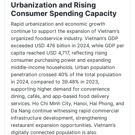
Urbanization and Rising
Consumer Spending Capacity
Rapid urbanization and economic growth
continue to support the expansion of Vietnam’s
organized foodservice industry. Vietnam’s GDP
exceeded USD 476 billion in 2024, while GDP per
capita reached USD 4,717, reflecting rising
consumer purchasing power and expanding
middle-income households. Urban population
penetration crossed 40% of the total population
in 2024, compared to 39.48% in 2023,
supporting higher demand for convenience
dining, cafés, and app-based food delivery
services. Ho Chi Minh City, Hanoi, Hai Phong, and
Da Nang continue witnessing rapid commercial
infrastructure development, strengthening
restaurant expansion opportunities. Vietnam’s
digitally connected population is also