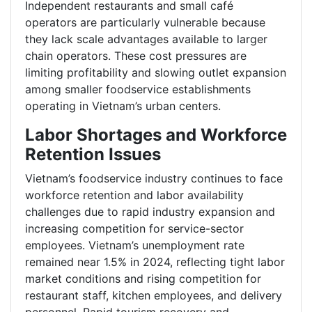
Independent restaurants and small café
operators are particularly vulnerable because
they lack scale advantages available to larger
chain operators. These cost pressures are
limiting profitability and slowing outlet expansion
among smaller foodservice establishments
operating in Vietnam’s urban centers.
Labor Shortages and Workforce
Retention Issues
Vietnam’s foodservice industry continues to face
workforce retention and labor availability
challenges due to rapid industry expansion and
increasing competition for service-sector
employees. Vietnam’s unemployment rate
remained near 1.5% in 2024, reflecting tight labor
market conditions and rising competition for
restaurant staff, kitchen employees, and delivery