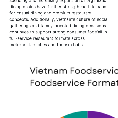
spending and increasing expansion of organized
dining chains have further strengthened demand
for casual dining and premium restaurant
concepts. Additionally, Vietnam’s culture of social
gatherings and family-oriented dining occasions
continues to support strong consumer footfall in
full-service restaurant formats across
metropolitan cities and tourism hubs.