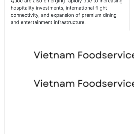
Quoc are also emerging rapidly due to increasing
hospitality investments, international flight
connectivity, and expansion of premium dining
and entertainment infrastructure.