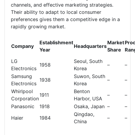
channels, and effective marketing strategies.
Their ability to adapt to local consumer
preferences gives them a competitive edge in a
rapidly growing market.
Establishment
Market
Pro
Company
Headquarters
Year
Share
Ran
LG
Seoul, South
1958
–
–
Electronics
Korea
Samsung
Suwon, South
1938
–
–
Electronics
Korea
Whirlpool
Benton
1911
–
–
Corporation
Harbor, USA
Panasonic
1918
Osaka, Japan
–
–
Qingdao,
Haier
1984
–
–
China