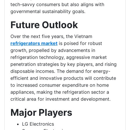
tech-savvy consumers but also aligns with
governmental sustainability goals.
Future Outlook
Over the next five years, the Vietnam
refrigerators market
is poised for robust
growth, propelled by advancements in
refrigeration technology, aggressive market
penetration strategies by key players, and rising
disposable incomes. The demand for energy-
efficient and innovative products will contribute
to increased consumer expenditure on home
appliances, making the refrigeration sector a
critical area for investment and development.
Major Players
LG Electronics