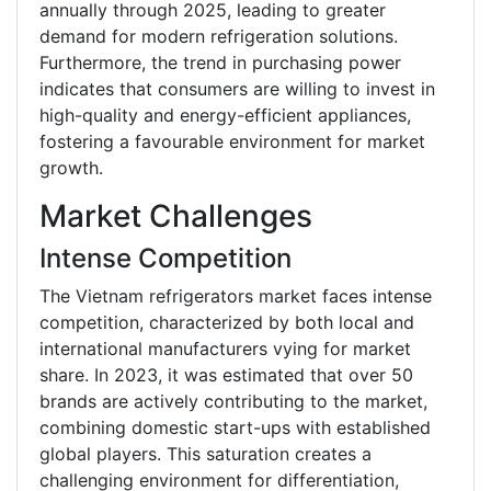
annually through 2025, leading to greater
demand for modern refrigeration solutions.
Furthermore, the trend in purchasing power
indicates that consumers are willing to invest in
high-quality and energy-efficient appliances,
fostering a favourable environment for market
growth.
Market Challenges
Intense Competition
The Vietnam refrigerators market faces intense
competition, characterized by both local and
international manufacturers vying for market
share. In 2023, it was estimated that over 50
brands are actively contributing to the market,
combining domestic start-ups with established
global players. This saturation creates a
challenging environment for differentiation,