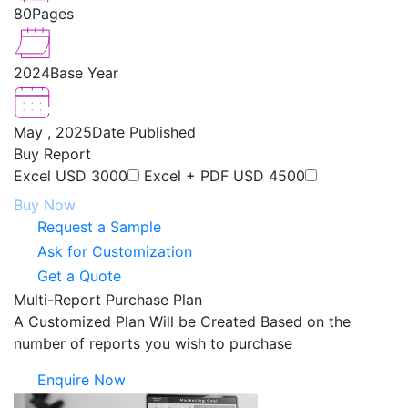
80
Pages
2024
Base Year
May , 2025
Date Published
Buy Report
Excel
USD 3000
Excel + PDF
USD 4500
Buy Now
Request a Sample
Ask for Customization
Get a Quote
Multi-Report Purchase Plan
A Customized Plan Will be Created Based on the
number of reports you wish to purchase
Enquire Now