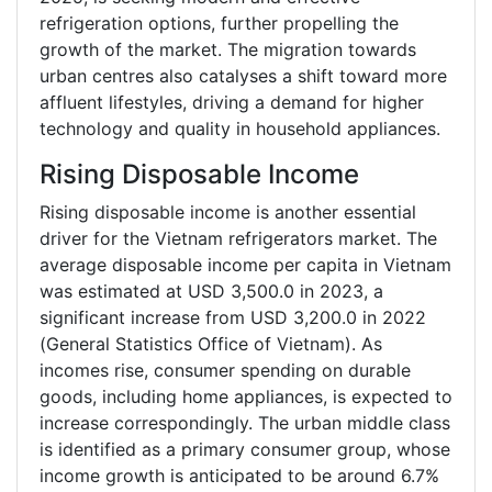
refrigeration options, further propelling the
growth of the market. The migration towards
urban centres also catalyses a shift toward more
affluent lifestyles, driving a demand for higher
technology and quality in household appliances.
Rising Disposable Income
Rising disposable income is another essential
driver for the Vietnam refrigerators market. The
average disposable income per capita in Vietnam
was estimated at USD 3,500.0 in 2023, a
significant increase from USD 3,200.0 in 2022
(General Statistics Office of Vietnam). As
incomes rise, consumer spending on durable
goods, including home appliances, is expected to
increase correspondingly. The urban middle class
is identified as a primary consumer group, whose
income growth is anticipated to be around 6.7%