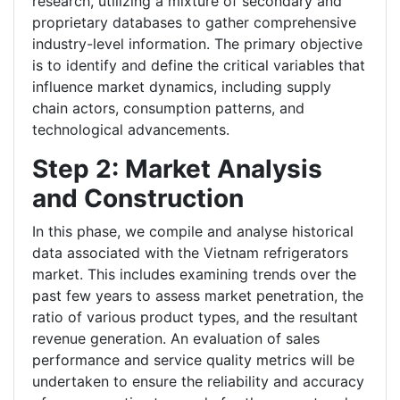
research, utilizing a mixture of secondary and
proprietary databases to gather comprehensive
industry-level information. The primary objective
is to identify and define the critical variables that
influence market dynamics, including supply
chain actors, consumption patterns, and
technological advancements.
Step 2: Market Analysis
and Construction
In this phase, we compile and analyse historical
data associated with the Vietnam refrigerators
market. This includes examining trends over the
past few years to assess market penetration, the
ratio of various product types, and the resultant
revenue generation. An evaluation of sales
performance and service quality metrics will be
undertaken to ensure the reliability and accuracy