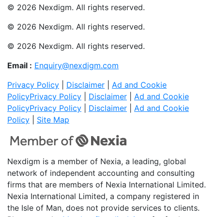
© 2026 Nexdigm. All rights reserved.
© 2026 Nexdigm. All rights reserved.
© 2026 Nexdigm. All rights reserved.
Email :
Enquiry@nexdigm.com
Privacy Policy
|
Disclaimer
|
Ad and Cookie
Policy
Privacy Policy
|
Disclaimer
|
Ad and Cookie
Policy
Privacy Policy
|
Disclaimer
|
Ad and Cookie
Policy
|
Site Map
Nexdigm is a member of Nexia, a leading, global
network of independent accounting and consulting
firms that are members of Nexia International Limited.
Nexia International Limited, a company registered in
the Isle of Man, does not provide services to clients.