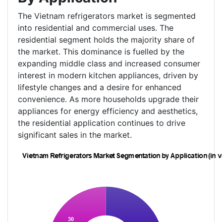
The Vietnam refrigerators market is segmented
into residential and commercial uses. The
residential segment holds the majority share of
the market. This dominance is fuelled by the
expanding middle class and increased consumer
interest in modern kitchen appliances, driven by
lifestyle changes and a desire for enhanced
convenience. As more households upgrade their
appliances for energy efficiency and aesthetics,
the residential application continues to drive
significant sales in the market.