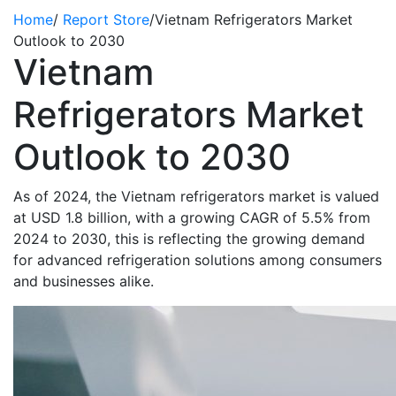
Home
/
Report Store
/
Vietnam Refrigerators Market
Outlook to 2030
Vietnam
Refrigerators Market
Outlook to 2030
As of 2024, the Vietnam refrigerators market is valued
at USD 1.8 billion, with a growing CAGR of 5.5% from
2024 to 2030, this is reflecting the growing demand
for advanced refrigeration solutions among consumers
and businesses alike.