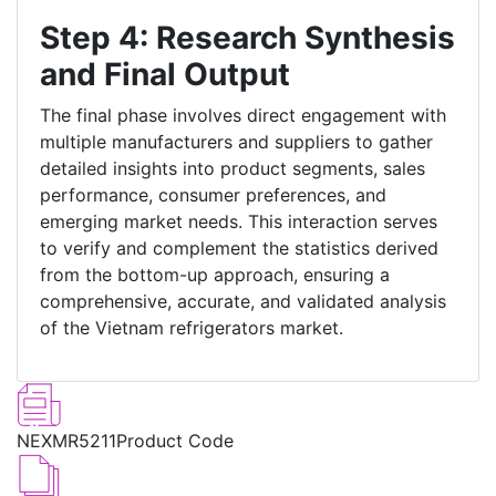
Step 4: Research Synthesis
and Final Output
The final phase involves direct engagement with
multiple manufacturers and suppliers to gather
detailed insights into product segments, sales
performance, consumer preferences, and
emerging market needs. This interaction serves
to verify and complement the statistics derived
from the bottom-up approach, ensuring a
comprehensive, accurate, and validated analysis
of the Vietnam refrigerators market.
NEXMR5211
Product Code