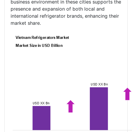
business environment in these cities supports the
presence and expansion of both local and
international refrigerator brands, enhancing their
market share.