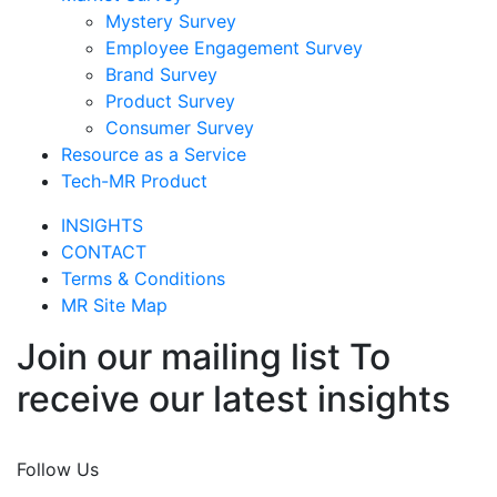
Mystery Survey
Employee Engagement Survey
Brand Survey
Product Survey
Consumer Survey
Resource as a Service
Tech-MR Product
INSIGHTS
CONTACT
Terms & Conditions
MR Site Map
Join our mailing list To
receive our latest insights
Join Now
Follow Us