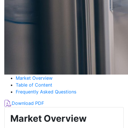
Market Overview
Table of Content
Frequently Asked Questions
Download PDF
Market Overview