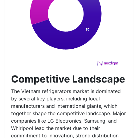
Competitive Landscape
The Vietnam refrigerators market is dominated
by several key players, including local
manufacturers and international giants, which
together shape the competitive landscape. Major
companies like LG Electronics, Samsung, and
Whirlpool lead the market due to their
commitment to innovation, strong distribution