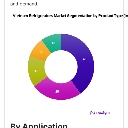
and demand.
By Application