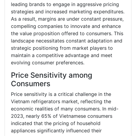
leading brands to engage in aggressive pricing
strategies and increased marketing expenditures.
As a result, margins are under constant pressure,
compelling companies to innovate and enhance
the value proposition offered to consumers. This
landscape necessitates constant adaptation and
strategic positioning from market players to
maintain a competitive advantage and meet
evolving consumer preferences.
Price Sensitivity among
Consumers
Price sensitivity is a critical challenge in the
Vietnam refrigerators market, reflecting the
economic realities of many consumers. In mid-
2023, nearly 65% of Vietnamese consumers
indicated that the pricing of household
appliances significantly influenced their