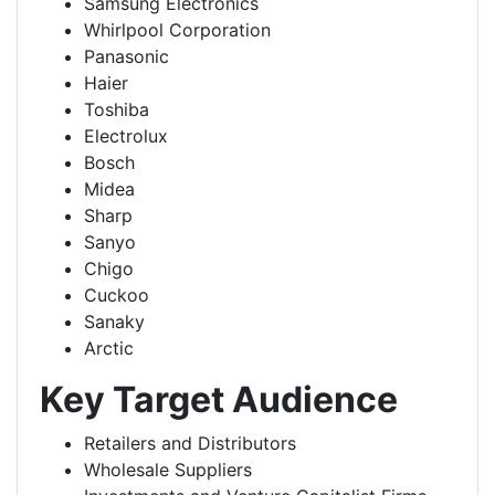
Samsung Electronics
Whirlpool Corporation
Panasonic
Haier
Toshiba
Electrolux
Bosch
Midea
Sharp
Sanyo
Chigo
Cuckoo
Sanaky
Arctic
Key Target Audience
Retailers and Distributors
Wholesale Suppliers