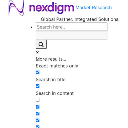
Market Research
Global Partner. Integrated Solutions.
More results...
Exact matches only
Search in title
Search in content