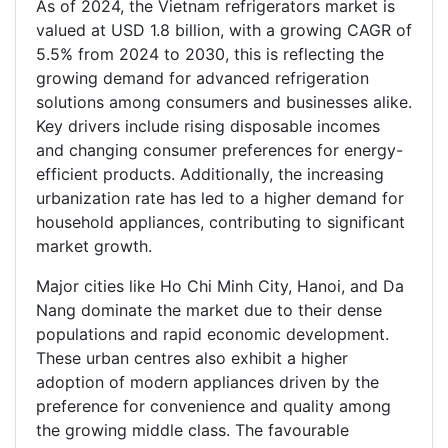
As of 2024, the Vietnam refrigerators market is
valued at USD 1.8 billion, with a growing CAGR of
5.5% from 2024 to 2030, this is reflecting the
growing demand for advanced refrigeration
solutions among consumers and businesses alike.
Key drivers include rising disposable incomes
and changing consumer preferences for energy-
efficient products. Additionally, the increasing
urbanization rate has led to a higher demand for
household appliances, contributing to significant
market growth.
Major cities like Ho Chi Minh City, Hanoi, and Da
Nang dominate the market due to their dense
populations and rapid economic development.
These urban centres also exhibit a higher
adoption of modern appliances driven by the
preference for convenience and quality among
the growing middle class. The favourable