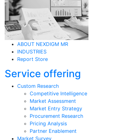
ABOUT NEXDIGM MR
INDUSTRIES
Report Store
Service offering
Custom Research
Competitive Intelligence
Market Assessment
Market Entry Strategy
Procurement Research
Pricing Analysis
Partner Enablement
Market Survey