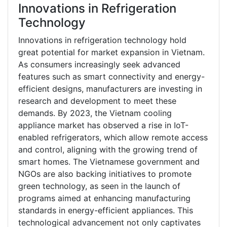
Innovations in Refrigeration
Technology
Innovations in refrigeration technology hold
great potential for market expansion in Vietnam.
As consumers increasingly seek advanced
features such as smart connectivity and energy-
efficient designs, manufacturers are investing in
research and development to meet these
demands. By 2023, the Vietnam cooling
appliance market has observed a rise in IoT-
enabled refrigerators, which allow remote access
and control, aligning with the growing trend of
smart homes. The Vietnamese government and
NGOs are also backing initiatives to promote
green technology, as seen in the launch of
programs aimed at enhancing manufacturing
standards in energy-efficient appliances. This
technological advancement not only captivates