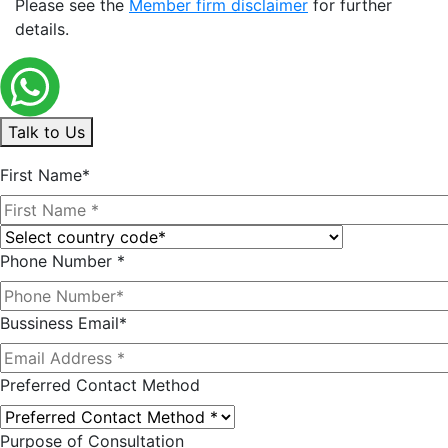
Please see the
Member firm disclaimer
for further
details.
Talk to Us
First Name*
Phone Number *
Bussiness Email*
Preferred Contact Method
Purpose of Consultation