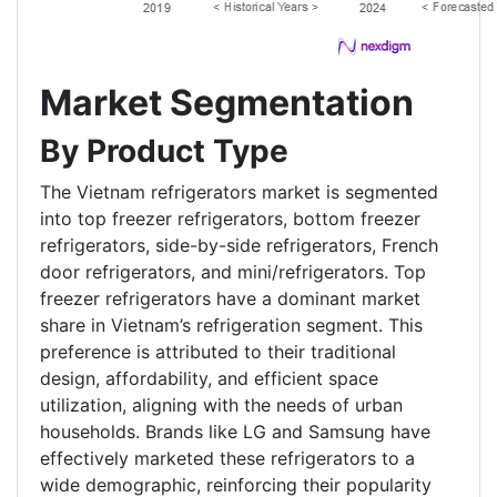
Market Segmentation
By Product Type
The Vietnam refrigerators market is segmented
into top freezer refrigerators, bottom freezer
refrigerators, side-by-side refrigerators, French
door refrigerators, and mini/refrigerators. Top
freezer refrigerators have a dominant market
share in Vietnam’s refrigeration segment. This
preference is attributed to their traditional
design, affordability, and efficient space
utilization, aligning with the needs of urban
households. Brands like LG and Samsung have
effectively marketed these refrigerators to a
wide demographic, reinforcing their popularity