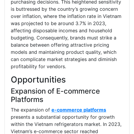
purchasing decisions. This heightened sensitivity
is buttressed by the country’s growing concern
over inflation, where the inflation rate in Vietnam
was projected to be around 3.7% in 2023,
affecting disposable incomes and household
budgeting. Consequently, brands must strike a
balance between offering attractive pricing
models and maintaining product quality, which
can complicate market strategies and diminish
profitability for vendors.
Opportunities
Expansion of E-commerce
Platforms
The expansion of
e-commerce platforms
presents a substantial opportunity for growth
within the Vietnam refrigerators market. In 2023,
Vietnam’s e-commerce sector reached