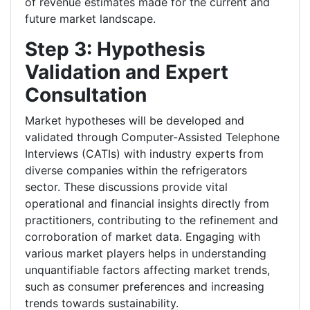
of revenue estimates made for the current and
future market landscape.
Step 3: Hypothesis
Validation and Expert
Consultation
Market hypotheses will be developed and
validated through Computer-Assisted Telephone
Interviews (CATIs) with industry experts from
diverse companies within the refrigerators
sector. These discussions provide vital
operational and financial insights directly from
practitioners, contributing to the refinement and
corroboration of market data. Engaging with
various market players helps in understanding
unquantifiable factors affecting market trends,
such as consumer preferences and increasing
trends towards sustainability.