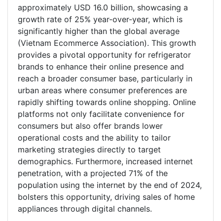
approximately USD 16.0 billion, showcasing a
growth rate of 25% year-over-year, which is
significantly higher than the global average
(Vietnam Ecommerce Association). This growth
provides a pivotal opportunity for refrigerator
brands to enhance their online presence and
reach a broader consumer base, particularly in
urban areas where consumer preferences are
rapidly shifting towards online shopping. Online
platforms not only facilitate convenience for
consumers but also offer brands lower
operational costs and the ability to tailor
marketing strategies directly to target
demographics. Furthermore, increased internet
penetration, with a projected 71% of the
population using the internet by the end of 2024,
bolsters this opportunity, driving sales of home
appliances through digital channels.