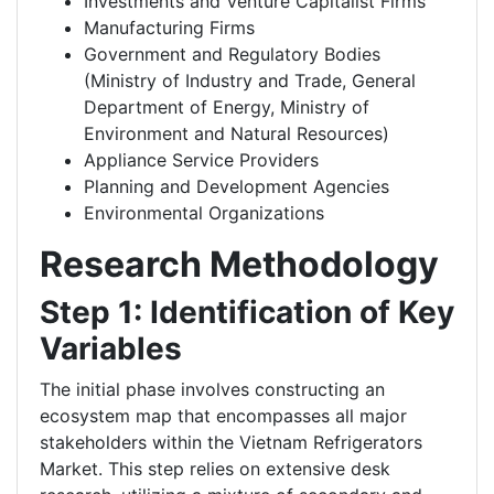
Investments and Venture Capitalist Firms
Manufacturing Firms
Government and Regulatory Bodies
(Ministry of Industry and Trade, General
Department of Energy, Ministry of
Environment and Natural Resources)
Appliance Service Providers
Planning and Development Agencies
Environmental Organizations
Research Methodology
Step 1: Identification of Key
Variables
The initial phase involves constructing an
ecosystem map that encompasses all major
stakeholders within the Vietnam Refrigerators
Market. This step relies on extensive desk