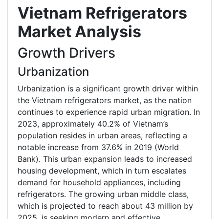
Vietnam Refrigerators
Market Analysis
Growth Drivers
Urbanization
Urbanization is a significant growth driver within
the Vietnam refrigerators market, as the nation
continues to experience rapid urban migration. In
2023, approximately 40.2% of Vietnam’s
population resides in urban areas, reflecting a
notable increase from 37.6% in 2019 (World
Bank). This urban expansion leads to increased
housing development, which in turn escalates
demand for household appliances, including
refrigerators. The growing urban middle class,
which is projected to reach about 43 million by
2025, is seeking modern and effective