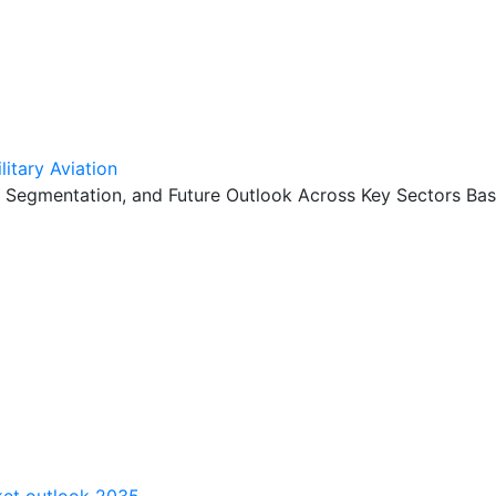
itary Aviation
, Segmentation, and Future Outlook Across Key Sectors Bas
rket outlook 2035