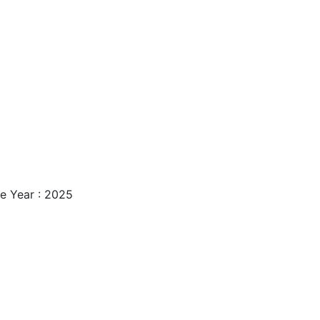
e Year : 2025