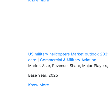
US military helicopters Market outlook 203
aero
|
Commercial & Military Aviation
Market Size, Revenue, Share, Major Players
Base Year: 2025
Know More