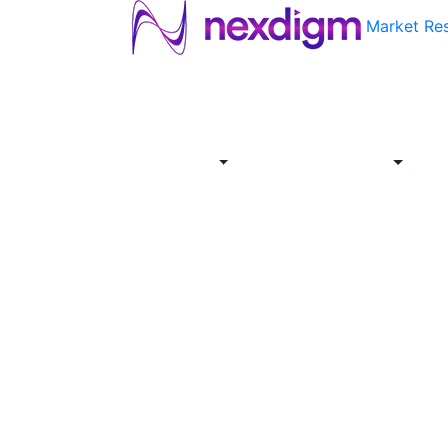
Market Re
About
Industries
Report
Servi
Us
Store
Offer
About
Report
Us
Industries
Store
Servi
Offer