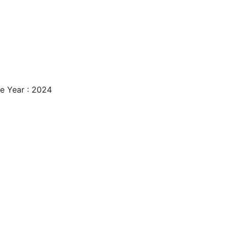
e Year : 2024