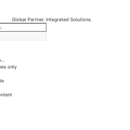
Global Partner. Integrated Solutions.
...
es only
le
ontent