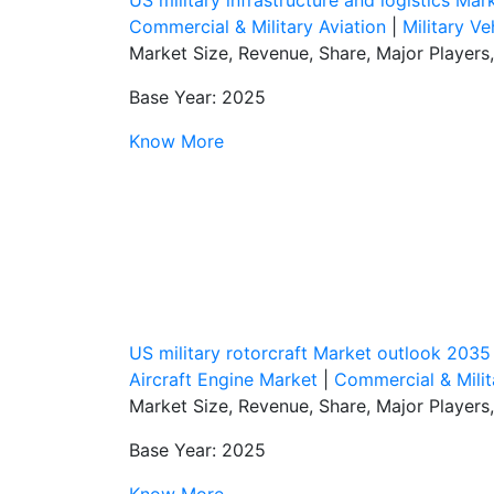
Commercial & Military Aviation
|
Military Ve
Market Size, Revenue, Share, Major Players
Base Year: 2025
Know More
US military rotorcraft Market outlook 2035
Aircraft Engine Market
|
Commercial & Milit
Market Size, Revenue, Share, Major Players
Base Year: 2025
Know More