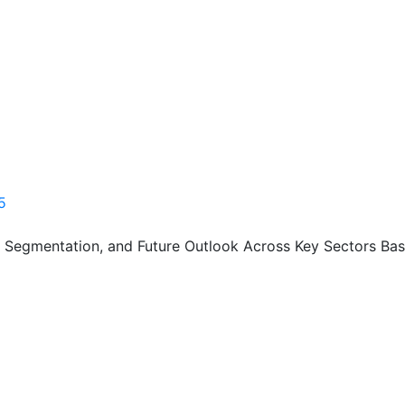
5
, Segmentation, and Future Outlook Across Key Sectors Bas