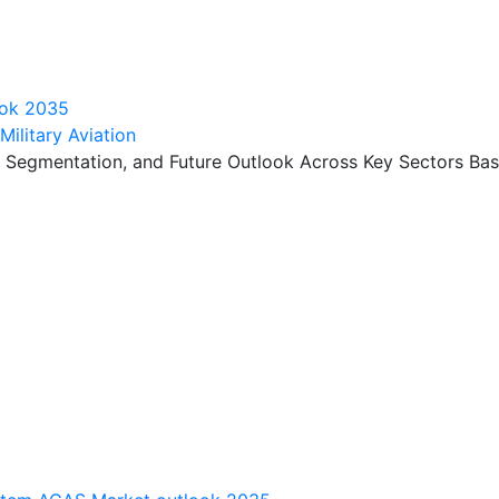
look 2035
ilitary Aviation
, Segmentation, and Future Outlook Across Key Sectors Bas