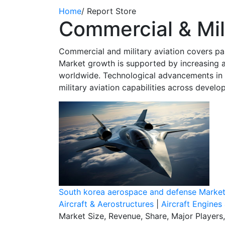
Home
/
Report Store
Commercial & Mili
Commercial and military aviation covers pass
Market growth is supported by increasing a
worldwide. Technological advancements in a
military aviation capabilities across devel
South korea aerospace and defense Marke
Aircraft & Aerostructures
|
Aircraft Engines
Market Size, Revenue, Share, Major Players