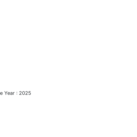
e Year : 2025