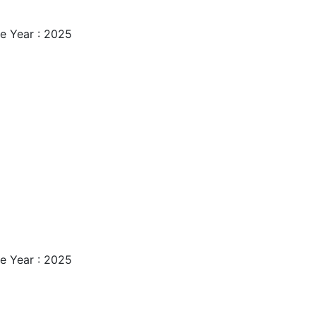
e Year : 2025
e Year : 2025