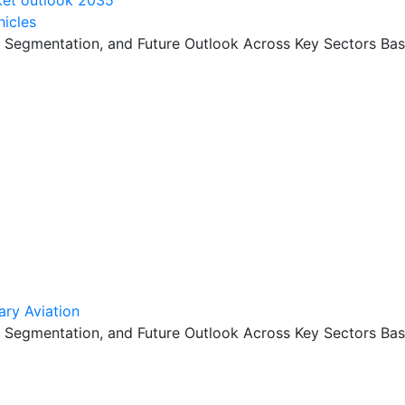
hicles
, Segmentation, and Future Outlook Across Key Sectors Bas
ary Aviation
, Segmentation, and Future Outlook Across Key Sectors Bas