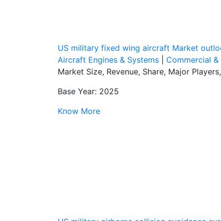
US military fixed wing aircraft Market out
Aircraft Engines & Systems
|
Commercial & M
Market Size, Revenue, Share, Major Players
Base Year: 2025
Know More