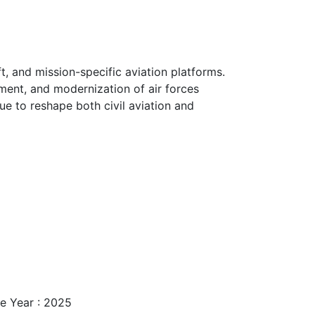
ft, and mission-specific aviation platforms.
ment, and modernization of air forces
e to reshape both civil aviation and
e Year : 2025