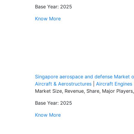
Base Year: 2025
Know More
Singapore aerospace and defense Market 
Aircraft & Aerostructures
|
Aircraft Engines
Market Size, Revenue, Share, Major Players
Base Year: 2025
Know More