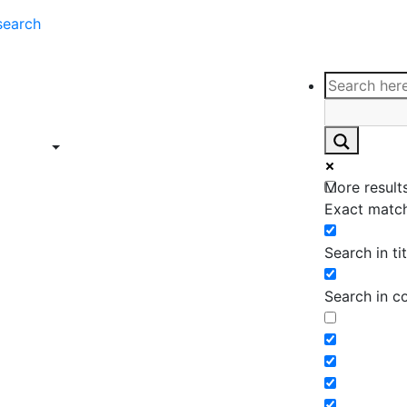
search
ce
Insights
Contact
Support
ings
Contact
ce
Insights
More results
ings
Exact match
Search in tit
Search in c