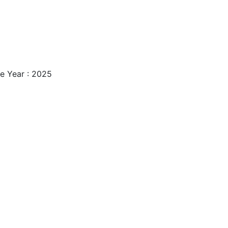
e Year : 2025