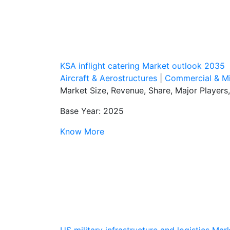
KSA inflight catering Market outlook 2035
Aircraft & Aerostructures
|
Commercial & Mil
Market Size, Revenue, Share, Major Players
Base Year: 2025
Know More
US military infrastructure and logistics Ma