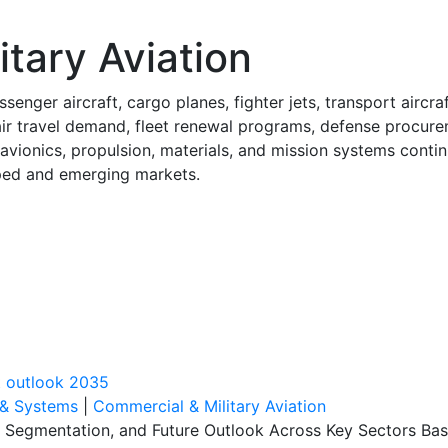
tary Aviation
enger aircraft, cargo planes, fighter jets, transport aircra
ir travel demand, fleet renewal programs, defense procure
vionics, propulsion, materials, and mission systems continu
oped and emerging markets.
t outlook 2035
 & Systems
|
Commercial & Military Aviation
, Segmentation, and Future Outlook Across Key Sectors Bas