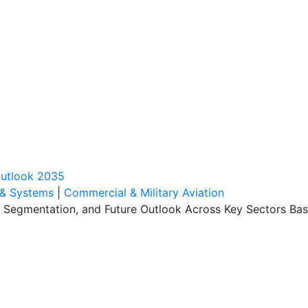
outlook 2035
 & Systems
|
Commercial & Military Aviation
, Segmentation, and Future Outlook Across Key Sectors Bas