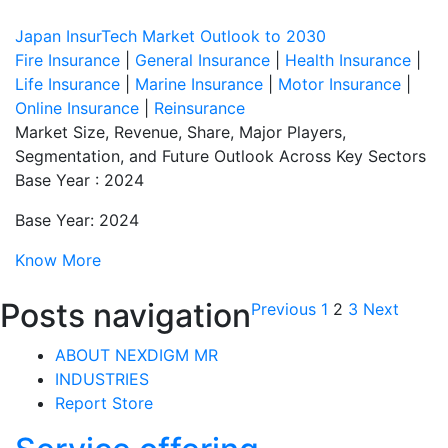
Japan InsurTech Market Outlook to 2030
Fire Insurance
|
General Insurance
|
Health Insurance
|
Life Insurance
|
Marine Insurance
|
Motor Insurance
|
Online Insurance
|
Reinsurance
Market Size, Revenue, Share, Major Players,
Segmentation, and Future Outlook Across Key Sectors
Base Year : 2024
Base Year: 2024
Know More
Posts navigation
Previous
1
2
3
Next
ABOUT NEXDIGM MR
INDUSTRIES
Report Store