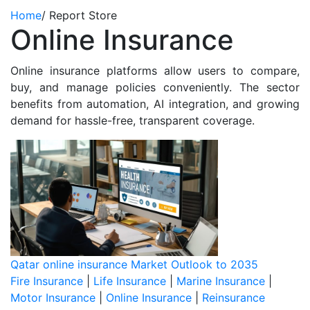
Home
/
Report Store
Online Insurance
Online insurance platforms allow users to compare,
buy, and manage policies conveniently. The sector
benefits from automation, AI integration, and growing
demand for hassle-free, transparent coverage.
Qatar online insurance Market Outlook to 2035
Fire Insurance
|
Life Insurance
|
Marine Insurance
|
Motor Insurance
|
Online Insurance
|
Reinsurance