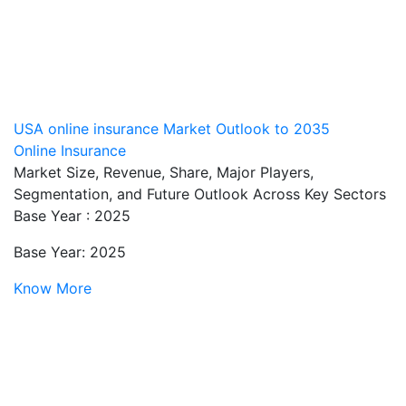
USA online insurance Market Outlook to 2035
Online Insurance
Market Size, Revenue, Share, Major Players,
Segmentation, and Future Outlook Across Key Sectors
Base Year : 2025
Base Year: 2025
Know More