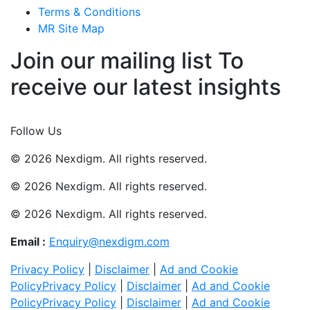
Terms & Conditions
MR Site Map
Join our mailing list To
receive our latest insights
Join Now
Follow Us
© 2026 Nexdigm. All rights reserved.
© 2026 Nexdigm. All rights reserved.
© 2026 Nexdigm. All rights reserved.
Email :
Enquiry@nexdigm.com
Privacy Policy
|
Disclaimer
|
Ad and Cookie
Policy
Privacy Policy
|
Disclaimer
|
Ad and Cookie
Policy
Privacy Policy
|
Disclaimer
|
Ad and Cookie