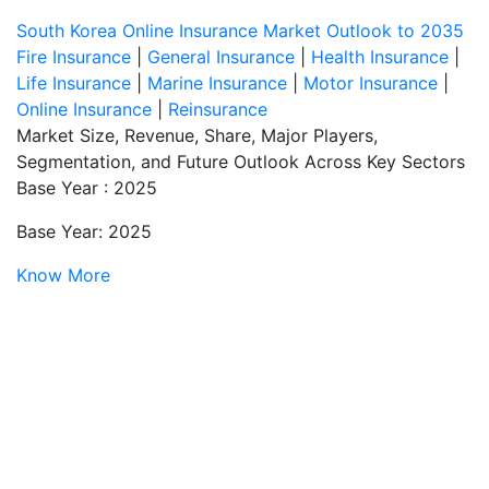
South Korea Online Insurance Market Outlook to 2035
Fire Insurance
|
General Insurance
|
Health Insurance
|
Life Insurance
|
Marine Insurance
|
Motor Insurance
|
Online Insurance
|
Reinsurance
Market Size, Revenue, Share, Major Players,
Segmentation, and Future Outlook Across Key Sectors
Base Year : 2025
Base Year: 2025
Know More