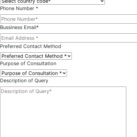
Phone Number *
Bussiness Email*
Preferred Contact Method
Purpose of Consultation
Description of Query