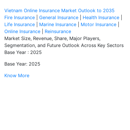
Vietnam Online Insurance Market Outlook to 2035
Fire Insurance
|
General Insurance
|
Health Insurance
|
Life Insurance
|
Marine Insurance
|
Motor Insurance
|
Online Insurance
|
Reinsurance
Market Size, Revenue, Share, Major Players,
Segmentation, and Future Outlook Across Key Sectors
Base Year : 2025
Base Year: 2025
Know More