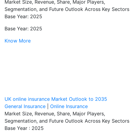
Market Size, Revenue, Share, Major Players,
Segmentation, and Future Outlook Across Key Sectors
Base Year: 2025
Base Year: 2025
Know More
UK online insurance Market Outlook to 2035
General Insurance
|
Online Insurance
Market Size, Revenue, Share, Major Players,
Segmentation, and Future Outlook Across Key Sectors
Base Year : 2025