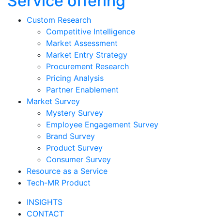
Service offering
Custom Research
Competitive Intelligence
Market Assessment
Market Entry Strategy
Procurement Research
Pricing Analysis
Partner Enablement
Market Survey
Mystery Survey
Employee Engagement Survey
Brand Survey
Product Survey
Consumer Survey
Resource as a Service
Tech-MR Product
INSIGHTS
CONTACT