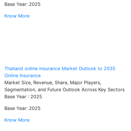
Base Year: 2025
Know More
Thailand online insurance Market Outlook to 2035
Online Insurance
Market Size, Revenue, Share, Major Players,
Segmentation, and Future Outlook Across Key Sectors
Base Year : 2025
Base Year: 2025
Know More