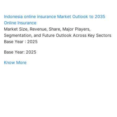
Indonesia online insurance Market Outlook to 2035
Online Insurance
Market Size, Revenue, Share, Major Players,
Segmentation, and Future Outlook Across Key Sectors
Base Year : 2025
Base Year: 2025
Know More