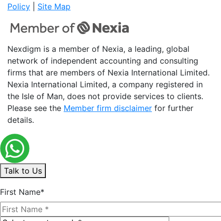
Policy
|
Site Map
Nexdigm is a member of Nexia, a leading, global
network of independent accounting and consulting
firms that are members of Nexia International Limited.
Nexia International Limited, a company registered in
the Isle of Man, does not provide services to clients.
Please see the
Member firm disclaimer
for further
details.
Talk to Us
First Name*