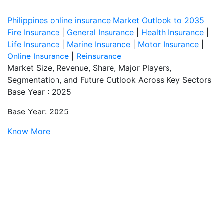
Philippines online insurance Market Outlook to 2035
Fire Insurance
|
General Insurance
|
Health Insurance
|
Life Insurance
|
Marine Insurance
|
Motor Insurance
|
Online Insurance
|
Reinsurance
Market Size, Revenue, Share, Major Players,
Segmentation, and Future Outlook Across Key Sectors
Base Year : 2025
Base Year: 2025
Know More