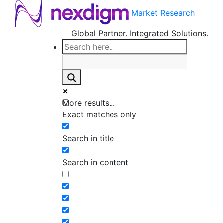
Market Research
Global Partner. Integrated Solutions.
More results...
Exact matches only
Search in title
Search in content