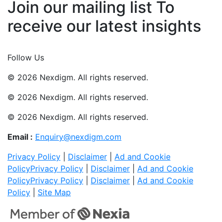
Join our mailing list To
receive our latest insights
Join Now
Follow Us
© 2026 Nexdigm. All rights reserved.
© 2026 Nexdigm. All rights reserved.
© 2026 Nexdigm. All rights reserved.
Email :
Enquiry@nexdigm.com
Privacy Policy
|
Disclaimer
|
Ad and Cookie
Policy
Privacy Policy
|
Disclaimer
|
Ad and Cookie
Policy
Privacy Policy
|
Disclaimer
|
Ad and Cookie
Policy
|
Site Map