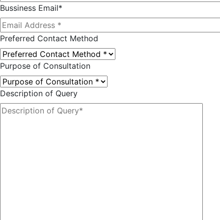
Bussiness Email*
Preferred Contact Method
Purpose of Consultation
Description of Query