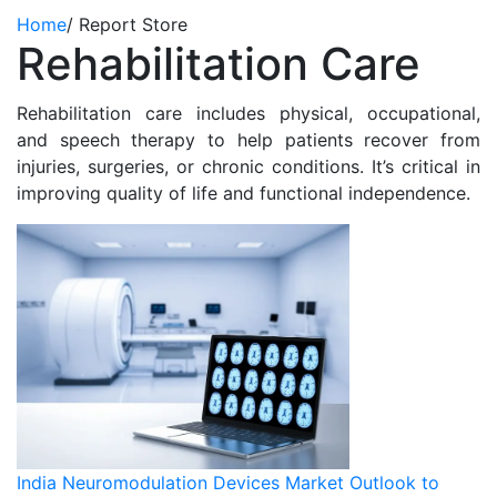
Home
/
Report Store
Rehabilitation Care
Rehabilitation care includes physical, occupational,
and speech therapy to help patients recover from
injuries, surgeries, or chronic conditions. It’s critical in
improving quality of life and functional independence.
India Neuromodulation Devices Market Outlook to