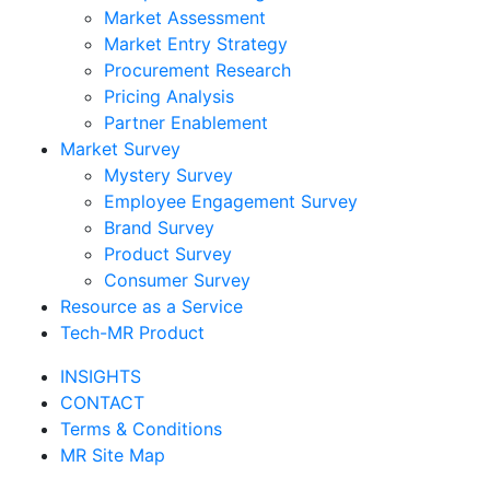
Market Assessment
Market Entry Strategy
Procurement Research
Pricing Analysis
Partner Enablement
Market Survey
Mystery Survey
Employee Engagement Survey
Brand Survey
Product Survey
Consumer Survey
Resource as a Service
Tech-MR Product
INSIGHTS
CONTACT
Terms & Conditions
MR Site Map