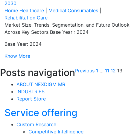
2030
Home Healthcare
|
Medical Consumables
|
Rehabilitation Care
Market Size, Trends, Segmentation, and Future Outlook
Across Key Sectors Base Year : 2024
Base Year: 2024
Know More
Posts navigation
Previous
1
…
11
12
13
ABOUT NEXDIGM MR
INDUSTRIES
Report Store
Service offering
Custom Research
Competitive Intelligence