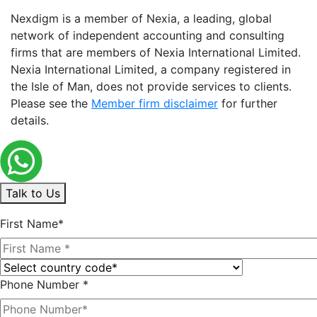
Nexdigm is a member of Nexia, a leading, global
network of independent accounting and consulting
firms that are members of Nexia International Limited.
Nexia International Limited, a company registered in
the Isle of Man, does not provide services to clients.
Please see the
Member firm disclaimer
for further
details.
Talk to Us
First Name*
Phone Number *