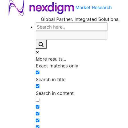
Market Research
Global Partner. Integrated Solutions.
More results...
Exact matches only
Search in title
Search in content