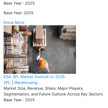
Base Year : 2025
Base Year: 2025
Know More
KSA 3PL Market Outlook to 2035
3PL
|
Warehousing
Market Size, Revenue, Share, Major Players,
Segmentation, and Future Outlook Across Key Sectors
Base Year : 2025