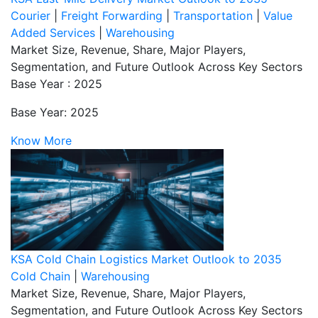
Courier
|
Freight Forwarding
|
Transportation
|
Value
Added Services
|
Warehousing
Market Size, Revenue, Share, Major Players,
Segmentation, and Future Outlook Across Key Sectors
Base Year : 2025
Base Year: 2025
Know More
KSA Cold Chain Logistics Market Outlook to 2035
Cold Chain
|
Warehousing
Market Size, Revenue, Share, Major Players,
Segmentation, and Future Outlook Across Key Sectors