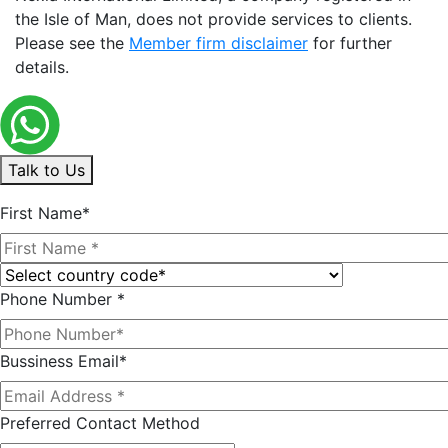
the Isle of Man, does not provide services to clients.
Please see the
Member firm disclaimer
for further
details.
Talk to Us
First Name*
Phone Number *
Bussiness Email*
Preferred Contact Method