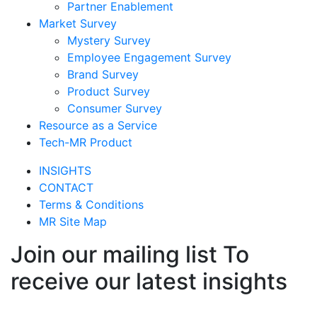
Partner Enablement
Market Survey
Mystery Survey
Employee Engagement Survey
Brand Survey
Product Survey
Consumer Survey
Resource as a Service
Tech-MR Product
INSIGHTS
CONTACT
Terms & Conditions
MR Site Map
Join our mailing list To
receive our latest insights
Join Now