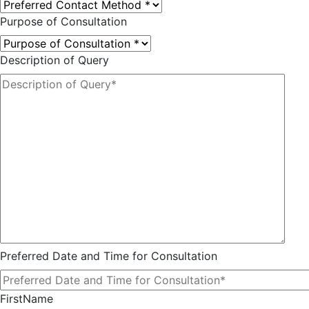
Purpose of Consultation
Description of Query
Preferred Date and Time for Consultation
FirstName