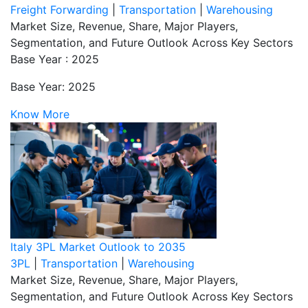
Freight Forwarding
|
Transportation
|
Warehousing
Market Size, Revenue, Share, Major Players,
Segmentation, and Future Outlook Across Key Sectors
Base Year : 2025
Base Year: 2025
Know More
Italy 3PL Market Outlook to 2035
3PL
|
Transportation
|
Warehousing
Market Size, Revenue, Share, Major Players,
Segmentation, and Future Outlook Across Key Sectors