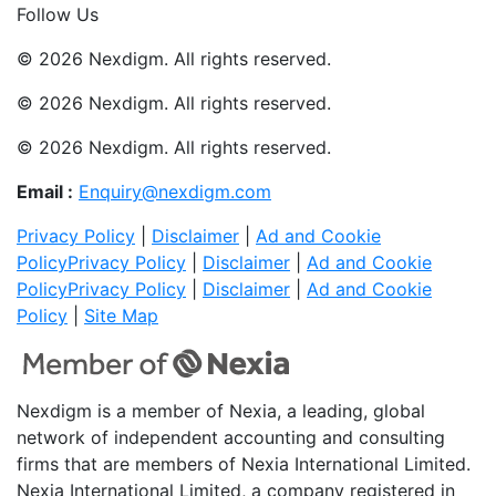
Follow Us
© 2026 Nexdigm. All rights reserved.
© 2026 Nexdigm. All rights reserved.
© 2026 Nexdigm. All rights reserved.
Email :
Enquiry@nexdigm.com
Privacy Policy
|
Disclaimer
|
Ad and Cookie
Policy
Privacy Policy
|
Disclaimer
|
Ad and Cookie
Policy
Privacy Policy
|
Disclaimer
|
Ad and Cookie
Policy
|
Site Map
Nexdigm is a member of Nexia, a leading, global
network of independent accounting and consulting
firms that are members of Nexia International Limited.
Nexia International Limited, a company registered in