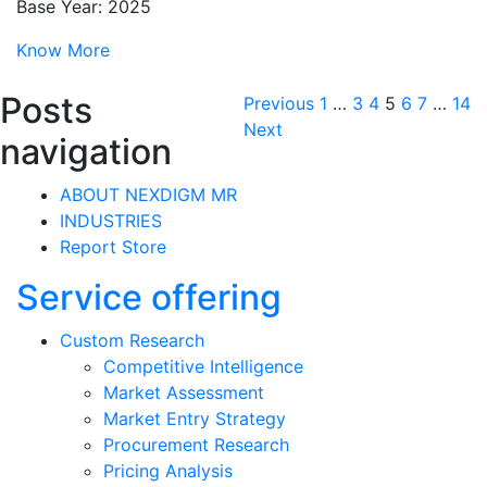
Base Year: 2025
Know More
Posts
Previous
1
…
3
4
5
6
7
…
14
Next
navigation
ABOUT NEXDIGM MR
INDUSTRIES
Report Store
Service offering
Custom Research
Competitive Intelligence
Market Assessment
Market Entry Strategy
Procurement Research
Pricing Analysis