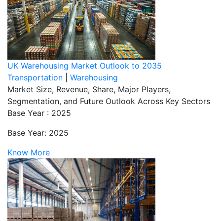
UK Warehousing Market Outlook to 2035
Transportation
|
Warehousing
Market Size, Revenue, Share, Major Players,
Segmentation, and Future Outlook Across Key Sectors
Base Year : 2025
Base Year: 2025
Know More