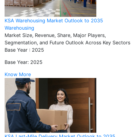
KSA Warehousing Market Outlook to 2035
Warehousing
Market Size, Revenue, Share, Major Players,
Segmentation, and Future Outlook Across Key Sectors
Base Year : 2025
Base Year: 2025
Know More
KSA Last-Mile Delivery Market Outlook to 2035