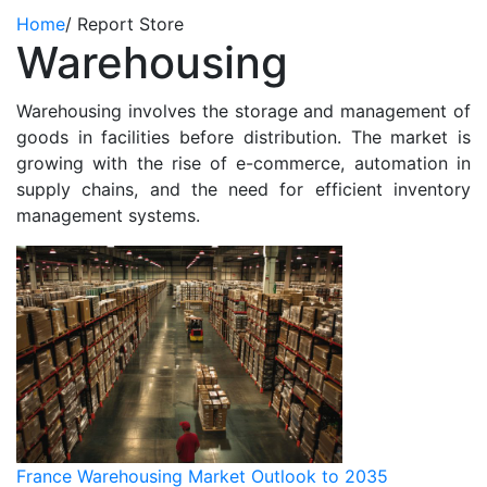
Home
/
Report Store
Warehousing
Warehousing involves the storage and management of
goods in facilities before distribution. The market is
growing with the rise of e-commerce, automation in
supply chains, and the need for efficient inventory
management systems.
France Warehousing Market Outlook to 2035