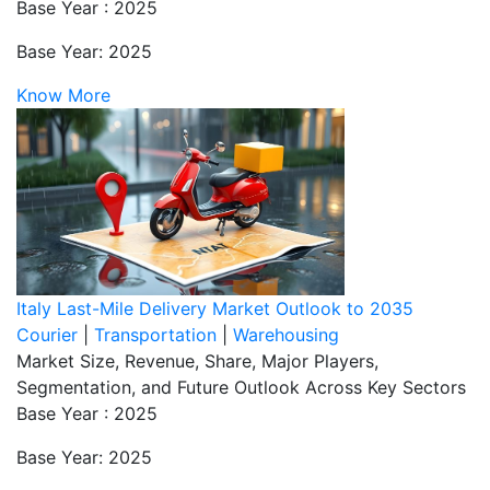
Base Year : 2025
Base Year: 2025
Know More
Italy Last-Mile Delivery Market Outlook to 2035
Courier
|
Transportation
|
Warehousing
Market Size, Revenue, Share, Major Players,
Segmentation, and Future Outlook Across Key Sectors
Base Year : 2025
Base Year: 2025