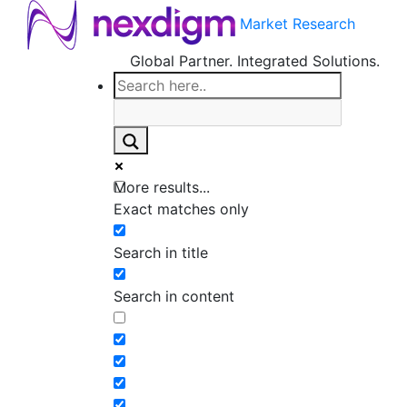
Market Research
Global Partner. Integrated Solutions.
More results...
Exact matches only
Search in title
Search in content