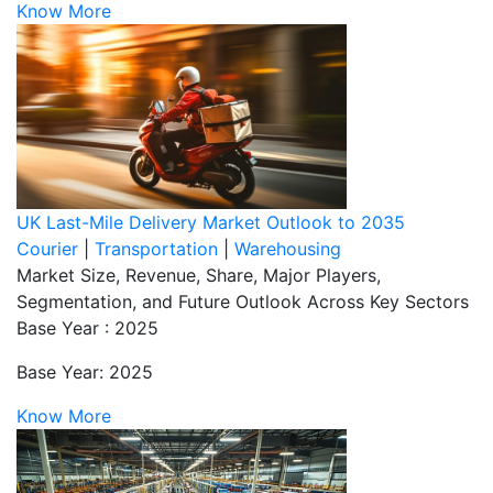
Know More
UK Last-Mile Delivery Market Outlook to 2035
Courier
|
Transportation
|
Warehousing
Market Size, Revenue, Share, Major Players,
Segmentation, and Future Outlook Across Key Sectors
Base Year : 2025
Base Year: 2025
Know More