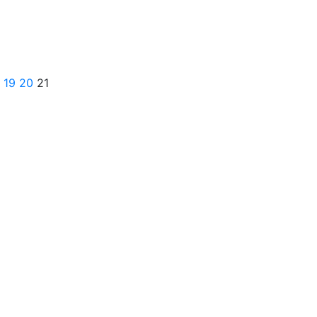
19
20
21