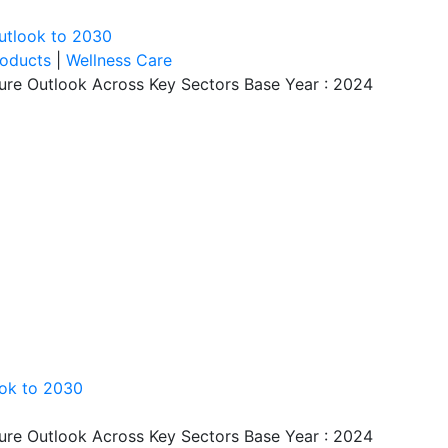
utlook to 2030
roducts
|
Wellness Care
ture Outlook Across Key Sectors Base Year : 2024
ook to 2030
ture Outlook Across Key Sectors Base Year : 2024