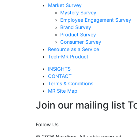
Market Survey
Mystery Survey
Employee Engagement Survey
Brand Survey
Product Survey
Consumer Survey
Resource as a Service
Tech-MR Product
INSIGHTS
CONTACT
Terms & Conditions
MR Site Map
Join our mailing list T
Join Now
Follow Us
© 2026 Nexdigm. All rights reserved.