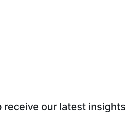
o receive our latest insights