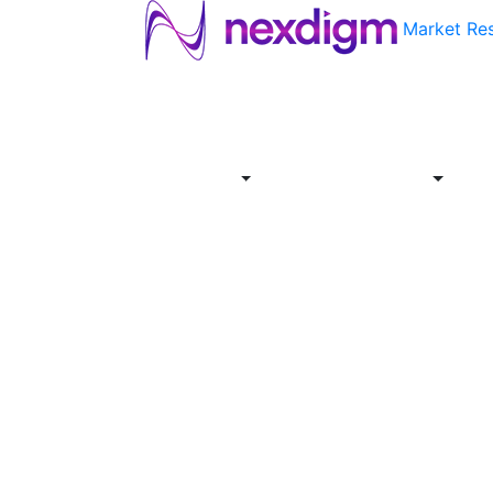
Market Re
About
Industries
Report
Servi
Us
Store
Offer
About
Report
Us
Industries
Store
Servi
Offer