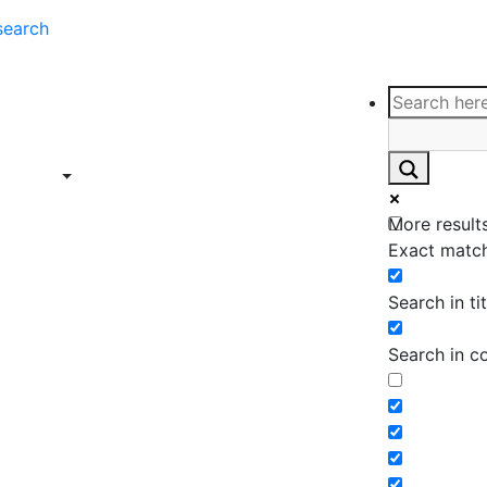
search
ce
Insights
Contact
Support
ings
Contact
ce
Insights
More results
ings
Exact match
Search in tit
Search in c