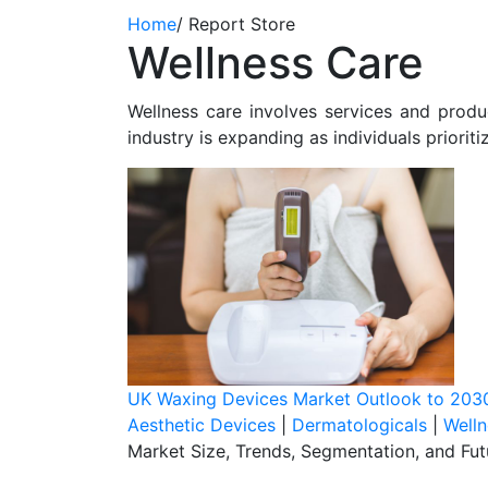
Home
/
Report Store
Wellness Care
Wellness care involves services and produc
industry is expanding as individuals prioriti
UK Waxing Devices Market Outlook to 203
Aesthetic Devices
|
Dermatologicals
|
Welln
Market Size, Trends, Segmentation, and Fu