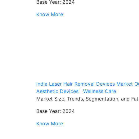
Base Year: 2024
Know More
India Laser Hair Removal Devices Market O
Aesthetic Devices
|
Wellness Care
Market Size, Trends, Segmentation, and Fu
Base Year: 2024
Know More