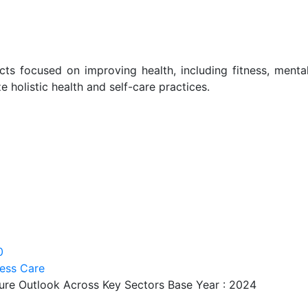
ts focused on improving health, including fitness, menta
ze holistic health and self-care practices.
0
ess Care
ture Outlook Across Key Sectors Base Year : 2024