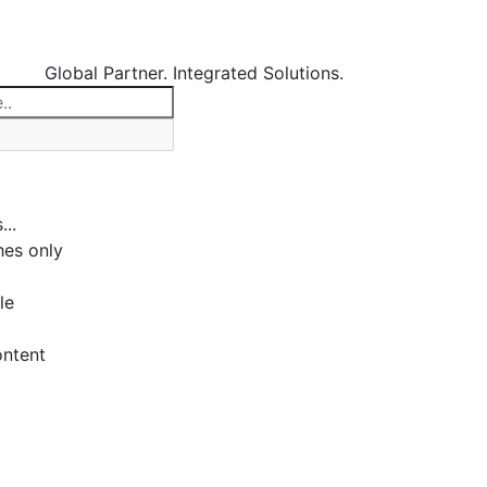
Global Partner. Integrated Solutions.
...
es only
le
ontent