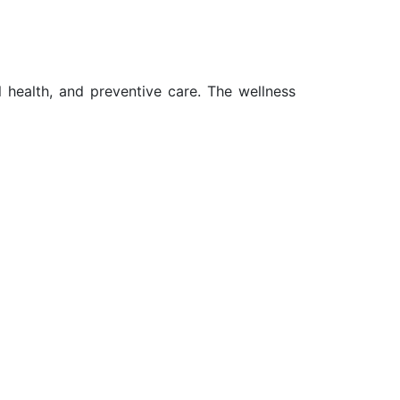
l health, and preventive care. The wellness