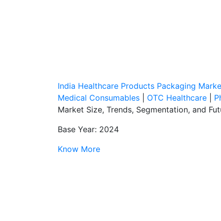
India Healthcare Products Packaging Mark
Medical Consumables
|
OTC Healthcare
|
P
Market Size, Trends, Segmentation, and Fu
Base Year: 2024
Know More