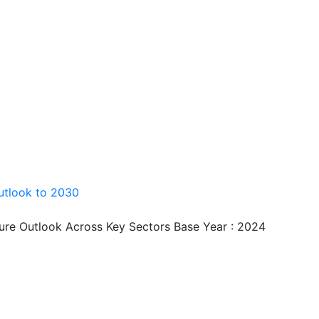
utlook to 2030
ture Outlook Across Key Sectors Base Year : 2024