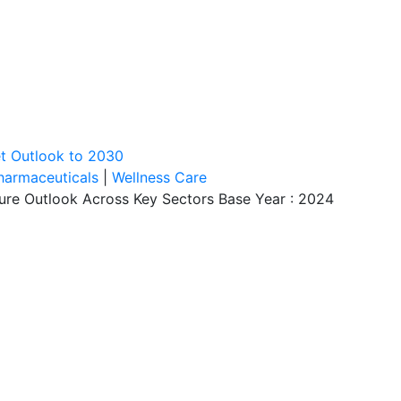
et Outlook to 2030
harmaceuticals
|
Wellness Care
ture Outlook Across Key Sectors Base Year : 2024