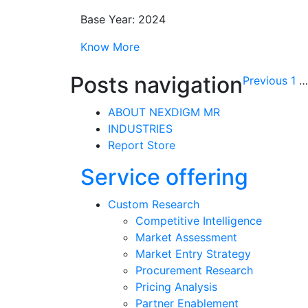
Base Year: 2024
Know More
Posts navigation
Previous
1
…
ABOUT NEXDIGM MR
INDUSTRIES
Report Store
Service offering
Custom Research
Competitive Intelligence
Market Assessment
Market Entry Strategy
Procurement Research
Pricing Analysis
Partner Enablement