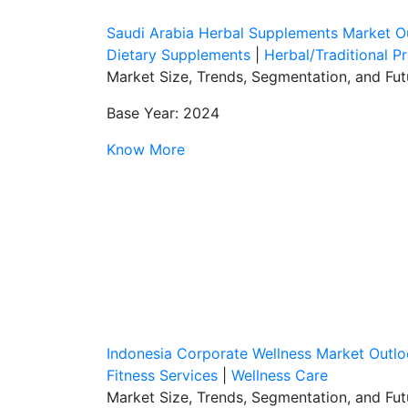
Saudi Arabia Herbal Supplements Market O
Dietary Supplements
|
Herbal/Traditional P
Market Size, Trends, Segmentation, and Fu
Base Year: 2024
Know More
Indonesia Corporate Wellness Market Outl
Fitness Services
|
Wellness Care
Market Size, Trends, Segmentation, and Fu