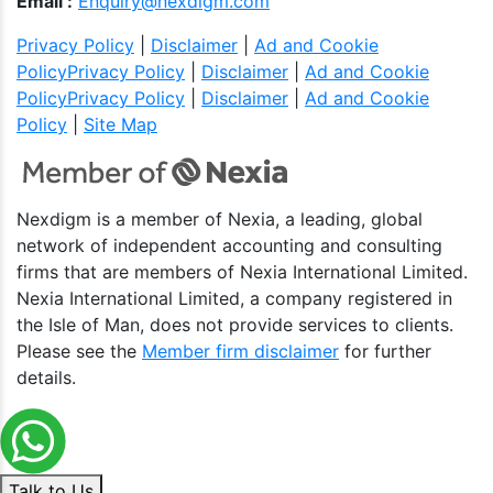
Email :
Enquiry@nexdigm.com
Privacy Policy
|
Disclaimer
|
Ad and Cookie
Policy
Privacy Policy
|
Disclaimer
|
Ad and Cookie
Policy
Privacy Policy
|
Disclaimer
|
Ad and Cookie
Policy
|
Site Map
Nexdigm is a member of Nexia, a leading, global
network of independent accounting and consulting
firms that are members of Nexia International Limited.
Nexia International Limited, a company registered in
the Isle of Man, does not provide services to clients.
Please see the
Member firm disclaimer
for further
details.
Talk to Us