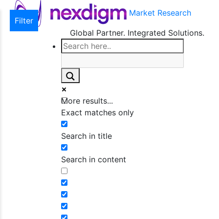
Market Research
Filter
Global Partner. Integrated Solutions.
More results...
Exact matches only
Search in title
Search in content