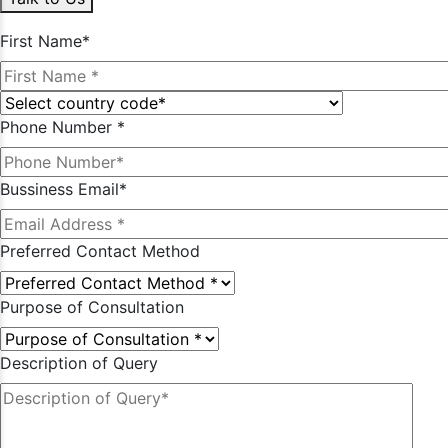
First Name*
Phone Number *
Bussiness Email*
Preferred Contact Method
Purpose of Consultation
Description of Query