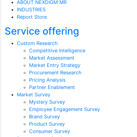
ABOUT NEXDIGM MR
INDUSTRIES
Report Store
Service offering
Custom Research
Competitive Intelligence
Market Assessment
Market Entry Strategy
Procurement Research
Pricing Analysis
Partner Enablement
Market Survey
Mystery Survey
Employee Engagement Survey
Brand Survey
Product Survey
Consumer Survey