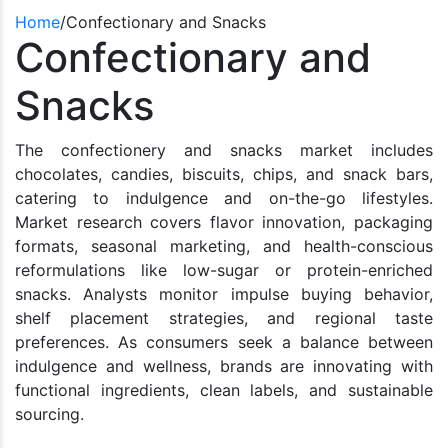
Home
/
Confectionary and Snacks
Confectionary and
Snacks
The confectionery and snacks market includes
chocolates, candies, biscuits, chips, and snack bars,
catering to indulgence and on-the-go lifestyles.
Market research covers flavor innovation, packaging
formats, seasonal marketing, and health-conscious
reformulations like low-sugar or protein-enriched
snacks. Analysts monitor impulse buying behavior,
shelf placement strategies, and regional taste
preferences. As consumers seek a balance between
indulgence and wellness, brands are innovating with
functional ingredients, clean labels, and sustainable
sourcing.