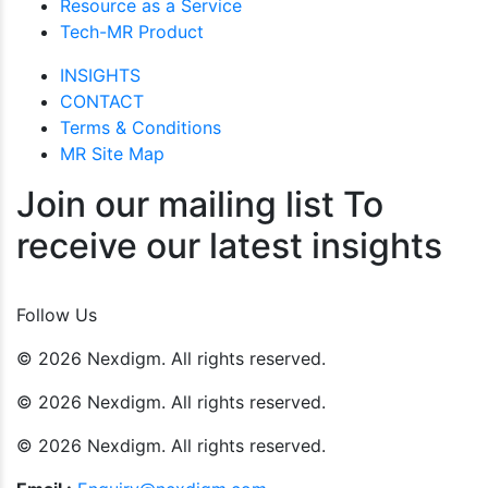
Resource as a Service
Tech-MR Product
INSIGHTS
CONTACT
Terms & Conditions
MR Site Map
Join our mailing list To
receive our latest insights
Join Now
Follow Us
© 2026 Nexdigm. All rights reserved.
© 2026 Nexdigm. All rights reserved.
© 2026 Nexdigm. All rights reserved.