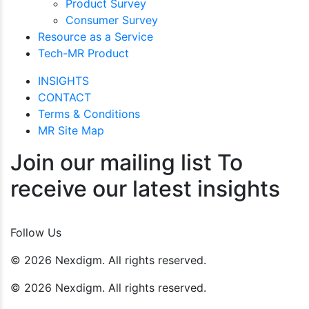
Product Survey
Consumer Survey
Resource as a Service
Tech-MR Product
INSIGHTS
CONTACT
Terms & Conditions
MR Site Map
Join our mailing list To
receive our latest insights
Join Now
Follow Us
© 2026 Nexdigm. All rights reserved.
© 2026 Nexdigm. All rights reserved.