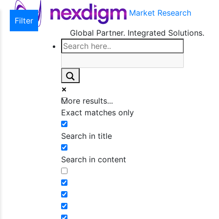
Market Research
Filter
Global Partner. Integrated Solutions.
More results...
Exact matches only
Search in title
Search in content