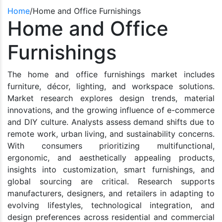
Home
/
Home and Office Furnishings
Home and Office
Furnishings
The home and office furnishings market includes
furniture, décor, lighting, and workspace solutions.
Market research explores design trends, material
innovations, and the growing influence of e-commerce
and DIY culture. Analysts assess demand shifts due to
remote work, urban living, and sustainability concerns.
With consumers prioritizing multifunctional,
ergonomic, and aesthetically appealing products,
insights into customization, smart furnishings, and
global sourcing are critical. Research supports
manufacturers, designers, and retailers in adapting to
evolving lifestyles, technological integration, and
design preferences across residential and commercial