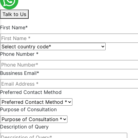
Talk to Us
First Name*
Phone Number *
Bussiness Email*
Preferred Contact Method
Purpose of Consultation
Description of Query