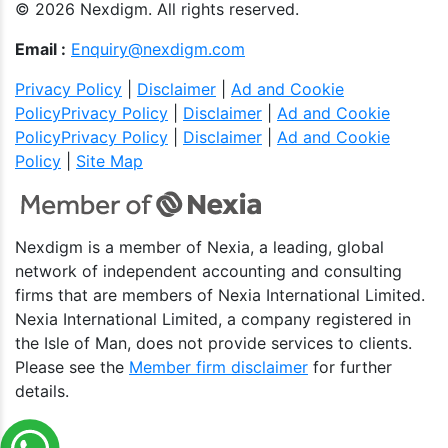
© 2026 Nexdigm. All rights reserved.
Email :
Enquiry@nexdigm.com
Privacy Policy
|
Disclaimer
|
Ad and Cookie
Policy
Privacy Policy
|
Disclaimer
|
Ad and Cookie
Policy
Privacy Policy
|
Disclaimer
|
Ad and Cookie
Policy
|
Site Map
Nexdigm is a member of Nexia, a leading, global
network of independent accounting and consulting
firms that are members of Nexia International Limited.
Nexia International Limited, a company registered in
the Isle of Man, does not provide services to clients.
Please see the
Member firm disclaimer
for further
details.