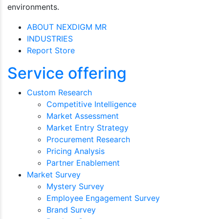
environments.
ABOUT NEXDIGM MR
INDUSTRIES
Report Store
Service offering
Custom Research
Competitive Intelligence
Market Assessment
Market Entry Strategy
Procurement Research
Pricing Analysis
Partner Enablement
Market Survey
Mystery Survey
Employee Engagement Survey
Brand Survey