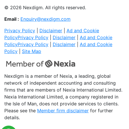
© 2026 Nexdigm. All rights reserved.
Email :
Enquiry@nexdigm.com
Privacy Policy
|
Disclaimer
|
Ad and Cookie
Policy
Privacy Policy
|
Disclaimer
|
Ad and Cookie
Policy
Privacy Policy
|
Disclaimer
|
Ad and Cookie
Policy
|
Site Map
Nexdigm is a member of Nexia, a leading, global
network of independent accounting and consulting
firms that are members of Nexia International Limited.
Nexia International Limited, a company registered in
the Isle of Man, does not provide services to clients.
Please see the
Member firm disclaimer
for further
details.