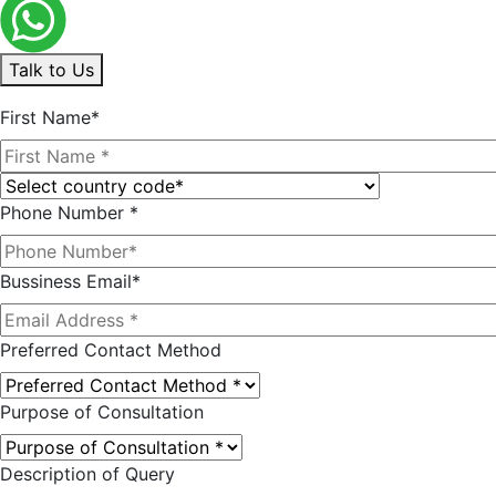
Talk to Us
First Name*
Phone Number *
Bussiness Email*
Preferred Contact Method
Purpose of Consultation
Description of Query