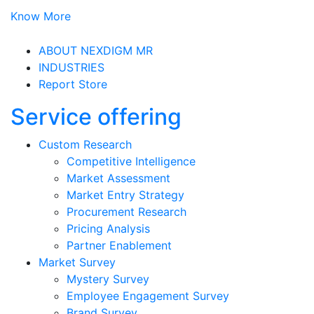
Know More
ABOUT NEXDIGM MR
INDUSTRIES
Report Store
Service offering
Custom Research
Competitive Intelligence
Market Assessment
Market Entry Strategy
Procurement Research
Pricing Analysis
Partner Enablement
Market Survey
Mystery Survey
Employee Engagement Survey
Brand Survey