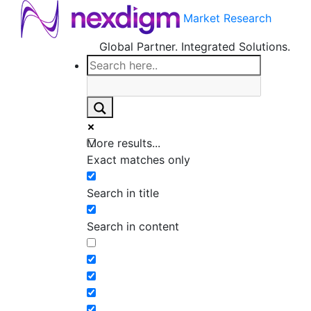
Market Research
Global Partner. Integrated Solutions.
More results...
Exact matches only
Search in title
Search in content