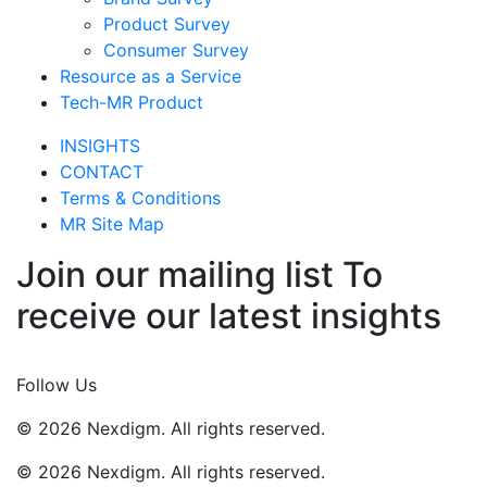
Product Survey
Consumer Survey
Resource as a Service
Tech-MR Product
INSIGHTS
CONTACT
Terms & Conditions
MR Site Map
Join our mailing list To
receive our latest insights
Join Now
Follow Us
© 2026 Nexdigm. All rights reserved.
© 2026 Nexdigm. All rights reserved.