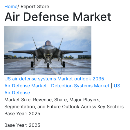
Home
/
Report Store
Air Defense Market
US air defense systems Market outlook 2035
Air Defense Market
|
Detection Systems Market
|
US
Air Defense
Market Size, Revenue, Share, Major Players,
Segmentation, and Future Outlook Across Key Sectors
Base Year: 2025
Base Year: 2025