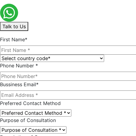
Talk to Us
First Name*
Phone Number *
Bussiness Email*
Preferred Contact Method
Purpose of Consultation