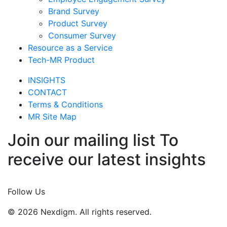
Brand Survey
Product Survey
Consumer Survey
Resource as a Service
Tech-MR Product
INSIGHTS
CONTACT
Terms & Conditions
MR Site Map
Join our mailing list To
receive our latest insights
Join Now
Follow Us
© 2026 Nexdigm. All rights reserved.