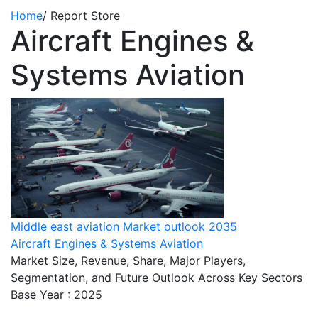
Home
/
Report Store
Aircraft Engines &
Systems Aviation
Middle east aviation Market outlook 2035
Aircraft Engines & Systems Aviation
Market Size, Revenue, Share, Major Players,
Segmentation, and Future Outlook Across Key Sectors
Base Year : 2025