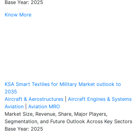
Base Year: 2025
Know More
KSA Smart Textiles for Military Market outlook to
2035
Aircraft & Aerostructures
|
Aircraft Engines & Systems
Aviation
|
Aviation MRO
Market Size, Revenue, Share, Major Players,
Segmentation, and Future Outlook Across Key Sectors
Base Year: 2025