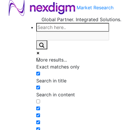
Market Research
Global Partner. Integrated Solutions.
More results...
Exact matches only
Search in title
Search in content