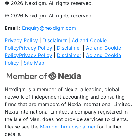
© 2026 Nexdigm. All rights reserved.
© 2026 Nexdigm. All rights reserved.
Email :
Enquiry@nexdigm.com
Privacy Policy
|
Disclaimer
|
Ad and Cookie
Policy
Privacy Policy
|
Disclaimer
|
Ad and Cookie
Policy
Privacy Policy
|
Disclaimer
|
Ad and Cookie
Policy
|
Site Map
Nexdigm is a member of Nexia, a leading, global
network of independent accounting and consulting
firms that are members of Nexia International Limited.
Nexia International Limited, a company registered in
the Isle of Man, does not provide services to clients.
Please see the
Member firm disclaimer
for further
details.