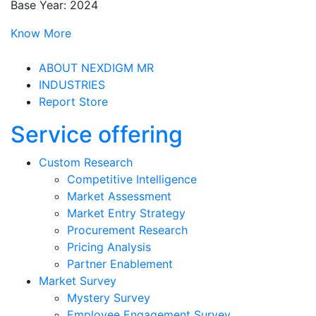
Base Year: 2024
Know More
ABOUT NEXDIGM MR
INDUSTRIES
Report Store
Service offering
Custom Research
Competitive Intelligence
Market Assessment
Market Entry Strategy
Procurement Research
Pricing Analysis
Partner Enablement
Market Survey
Mystery Survey
Employee Engagement Survey