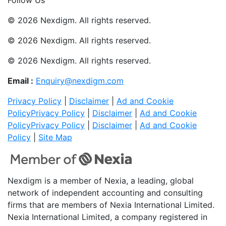
© 2026 Nexdigm. All rights reserved.
© 2026 Nexdigm. All rights reserved.
© 2026 Nexdigm. All rights reserved.
Email :
Enquiry@nexdigm.com
Privacy Policy
|
Disclaimer
|
Ad and Cookie
Policy
Privacy Policy
|
Disclaimer
|
Ad and Cookie
Policy
Privacy Policy
|
Disclaimer
|
Ad and Cookie
Policy
|
Site Map
Nexdigm is a member of Nexia, a leading, global
network of independent accounting and consulting
firms that are members of Nexia International Limited.
Nexia International Limited, a company registered in