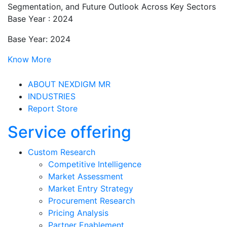
Segmentation, and Future Outlook Across Key Sectors
Base Year : 2024
Base Year: 2024
Know More
ABOUT NEXDIGM MR
INDUSTRIES
Report Store
Service offering
Custom Research
Competitive Intelligence
Market Assessment
Market Entry Strategy
Procurement Research
Pricing Analysis
Partner Enablement