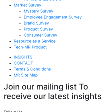
Market Survey
Mystery Survey
Employee Engagement Survey
Brand Survey
Product Survey
Consumer Survey
Resource as a Service
Tech-MR Product
INSIGHTS
CONTACT
Terms & Conditions
MR Site Map
Join our mailing list To
receive our latest insights
Join Now
Follow Us