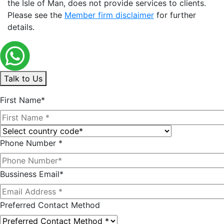
the Isle of Man, does not provide services to clients.
Please see the
Member firm disclaimer
for further
details.
Talk to Us
First Name*
Phone Number *
Bussiness Email*
Preferred Contact Method