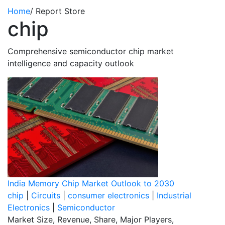
Home
/
Report Store
chip
Comprehensive semiconductor chip market
intelligence and capacity outlook
India Memory Chip Market Outlook to 2030
chip
|
Circuits
|
consumer electronics
|
Industrial
Electronics
|
Semiconductor
Market Size, Revenue, Share, Major Players,