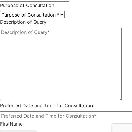
Purpose of Consultation
Description of Query
Preferred Date and Time for Consultation
FirstName