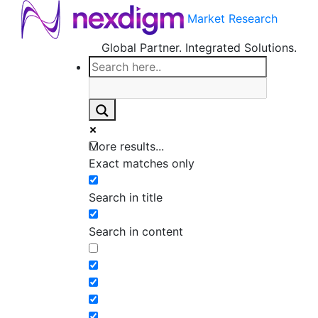
Market Research
Global Partner. Integrated Solutions.
More results...
Exact matches only
Search in title
Search in content