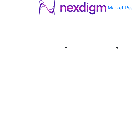
Market Re
About
Industries
Report
Servi
Us
Store
Offer
About
Report
Us
Industries
Store
Servi
Offer