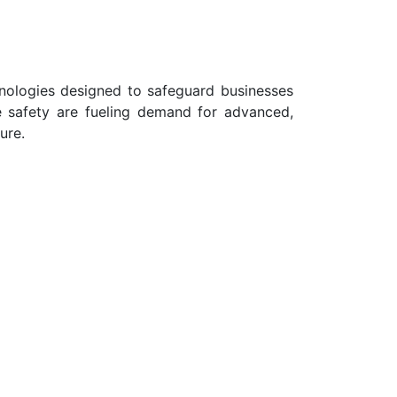
chnologies designed to safeguard businesses
e safety are fueling demand for advanced,
ure.