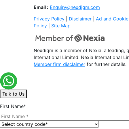
Email :
Enquiry@nexdigm.com
Privacy Policy
|
Disclaimer
|
Ad and Cookie 
Policy
|
Site Map
Nexdigm is a member of Nexia, a leading, 
International Limited. Nexia International L
Member firm disclaimer
for further details.
Talk to Us
First Name*