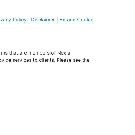
ivacy Policy
|
Disclaimer
|
Ad and Cookie
irms that are members of Nexia
ovide services to clients. Please see the