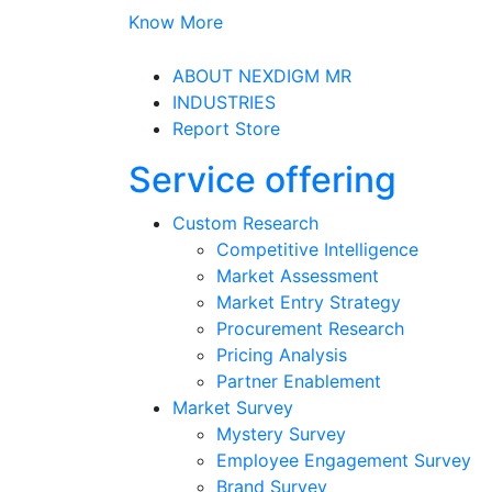
Know More
ABOUT NEXDIGM MR
INDUSTRIES
Report Store
Service offering
Custom Research
Competitive Intelligence
Market Assessment
Market Entry Strategy
Procurement Research
Pricing Analysis
Partner Enablement
Market Survey
Mystery Survey
Employee Engagement Survey
Brand Survey