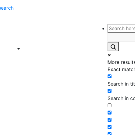
search
ce
Insights
Contact
Support
ings
Contact
ce
Insights
More results
ings
Exact match
Search in tit
Search in c