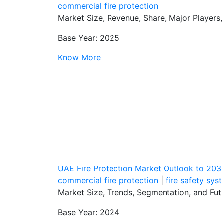
commercial fire protection
Market Size, Revenue, Share, Major Players
Base Year: 2025
Know More
UAE Fire Protection Market Outlook to 203
commercial fire protection
|
fire safety sys
Market Size, Trends, Segmentation, and Fu
Base Year: 2024