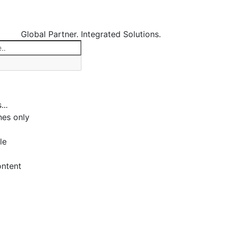
Global Partner. Integrated Solutions.
...
es only
le
ontent