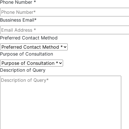
Phone Number *
Bussiness Email*
Preferred Contact Method
Purpose of Consultation
Description of Query