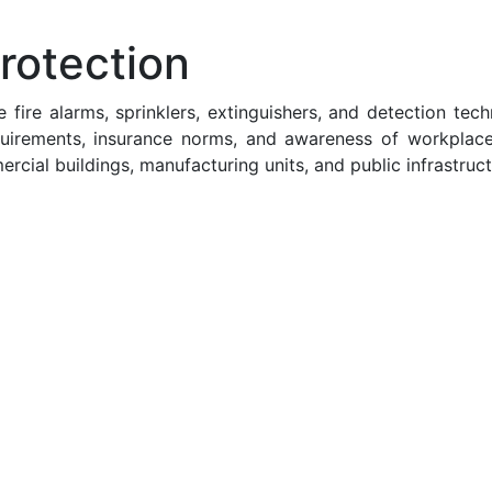
rotection
 fire alarms, sprinklers, extinguishers, and detection te
quirements, insurance norms, and awareness of workplac
ercial buildings, manufacturing units, and public infrastruct