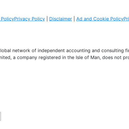
Policy
Privacy Policy
|
Disclaimer
|
Ad and Cookie Policy
Pr
global network of independent accounting and consulting f
imited, a company registered in the Isle of Man, does not pr