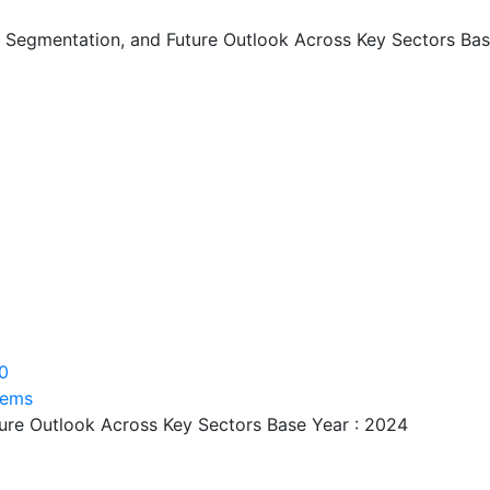
, Segmentation, and Future Outlook Across Key Sectors Bas
0
tems
ture Outlook Across Key Sectors Base Year : 2024