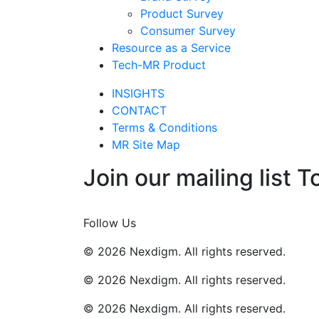
Product Survey
Consumer Survey
Resource as a Service
Tech-MR Product
INSIGHTS
CONTACT
Terms & Conditions
MR Site Map
Join our mailing list T
Join Now
Follow Us
© 2026 Nexdigm. All rights reserved.
© 2026 Nexdigm. All rights reserved.
© 2026 Nexdigm. All rights reserved.