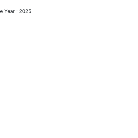
e Year : 2025