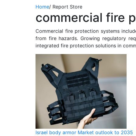
Home
/
Report Store
commercial fire p
Commercial fire protection systems include
from fire hazards. Growing regulatory re
integrated fire protection solutions in comm
Israel body armor Market outlook to 2035