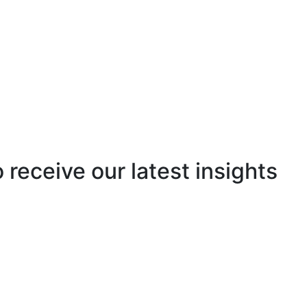
o receive our latest insights