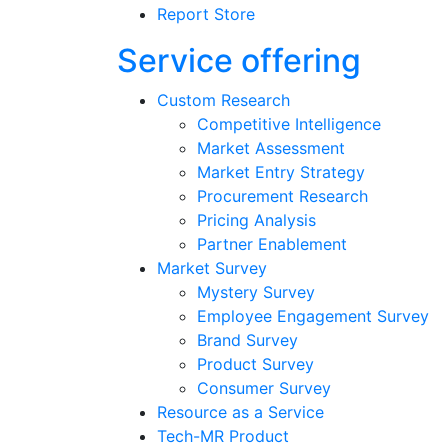
Report Store
Service offering
Custom Research
Competitive Intelligence
Market Assessment
Market Entry Strategy
Procurement Research
Pricing Analysis
Partner Enablement
Market Survey
Mystery Survey
Employee Engagement Survey
Brand Survey
Product Survey
Consumer Survey
Resource as a Service
Tech-MR Product