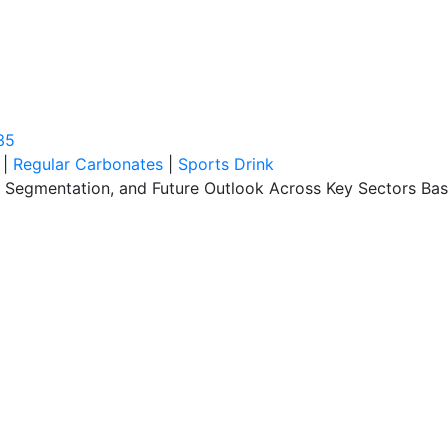
35
|
Regular Carbonates
|
Sports Drink
s, Segmentation, and Future Outlook Across Key Sectors B