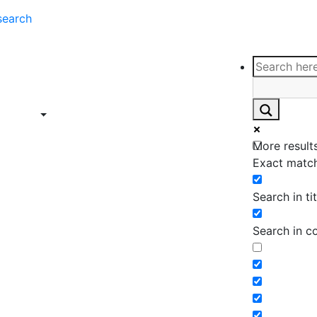
search
ce
Insights
Contact
Support
ings
Contact
ce
Insights
More results
ings
Exact match
Search in tit
Search in c