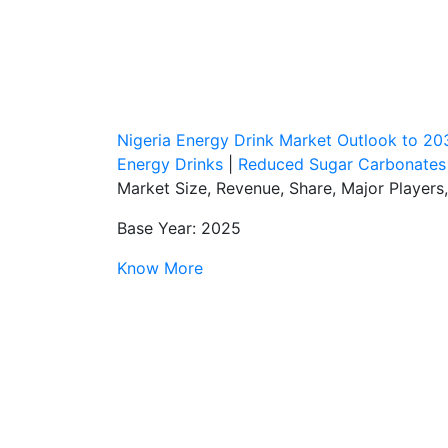
Nigeria Energy Drink Market Outlook to 20
Energy Drinks
|
Reduced Sugar Carbonates
Market Size, Revenue, Share, Major Player
Base Year: 2025
Know More