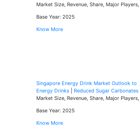
Market Size, Revenue, Share, Major Players
Base Year: 2025
Know More
Singapore Energy Drink Market Outlook to
Energy Drinks
|
Reduced Sugar Carbonates
Market Size, Revenue, Share, Major Players
Base Year: 2025
Know More