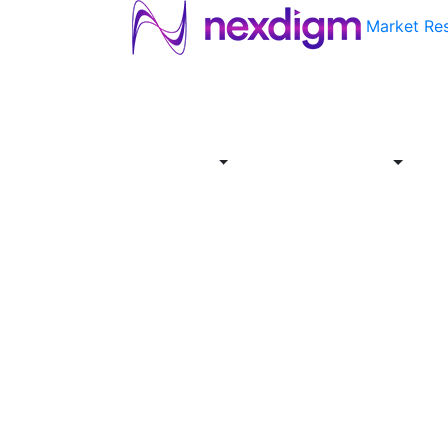
Market Re
About
Industries
Report
Servi
Us
Store
Offer
About
Report
Us
Industries
Store
Servi
Offer