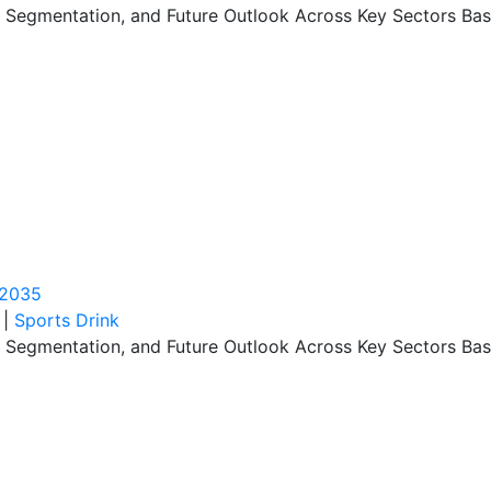
, Segmentation, and Future Outlook Across Key Sectors Bas
 2035
|
Sports Drink
, Segmentation, and Future Outlook Across Key Sectors Bas