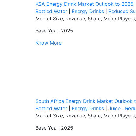
KSA Energy Drink Market Outlook to 2035
Bottled Water
|
Energy Drinks
|
Reduced Su
Market Size, Revenue, Share, Major Players
Base Year: 2025
Know More
South Africa Energy Drink Market Outlook 
Bottled Water
|
Energy Drinks
|
Juice
|
Redu
Market Size, Revenue, Share, Major Players
Base Year: 2025