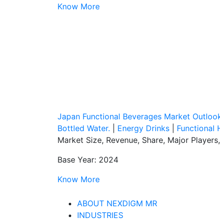
Know More
Japan Functional Beverages Market Outloo
Bottled Water.
|
Energy Drinks
|
Functional 
Market Size, Revenue, Share, Major Players
Base Year: 2024
Know More
ABOUT NEXDIGM MR
INDUSTRIES