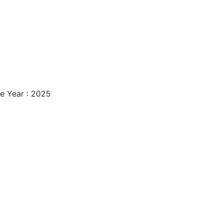
ase Year : 2025