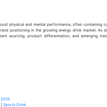
oost physical and mental performance, often containing ca
rand positioning in the growing energy drink market. As de
edient sourcing, product differentiation, and emerging tr
o 2035
|
Sports Drink