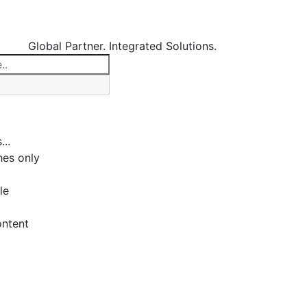
Global Partner. Integrated Solutions.
...
es only
le
ontent