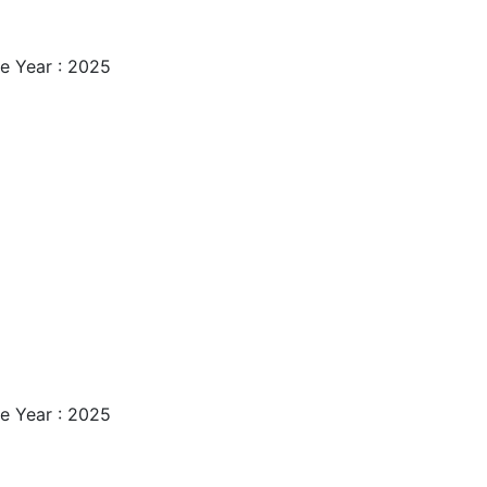
e Year : 2025
e Year : 2025