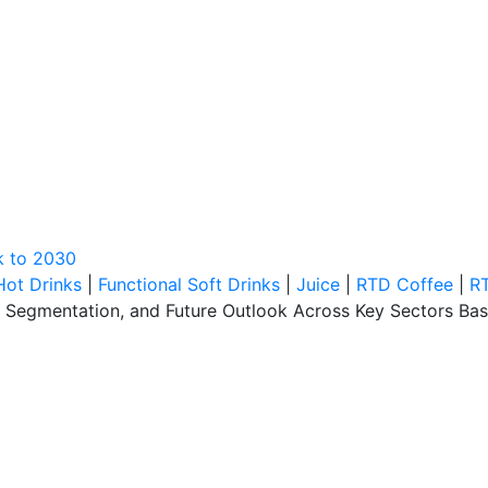
k to 2030
Hot Drinks
|
Functional Soft Drinks
|
Juice
|
RTD Coffee
|
R
, Segmentation, and Future Outlook Across Key Sectors Bas