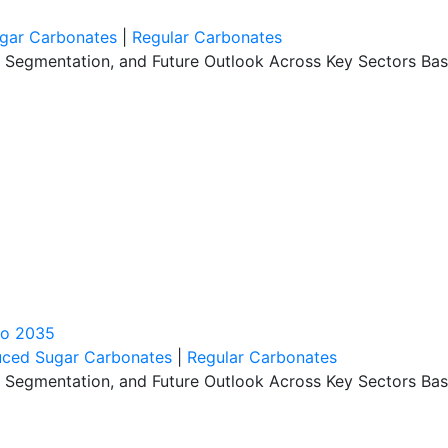
gar Carbonates
|
Regular Carbonates
, Segmentation, and Future Outlook Across Key Sectors Bas
to 2035
ced Sugar Carbonates
|
Regular Carbonates
, Segmentation, and Future Outlook Across Key Sectors Bas