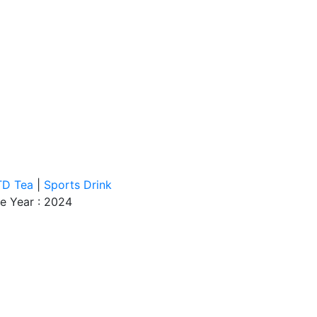
TD Tea
|
Sports Drink
e Year : 2024