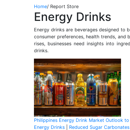
Home
/
Report Store
Energy Drinks
Energy drinks are beverages designed to b
consumer preferences, health trends, and b
rises, businesses need insights into ingr
drinks.
Philippines Energy Drink Market Outlook t
Energy Drinks
|
Reduced Sugar Carbonates