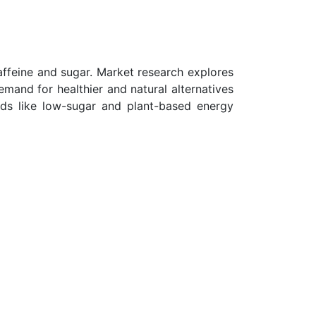
ffeine and sugar. Market research explores
mand for healthier and natural alternatives
ends like low-sugar and plant-based energy