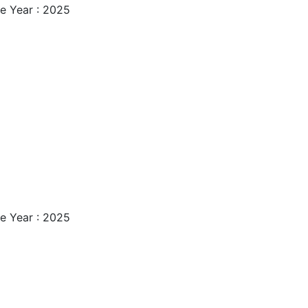
e Year : 2025
e Year : 2025