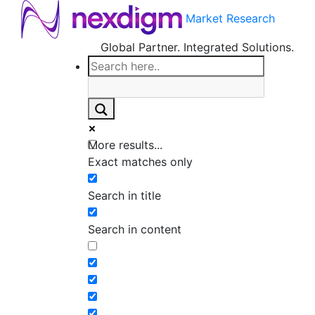
Market Research
Global Partner. Integrated Solutions.
More results...
Exact matches only
Search in title
Search in content