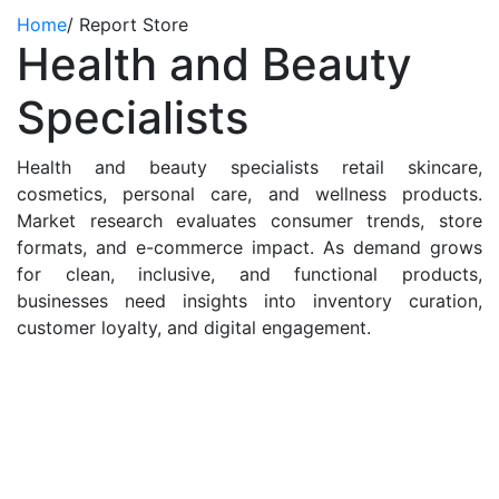
Home
/
Report Store
Health and Beauty
Specialists
Health and beauty specialists retail skincare,
cosmetics, personal care, and wellness products.
Market research evaluates consumer trends, store
formats, and e-commerce impact. As demand grows
for clean, inclusive, and functional products,
businesses need insights into inventory curation,
customer loyalty, and digital engagement.