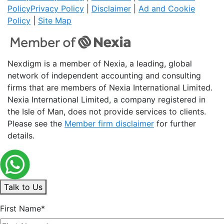
Policy
Privacy Policy
|
Disclaimer
|
Ad and Cookie
Policy
|
Site Map
Nexdigm is a member of Nexia, a leading, global
network of independent accounting and consulting
firms that are members of Nexia International Limited.
Nexia International Limited, a company registered in
the Isle of Man, does not provide services to clients.
Please see the
Member firm disclaimer
for further
details.
Talk to Us
First Name*