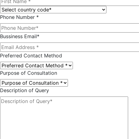
Phone Number *
Bussiness Email*
Preferred Contact Method
Purpose of Consultation
Description of Query