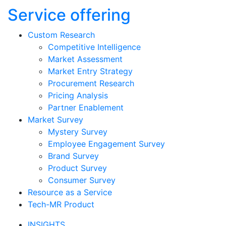
Service offering
Custom Research
Competitive Intelligence
Market Assessment
Market Entry Strategy
Procurement Research
Pricing Analysis
Partner Enablement
Market Survey
Mystery Survey
Employee Engagement Survey
Brand Survey
Product Survey
Consumer Survey
Resource as a Service
Tech-MR Product
INSIGHTS