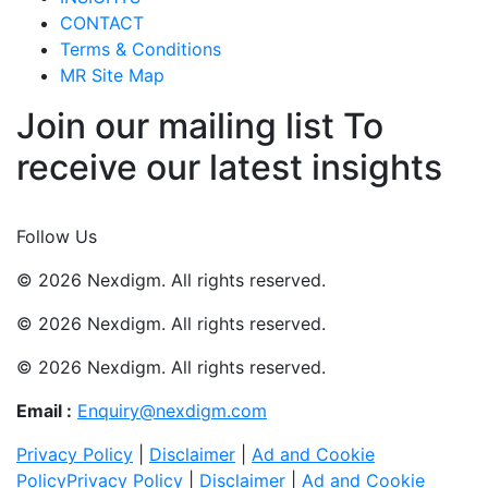
CONTACT
Terms & Conditions
MR Site Map
Join our mailing list To
receive our latest insights
Join Now
Follow Us
© 2026 Nexdigm. All rights reserved.
© 2026 Nexdigm. All rights reserved.
© 2026 Nexdigm. All rights reserved.
Email :
Enquiry@nexdigm.com
Privacy Policy
|
Disclaimer
|
Ad and Cookie
Policy
Privacy Policy
|
Disclaimer
|
Ad and Cookie