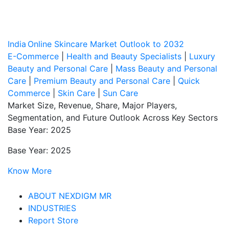
India Online Skincare Market Outlook to 2032
E-Commerce
|
Health and Beauty Specialists
|
Luxury
Beauty and Personal Care
|
Mass Beauty and Personal
Care
|
Premium Beauty and Personal Care
|
Quick
Commerce
|
Skin Care
|
Sun Care
Market Size, Revenue, Share, Major Players,
Segmentation, and Future Outlook Across Key Sectors
Base Year: 2025
Base Year: 2025
Know More
ABOUT NEXDIGM MR
INDUSTRIES
Report Store