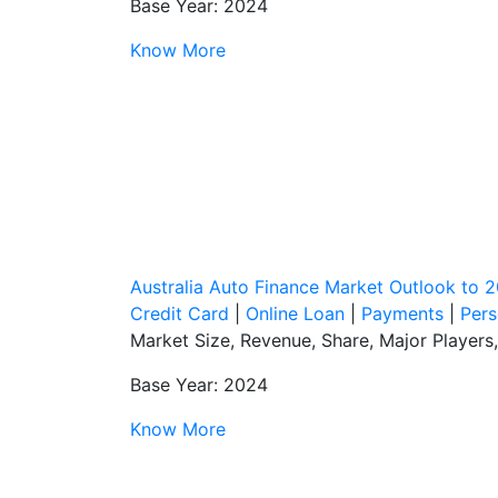
Base Year: 2024
Know More
Australia Auto Finance Market Outlook to 
Credit Card
|
Online Loan
|
Payments
|
Pers
Market Size, Revenue, Share, Major Players
Base Year: 2024
Know More