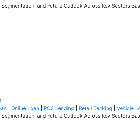
, Segmentation, and Future Outlook Across Key Sectors Bas
0
oan
|
Online Loan
|
POS Lending
|
Retail Banking
|
Vehicle L
, Segmentation, and Future Outlook Across Key Sectors Bas