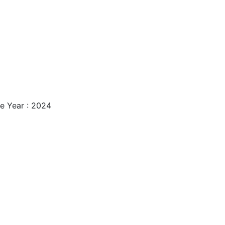
e Year : 2024