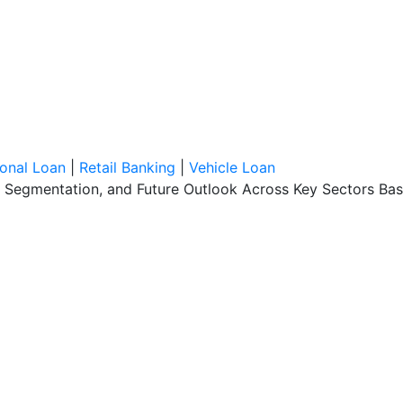
onal Loan
|
Retail Banking
|
Vehicle Loan
, Segmentation, and Future Outlook Across Key Sectors Bas