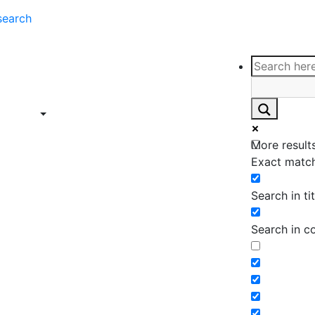
search
ce
Insights
Contact
Support
ings
Contact
ce
Insights
More results
ings
Exact match
Search in tit
Search in c