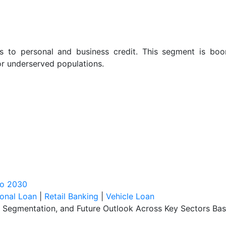
ess to personal and business credit. This segment is bo
for underserved populations.
to 2030
onal Loan
|
Retail Banking
|
Vehicle Loan
, Segmentation, and Future Outlook Across Key Sectors Bas