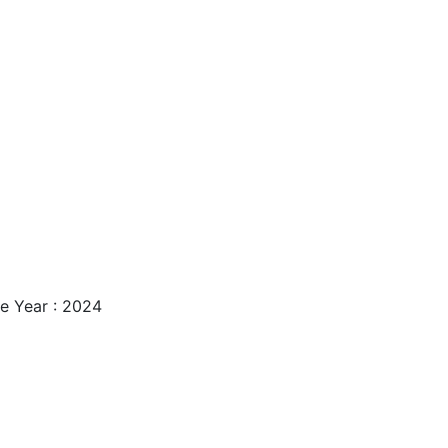
e Year : 2024