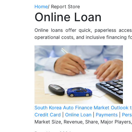
Home
/
Report Store
Online Loan
Online loans offer quick, paperless acc
operational costs, and inclusive financing 
South Korea Auto Finance Market Outlook 
Credit Card
|
Online Loan
|
Payments
|
Pers
Market Size, Revenue, Share, Major Players