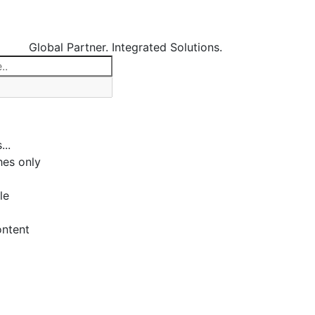
Global Partner. Integrated Solutions.
...
es only
le
ontent