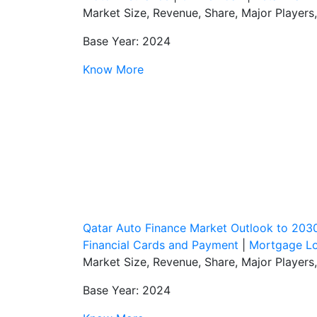
Market Size, Revenue, Share, Major Players
Base Year: 2024
Know More
Qatar Auto Finance Market Outlook to 203
Financial Cards and Payment
|
Mortgage L
Market Size, Revenue, Share, Major Players
Base Year: 2024