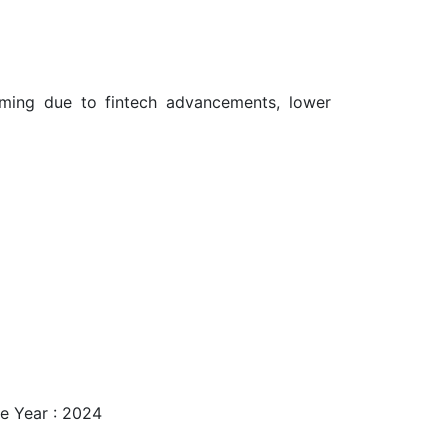
oming due to fintech advancements, lower
e Year : 2024