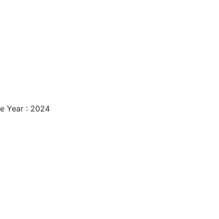
e Year : 2024