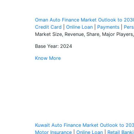
Oman Auto Finance Market Outlook to 203
Credit Card
|
Online Loan
|
Payments
|
Pers
Market Size, Revenue, Share, Major Players
Base Year: 2024
Know More
Kuwait Auto Finance Market Outlook to 20
Motor Insurance
|
Online Loan
|
Retail Bank