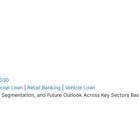
2030
onal Loan
|
Retail Banking
|
Vehicle Loan
, Segmentation, and Future Outlook Across Key Sectors Bas