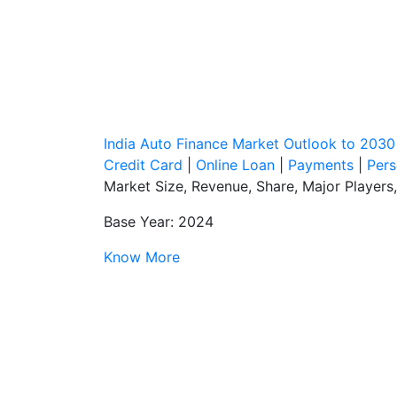
India Auto Finance Market Outlook to 2030
Credit Card
|
Online Loan
|
Payments
|
Pers
Market Size, Revenue, Share, Major Players
Base Year: 2024
Know More