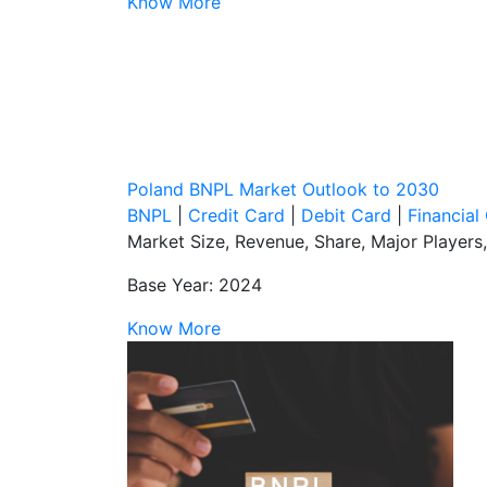
Know More
Poland BNPL Market Outlook to 2030
BNPL
|
Credit Card
|
Debit Card
|
Financia
Market Size, Revenue, Share, Major Players
Base Year: 2024
Know More