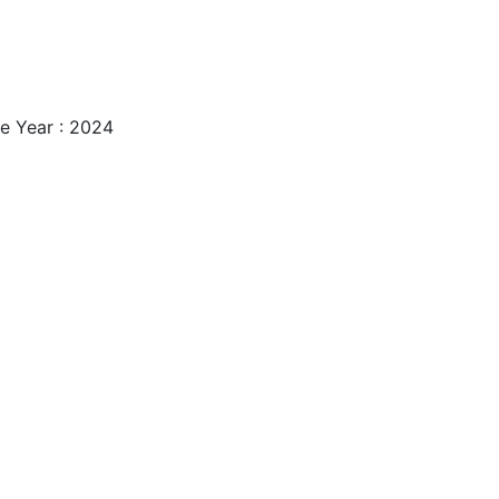
e Year : 2024