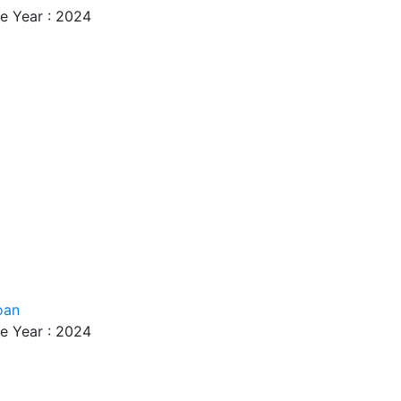
e Year : 2024
oan
e Year : 2024