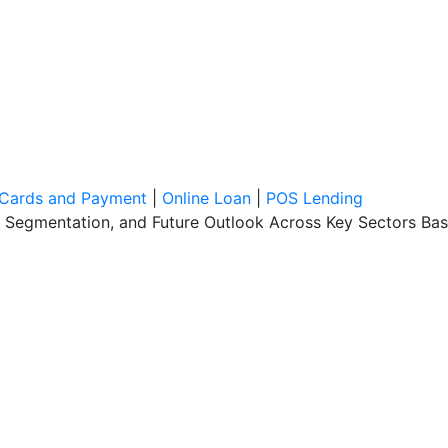
l Cards and Payment
|
Online Loan
|
POS Lending
, Segmentation, and Future Outlook Across Key Sectors Bas