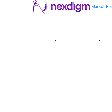
Market Re
About
Industries
Report
Servi
Us
Store
Offer
About
Report
Us
Industries
Store
Servi
Offer