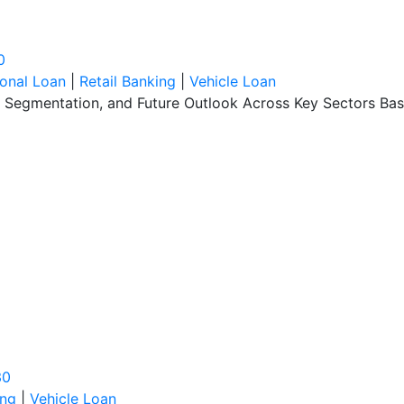
0
onal Loan
|
Retail Banking
|
Vehicle Loan
, Segmentation, and Future Outlook Across Key Sectors Bas
30
ing
|
Vehicle Loan