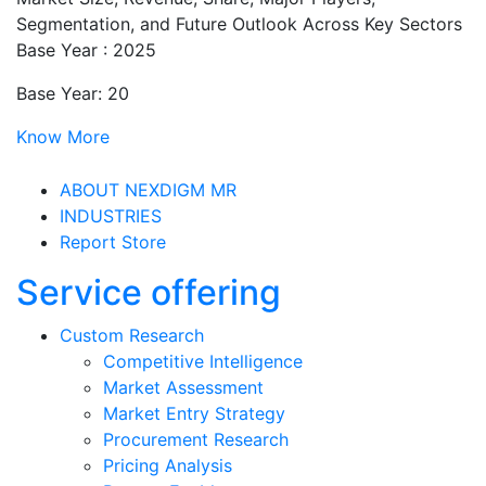
Segmentation, and Future Outlook Across Key Sectors
Base Year : 2025
Base Year: 20
Know More
ABOUT NEXDIGM MR
INDUSTRIES
Report Store
Service offering
Custom Research
Competitive Intelligence
Market Assessment
Market Entry Strategy
Procurement Research
Pricing Analysis