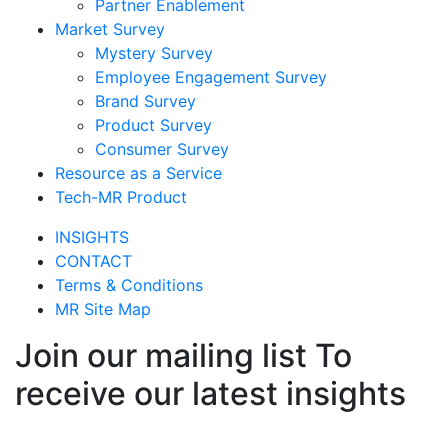
Partner Enablement
Market Survey
Mystery Survey
Employee Engagement Survey
Brand Survey
Product Survey
Consumer Survey
Resource as a Service
Tech-MR Product
INSIGHTS
CONTACT
Terms & Conditions
MR Site Map
Join our mailing list To
receive our latest insights
Join Now