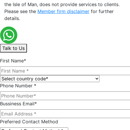
the Isle of Man, does not provide services to clients.
Please see the
Member firm disclaimer
for further
details.
Talk to Us
First Name*
Phone Number *
Bussiness Email*
Preferred Contact Method