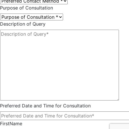
Purpose of Consultation
Description of Query
Preferred Date and Time for Consultation
FirstName