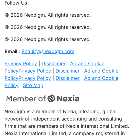
Follow Us
© 2026 Nexdigm. All rights reserved.
© 2026 Nexdigm. All rights reserved.
© 2026 Nexdigm. All rights reserved.
Email :
Enquiry@nexdigm.com
Privacy Policy
|
Disclaimer
|
Ad and Cookie
Policy
Privacy Policy
|
Disclaimer
|
Ad and Cookie
Policy
Privacy Policy
|
Disclaimer
|
Ad and Cookie
Policy
|
Site Map
Nexdigm is a member of Nexia, a leading, global
network of independent accounting and consulting
firms that are members of Nexia International Limited.
Nexia International Limited, a company registered in