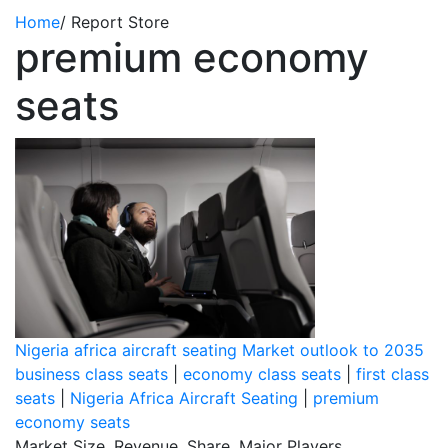
Home
/
Report Store
premium economy
seats
Nigeria africa aircraft seating Market outlook to 2035
business class seats
|
economy class seats
|
first class
seats
|
Nigeria Africa Aircraft Seating
|
premium
economy seats
Market Size, Revenue, Share, Major Players,