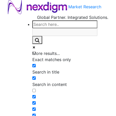
Market Research
Global Partner. Integrated Solutions.
More results...
Exact matches only
Search in title
Search in content