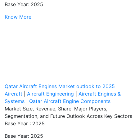
Base Year: 2025
Know More
Qatar Aircraft Engines Market outlook to 2035
Aircraft
|
Aircraft Engineering
|
Aircraft Engines &
Systems
|
Qatar Aircraft Engine Components
Market Size, Revenue, Share, Major Players,
Segmentation, and Future Outlook Across Key Sectors
Base Year : 2025
Base Year: 2025