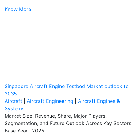
Know More
Singapore Aircraft Engine Testbed Market outlook to
2035
Aircraft
|
Aircraft Engineering
|
Aircraft Engines &
Systems
Market Size, Revenue, Share, Major Players,
Segmentation, and Future Outlook Across Key Sectors
Base Year : 2025