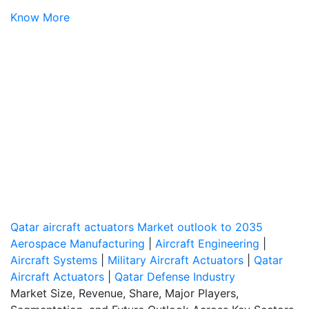
Know More
Qatar aircraft actuators Market outlook to 2035
Aerospace Manufacturing
|
Aircraft Engineering
|
Aircraft Systems
|
Military Aircraft Actuators
|
Qatar
Aircraft Actuators
|
Qatar Defense Industry
Market Size, Revenue, Share, Major Players,