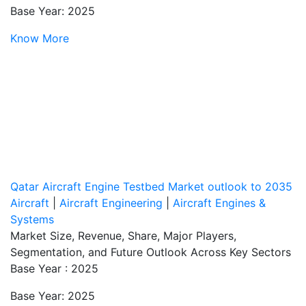
Base Year: 2025
Know More
Qatar Aircraft Engine Testbed Market outlook to 2035
Aircraft
|
Aircraft Engineering
|
Aircraft Engines &
Systems
Market Size, Revenue, Share, Major Players,
Segmentation, and Future Outlook Across Key Sectors
Base Year : 2025
Base Year: 2025