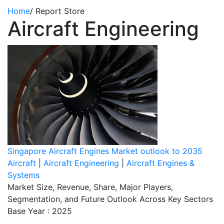
Home
/
Report Store
Aircraft Engineering
Singapore Aircraft Engines Market outlook to 2035
Aircraft
|
Aircraft Engineering
|
Aircraft Engines &
Systems
Market Size, Revenue, Share, Major Players,
Segmentation, and Future Outlook Across Key Sectors
Base Year : 2025