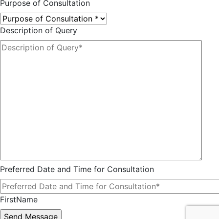
Purpose of Consultation
Description of Query
Preferred Date and Time for Consultation
FirstName