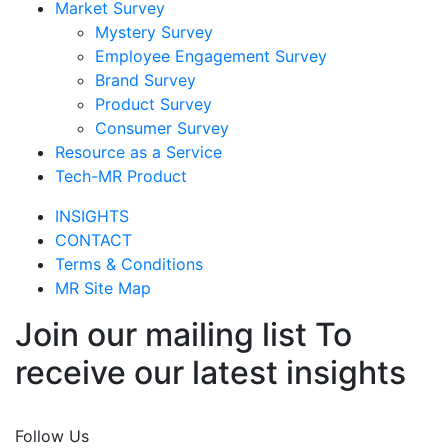
Market Survey
Mystery Survey
Employee Engagement Survey
Brand Survey
Product Survey
Consumer Survey
Resource as a Service
Tech-MR Product
INSIGHTS
CONTACT
Terms & Conditions
MR Site Map
Join our mailing list To
receive our latest insights
Join Now
Follow Us