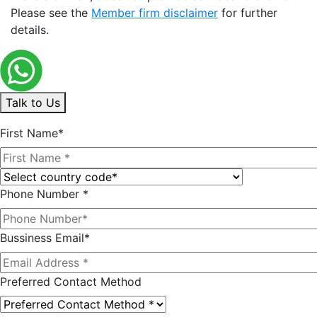
Please see the
Member firm disclaimer
for further
details.
Talk to Us
First Name*
Phone Number *
Bussiness Email*
Preferred Contact Method