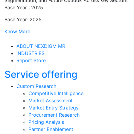
Segmentation, and Future Outlook Across Key Sectors
Base Year : 2025
Base Year: 2025
Know More
ABOUT NEXDIGM MR
INDUSTRIES
Report Store
Service offering
Custom Research
Competitive Intelligence
Market Assessment
Market Entry Strategy
Procurement Research
Pricing Analysis
Partner Enablement