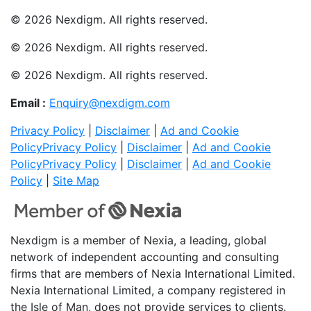
© 2026 Nexdigm. All rights reserved.
© 2026 Nexdigm. All rights reserved.
© 2026 Nexdigm. All rights reserved.
Email :
Enquiry@nexdigm.com
Privacy Policy
|
Disclaimer
|
Ad and Cookie
Policy
Privacy Policy
|
Disclaimer
|
Ad and Cookie
Policy
Privacy Policy
|
Disclaimer
|
Ad and Cookie
Policy
|
Site Map
Nexdigm is a member of Nexia, a leading, global
network of independent accounting and consulting
firms that are members of Nexia International Limited.
Nexia International Limited, a company registered in
the Isle of Man, does not provide services to clients.