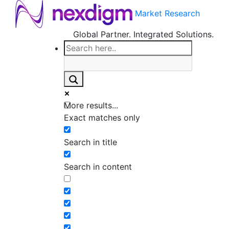
Market Research
Global Partner. Integrated Solutions.
More results...
Exact matches only
Search in title
Search in content