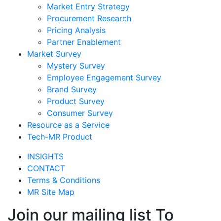
Market Entry Strategy
Procurement Research
Pricing Analysis
Partner Enablement
Market Survey
Mystery Survey
Employee Engagement Survey
Brand Survey
Product Survey
Consumer Survey
Resource as a Service
Tech-MR Product
INSIGHTS
CONTACT
Terms & Conditions
MR Site Map
Join our mailing list To