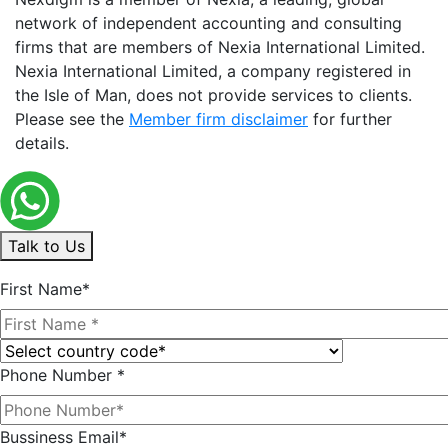
network of independent accounting and consulting
firms that are members of Nexia International Limited.
Nexia International Limited, a company registered in
the Isle of Man, does not provide services to clients.
Please see the
Member firm disclaimer
for further
details.
Talk to Us
First Name*
Phone Number *
Bussiness Email*