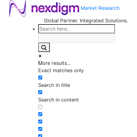
Market Research
Global Partner. Integrated Solutions.
More results...
Exact matches only
Search in title
Search in content