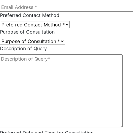
Preferred Contact Method
Purpose of Consultation
Description of Query
Preferred Date and Time for Consultation