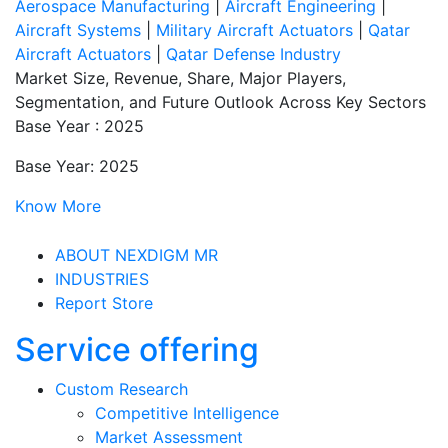
Aerospace Manufacturing
|
Aircraft Engineering
|
Aircraft Systems
|
Military Aircraft Actuators
|
Qatar
Aircraft Actuators
|
Qatar Defense Industry
Market Size, Revenue, Share, Major Players,
Segmentation, and Future Outlook Across Key Sectors
Base Year : 2025
Base Year: 2025
Know More
ABOUT NEXDIGM MR
INDUSTRIES
Report Store
Service offering
Custom Research
Competitive Intelligence
Market Assessment