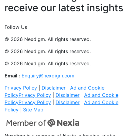
receive our latest insights
Join Now
Follow Us
© 2026 Nexdigm. All rights reserved.
© 2026 Nexdigm. All rights reserved.
© 2026 Nexdigm. All rights reserved.
Email :
Enquiry@nexdigm.com
Privacy Policy
|
Disclaimer
|
Ad and Cookie
Policy
Privacy Policy
|
Disclaimer
|
Ad and Cookie
Policy
Privacy Policy
|
Disclaimer
|
Ad and Cookie
Policy
|
Site Map
Nexdigm is a member of Nexia, a leading, global