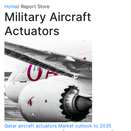
Home
/
Report Store
Military Aircraft
Actuators
Qatar aircraft actuators Market outlook to 2035