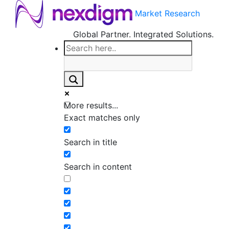
Market Research
Global Partner. Integrated Solutions.
More results...
Exact matches only
Search in title
Search in content