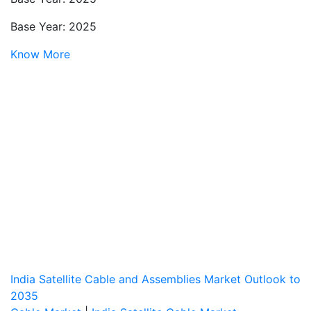
Base Year: 2025
Know More
India Satellite Cable and Assemblies Market Outlook to
2035