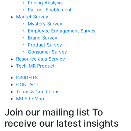
Pricing Analysis
Partner Enablement
Market Survey
Mystery Survey
Employee Engagement Survey
Brand Survey
Product Survey
Consumer Survey
Resource as a Service
Tech-MR Product
INSIGHTS
CONTACT
Terms & Conditions
MR Site Map
Join our mailing list To
receive our latest insights