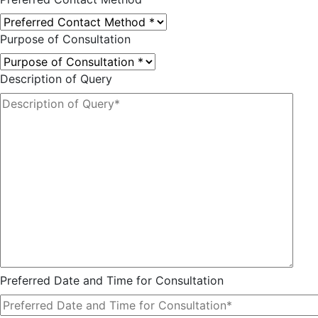
Purpose of Consultation
Description of Query
Preferred Date and Time for Consultation