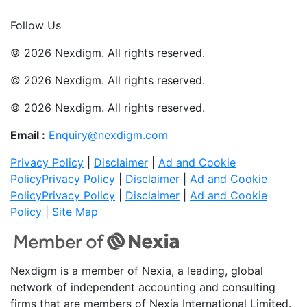
Join Now
Follow Us
© 2026 Nexdigm. All rights reserved.
© 2026 Nexdigm. All rights reserved.
© 2026 Nexdigm. All rights reserved.
Email :
Enquiry@nexdigm.com
Privacy Policy
|
Disclaimer
|
Ad and Cookie
Policy
Privacy Policy
|
Disclaimer
|
Ad and Cookie
Policy
Privacy Policy
|
Disclaimer
|
Ad and Cookie
Policy
|
Site Map
Nexdigm is a member of Nexia, a leading, global
network of independent accounting and consulting
firms that are members of Nexia International Limited.