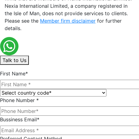
Nexia International Limited, a company registered in
the Isle of Man, does not provide services to clients.
Please see the
Member firm disclaimer
for further
details.
Talk to Us
First Name*
Phone Number *
Bussiness Email*
Preferred Contact Method