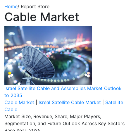
Home
/
Report Store
Cable Market
Israel Satellite Cable and Assemblies Market Outlook
to 2035
Cable Market
|
Isreal Satellite Cable Market
|
Satellite
Cable
Market Size, Revenue, Share, Major Players,
Segmentation, and Future Outlook Across Key Sectors
Base Year: 2025