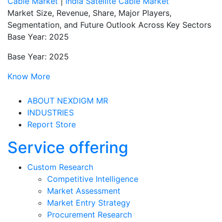
Cable Market
|
India Satellite Cable Market
Market Size, Revenue, Share, Major Players,
Segmentation, and Future Outlook Across Key Sectors
Base Year: 2025
Base Year: 2025
Know More
ABOUT NEXDIGM MR
INDUSTRIES
Report Store
Service offering
Custom Research
Competitive Intelligence
Market Assessment
Market Entry Strategy
Procurement Research