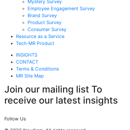
Mystery Survey
Employee Engagement Survey
Brand Survey
Product Survey
Consumer Survey
Resource as a Service
Tech-MR Product
INSIGHTS
CONTACT
Terms & Conditions
MR Site Map
Join our mailing list To
receive our latest insights
Join Now
Follow Us