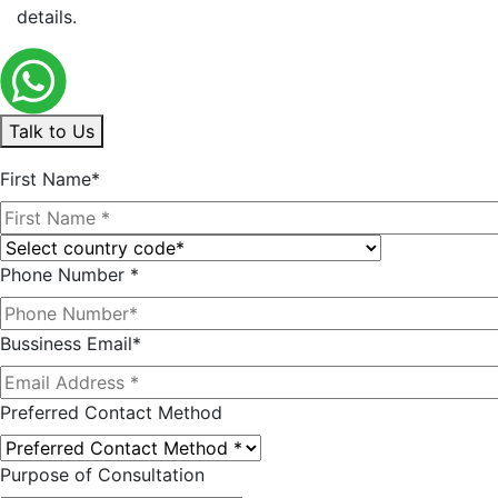
details.
Talk to Us
First Name*
Phone Number *
Bussiness Email*
Preferred Contact Method
Purpose of Consultation