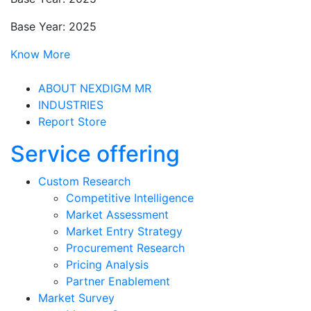
Base Year: 2025
Know More
ABOUT NEXDIGM MR
INDUSTRIES
Report Store
Service offering
Custom Research
Competitive Intelligence
Market Assessment
Market Entry Strategy
Procurement Research
Pricing Analysis
Partner Enablement
Market Survey