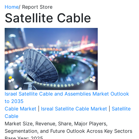
Home
/
Report Store
Satellite Cable
Israel Satellite Cable and Assemblies Market Outlook
to 2035
Cable Market
|
Isreal Satellite Cable Market
|
Satellite
Cable
Market Size, Revenue, Share, Major Players,
Segmentation, and Future Outlook Across Key Sectors
Base Year: 2025