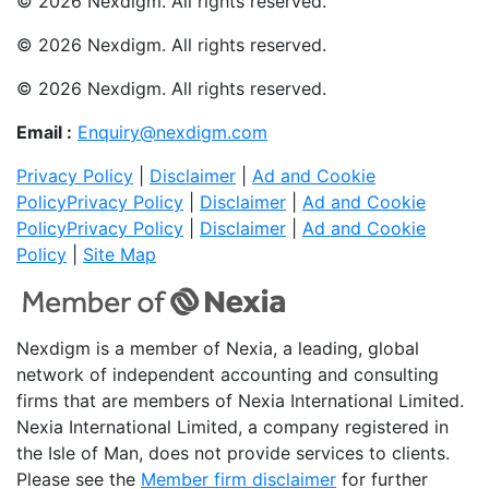
© 2026 Nexdigm. All rights reserved.
© 2026 Nexdigm. All rights reserved.
© 2026 Nexdigm. All rights reserved.
Email :
Enquiry@nexdigm.com
Privacy Policy
|
Disclaimer
|
Ad and Cookie
Policy
Privacy Policy
|
Disclaimer
|
Ad and Cookie
Policy
Privacy Policy
|
Disclaimer
|
Ad and Cookie
Policy
|
Site Map
Nexdigm is a member of Nexia, a leading, global
network of independent accounting and consulting
firms that are members of Nexia International Limited.
Nexia International Limited, a company registered in
the Isle of Man, does not provide services to clients.
Please see the
Member firm disclaimer
for further