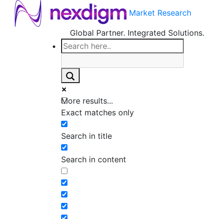
Market Research
Global Partner. Integrated Solutions.
More results...
Exact matches only
Search in title
Search in content