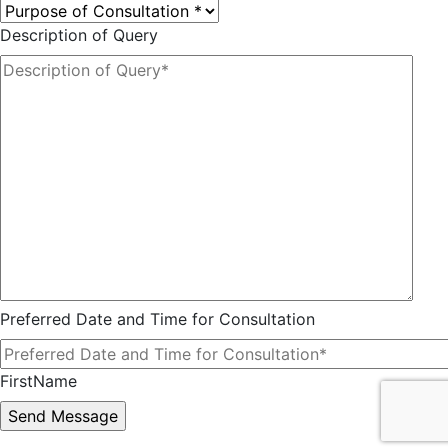
Description of Query
Preferred Date and Time for Consultation
FirstName