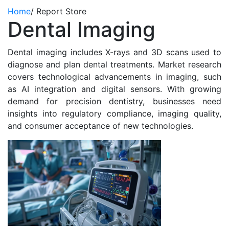
Home
/
Report Store
Dental Imaging
Dental imaging includes X-rays and 3D scans used to
diagnose and plan dental treatments. Market research
covers technological advancements in imaging, such
as AI integration and digital sensors. With growing
demand for precision dentistry, businesses need
insights into regulatory compliance, imaging quality,
and consumer acceptance of new technologies.