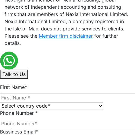
network of independent accounting and consulting
firms that are members of Nexia International Limited.
Nexia International Limited, a company registered in
the Isle of Man, does not provide services to clients.
Please see the
Member firm disclaimer
for further
details.
Talk to Us
First Name*
Phone Number *
Bussiness Email*