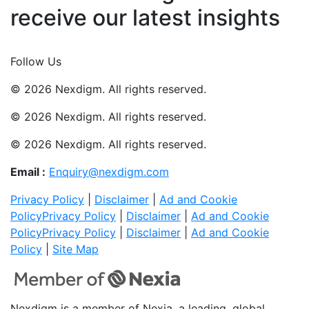
receive our latest insights
Join Now
Follow Us
© 2026 Nexdigm. All rights reserved.
© 2026 Nexdigm. All rights reserved.
© 2026 Nexdigm. All rights reserved.
Email :
Enquiry@nexdigm.com
Privacy Policy
|
Disclaimer
|
Ad and Cookie
Policy
Privacy Policy
|
Disclaimer
|
Ad and Cookie
Policy
Privacy Policy
|
Disclaimer
|
Ad and Cookie
Policy
|
Site Map
Nexdigm is a member of Nexia, a leading, global