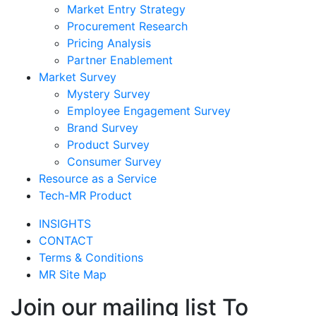
Market Entry Strategy
Procurement Research
Pricing Analysis
Partner Enablement
Market Survey
Mystery Survey
Employee Engagement Survey
Brand Survey
Product Survey
Consumer Survey
Resource as a Service
Tech-MR Product
INSIGHTS
CONTACT
Terms & Conditions
MR Site Map
Join our mailing list To