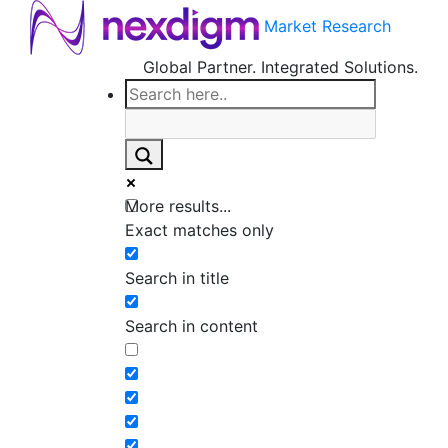
Market Research
Global Partner. Integrated Solutions.
More results...
Exact matches only
Search in title
Search in content