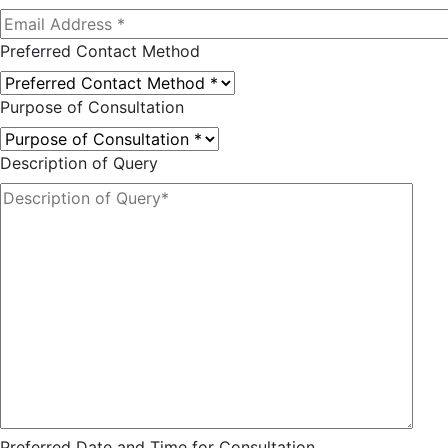
Preferred Contact Method
Purpose of Consultation
Description of Query
Preferred Date and Time for Consultation