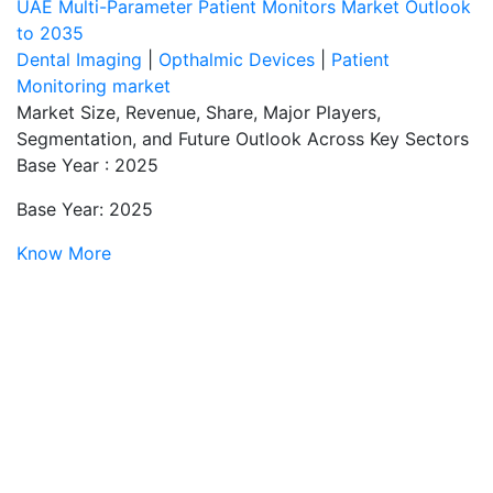
UAE Multi-Parameter Patient Monitors Market Outlook
to 2035
Dental Imaging
|
Opthalmic Devices
|
Patient
Monitoring market
Market Size, Revenue, Share, Major Players,
Segmentation, and Future Outlook Across Key Sectors
Base Year : 2025
Base Year: 2025
Know More