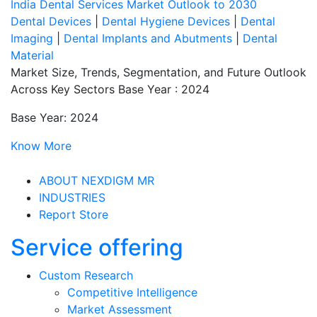
India Dental Services Market Outlook to 2030
Dental Devices
|
Dental Hygiene Devices
|
Dental
Imaging
|
Dental Implants and Abutments
|
Dental
Material
Market Size, Trends, Segmentation, and Future Outlook
Across Key Sectors Base Year : 2024
Base Year: 2024
Know More
ABOUT NEXDIGM MR
INDUSTRIES
Report Store
Service offering
Custom Research
Competitive Intelligence
Market Assessment