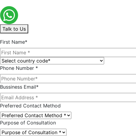
Talk to Us
First Name*
Phone Number *
Bussiness Email*
Preferred Contact Method
Purpose of Consultation