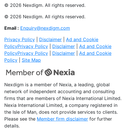
© 2026 Nexdigm. All rights reserved.
© 2026 Nexdigm. All rights reserved.
Email :
Enquiry@nexdigm.com
Privacy Policy
|
Disclaimer
|
Ad and Cookie
Policy
Privacy Policy
|
Disclaimer
|
Ad and Cookie
Policy
Privacy Policy
|
Disclaimer
|
Ad and Cookie
Policy
|
Site Map
Nexdigm is a member of Nexia, a leading, global
network of independent accounting and consulting
firms that are members of Nexia International Limited.
Nexia International Limited, a company registered in
the Isle of Man, does not provide services to clients.
Please see the
Member firm disclaimer
for further
details.