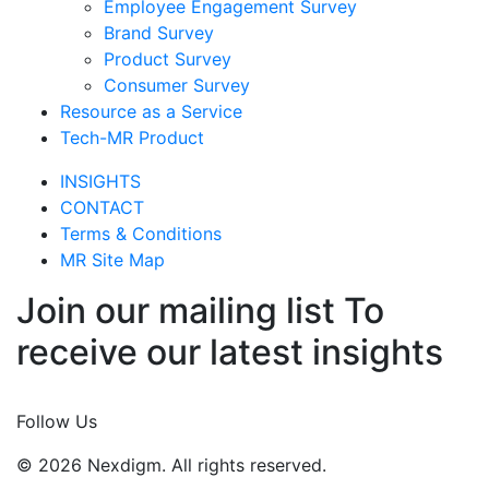
Employee Engagement Survey
Brand Survey
Product Survey
Consumer Survey
Resource as a Service
Tech-MR Product
INSIGHTS
CONTACT
Terms & Conditions
MR Site Map
Join our mailing list To
receive our latest insights
Join Now
Follow Us
© 2026 Nexdigm. All rights reserved.