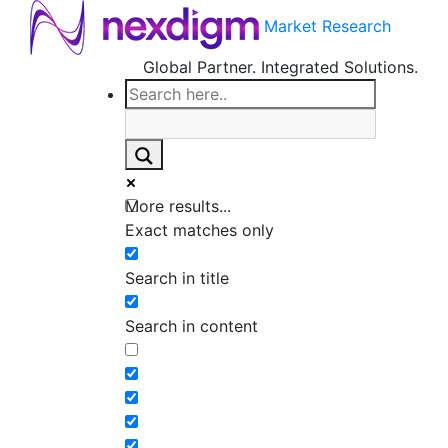
Market Research
Global Partner. Integrated Solutions.
More results...
Exact matches only
Search in title
Search in content