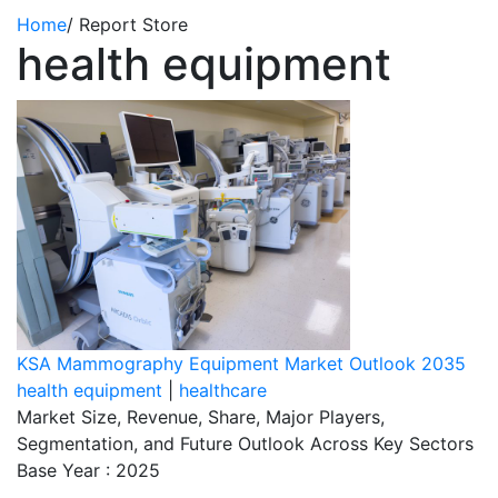
Home
/
Report Store
health equipment
KSA Mammography Equipment Market Outlook 2035
health equipment
|
healthcare
Market Size, Revenue, Share, Major Players,
Segmentation, and Future Outlook Across Key Sectors
Base Year : 2025