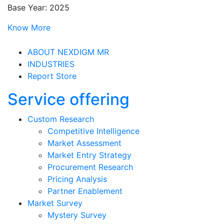
Base Year: 2025
Know More
ABOUT NEXDIGM MR
INDUSTRIES
Report Store
Service offering
Custom Research
Competitive Intelligence
Market Assessment
Market Entry Strategy
Procurement Research
Pricing Analysis
Partner Enablement
Market Survey
Mystery Survey