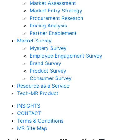
Market Assessment
Market Entry Strategy
Procurement Research
Pricing Analysis
Partner Enablement
Market Survey
Mystery Survey
Employee Engagement Survey
Brand Survey
Product Survey
Consumer Survey
Resource as a Service
Tech-MR Product
INSIGHTS
CONTACT
Terms & Conditions
MR Site Map