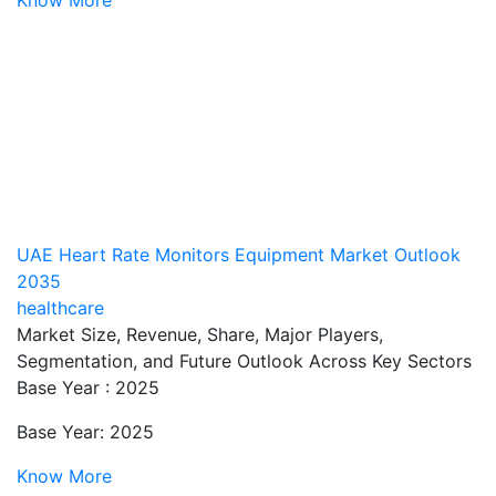
UAE Heart Rate Monitors Equipment Market Outlook
2035
healthcare
Market Size, Revenue, Share, Major Players,
Segmentation, and Future Outlook Across Key Sectors
Base Year : 2025
Base Year: 2025
Know More