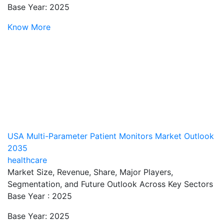
Base Year: 2025
Know More
USA Multi-Parameter Patient Monitors Market Outlook
2035
healthcare
Market Size, Revenue, Share, Major Players,
Segmentation, and Future Outlook Across Key Sectors
Base Year : 2025
Base Year: 2025