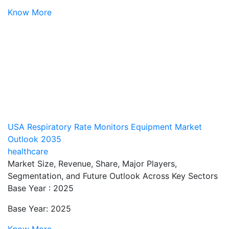
Know More
USA Respiratory Rate Monitors Equipment Market
Outlook 2035
healthcare
Market Size, Revenue, Share, Major Players,
Segmentation, and Future Outlook Across Key Sectors
Base Year : 2025
Base Year: 2025
Know More