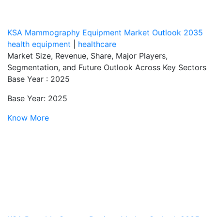
KSA Mammography Equipment Market Outlook 2035
health equipment
|
healthcare
Market Size, Revenue, Share, Major Players,
Segmentation, and Future Outlook Across Key Sectors
Base Year : 2025
Base Year: 2025
Know More