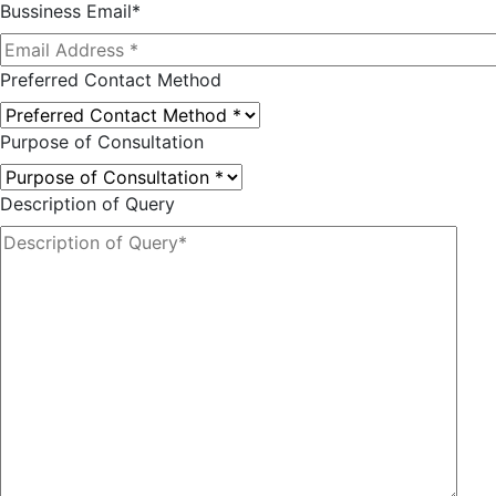
Bussiness Email*
Preferred Contact Method
Purpose of Consultation
Description of Query