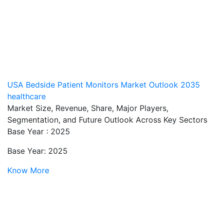
USA Bedside Patient Monitors Market Outlook 2035
healthcare
Market Size, Revenue, Share, Major Players,
Segmentation, and Future Outlook Across Key Sectors
Base Year : 2025
Base Year: 2025
Know More