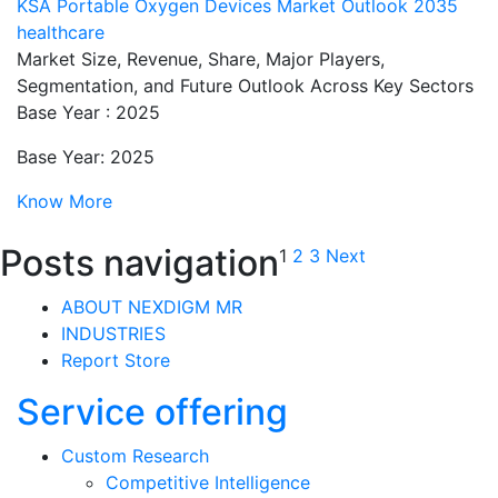
KSA Portable Oxygen Devices Market Outlook 2035
healthcare
Market Size, Revenue, Share, Major Players,
Segmentation, and Future Outlook Across Key Sectors
Base Year : 2025
Base Year: 2025
Know More
Posts navigation
1
2
3
Next
ABOUT NEXDIGM MR
INDUSTRIES
Report Store
Service offering
Custom Research
Competitive Intelligence