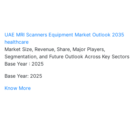
UAE MRI Scanners Equipment Market Outlook 2035
healthcare
Market Size, Revenue, Share, Major Players,
Segmentation, and Future Outlook Across Key Sectors
Base Year : 2025
Base Year: 2025
Know More