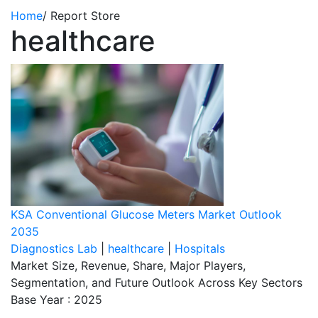
Home
/
Report Store
healthcare
KSA Conventional Glucose Meters Market Outlook
2035
Diagnostics Lab
|
healthcare
|
Hospitals
Market Size, Revenue, Share, Major Players,
Segmentation, and Future Outlook Across Key Sectors
Base Year : 2025