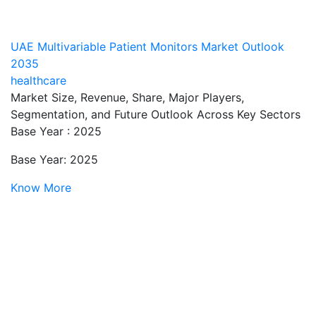
UAE Multivariable Patient Monitors Market Outlook
2035
healthcare
Market Size, Revenue, Share, Major Players,
Segmentation, and Future Outlook Across Key Sectors
Base Year : 2025
Base Year: 2025
Know More