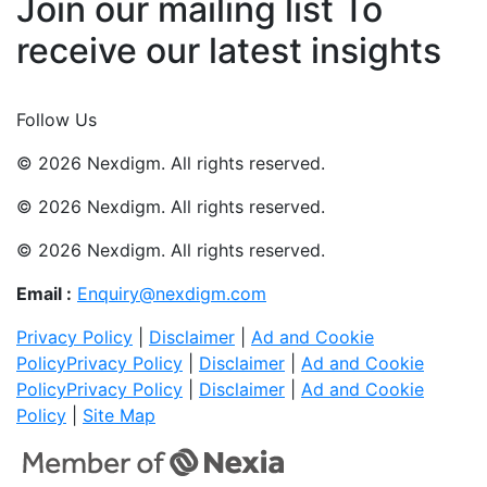
Join our mailing list To
receive our latest insights
Join Now
Follow Us
© 2026 Nexdigm. All rights reserved.
© 2026 Nexdigm. All rights reserved.
© 2026 Nexdigm. All rights reserved.
Email :
Enquiry@nexdigm.com
Privacy Policy
|
Disclaimer
|
Ad and Cookie
Policy
Privacy Policy
|
Disclaimer
|
Ad and Cookie
Policy
Privacy Policy
|
Disclaimer
|
Ad and Cookie
Policy
|
Site Map