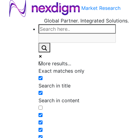
Market Research
Global Partner. Integrated Solutions.
More results...
Exact matches only
Search in title
Search in content