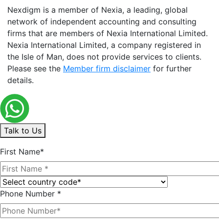
Nexdigm is a member of Nexia, a leading, global
network of independent accounting and consulting
firms that are members of Nexia International Limited.
Nexia International Limited, a company registered in
the Isle of Man, does not provide services to clients.
Please see the
Member firm disclaimer
for further
details.
Talk to Us
First Name*
Phone Number *