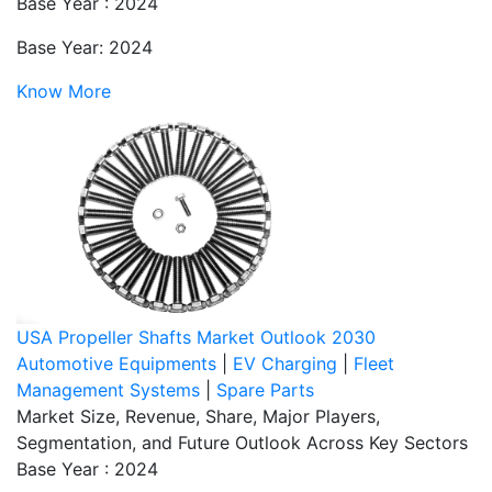
Base Year : 2024
Base Year: 2024
Know More
USA Propeller Shafts Market Outlook 2030
Automotive Equipments
|
EV Charging
|
Fleet
Management Systems
|
Spare Parts
Market Size, Revenue, Share, Major Players,
Segmentation, and Future Outlook Across Key Sectors
Base Year : 2024