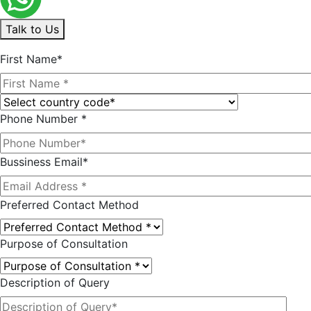
Talk to Us
First Name*
Phone Number *
Bussiness Email*
Preferred Contact Method
Purpose of Consultation
Description of Query