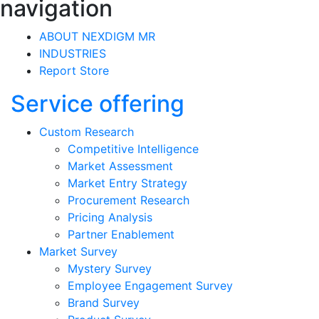
navigation
ABOUT NEXDIGM MR
INDUSTRIES
Report Store
Service offering
Custom Research
Competitive Intelligence
Market Assessment
Market Entry Strategy
Procurement Research
Pricing Analysis
Partner Enablement
Market Survey
Mystery Survey
Employee Engagement Survey
Brand Survey