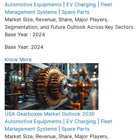
Automotive Equipments
|
EV Charging
|
Fleet
Management Systems
|
Spare Parts
Market Size, Revenue, Share, Major Players,
Segmentation, and Future Outlook Across Key Sectors
Base Year : 2024
Base Year: 2024
Know More
USA Gearboxes Market Outlook 2030
Automotive Equipments
|
EV Charging
|
Fleet
Management Systems
|
Spare Parts
Market Size, Revenue, Share, Major Players,