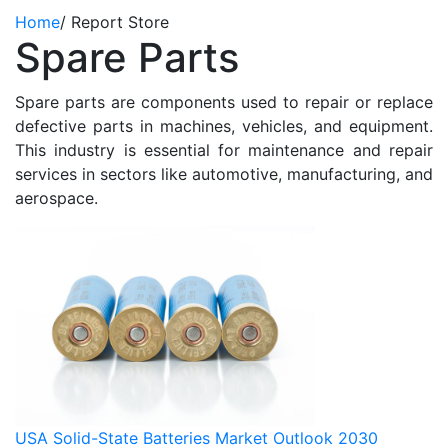
Home
/
Report Store
Spare Parts
Spare parts are components used to repair or replace
defective parts in machines, vehicles, and equipment.
This industry is essential for maintenance and repair
services in sectors like automotive, manufacturing, and
aerospace.
USA Solid-State Batteries Market Outlook 2030