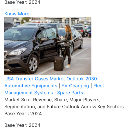
Base Year: 2024
Know More
USA Transfer Cases Market Outlook 2030
Automotive Equipments
|
EV Charging
|
Fleet
Management Systems
|
Spare Parts
Market Size, Revenue, Share, Major Players,
Segmentation, and Future Outlook Across Key Sectors
Base Year : 2024
Base Year: 2024