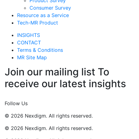
Product Survey
Consumer Survey
Resource as a Service
Tech-MR Product
INSIGHTS
CONTACT
Terms & Conditions
MR Site Map
Join our mailing list To
receive our latest insights
Join Now
Follow Us
© 2026 Nexdigm. All rights reserved.
© 2026 Nexdigm. All rights reserved.