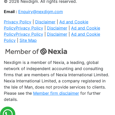
© 2026 Nexdigm. All rights reserved.
Email :
Enquiry@nexdigm.com
Privacy Policy
|
Disclaimer
|
Ad and Cookie
Policy
Privacy Policy
|
Disclaimer
|
Ad and Cookie
Policy
Privacy Policy
|
Disclaimer
|
Ad and Cookie
Policy
|
Site Map
Nexdigm is a member of Nexia, a leading, global
network of independent accounting and consulting
firms that are members of Nexia International Limited.
Nexia International Limited, a company registered in
the Isle of Man, does not provide services to clients.
Please see the
Member firm disclaimer
for further
details.