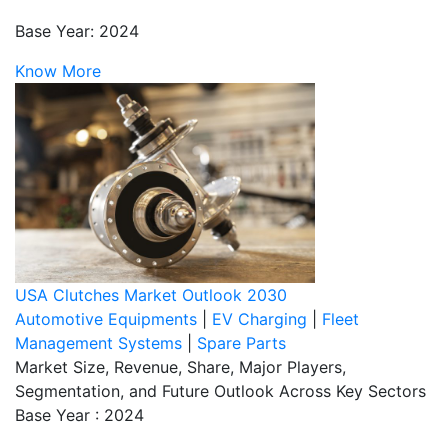
Base Year: 2024
Know More
USA Clutches Market Outlook 2030
Automotive Equipments
|
EV Charging
|
Fleet
Management Systems
|
Spare Parts
Market Size, Revenue, Share, Major Players,
Segmentation, and Future Outlook Across Key Sectors
Base Year : 2024