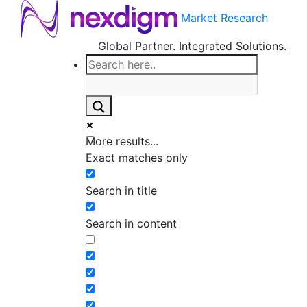
Market Research
Global Partner. Integrated Solutions.
More results...
Exact matches only
Search in title
Search in content