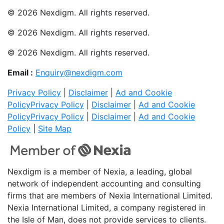
© 2026 Nexdigm. All rights reserved.
© 2026 Nexdigm. All rights reserved.
© 2026 Nexdigm. All rights reserved.
Email :
Enquiry@nexdigm.com
Privacy Policy
|
Disclaimer
|
Ad and Cookie
Policy
Privacy Policy
|
Disclaimer
|
Ad and Cookie
Policy
Privacy Policy
|
Disclaimer
|
Ad and Cookie
Policy
|
Site Map
Nexdigm is a member of Nexia, a leading, global
network of independent accounting and consulting
firms that are members of Nexia International Limited.
Nexia International Limited, a company registered in
the Isle of Man, does not provide services to clients.