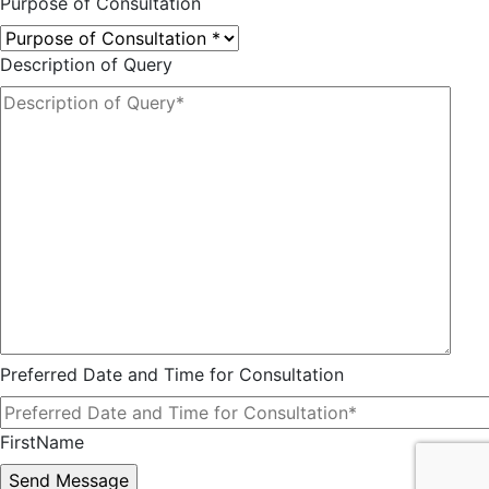
Purpose of Consultation
Description of Query
Preferred Date and Time for Consultation
FirstName