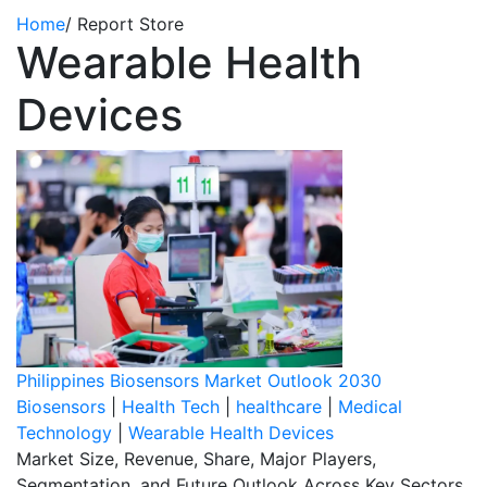
Home
/
Report Store
Wearable Health
Devices
Philippines Biosensors Market Outlook 2030
Biosensors
|
Health Tech
|
healthcare
|
Medical
Technology
|
Wearable Health Devices
Market Size, Revenue, Share, Major Players,
Segmentation, and Future Outlook Across Key Sectors