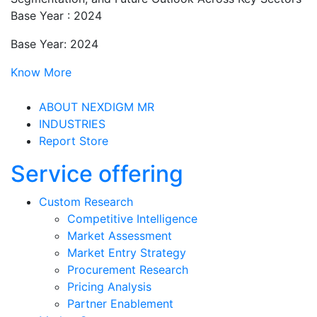
Base Year : 2024
Base Year: 2024
Know More
ABOUT NEXDIGM MR
INDUSTRIES
Report Store
Service offering
Custom Research
Competitive Intelligence
Market Assessment
Market Entry Strategy
Procurement Research
Pricing Analysis
Partner Enablement