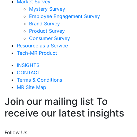
Market Survey
Mystery Survey
Employee Engagement Survey
Brand Survey
Product Survey
Consumer Survey
Resource as a Service
Tech-MR Product
INSIGHTS
CONTACT
Terms & Conditions
MR Site Map
Join our mailing list To
receive our latest insights
Join Now
Follow Us