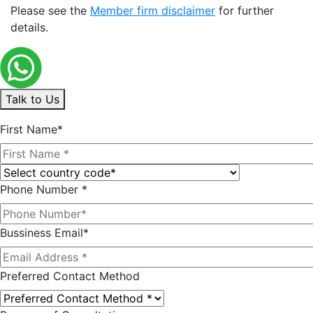
Please see the
Member firm disclaimer
for further
details.
Talk to Us
First Name*
Phone Number *
Bussiness Email*
Preferred Contact Method