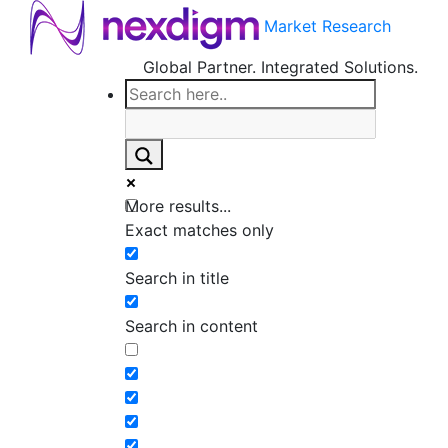
Market Research
Global Partner. Integrated Solutions.
More results...
Exact matches only
Search in title
Search in content