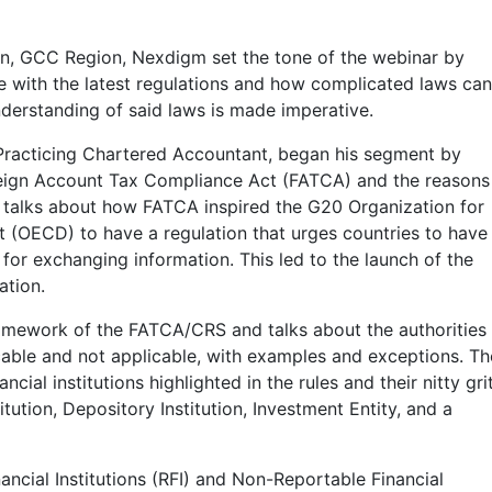
on, GCC Region, Nexdigm set the tone of the webinar by
e with the latest regulations and how complicated laws ca
understanding of said laws is made imperative.
– Practicing Chartered Accountant, began his segment by
reign Account Tax Compliance Act (FATCA) and the reasons
e talks about how FATCA inspired the G20 Organization for
OECD) to have a regulation that urges countries to have
for exchanging information. This led to the launch of the
tion.
ramework of the FATCA/CRS and talks about the authorities
icable and not applicable, with examples and exceptions. Th
cial institutions highlighted in the rules and their nitty grit
titution, Depository Institution, Investment Entity, and a
ncial Institutions (RFI) and Non-Reportable Financial