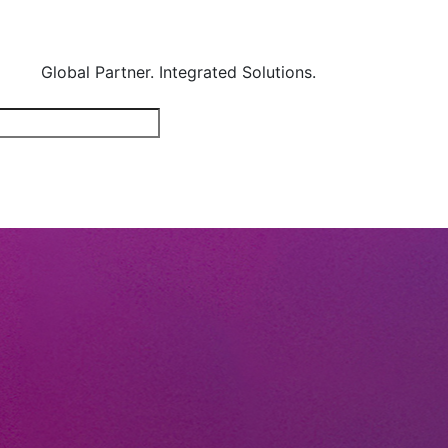
Global Partner. Integrated Solutions.