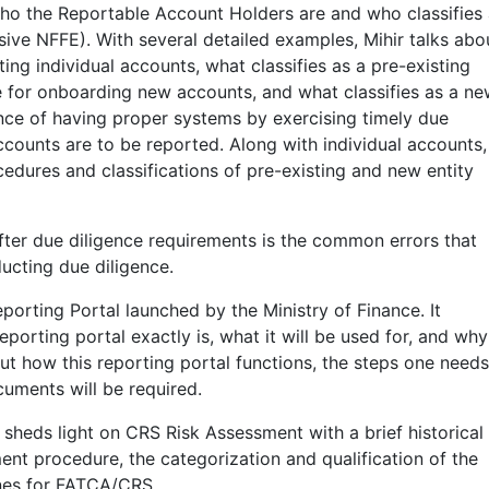
 who the Reportable Account Holders are and who classifies 
sive NFFE). With several detailed examples, Mihir talks abo
ing individual accounts, what classifies as a pre-existing
e for onboarding new accounts, and what classifies as a n
nce of having proper systems by exercising timely due
accounts are to be reported. Along with individual accounts,
cedures and classifications of pre-existing and new entity
 after due diligence requirements is the common errors that
ducting due diligence.
porting Portal launched by the Ministry of Finance. It
orting portal exactly is, what it will be used for, and why 
bout how this reporting portal functions, the steps one needs
cuments will be required.
 sheds light on CRS Risk Assessment with a brief historical
ent procedure, the categorization and qualification of the
lines for FATCA/CRS.