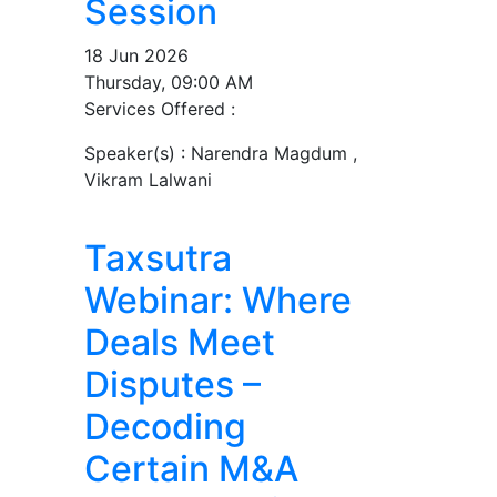
Session
18 Jun 2026
Thursday, 09:00 AM
Services Offered :
Speaker(s) :
Narendra Magdum ,
Vikram Lalwani
Taxsutra
Webinar: Where
Deals Meet
Disputes –
Decoding
Certain M&A