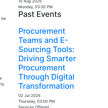
10 Aug 2026
Monday, 03:30 PM
Past Events
n be
Procurement
Teams and E-
Sourcing Tools:
Driving Smarter
Procurement
Through Digital
e
Transformation
ty.
02 Jul 2026
Thursday, 03:00 PM
Services Offered :