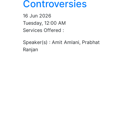
Controversies
16 Jun 2026
Tuesday, 12:00 AM
Services Offered :
Speaker(s) :
Amit Amlani, Prabhat
Ranjan