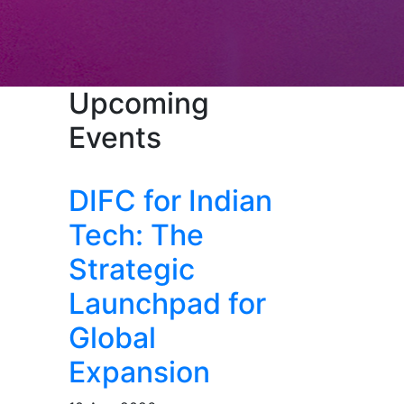
Upcoming
Events
DIFC for Indian
Tech: The
Strategic
Launchpad for
Global
Expansion