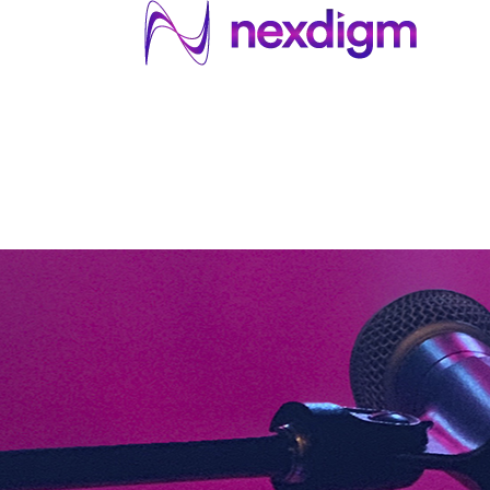
About US
Services
Industries
I
Industries
About Us
Services
I