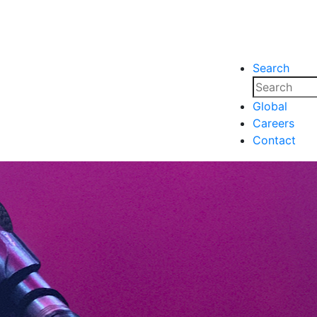
Search
nsights
Events
Media
Media
Global
Careers
nsights
Events
Contact