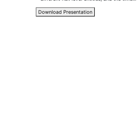
Download Presentation