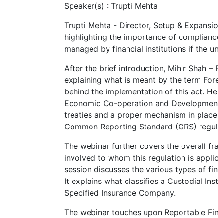
Speaker(s) :
Trupti Mehta
Trupti Mehta - Director, Setup & Expansi
highlighting the importance of complianc
managed by financial institutions if the 
After the brief introduction, Mihir Shah 
explaining what is meant by the term Fo
behind the implementation of this act. H
Economic Co-operation and Development (
treaties and a proper mechanism in place 
Common Reporting Standard (CRS) regula
The webinar further covers the overall f
involved to whom this regulation is appl
session discusses the various types of finan
It explains what classifies a Custodial Ins
Specified Insurance Company.
The webinar touches upon Reportable Fina