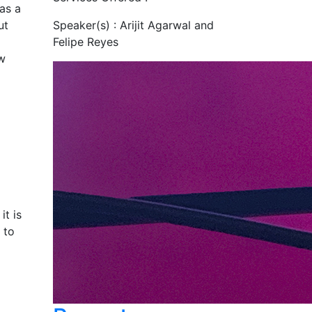
as a
ut
Speaker(s) :
Arijit Agarwal and
Felipe Reyes
ew
it is
 to