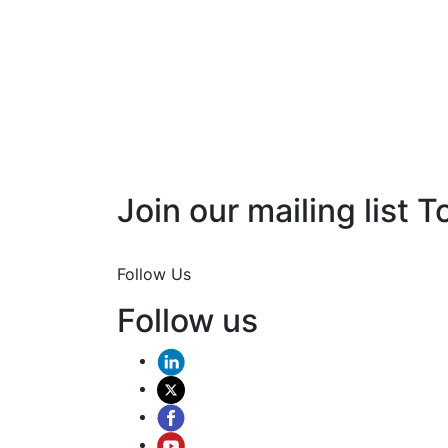
Join our mailing list T
Join Now
Follow Us
Follow us