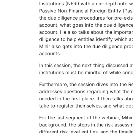
Institutions (NFRI) with an in-depth into
Passive Non-Financial Foreign Entity (Pas
the due diligence procedures for pre-exist
account, what goes into the due diligenc
account. He also talks about the importa
diligence to help entities identify which 
Mihir also gets into the due diligence pro
accounts.
In this session, the next thing discussed
institutions must be mindful of while con
Furthermore, the session dives into the Re
addresses questions regarding what the rep
needed in the first place. It then talks a
take to register themselves, and what do
For the last segment of the webinar, Mihir
background, the steps in the risk assessm
different risk level entities, and the time