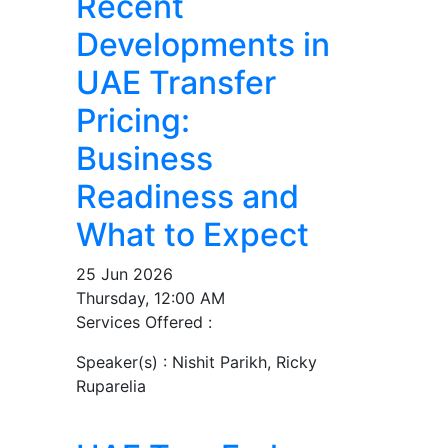
Recent
Developments in
UAE Transfer
Pricing:
Business
Readiness and
What to Expect
25 Jun 2026
Thursday, 12:00 AM
Services Offered :
Speaker(s) :
Nishit Parikh, Ricky
Ruparelia