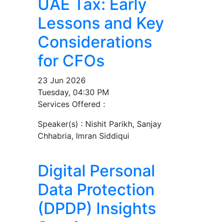
UAE Tax: Early
Lessons and Key
Considerations
for CFOs
23 Jun 2026
Tuesday, 04:30 PM
Services Offered :
Speaker(s) :
Nishit Parikh, Sanjay
Chhabria, Imran Siddiqui
Digital Personal
Data Protection
(DPDP) Insights