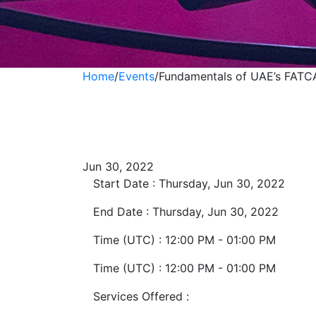
Home
/
Events
/
Fundamentals of UAE’s FAT
Fundamentals of
Compliances
Jun 30, 2022
Start Date :
Thursday, Jun 30, 2022
End Date :
Thursday, Jun 30, 2022
Time (UTC) :
12:00 PM - 01:00 PM
Time (UTC) :
12:00 PM - 01:00 PM
Services Offered :