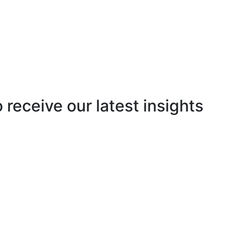
o receive our latest insights