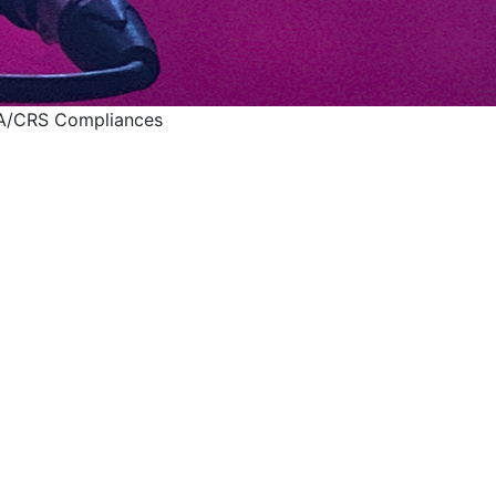
CA/CRS Compliances
 UAE's FATCA/CRS