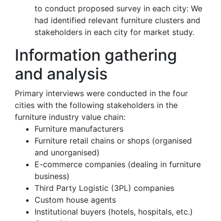
to conduct proposed survey in each city: We
had identified relevant furniture clusters and
stakeholders in each city for market study.
Information gathering
and analysis
Primary interviews were conducted in the four
cities with the following stakeholders in the
furniture industry value chain:
Furniture manufacturers
Furniture retail chains or shops (organised
and unorganised)
E-commerce companies (dealing in furniture
business)
Third Party Logistic (3PL) companies
Custom house agents
Institutional buyers (hotels, hospitals, etc.)