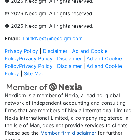
© 2026 Nexdigm. All rights reserved.
© 2026 Nexdigm. All rights reserved.
© 2026 Nexdigm. All rights reserved.
Email :
ThinkNext@nexdigm.com
Privacy Policy
|
Disclaimer
|
Ad and Cookie
Policy
Privacy Policy
|
Disclaimer
|
Ad and Cookie
Policy
Privacy Policy
|
Disclaimer
|
Ad and Cookie
Policy
|
Site Map
Nexdigm is a member of Nexia, a leading, global
network of independent accounting and consulting
firms that are members of Nexia International Limited.
Nexia International Limited, a company registered in
the Isle of Man, does not provide services to clients.
Please see the
Member firm disclaimer
for further