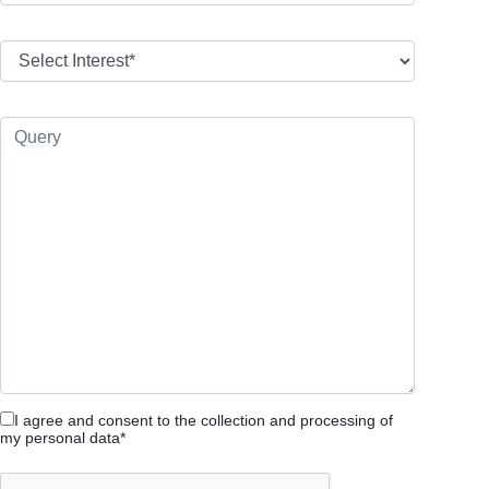
I agree and consent to the collection and processing of
my personal data*