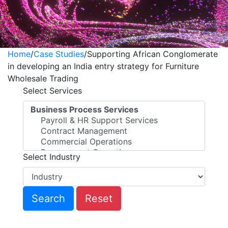
Home
/
Case Studies
/
Supporting African Conglomerate
in developing an India entry strategy for Furniture
Wholesale Trading
Select Services
Select Industry
Reset
Supporting African