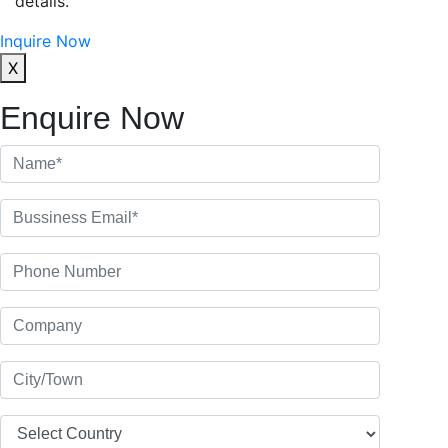
details.
Inquire Now
X
Enquire Now