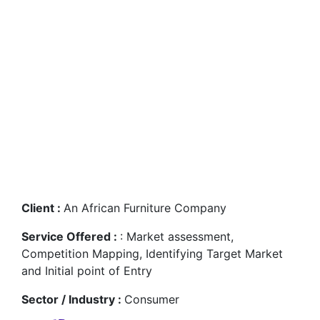
Conglomerate in
developing an India
entry strategy for
Furniture Wholesale
Trading
Client :
An African Furniture Company
Service Offered :
: Market assessment,
Competition Mapping, Identifying Target Market
and Initial point of Entry
Sector / Industry :
Consumer