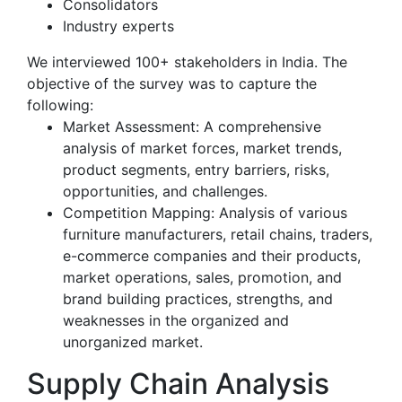
Consolidators
Industry experts
We interviewed 100+ stakeholders in India. The
objective of the survey was to capture the
following:
Market Assessment: A comprehensive
analysis of market forces, market trends,
product segments, entry barriers, risks,
opportunities, and challenges.
Competition Mapping: Analysis of various
furniture manufacturers, retail chains, traders,
e-commerce companies and their products,
market operations, sales, promotion, and
brand building practices, strengths, and
weaknesses in the organized and
unorganized market.
Supply Chain Analysis