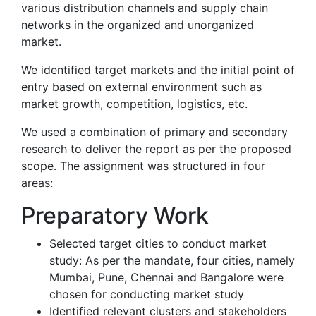
various distribution channels and supply chain
networks in the organized and unorganized
market.
We identified target markets and the initial point of
entry based on external environment such as
market growth, competition, logistics, etc.
We used a combination of primary and secondary
research to deliver the report as per the proposed
scope. The assignment was structured in four
areas:
Preparatory Work
Selected target cities to conduct market
study: As per the mandate, four cities, namely
Mumbai, Pune, Chennai and Bangalore were
chosen for conducting market study
Identified relevant clusters and stakeholders