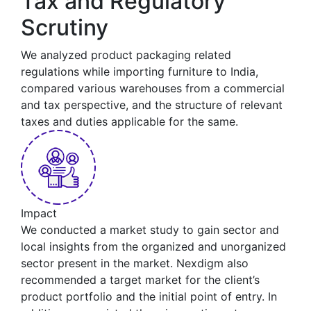
Tax and Regulatory
Scrutiny
We analyzed product packaging related
regulations while importing furniture to India,
compared various warehouses from a commercial
and tax perspective, and the structure of relevant
taxes and duties applicable for the same.
Impact
We conducted a market study to gain sector and
local insights from the organized and unorganized
sector present in the market. Nexdigm also
recommended a target market for the client’s
product portfolio and the initial point of entry. In