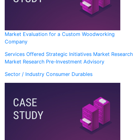
Market Evaluation for a Custom Woodworking
Company
Services Offered
Strategic Initiatives
Market Research
Market Research
Pre-Investment Advisory
Sector / Industry
Consumer Durables