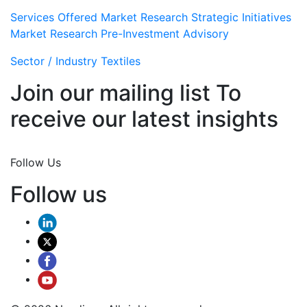
Services Offered
Market Research
Strategic Initiatives
Market Research
Pre-Investment Advisory
Sector / Industry
Textiles
Join our mailing list To
receive our latest insights
Join Now
Follow Us
Follow us