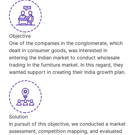
Objective
One of the companies in the conglomerate, which
dealt in consumer goods, was interested in
entering the Indian market to conduct wholesale
trading in the furniture market. In this regard, they
wanted support in creating their India growth plan.
Solution
In pursuit of this objective, we conducted a market
assessment, competition mapping, and evaluated