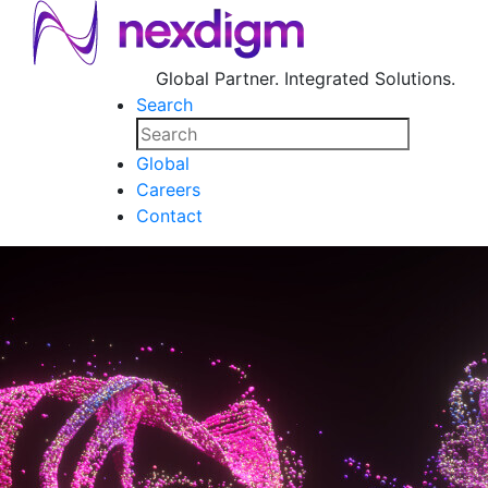
Global Partner. Integrated Solutions.
Search
Global
Careers
Contact