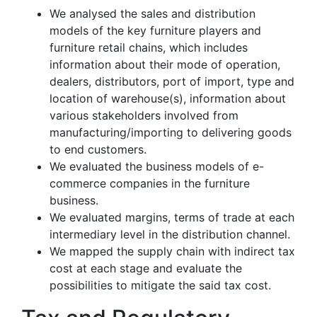
We analysed the sales and distribution
models of the key furniture players and
furniture retail chains, which includes
information about their mode of operation,
dealers, distributors, port of import, type and
location of warehouse(s), information about
various stakeholders involved from
manufacturing/importing to delivering goods
to end customers.
We evaluated the business models of e-
commerce companies in the furniture
business.
We evaluated margins, terms of trade at each
intermediary level in the distribution channel.
We mapped the supply chain with indirect tax
cost at each stage and evaluate the
possibilities to mitigate the said tax cost.