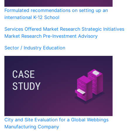
Formulated recommendations on setting up an
international K-12 School
Services Offered
Market Research
Strategic Initiatives
Market Research
Pre-Investment Advisory
Sector / Industry
Education
City and Site Evaluation for a Global Webbings
Manufacturing Company