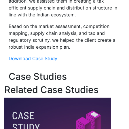
addition, we assisted them in creating a tax
efficient supply chain and distribution structure in
line with the Indian ecosystem.
Based on the market assessment, competition
mapping, supply chain analysis, and tax and
regulatory scrutiny, we helped the client create a
robust India expansion plan.
Download Case Study
Case Studies
Related Case Studies