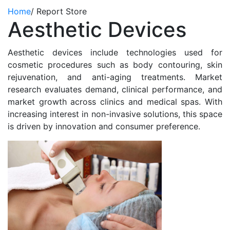
Home
/
Report Store
Aesthetic Devices
Aesthetic devices include technologies used for
cosmetic procedures such as body contouring, skin
rejuvenation, and anti-aging treatments. Market
research evaluates demand, clinical performance, and
market growth across clinics and medical spas. With
increasing interest in non-invasive solutions, this space
is driven by innovation and consumer preference.