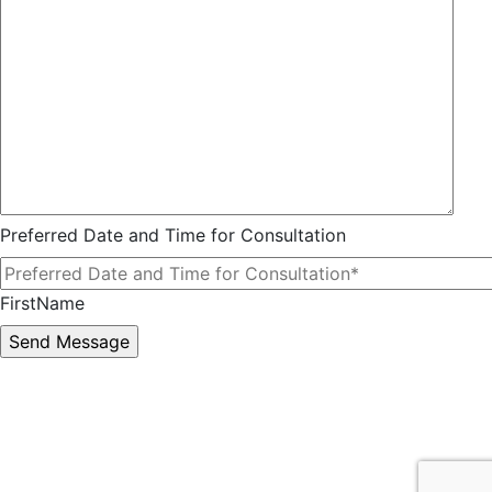
Preferred Date and Time for Consultation
FirstName