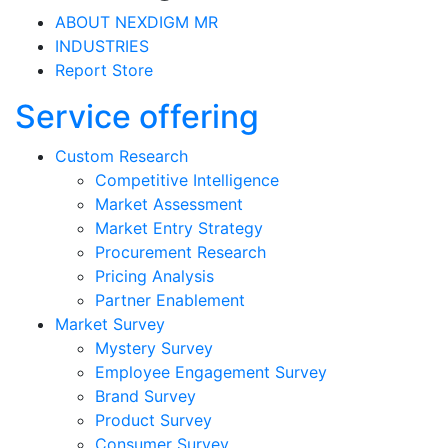
ABOUT NEXDIGM MR
INDUSTRIES
Report Store
Service offering
Custom Research
Competitive Intelligence
Market Assessment
Market Entry Strategy
Procurement Research
Pricing Analysis
Partner Enablement
Market Survey
Mystery Survey
Employee Engagement Survey
Brand Survey
Product Survey
Consumer Survey