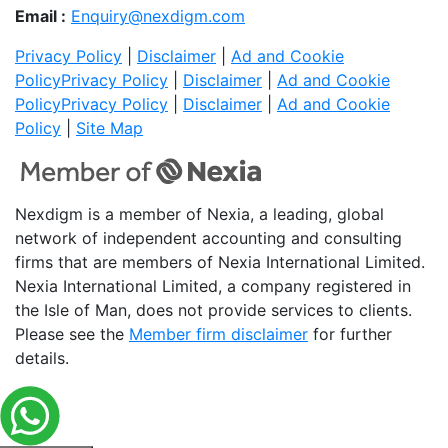
Email :
Enquiry@nexdigm.com
Privacy Policy
|
Disclaimer
|
Ad and Cookie
Policy
Privacy Policy
|
Disclaimer
|
Ad and Cookie
Policy
Privacy Policy
|
Disclaimer
|
Ad and Cookie
Policy
|
Site Map
Nexdigm is a member of Nexia, a leading, global
network of independent accounting and consulting
firms that are members of Nexia International Limited.
Nexia International Limited, a company registered in
the Isle of Man, does not provide services to clients.
Please see the
Member firm disclaimer
for further
details.