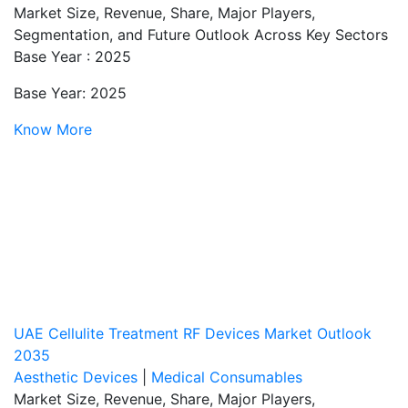
Market Size, Revenue, Share, Major Players,
Segmentation, and Future Outlook Across Key Sectors
Base Year : 2025
Base Year: 2025
Know More
UAE Cellulite Treatment RF Devices Market Outlook
2035
Aesthetic Devices
|
Medical Consumables
Market Size, Revenue, Share, Major Players,