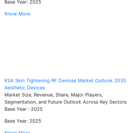
Base Year: 2025
Know More
KSA Skin Tightening RF Devices Market Outlook 2035
Aesthetic Devices
Market Size, Revenue, Share, Major Players,
Segmentation, and Future Outlook Across Key Sectors
Base Year : 2025
Base Year: 2025
Know More