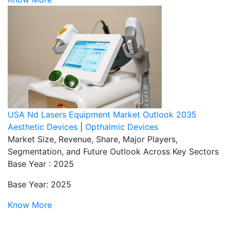
USA Nd Lasers Equipment Market Outlook 2035
Aesthetic Devices
|
Opthalmic Devices
Market Size, Revenue, Share, Major Players,
Segmentation, and Future Outlook Across Key Sectors
Base Year : 2025
Base Year: 2025
Know More