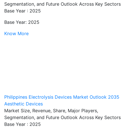
Segmentation, and Future Outlook Across Key Sectors
Base Year : 2025
Base Year: 2025
Know More
Philippines Electrolysis Devices Market Outlook 2035
Aesthetic Devices
Market Size, Revenue, Share, Major Players,
Segmentation, and Future Outlook Across Key Sectors
Base Year : 2025