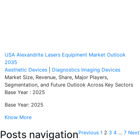
USA Alexandrite Lasers Equipment Market Outlook
2035
Aesthetic Devices
|
Diagnostics Imaging Devices
Market Size, Revenue, Share, Major Players,
Segmentation, and Future Outlook Across Key Sectors
Base Year : 2025
Base Year: 2025
Know More
Posts navigation
Previous
1
2
3
4
…
7
Next