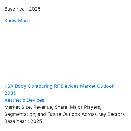
Base Year: 2025
Know More
KSA Body Contouring RF Devices Market Outlook
2035
Aesthetic Devices
Market Size, Revenue, Share, Major Players,
Segmentation, and Future Outlook Across Key Sectors
Base Year : 2025