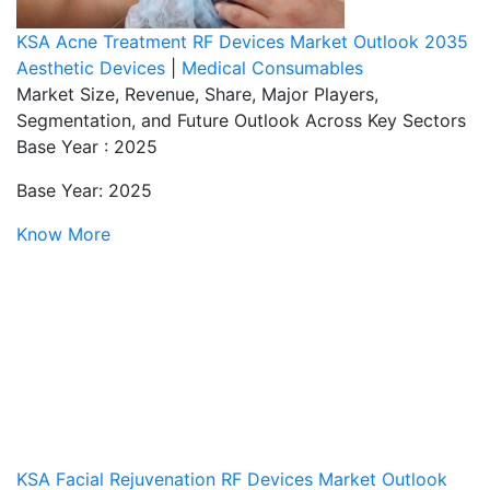
KSA Acne Treatment RF Devices Market Outlook 2035
Aesthetic Devices
|
Medical Consumables
Market Size, Revenue, Share, Major Players,
Segmentation, and Future Outlook Across Key Sectors
Base Year : 2025
Base Year: 2025
Know More
KSA Facial Rejuvenation RF Devices Market Outlook