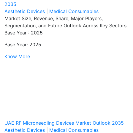
2035
Aesthetic Devices
|
Medical Consumables
Market Size, Revenue, Share, Major Players,
Segmentation, and Future Outlook Across Key Sectors
Base Year : 2025
Base Year: 2025
Know More
UAE RF Microneedling Devices Market Outlook 2035
Aesthetic Devices
|
Medical Consumables