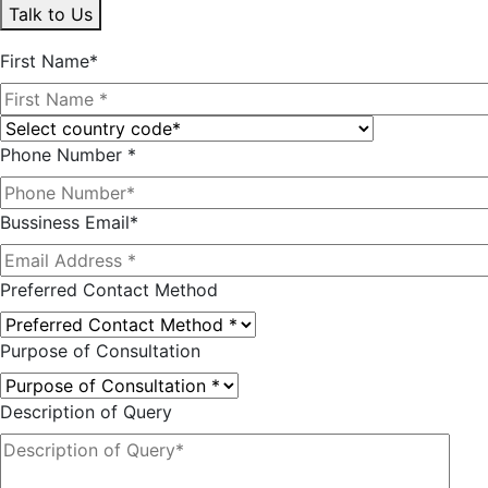
Talk to Us
First Name*
Phone Number *
Bussiness Email*
Preferred Contact Method
Purpose of Consultation
Description of Query