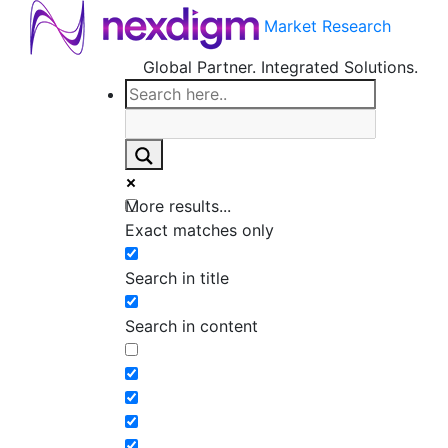
Market Research
Global Partner. Integrated Solutions.
More results...
Exact matches only
Search in title
Search in content