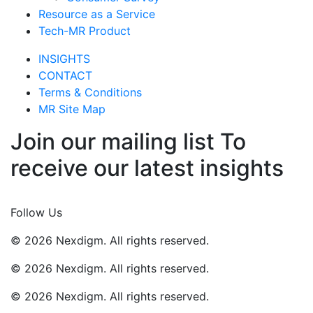
Resource as a Service
Tech-MR Product
INSIGHTS
CONTACT
Terms & Conditions
MR Site Map
Join our mailing list To
receive our latest insights
Join Now
Follow Us
© 2026 Nexdigm. All rights reserved.
© 2026 Nexdigm. All rights reserved.
© 2026 Nexdigm. All rights reserved.