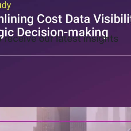
o receive our latest insights