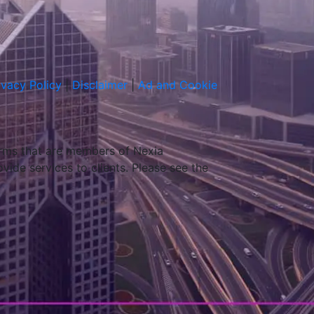
ivacy Policy
|
Disclaimer
|
Ad and Cookie
irms that are members of Nexia
ovide services to clients. Please see the