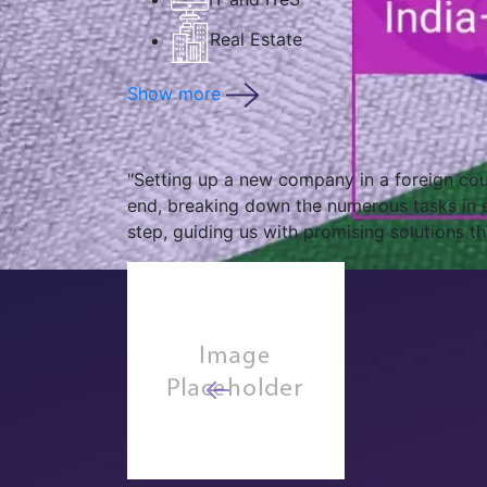
Real Estate
Show more
"Operating in a foreign country, half-way a
looking out for us, keeping us compliant an
India operations."