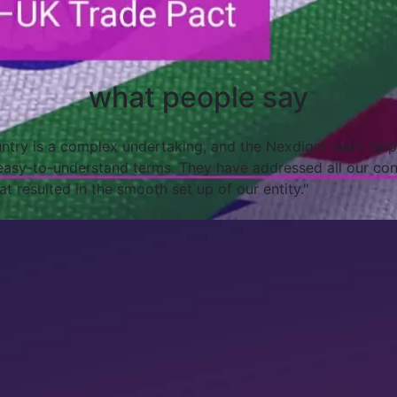
what people say
round the world can be intimidating. With Nexdigm, we’re c
d giving us timely notice of potential problems and issues.