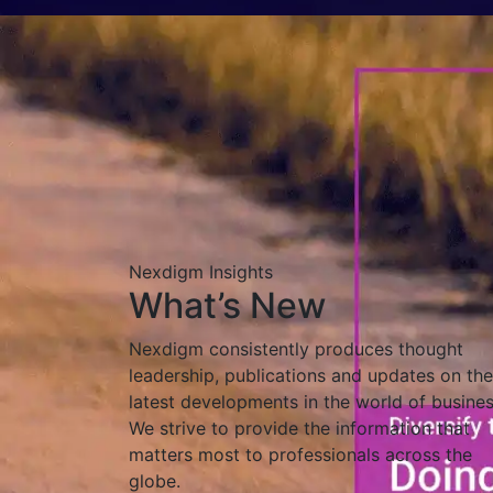
Nexdigm Insights
What’s New
Nexdigm consistently produces thought
leadership, publications and updates on the
latest developments in the world of busines
We strive to provide the information that
matters most to professionals across the
globe.