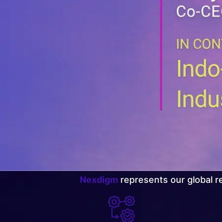
Nexdigm
represents our global re