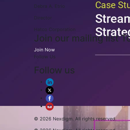
Edward J. Knauf
VP - Corporate Controller
Synacor, Inc.
Join our mailing list T
Join Now
Follow Us
Follow us
© 2026 Nexdigm. All rights reserved.