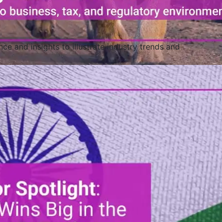
ce and insights to illustrate industry trends and