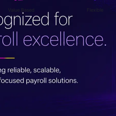
Value Based
Flexible