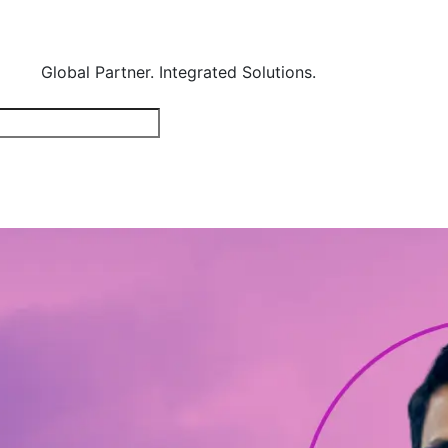
Global Partner. Integrated Solutions.