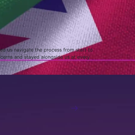
onfident that we have a local partner
 You are indeed our trusted partners for our