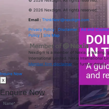
© 2026 Nexdigm. All rights reserved.
© 2026 Nexdigm. All rights reserved.
Email :
ThinkNext@nexdigm.com
Privacy Policy
|
Disclaimer
|
Ad and Cookie 
Policy
|
Site Map
Nexdigm is a member of Nexia, a leading, 
International Limited. Nexia International L
Member firm disclaimer
for further details.
Inquire Now
X
Enquire Now