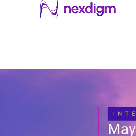
About US
Services
Industries
I
Industries
About Us
Services
I