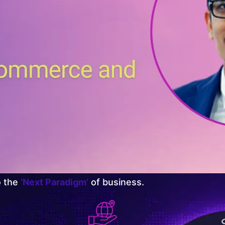
o the
‘Next Paradigm’
of business.