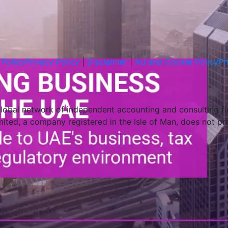
Policy
Privacy Policy
|
Disclaimer
|
Ad and Cookie Policy
Pr
global network of independent accounting and consulting f
imited, a company registered in the Isle of Man, does not pr