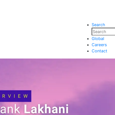
Search
nsights
Events
Media
Media
Global
Careers
nsights
Events
Contact