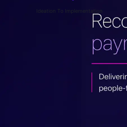
Ideation To Implementation