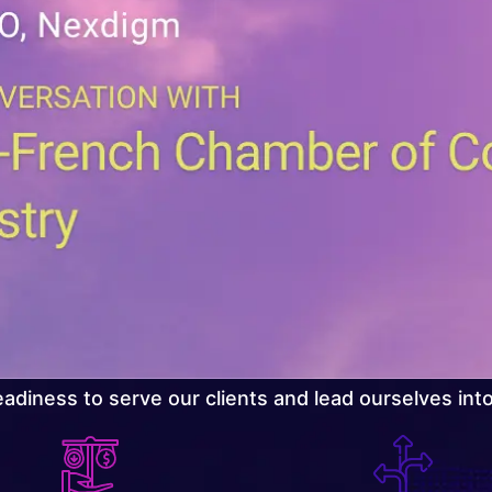
adiness to serve our clients and lead ourselves int