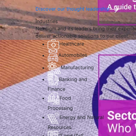
Discover our thought leadership
Industries
Nexdigm and its leaders bring their experien
deliver actionable solutions to our client.
Healthcare
Automobiles
Manufacturing
Banking and
Finance
Food
Processing
Energy and Natural
Resources
IT and ITeS