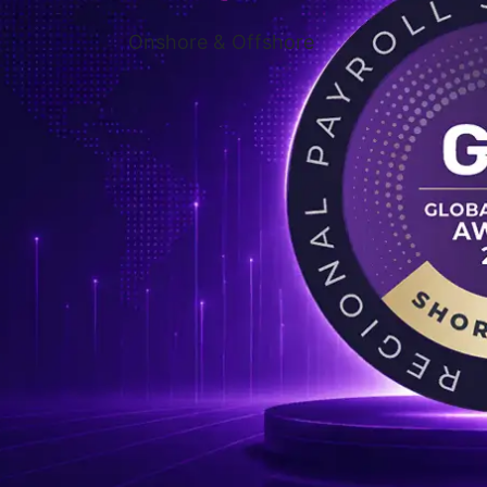
Onshore & Offshore