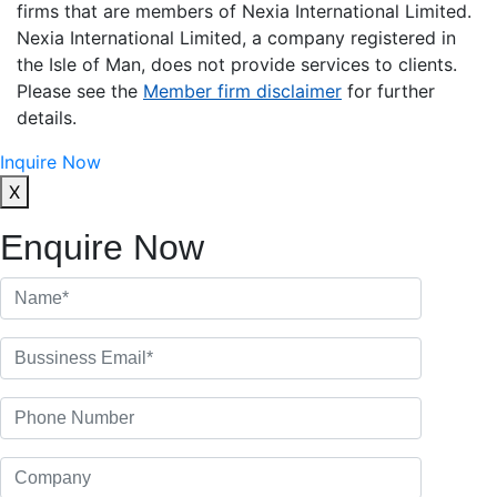
firms that are members of Nexia International Limited.
Nexia International Limited, a company registered in
the Isle of Man, does not provide services to clients.
Please see the
Member firm disclaimer
for further
details.
Inquire Now
X
Enquire Now