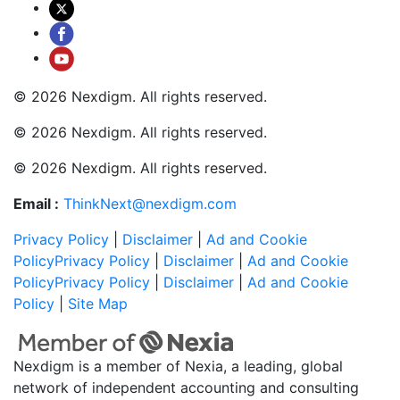
© 2026 Nexdigm. All rights reserved.
© 2026 Nexdigm. All rights reserved.
© 2026 Nexdigm. All rights reserved.
Email :
ThinkNext@nexdigm.com
Privacy Policy
|
Disclaimer
|
Ad and Cookie
Policy
Privacy Policy
|
Disclaimer
|
Ad and Cookie
Policy
Privacy Policy
|
Disclaimer
|
Ad and Cookie
Policy
|
Site Map
Nexdigm is a member of Nexia, a leading, global
network of independent accounting and consulting