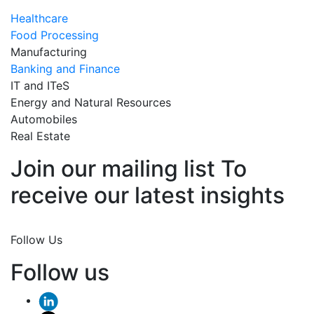
Healthcare
Food Processing
Manufacturing
Banking and Finance
IT and ITeS
Energy and Natural Resources
Automobiles
Real Estate
Join our mailing list To
receive our latest insights
Join Now
Follow Us
Follow us