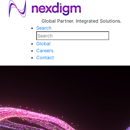
Global Partner. Integrated Solutions.
Search
Global
Careers
Contact