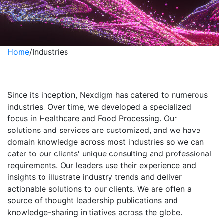
Home
/
Industries
Industries
Since its inception, Nexdigm has catered to numerous
industries. Over time, we developed a specialized
focus in Healthcare and Food Processing. Our
solutions and services are customized, and we have
domain knowledge across most industries so we can
cater to our clients' unique consulting and professional
requirements. Our leaders use their experience and
insights to illustrate industry trends and deliver
actionable solutions to our clients. We are often a
source of thought leadership publications and
knowledge-sharing initiatives across the globe.