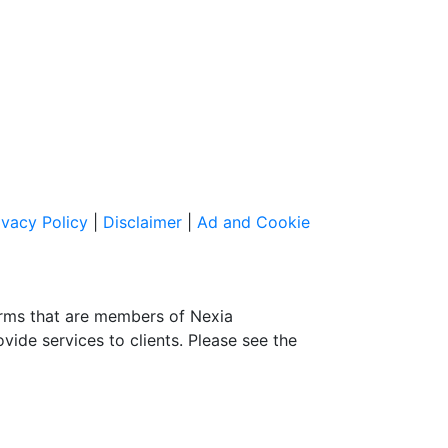
ivacy Policy
|
Disclaimer
|
Ad and Cookie
irms that are members of Nexia
ovide services to clients. Please see the