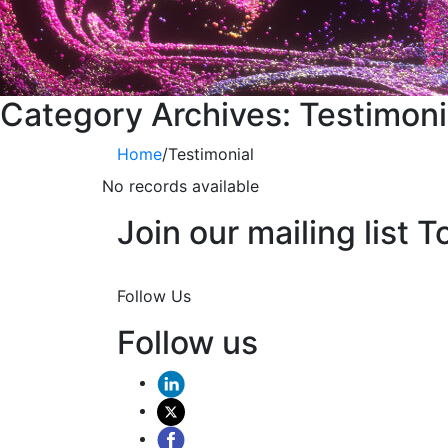
Category Archives:
Testimoni
Home
/
Testimonial
No records available
Join our mailing list T
Join Now
Follow Us
Follow us