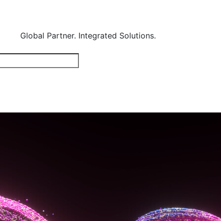
Global Partner. Integrated Solutions.