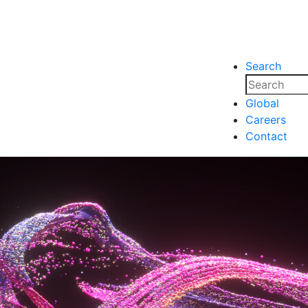
Search
nsights
Events
Media
Media
Global
Careers
nsights
Events
Contact