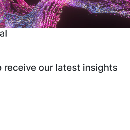
al
o receive our latest insights