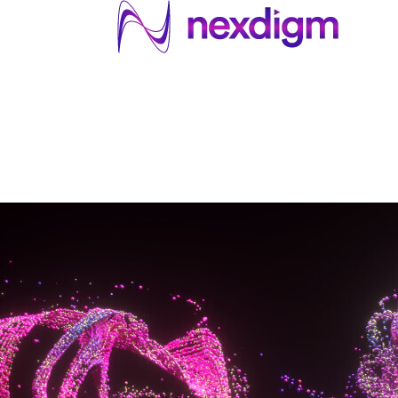
About US
Services
Industries
I
Industries
About Us
Services
I