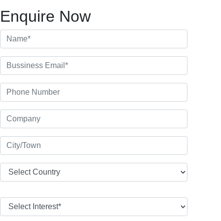
Enquire Now