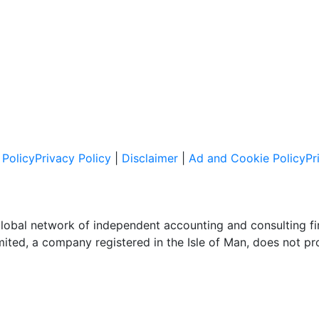
Policy
Privacy Policy
|
Disclaimer
|
Ad and Cookie Policy
Pr
global network of independent accounting and consulting f
imited, a company registered in the Isle of Man, does not pr