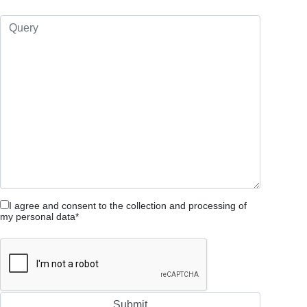
I agree and consent to the collection and processing of
my personal data*