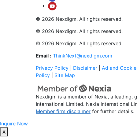
© 2026 Nexdigm. All rights reserved.
© 2026 Nexdigm. All rights reserved.
© 2026 Nexdigm. All rights reserved.
Email :
ThinkNext@nexdigm.com
Privacy Policy
|
Disclaimer
|
Ad and Cookie 
Policy
|
Site Map
Nexdigm is a member of Nexia, a leading, 
International Limited. Nexia International L
Member firm disclaimer
for further details.
Inquire Now
X