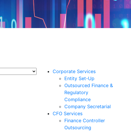
Corporate Services
Entity Set-Up
Outsourced Finance &
Regulatory
Compliance
Company Secretarial
CFO Services
Finance Controller
Outsourcing