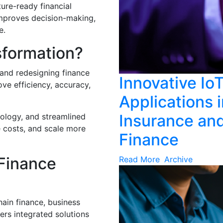
ture-ready financial
, improves decision-making,
e.
sformation?
 and redesigning finance
Innovative Io
ve efficiency, accuracy,
Applications 
Insurance an
nology, and streamlined
 costs, and scale more
Finance
Finance
Read More
Archive
ain finance, business
ers integrated solutions