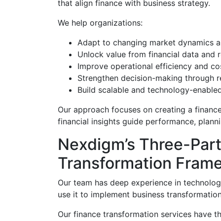
that align finance with business strategy.
We help organizations:
Adapt to changing market dynamics a
Unlock value from financial data and 
Improve operational efficiency and 
Strengthen decision-making through re
Build scalable and technology-enabled
Our approach focuses on creating a financ
financial insights guide performance, plann
Nexdigm’s Three-Part
Transformation Fram
Our team has deep experience in technolo
use it to implement business transformation
Our finance transformation services have th