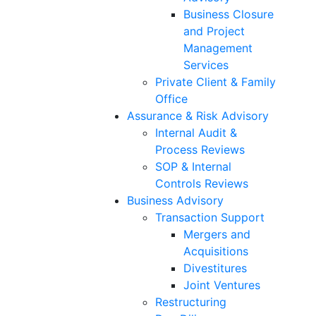
Business Closure
and Project
Management
Services
Private Client & Family
Office
Assurance & Risk Advisory
Internal Audit &
Process Reviews
SOP & Internal
Controls Reviews
Business Advisory
Transaction Support
Mergers and
Acquisitions
Divestitures
Joint Ventures
Restructuring