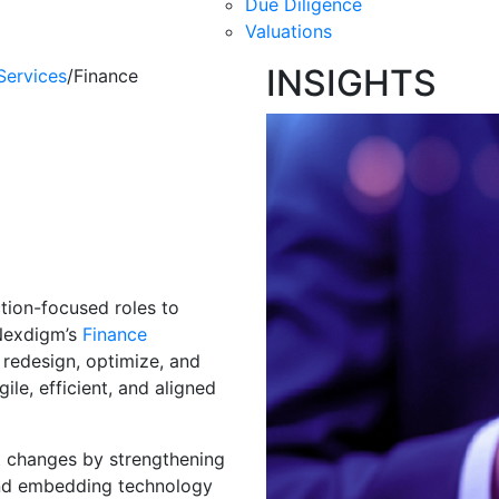
Due Diligence
Valuations
INSIGHTS
Services
/
Finance
mation &
cs
tion-focused roles to
 Nexdigm’s
Finance
 redesign, optimize, and
le, efficient, and aligned
t changes by strengthening
, and embedding technology