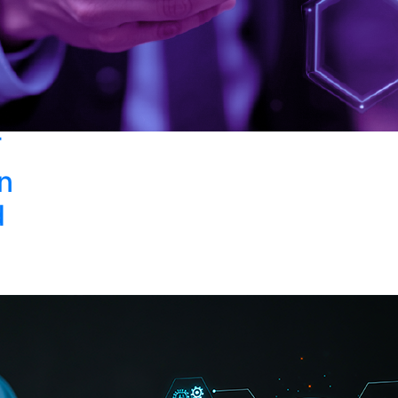
T
in
d