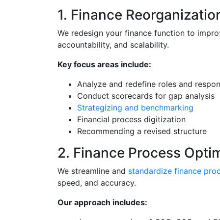
1. Finance Reorganizatio
We redesign your finance function to improv
accountability, and scalability.
Key focus areas include:
Analyze and redefine roles and respons
Conduct scorecards for gap analysis
Strategizing and benchmarking
Financial process digitization
Recommending a revised structure
2. Finance Process Opti
We streamline and
standardize finance pro
speed, and accuracy.
Our approach includes: