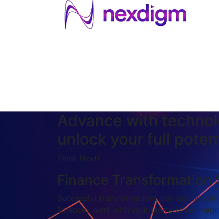
About US
Services
Industries
I
Industries
About Us
Services
I
Advance with technol
unlock your full potent
Think Next!
Finance Transformation 
Successful transformations can radically imp
Sciences work with your teams to re-imagin