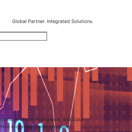
Global Partner. Integrated Solutions.
tics, Artificial Intelligence, and Data
mize cross-functional synergies.