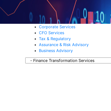
Corporate Services
CFO Services
Tax & Regulatory
Assurance & Risk Advisory
Business Advisory