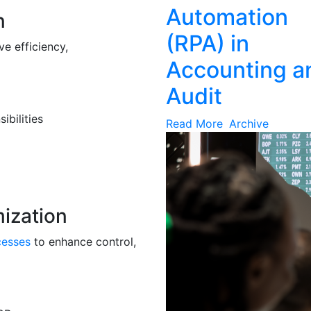
Automation
n
(RPA) in
e efficiency,
Accounting a
Audit
ibilities
Read More
Archive
mization
cesses
to enhance control,