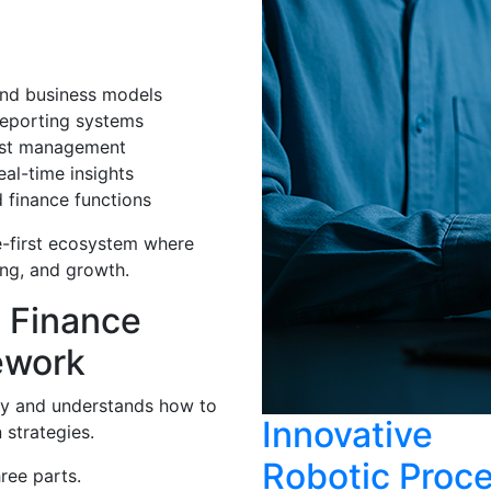
nd business models
reporting systems
cost management
al-time insights
 finance functions
e-first ecosystem where
ing, and growth.
 Finance
ework
gy and understands how to
Innovative
 strategies.
Robotic Proc
ree parts.