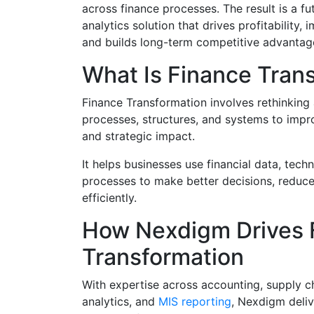
across finance processes. The result is a fu
analytics solution that drives profitability
and builds long-term competitive advantag
What Is Finance Tran
Finance Transformation involves rethinking
processes, structures, and systems to impro
and strategic impact.
It helps businesses use financial data, tech
processes to make better decisions, reduce
efficiently.
How Nexdigm Drives 
Transformation
With expertise across accounting, supply ch
analytics, and
MIS reporting
, Nexdigm deliv