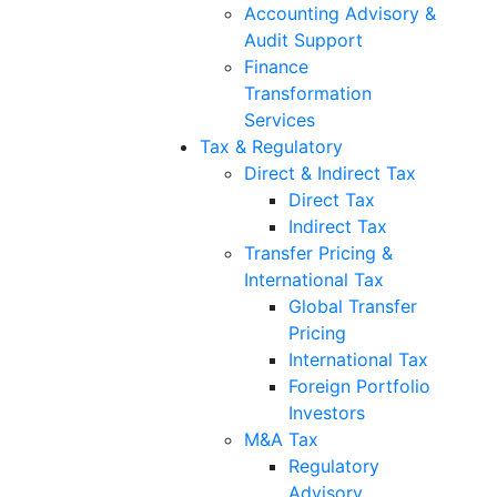
Accounting Advisory &
Audit Support
Finance
Transformation
Services
Tax & Regulatory
Direct & Indirect Tax
Direct Tax
Indirect Tax
Transfer Pricing &
International Tax
Global Transfer
Pricing
International Tax
Foreign Portfolio
Investors
M&A Tax
Regulatory
Advisory