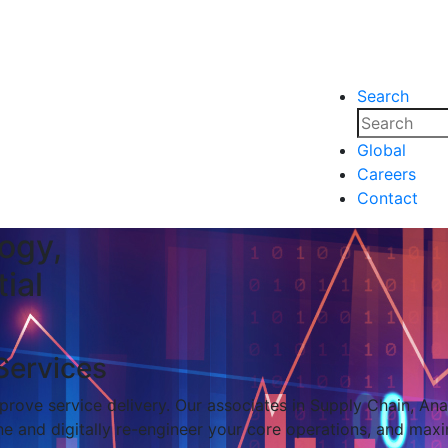
Search
nsights
Events
Media
Media
Global
Careers
nsights
Events
Contact
ogy,
ial
Services
rove service delivery. Our associates in Supply Chain, Analy
e and digitally re-engineer your core operations, and maxi