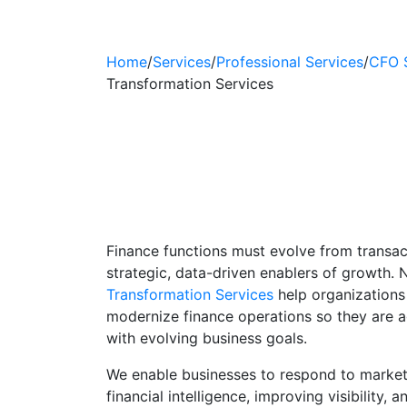
Home
/
Services
/
Professional Services
/
CFO 
Transformation Services
Finance Transfor
Financial Analyti
Solutions
Finance functions must evolve from transac
strategic, data-driven enablers of growth.
Transformation Services
help organizations
modernize finance operations so they are agi
with evolving business goals.
We enable businesses to respond to marke
financial intelligence, improving visibility