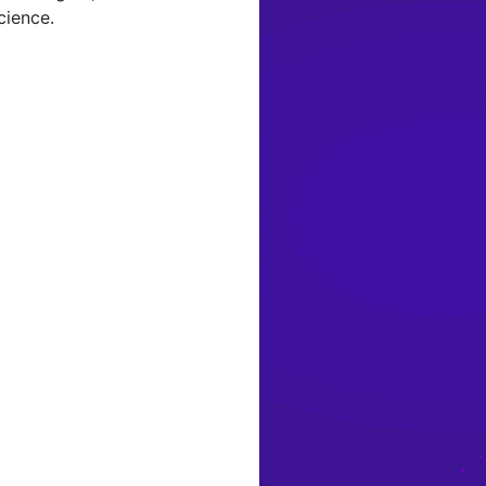
cience.