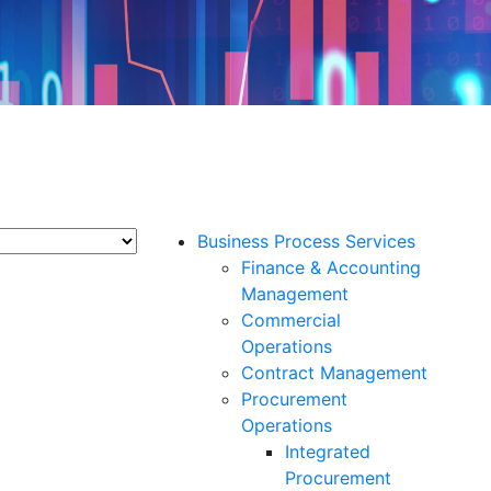
Business Process Services
Finance & Accounting
Management
Commercial
Operations
Contract Management
Procurement
Operations
Integrated
Procurement