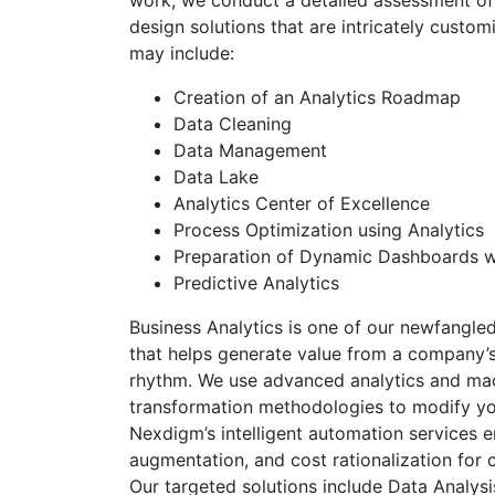
work, we conduct a detailed assessment of 
design solutions that are intricately custom
may include:
Creation of an Analytics Roadmap
Data Cleaning
Data Management
Data Lake
Analytics Center of Excellence
Process Optimization using Analytics
Preparation of Dynamic Dashboards wi
Predictive Analytics
Business Analytics is one of our newfangled
that helps generate value from a company’s
rhythm. We use advanced analytics and mach
transformation methodologies to modify yo
Nexdigm’s intelligent automation services e
augmentation, and cost rationalization for c
Our targeted solutions include Data Analysi