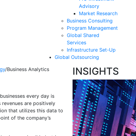
Advisory
Market Research
Business Consulting
Program Management
Global Shared
Services
Infrastructure Set-Up
Global Outsourcing
INSIGHTS
gy
/
Business Analytics
cs
businesses every day is
s revenues are positively
on that utilizes this data to
point of the company’s