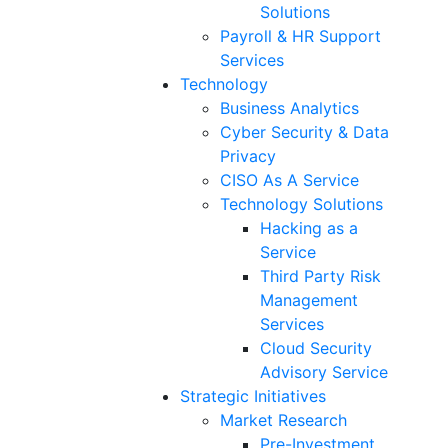
Solutions
Payroll & HR Support
Services
Technology
Business Analytics
Cyber Security & Data
Privacy
CISO As A Service
Technology Solutions
Hacking as a
Service
Third Party Risk
Management
Services
Cloud Security
Advisory Service
Strategic Initiatives
Market Research
Pre-Investment