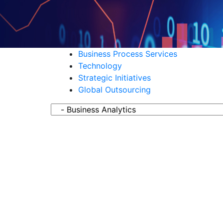
Business Process Services
Technology
Strategic Initiatives
Global Outsourcing