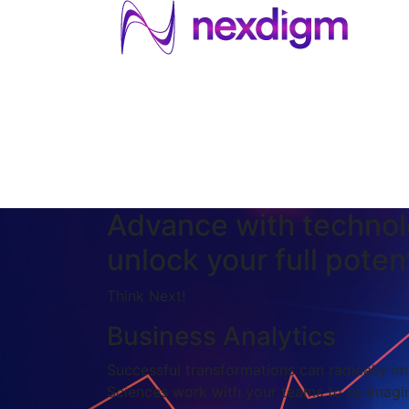
About US
Services
Industries
I
Industries
About Us
Services
I
Advance with technol
unlock your full potent
Think Next!
Business Analytics
Successful transformations can radically imp
Sciences work with your teams to re-imagin