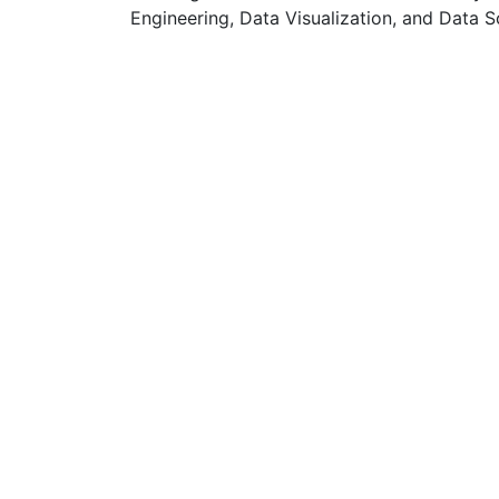
Engineering, Data Visualization, and Data S