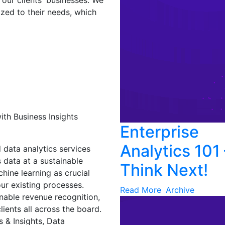
our clients' businesses. We
ized to their needs, which
th Business Insights
Enterprise
Analytics 101 
 data analytics services
 data at a sustainable
Think Next!
ine learning as crucial
ur existing processes.
Read More
Archive
nable revenue recognition,
lients all across the board.
s & Insights, Data