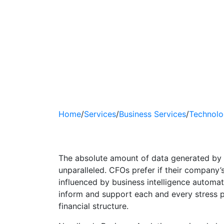
Home
/
Services
/
Business Services
/
Technolo
Business Analyti
The absolute amount of data generated by 
unparalleled. CFOs prefer if their company’
influenced by business intelligence automati
inform and support each and every stress 
financial structure.