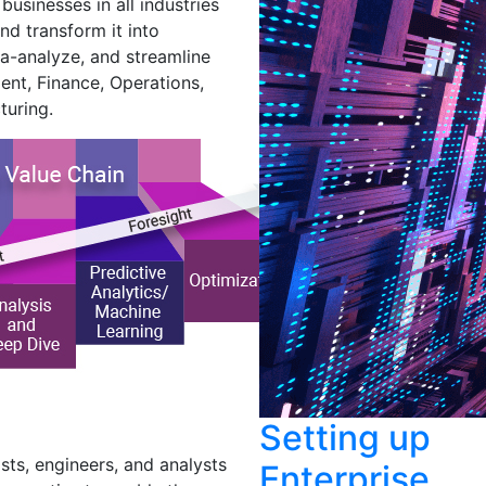
usinesses in all industries
nd transform it into
a-analyze, and streamline
ent, Finance, Operations,
turing.
Setting up
sts, engineers, and analysts
Enterprise