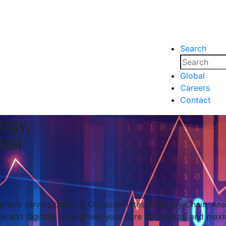
Search
nsights
Events
Media
Media
Global
Careers
nsights
Events
Contact
ogy,
ial
rove service delivery. Our associates in Supply Chain, Analy
e and digitally re-engineer your core operations, and maxi