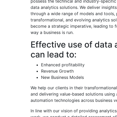
possess the technical and industry-specific
data analytics solutions. We deliver insights
through a wide range of models and tools, 
transformational, and evolving analytics sol
become a strategic imperative, leading to 
way a business is run.
Effective use of data 
can lead to:
Enhanced profitability
Revenue Growth
New Business Models
We help our clients in their transformation
and delivering value-based solutions using a
automation technologies across business ve
In line with our vision of providing analytic