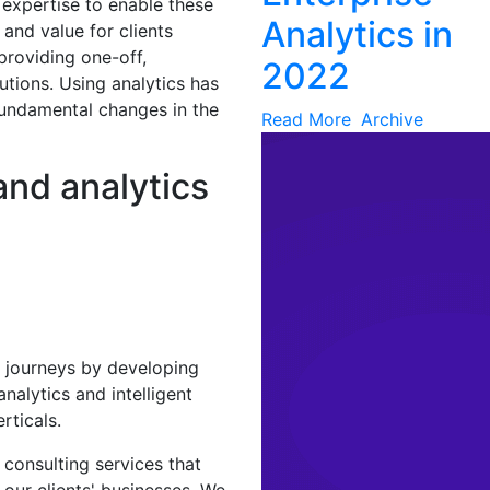
 expertise to enable these
Analytics in
 and value for clients
providing one-off,
2022
utions. Using analytics has
fundamental changes in the
Read More
Archive
and analytics
al journeys by developing
nalytics and intelligent
rticals.
s consulting services that