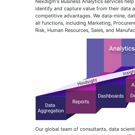
Nexdigm's Business Analytics services help b
identify and capture value from their data a
competitive advantages. We data-mine, dat
all functions, including Marketing, Procurem
Risk, Human Resources, Sales, and Manufac
Our global team of consultants, data scienti