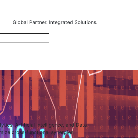
Global Partner. Integrated Solutions.
tics, Artificial Intelligence, and Data
mize cross-functional synergies.