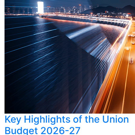
Key Highlights of the Union
Budget 2026-27