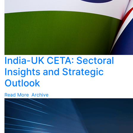
India-UK CETA: Sectoral
Insights and Strategic
Outlook
Read More
Archive