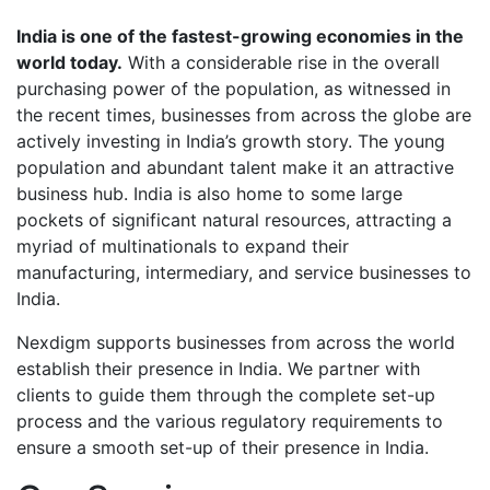
India is one of the fastest-growing economies in the
world today.
With a considerable rise in the overall
purchasing power of the population, as witnessed in
the recent times, businesses from across the globe are
actively investing in India’s growth story. The young
population and abundant talent make it an attractive
business hub. India is also home to some large
pockets of significant natural resources, attracting a
myriad of multinationals to expand their
manufacturing, intermediary, and service businesses to
India.
Nexdigm supports businesses from across the world
establish their presence in India. We partner with
clients to guide them through the complete set-up
process and the various regulatory requirements to
ensure a smooth set-up of their presence in India.