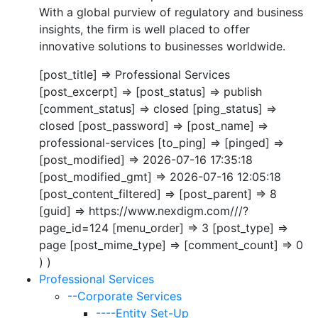
With a global purview of regulatory and business
insights, the firm is well placed to offer
innovative solutions to businesses worldwide.
[post_title] => Professional Services
[post_excerpt] => [post_status] => publish
[comment_status] => closed [ping_status] =>
closed [post_password] => [post_name] =>
professional-services [to_ping] => [pinged] =>
[post_modified] => 2026-07-16 17:35:18
[post_modified_gmt] => 2026-07-16 12:05:18
[post_content_filtered] => [post_parent] => 8
[guid] => https://www.nexdigm.com///?
page_id=124 [menu_order] => 3 [post_type] =>
page [post_mime_type] => [comment_count] => 0
) )
Professional Services
--Corporate Services
----Entity Set-Up