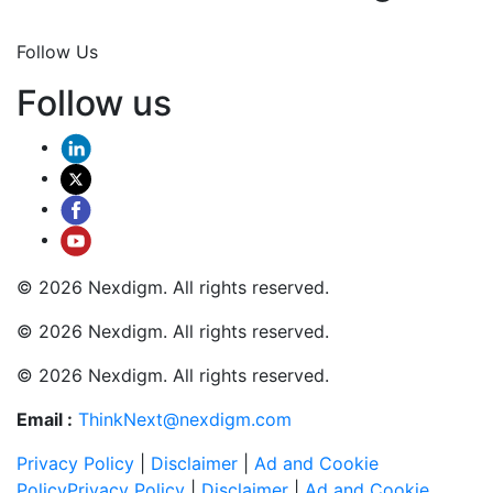
Join Now
Follow Us
Follow us
© 2026 Nexdigm. All rights reserved.
© 2026 Nexdigm. All rights reserved.
© 2026 Nexdigm. All rights reserved.
Email :
ThinkNext@nexdigm.com
Privacy Policy
|
Disclaimer
|
Ad and Cookie
Policy
Privacy Policy
|
Disclaimer
|
Ad and Cookie