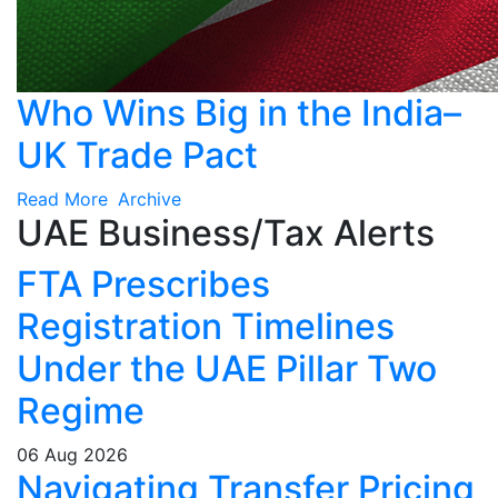
Who Wins Big in the India–
UK Trade Pact
Read More
Archive
UAE Business/Tax Alerts
FTA Prescribes
Registration Timelines
Under the UAE Pillar Two
Regime
06 Aug 2026
Navigating Transfer Pricing