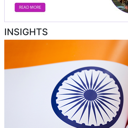
INSIGHTS