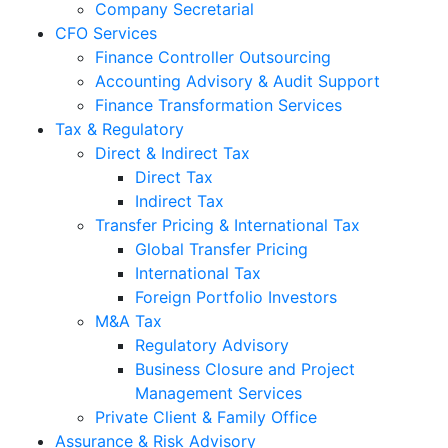
Company Secretarial
CFO Services
Finance Controller Outsourcing
Accounting Advisory & Audit Support
Finance Transformation Services
Tax & Regulatory
Direct & Indirect Tax
Direct Tax
Indirect Tax
Transfer Pricing & International Tax
Global Transfer Pricing
International Tax
Foreign Portfolio Investors
M&A Tax
Regulatory Advisory
Business Closure and Project
Management Services
Private Client & Family Office
Assurance & Risk Advisory