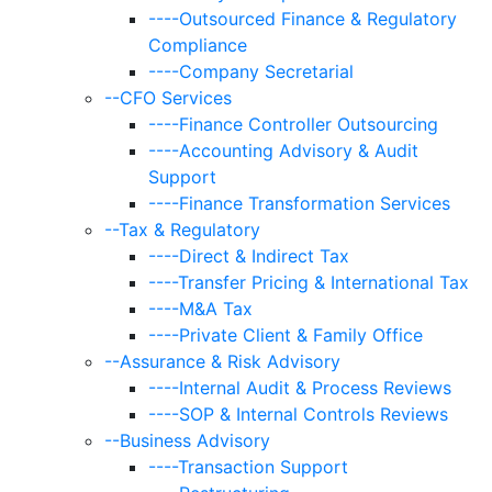
----Outsourced Finance & Regulatory
Compliance
----Company Secretarial
--CFO Services
----Finance Controller Outsourcing
----Accounting Advisory & Audit
Support
----Finance Transformation Services
--Tax & Regulatory
----Direct & Indirect Tax
----Transfer Pricing & International Tax
----M&A Tax
----Private Client & Family Office
--Assurance & Risk Advisory
----Internal Audit & Process Reviews
----SOP & Internal Controls Reviews
--Business Advisory
----Transaction Support