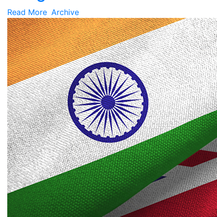
Read More
Archive