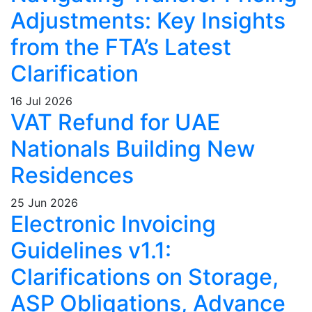
Adjustments: Key Insights
from the FTA’s Latest
Clarification
16 Jul 2026
VAT Refund for UAE
Nationals Building New
Residences
25 Jun 2026
Electronic Invoicing
Guidelines v1.1:
Clarifications on Storage,
ASP Obligations, Advance