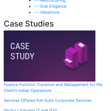
----Restructuring
----Due Diligence
----Valuations
Case Studies
Finance Function Transition and Management for the
Client’s Indian Operations
Services Offered
Full-Suite Corporate Services
Sector / Industry
IT and ITeS