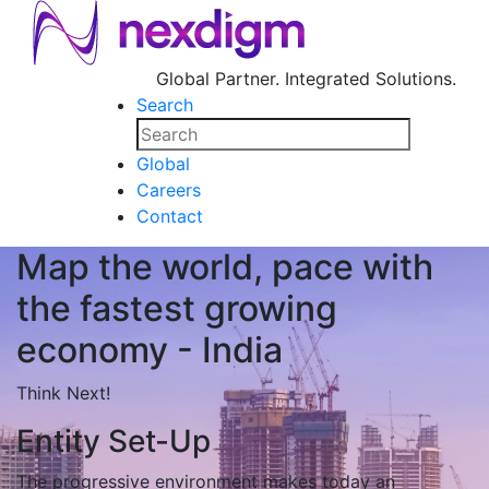
Global Partner. Integrated Solutions.
Search
Global
Careers
Contact
Map the world, pace with
the fastest growing
economy - India
Think Next!
Entity Set-Up
The progressive environment makes today an