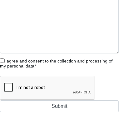
I agree and consent to the collection and processing of
my personal data*