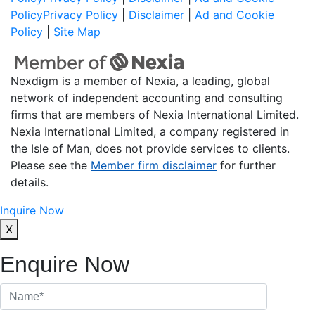
Policy
Privacy Policy
|
Disclaimer
|
Ad and Cookie
Policy
|
Site Map
Nexdigm is a member of Nexia, a leading, global
network of independent accounting and consulting
firms that are members of Nexia International Limited.
Nexia International Limited, a company registered in
the Isle of Man, does not provide services to clients.
Please see the
Member firm disclaimer
for further
details.
Inquire Now
X
Enquire Now