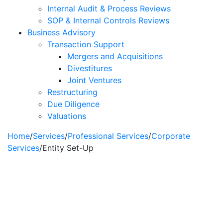
Internal Audit & Process Reviews
SOP & Internal Controls Reviews
Business Advisory
Transaction Support
Mergers and Acquisitions
Divestitures
Joint Ventures
Restructuring
Due Diligence
Valuations
Home
/
Services
/
Professional Services
/
Corporate
Services
/
Entity Set-Up
Entity Set-Up &
Management
Services