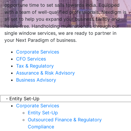
opportune time to set sails towards India. Equipped
with a team of well-qualified professionals, Nexdigm is
all set to help you expand your business swiftly and
hassle-free. Handholding multinationals through our
single window services, we are ready to partner in
your Next Paradigm of business.
Corporate Services
CFO Services
Tax & Regulatory
Assurance & Risk Advisory
Business Advisory
Corporate Services
Entity Set-Up
Outsourced Finance & Regulatory
Compliance