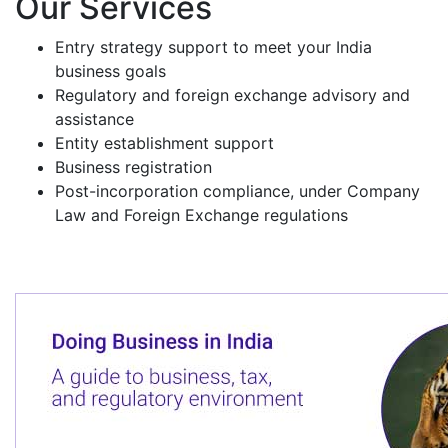
Our Services
Entry strategy support to meet your India
business goals
Regulatory and foreign exchange advisory and
assistance
Entity establishment support
Business registration
Post-incorporation compliance, under Company
Law and Foreign Exchange regulations