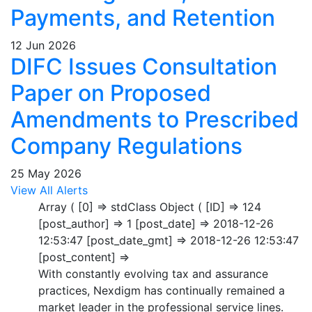
Payments, and Retention
12 Jun 2026
DIFC Issues Consultation
Paper on Proposed
Amendments to Prescribed
Company Regulations
25 May 2026
View All Alerts
Array ( [0] => stdClass Object ( [ID] => 124
[post_author] => 1 [post_date] => 2018-12-26
12:53:47 [post_date_gmt] => 2018-12-26 12:53:47
[post_content] =>
With constantly evolving tax and assurance
practices, Nexdigm has continually remained a
market leader in the professional service lines.