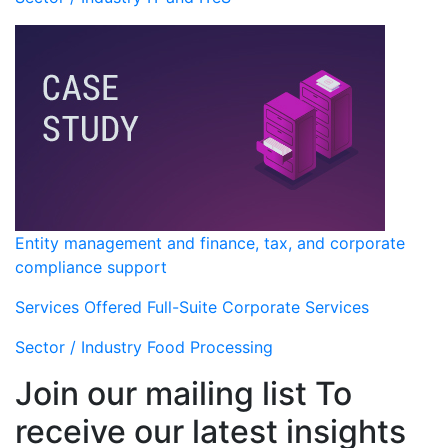
Entity management and finance, tax, and corporate
compliance support
Services Offered
Full-Suite Corporate Services
Sector / Industry
Food Processing
Join our mailing list To
receive our latest insights