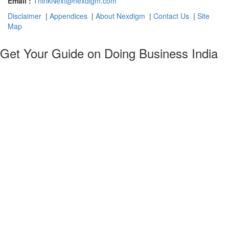
Email :
ThinkNext@nexdigm.com
Disclaimer
|
Appendices
|
About Nexdigm
|
Contact Us
|
Site
Map
Get Your Guide on Doing Business India