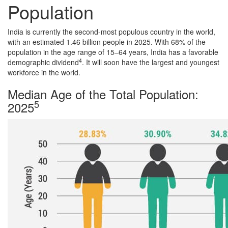
Population
India is currently the second-most populous country in the world,
with an estimated 1.46 billion people in 2025. With 68% of the
population in the age range of 15–64 years, India has a favorable
4
demographic dividend
. It will soon have the largest and youngest
workforce in the world.
Median Age of the Total Population:
5
2025