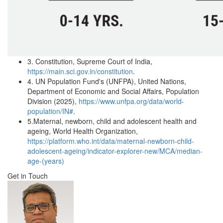
3.
Constitution, Supreme Court of India,
https://main.sci.gov.in/constitution
.
4.
UN Population Fund's (UNFPA), United Nations,
Department of Economic and Social Affairs, Population
Division (2025),
https://www.unfpa.org/data/world-
population/IN#
.
5.
Maternal, newborn, child and adolescent health and
ageing, World Health Organization,
https://platform.who.int/data/maternal-newborn-child-
adolescent-ageing/indicator-explorer-new/MCA/median-
age-(years)
Get in Touch