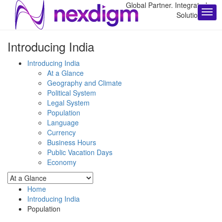
Global Partner. Integrated
Solutions.
Introducing India
Introducing India
At a Glance
Geography and Climate
Political System
Legal System
Population
Language
Currency
Business Hours
Public Vacation Days
Economy
Home
Introducing India
Population