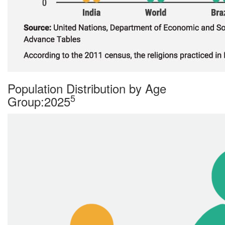
Population Distribution by Age
5
Group:2025