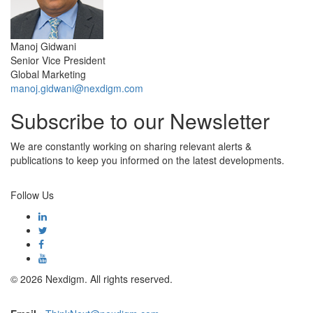
Manoj Gidwani
Senior Vice President
Global Marketing
manoj.gidwani@nexdigm.com
Subscribe to our Newsletter
We are constantly working on sharing relevant alerts &
publications to keep you informed on the latest developments.
Subscribe
Follow Us
© 2026 Nexdigm. All rights reserved.