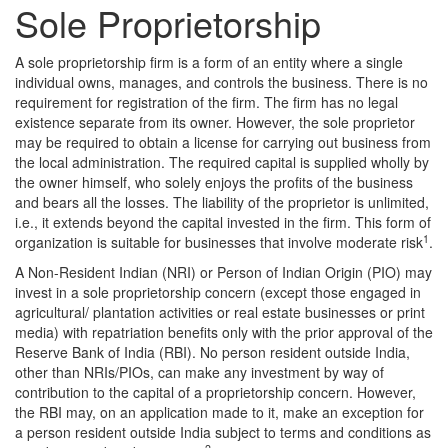
Sole Proprietorship
A sole proprietorship firm is a form of an entity where a single
individual owns, manages, and controls the business. There is no
requirement for registration of the firm. The firm has no legal
existence separate from its owner. However, the sole proprietor
may be required to obtain a license for carrying out business from
the local administration. The required capital is supplied wholly by
the owner himself, who solely enjoys the profits of the business
and bears all the losses. The liability of the proprietor is unlimited,
i.e., it extends beyond the capital invested in the firm. This form of
1
organization is suitable for businesses that involve moderate risk
.
A Non-Resident Indian (NRI) or Person of Indian Origin (PIO) may
invest in a sole proprietorship concern (except those engaged in
agricultural/ plantation activities or real estate businesses or print
media) with repatriation benefits only with the prior approval of the
Reserve Bank of India (RBI). No person resident outside India,
other than NRIs/PIOs, can make any investment by way of
contribution to the capital of a proprietorship concern. However,
the RBI may, on an application made to it, make an exception for
a person resident outside India subject to terms and conditions as