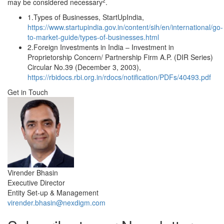
2
may be considered necessary
.
1.
Types of Businesses, StartUpIndia,
https://www.startupindia.gov.in/content/sih/en/international/go-
to-market-guide/types-of-businesses.html
2.
Foreign Investments in India – Investment in
Proprietorship Concern/ Partnership Firm A.P. (DIR Series)
Circular No.39 (December 3, 2003),
https://rbidocs.rbi.org.in/rdocs/notification/PDFs/40493.pdf
Get in Touch
Virender Bhasin
Executive Director
Entity Set-up & Management
virender.bhasin@nexdigm.com