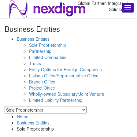
Global Partner. Integrated
Solutions.
Business Entities
Business Entities
Sole Proprietorship
Partnership
Limited Companies
Trusts
Entity Options for Foreign Companies
Liaison Office/Representative Office
Branch Office
Project Office
Wholly-owned Subsidiary/Joint Venture
Limited Liability Partnership
Home
Business Entities
Sole Proprietorship