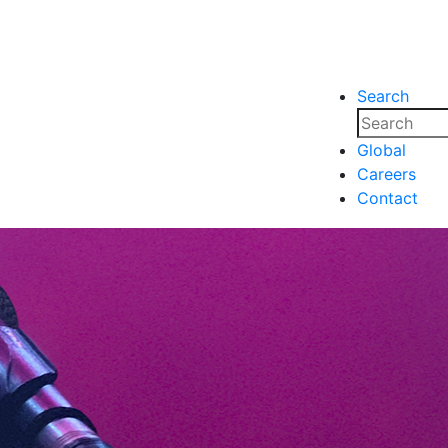
Search
nsights
Events
Media
Media
Global
Careers
nsights
Events
Contact