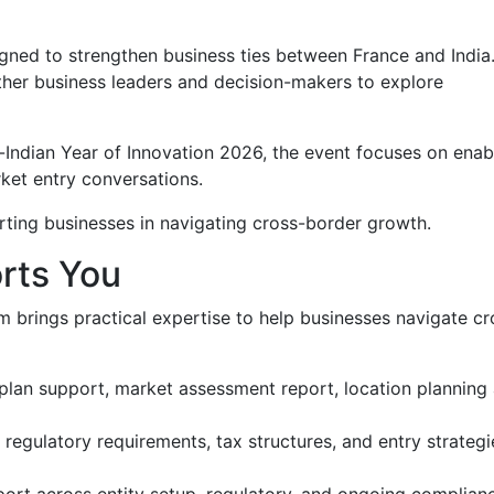
igned to strengthen business ties between France and India
ether business leaders and decision-makers to explore
Indian Year of Innovation 2026, the event focuses on enab
ket entry conversations.
ting businesses in navigating cross-border growth.
rts You
 brings practical expertise to help businesses navigate cr
plan support, market assessment report, location planning
regulatory requirements, tax structures, and entry strategi