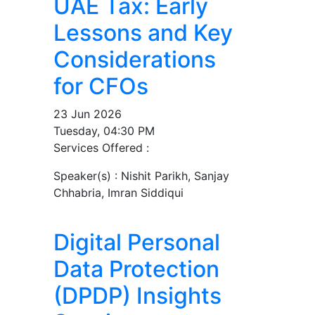
UAE Tax: Early
Lessons and Key
Considerations
for CFOs
23 Jun 2026
Tuesday, 04:30 PM
Services Offered :
Speaker(s) :
Nishit Parikh, Sanjay
Chhabria, Imran Siddiqui
Digital Personal
Data Protection
(DPDP) Insights