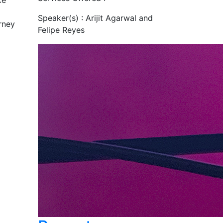
ce
Speaker(s) :
Arijit Agarwal and
rney
Felipe Reyes