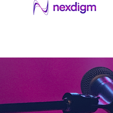
About US
Services
Industries
I
Industries
About Us
Services
I