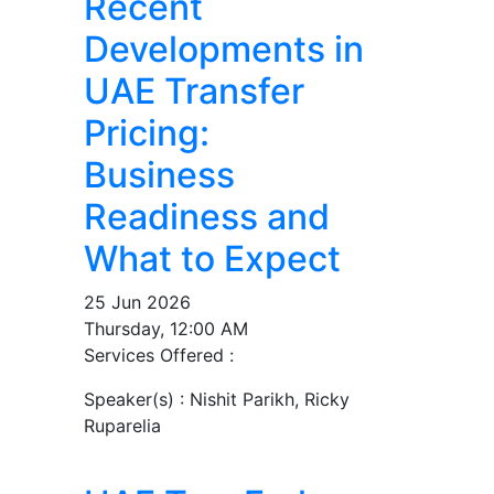
Recent
Developments in
UAE Transfer
Pricing:
Business
Readiness and
What to Expect
25 Jun 2026
Thursday, 12:00 AM
Services Offered :
Speaker(s) :
Nishit Parikh, Ricky
Ruparelia