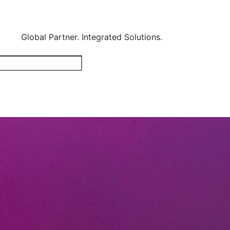
Global Partner. Integrated Solutions.