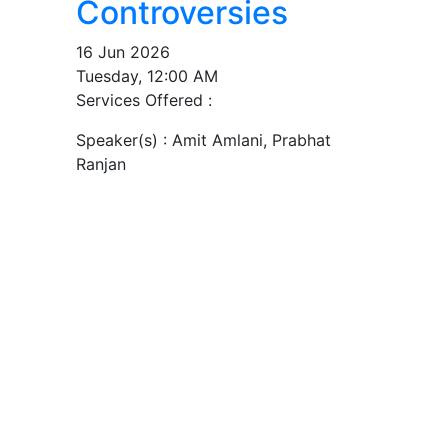
Controversies
16 Jun 2026
Tuesday, 12:00 AM
Services Offered :
Speaker(s) :
Amit Amlani, Prabhat
Ranjan