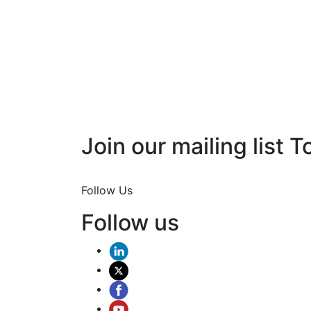
Join our mailing list T
Join Now
Follow Us
Follow us