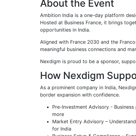
About the Event
Ambition India is a one-day platform des
Hosted at Business France, it brings tog
opportunities in India.
Aligned with France 2030 and the Franco-
meaningful business connections and mar
Nexdigm is proud to be a sponsor, suppor
How Nexdigm Suppo
As a prominent company in India, Nexdigm
border expansion with confidence.
Pre-Investment Advisory - Business 
more
Market Entry Advisory – Understand 
for India