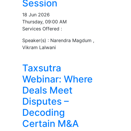
Session
18 Jun 2026
Thursday, 09:00 AM
Services Offered :
Speaker(s) :
Narendra Magdum ,
Vikram Lalwani
Taxsutra
Webinar: Where
Deals Meet
Disputes –
Decoding
Certain M&A