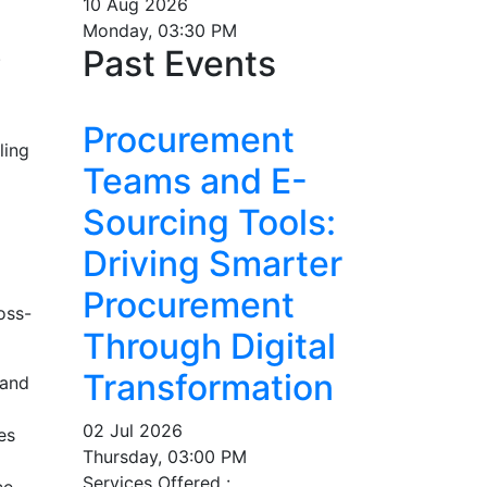
10 Aug 2026
Monday, 03:30 PM
Past Events
.
Procurement
ling
Teams and E-
Sourcing Tools:
Driving Smarter
Procurement
oss-
Through Digital
Transformation
 and
02 Jul 2026
es
Thursday, 03:00 PM
Services Offered :