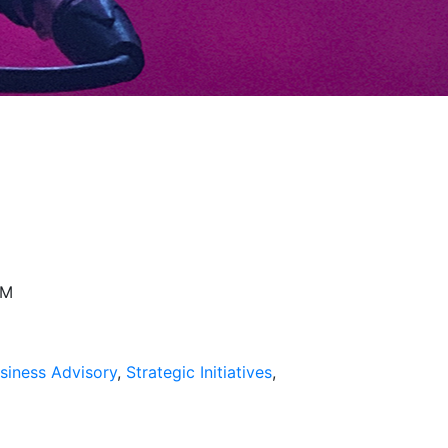
026
PM
siness Advisory
,
Strategic Initiatives
,