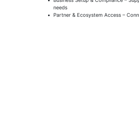
Business Setup & Compliance – Supp
needs
Partner & Ecosystem Access – Connec