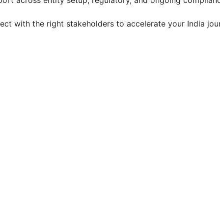
ort across entity setup, regulatory, and ongoing complian
t with the right stakeholders to accelerate your India jou