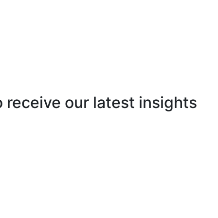
o receive our latest insights