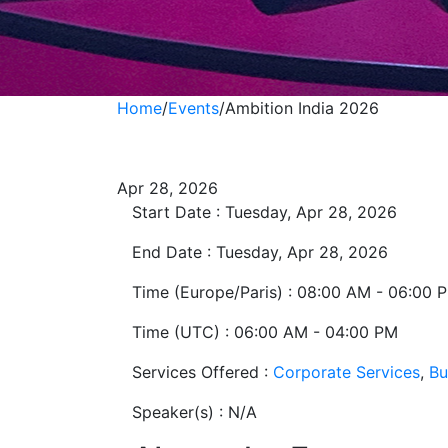
Home
/
Events
/
Ambition India 2026
Ambition India 2
Apr 28, 2026
Start Date :
Tuesday, Apr 28, 2026
End Date :
Tuesday, Apr 28, 2026
Time (Europe/Paris) :
08:00 AM - 06:00 
Time (UTC) :
06:00 AM - 04:00 PM
Services Offered :
Corporate Services
,
Bu
Speaker(s) :
N/A