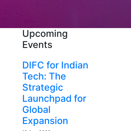
Upcoming
Events
DIFC for Indian
Tech: The
Strategic
Launchpad for
Global
Expansion