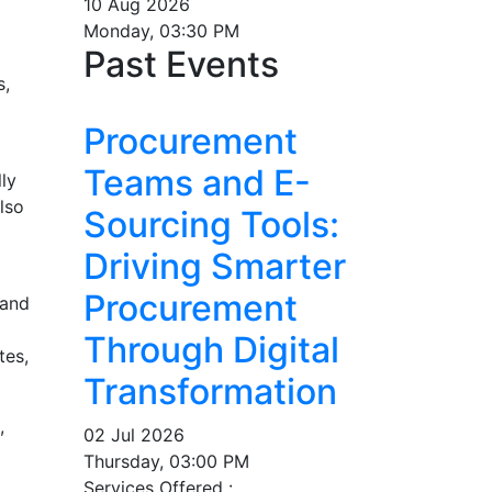
10 Aug 2026
Monday, 03:30 PM
Past Events
s,
Procurement
Teams and E-
ly
lso
Sourcing Tools:
Driving Smarter
Procurement
 and
Through Digital
tes,
Transformation
,
02 Jul 2026
Thursday, 03:00 PM
Services Offered :