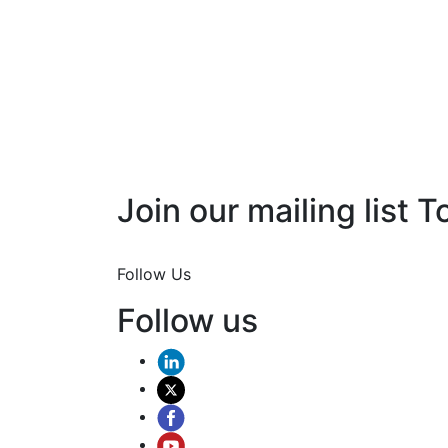
Join our mailing list T
Join Now
Follow Us
Follow us