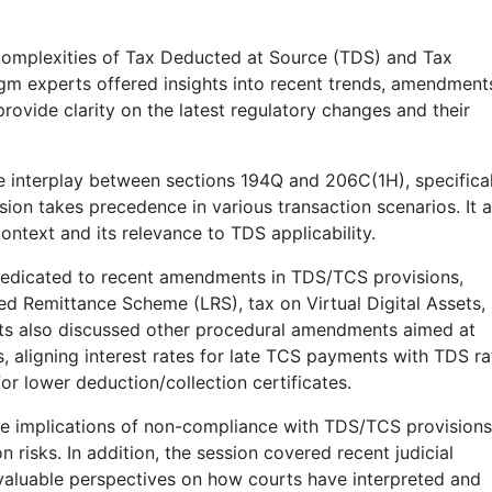
 complexities of Tax Deducted at Source (TDS) and Tax
igm experts offered insights into recent trends, amendment
rovide clarity on the latest regulatory changes and their
 interplay between sections 194Q and 206C(1H), specifical
sion takes precedence in various transaction scenarios. It a
context and its relevance to TDS applicability.
 dedicated to recent amendments in TDS/TCS provisions,
zed Remittance Scheme (LRS), tax on Virtual Digital Assets,
rts also discussed other procedural amendments aimed at
s, aligning interest rates for late TCS payments with TDS ra
or lower deduction/collection certificates.
he implications of non-compliance with TDS/TCS provisions
n risks. In addition, the session covered recent judicial
valuable perspectives on how courts have interpreted and