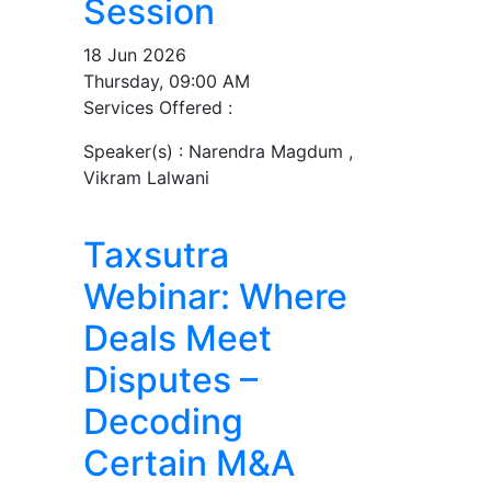
Session
18 Jun 2026
Thursday, 09:00 AM
Services Offered :
Speaker(s) :
Narendra Magdum ,
Vikram Lalwani
Taxsutra
Webinar: Where
Deals Meet
Disputes –
Decoding
Certain M&A