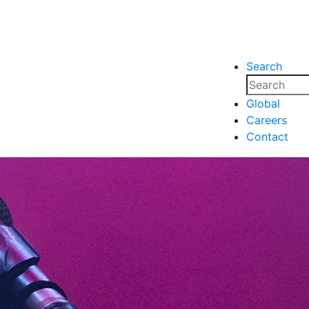
Search
nsights
Events
Media
Media
Global
Careers
nsights
Events
Contact