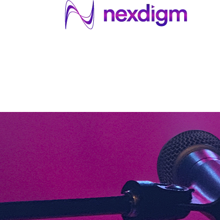
About US
Services
Industries
I
Industries
About Us
Services
I