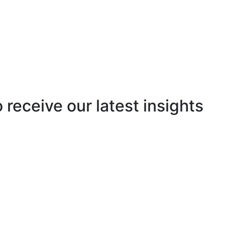
o receive our latest insights