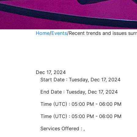
Home
/
Events
/
Recent trends and issues su
Recent trends an
domestic TDS & 
Dec 17, 2024
Start Date :
Tuesday, Dec 17, 2024
End Date :
Tuesday, Dec 17, 2024
Time (UTC) :
05:00 PM - 06:00 PM
Time (UTC) :
05:00 PM - 06:00 PM
Services Offered :
,