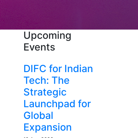
Upcoming
Events
DIFC for Indian
Tech: The
Strategic
Launchpad for
Global
Expansion