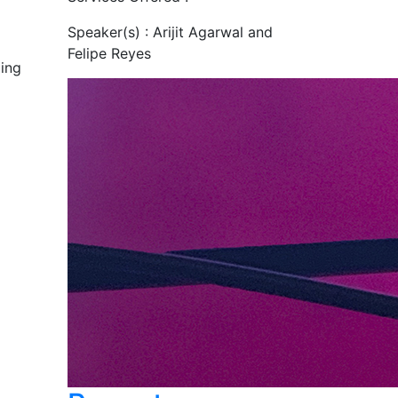
Speaker(s) :
Arijit Agarwal and
Felipe Reyes
ding