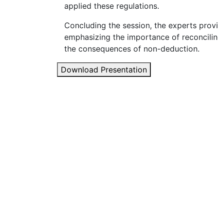
applied these regulations.
Concluding the session, the experts prov
emphasizing the importance of reconcili
the consequences of non-deduction.
Download Presentation