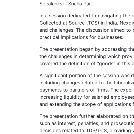
Speaker(s) :
Sneha Pai
In a session dedicated to navigating the
Collected at Source (TCS) in India, Nexd
and challenges. The discussion aimed to p
practical implications for businesses.
The presentation began by addressing the
the challenges in determining which provi
covered the definition of "goods" in this 
A significant portion of the session was
including changes related to the Liberali
payments to partners of firms. The expe
increasing liquidity for salaried employee
and extending the scope of applications f
The presentation further elaborated on t
such as interest, penalties, and prosecutio
decisions related to TDS/TCS, providing 