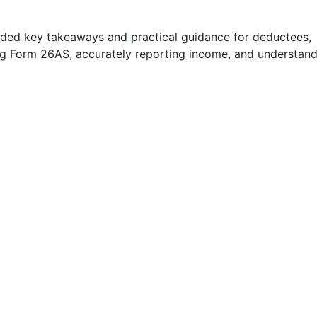
ided key takeaways and practical guidance for deductees,
ng Form 26AS, accurately reporting income, and understan