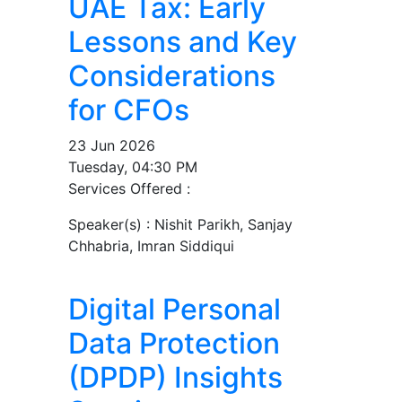
UAE Tax: Early
Lessons and Key
Considerations
for CFOs
23 Jun 2026
Tuesday, 04:30 PM
Services Offered :
Speaker(s) :
Nishit Parikh, Sanjay
Chhabria, Imran Siddiqui
Digital Personal
Data Protection
(DPDP) Insights