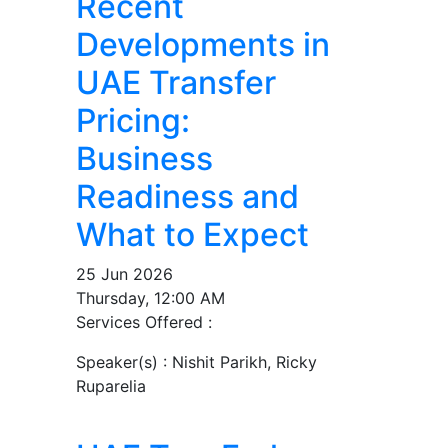
Recent
Developments in
UAE Transfer
Pricing:
Business
Readiness and
What to Expect
25 Jun 2026
Thursday, 12:00 AM
Services Offered :
Speaker(s) :
Nishit Parikh, Ricky
Ruparelia