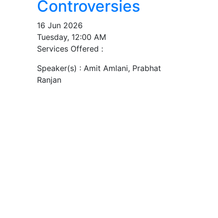
Controversies
16 Jun 2026
Tuesday, 12:00 AM
Services Offered :
Speaker(s) :
Amit Amlani, Prabhat
Ranjan