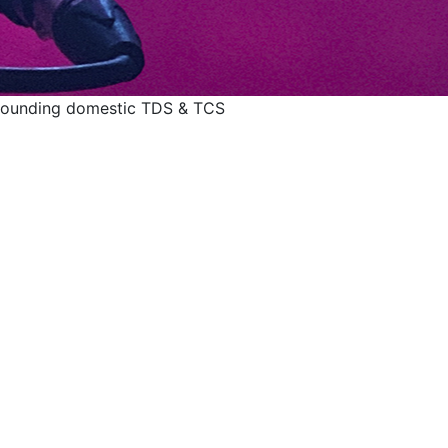
rrounding domestic TDS & TCS
d issues surrounding
TCS