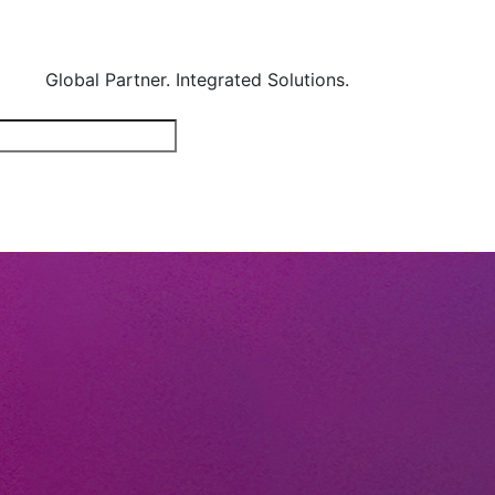
Global Partner. Integrated Solutions.