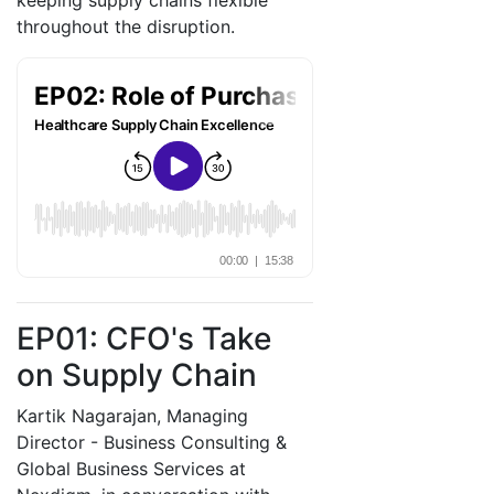
keeping supply chains flexible
throughout the disruption.
EP01: CFO's Take
on Supply Chain
Kartik Nagarajan, Managing
Director - Business Consulting &
Global Business Services at