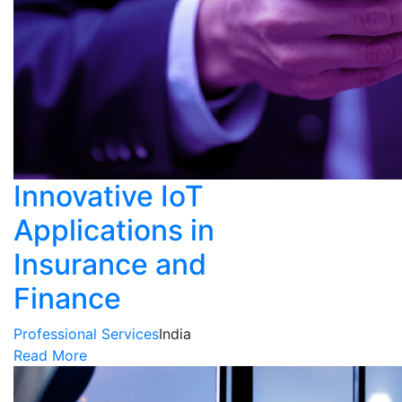
Innovative IoT
Applications in
Insurance and
Finance
Professional Services
India
Read More