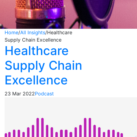
Home
/
All Insights
/
Healthcare
Supply Chain Excellence
Healthcare
Supply Chain
Excellence
23 Mar 2022
Podcast