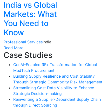
India vs Global
Markets: What
You Need to
Know
Professional Services
India
Read More
Case Studies
GenAI-Enabled RFx Transformation for Global
MedTech Procurement
Building Supply Resilience and Cost Stability
Through Strategic Commodity Risk Management
Streamlining Cost Data Visibility to Enhance
Strategic Decision-making
Reinventing a Supplier-Dependent Supply Chain
through Direct Sourcing