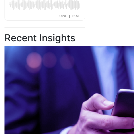
Recent Insights