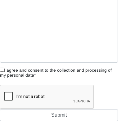
I agree and consent to the collection and processing of
my personal data*