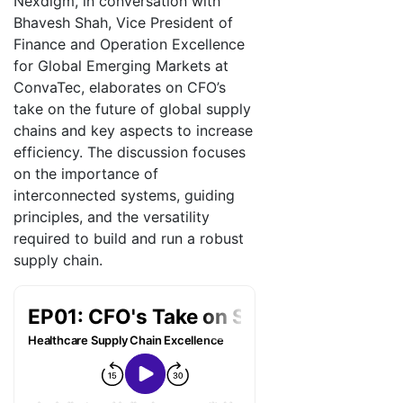
Nexdigm, in conversation with
Bhavesh Shah, Vice President of
Finance and Operation Excellence
for Global Emerging Markets at
ConvaTec, elaborates on CFO’s
take on the future of global supply
chains and key aspects to increase
efficiency. The discussion focuses
on the importance of
interconnected systems, guiding
principles, and the versatility
required to build and run a robust
supply chain.