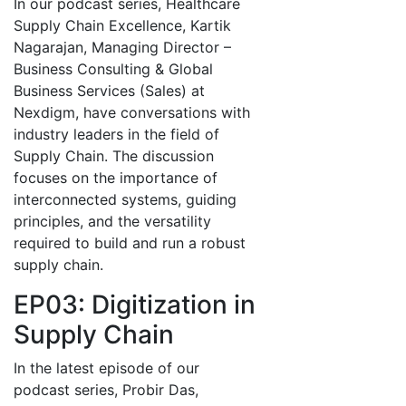
In our podcast series, Healthcare
Supply Chain Excellence, Kartik
Nagarajan, Managing Director –
Business Consulting & Global
Business Services (Sales) at
Nexdigm, have conversations with
industry leaders in the field of
Supply Chain. The discussion
focuses on the importance of
interconnected systems, guiding
principles, and the versatility
required to build and run a robust
supply chain.
EP03: Digitization in
Supply Chain
In the latest episode of our
podcast series, Probir Das,