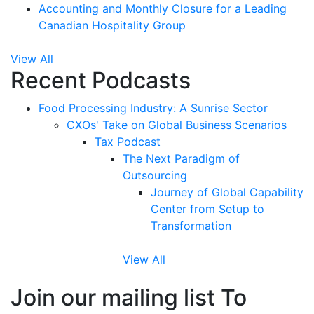
Accounting and Monthly Closure for a Leading
Canadian Hospitality Group
View All
Recent Podcasts
Food Processing Industry: A Sunrise Sector
CXOs' Take on Global Business Scenarios
Tax Podcast
The Next Paradigm of
Outsourcing
Journey of Global Capability
Center from Setup to
Transformation
View All
Join our mailing list To