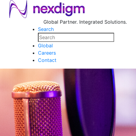
Global Partner. Integrated Solutions.
Search
Global
Careers
Contact