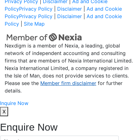
Privacy Policy
|
Disclaimer
|
Ad and Cookie
Policy
Privacy Policy
|
Disclaimer
|
Ad and Cookie
Policy
Privacy Policy
|
Disclaimer
|
Ad and Cookie
Policy
|
Site Map
Nexdigm is a member of Nexia, a leading, global
network of independent accounting and consulting
firms that are members of Nexia International Limited.
Nexia International Limited, a company registered in
the Isle of Man, does not provide services to clients.
Please see the
Member firm disclaimer
for further
details.
Inquire Now
X
Enquire Now