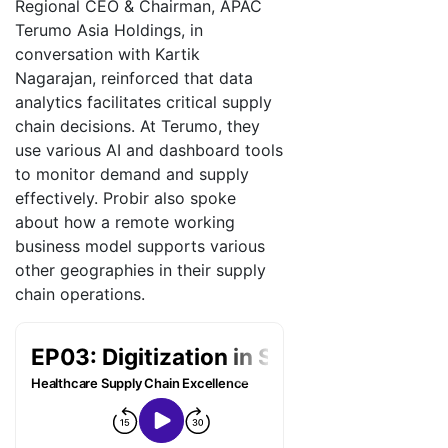
Regional CEO & Chairman, APAC
Terumo Asia Holdings, in
conversation with Kartik
Nagarajan, reinforced that data
analytics facilitates critical supply
chain decisions. At Terumo, they
use various AI and dashboard tools
to monitor demand and supply
effectively. Probir also spoke
about how a remote working
business model supports various
other geographies in their supply
chain operations.