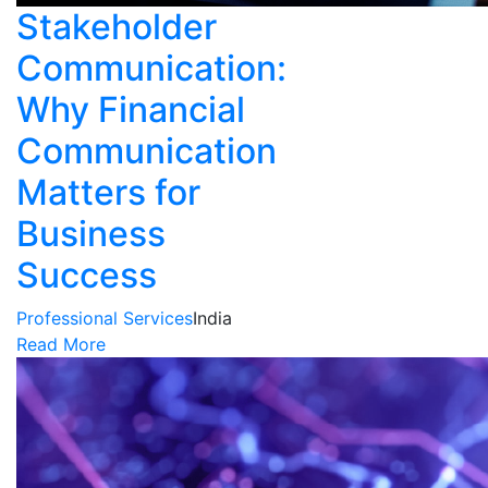
Stakeholder
Communication:
Why Financial
Communication
Matters for
Business
Success
Professional Services
India
Read More