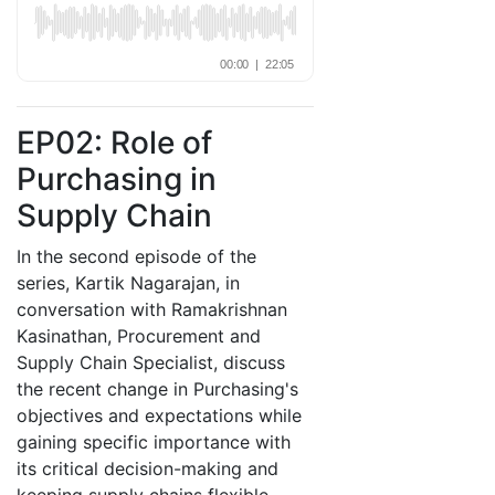
EP02: Role of
Purchasing in
Supply Chain
In the second episode of the
series, Kartik Nagarajan, in
conversation with Ramakrishnan
Kasinathan, Procurement and
Supply Chain Specialist, discuss
the recent change in Purchasing's
objectives and expectations while
gaining specific importance with
its critical decision-making and