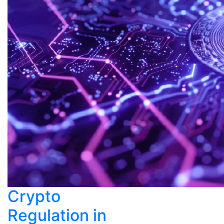
Crypto
Regulation in