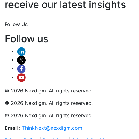
receive our latest insights
Join Now
Follow Us
Follow us
© 2026 Nexdigm. All rights reserved.
© 2026 Nexdigm. All rights reserved.
© 2026 Nexdigm. All rights reserved.
Email :
ThinkNext@nexdigm.com