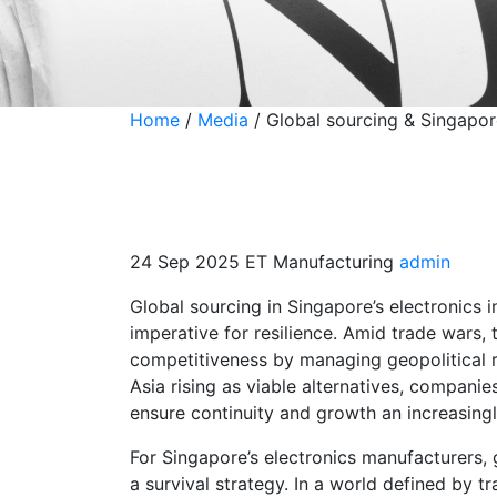
Home
/
Media
/
Global sourcing & Singapore
Global sourcing &
industry: From co
24 Sep 2025
ET Manufacturing
admin
Global sourcing in Singapore’s electronics 
imperative for resilience. Amid trade wars, 
competitiveness by managing geopolitical ri
Asia rising as viable alternatives, companie
ensure continuity and growth an increasingl
For Singapore’s electronics manufacturers,
a survival strategy. In a world defined by tr