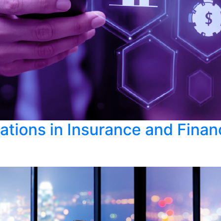
cations in Insurance and Fina