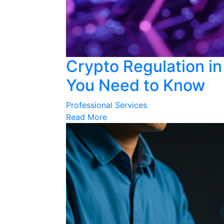
Crypto Regulation in
You Need to Know
Professional Services
Read More