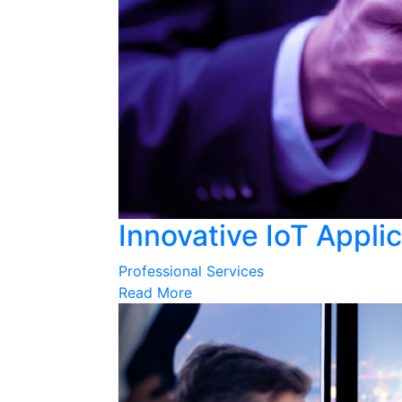
Innovative IoT Appli
Professional Services
Read More