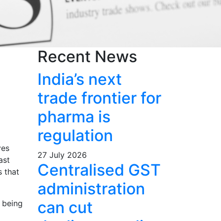
Recent News
s
India’s next
trade frontier for
pharma is
regulation
ves
27 July 2026
ast
Centralised GST
s that
administration
can cut
 being
o