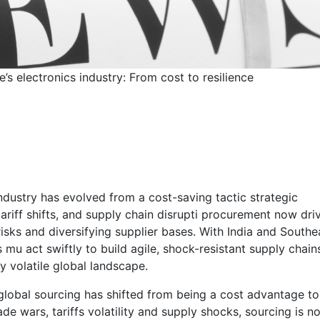
’s electronics industry: From cost to resilience
 Singapore’s electronic
st to resilience
industry has evolved from a cost-saving tactic strategic
tariff shifts, and supply chain disrupti procurement now dri
sks and diversifying supplier bases. With India and Southe
s mu act swiftly to build agile, shock-resistant supply chain
y volatile global landscape.
 global sourcing has shifted from being a cost advantage to
ade wars, tariffs volatility and supply shocks, sourcing is n