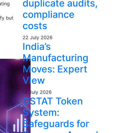
duplicate audits,
ating
compliance
fy but
costs
22 July 2026
India’s
Manufacturing
Moves: Expert
View
16 July 2026
GSTAT Token
System:
Safeguards for