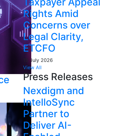
Taxpayer Appeal
Rights Amid
Concerns over
Legal Clarity,
ETCFO
15 July 2026
View All
Press Releases
nce
Nexdigm and
IntelloSync
Partner to
Deliver AI-