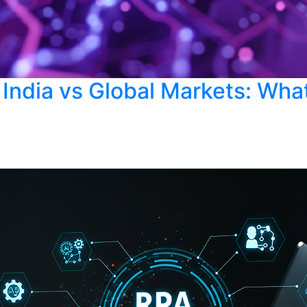
 India vs Global Markets: Wha