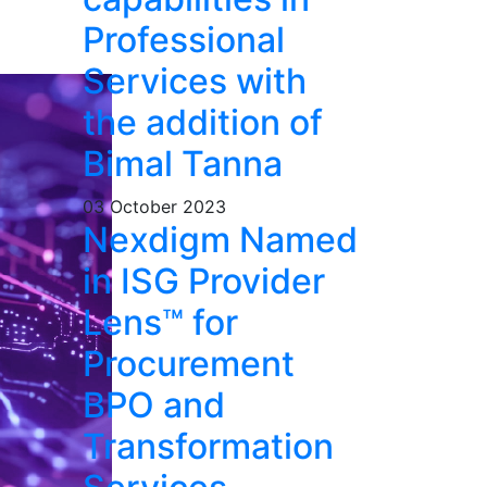
Professional
Services with
the addition of
Bimal Tanna
03 October 2023
Nexdigm Named
in ISG Provider
Lens™ for
Procurement
BPO and
Transformation