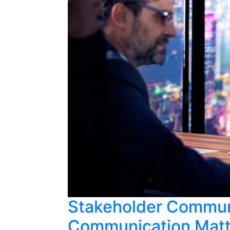
Stakeholder Communi
Communication Matte