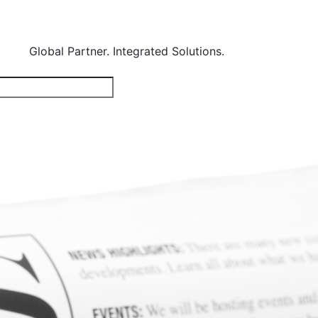
Global Partner. Integrated Solutions.