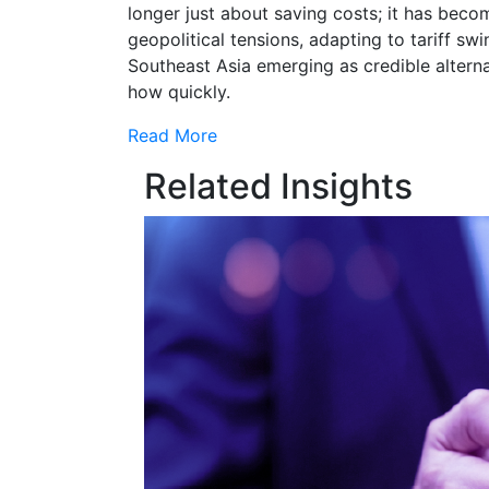
longer just about saving costs; it has beco
geopolitical tensions, adapting to tariff swi
Southeast Asia emerging as credible alterna
how quickly.
Read More
Related Insights