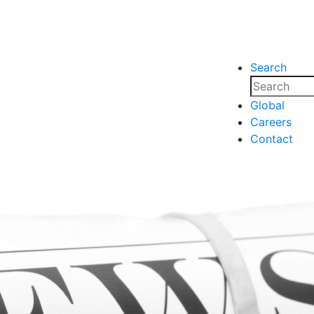
Search
nsights
Events
Media
Media
Global
Careers
nsights
Events
Contact