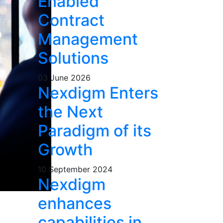
Enabled
Contract
Management
Solutions
03 June 2026
Nexdigm Enters
the Next
Paradigm of its
Growth
10 September 2024
Nexdigm
enhances
capabilities in