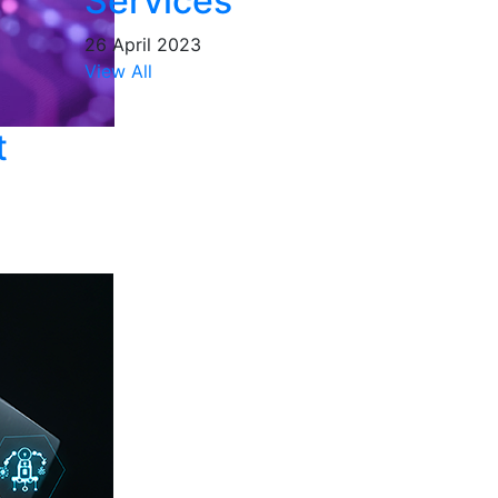
Services
26 April 2023
View All
t