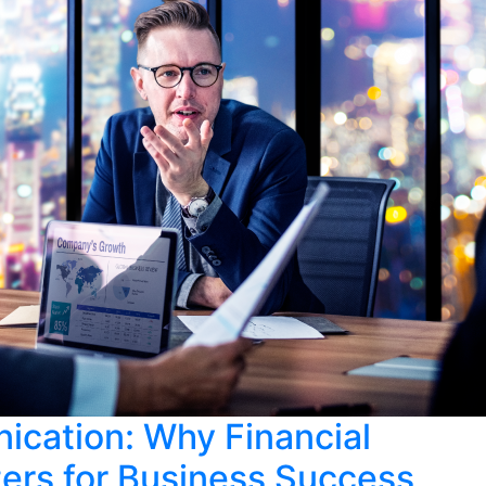
cation: Why Financial
rs for Business Success