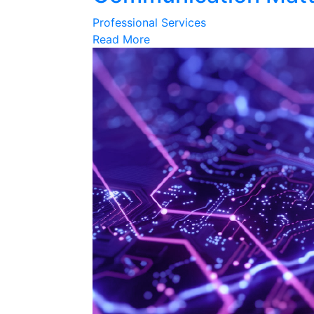
Professional Services
Read More