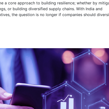
me a core approach to building resilience; whether by mitig
ngs, or building diversified supply chains. With India and
tives, the question is no longer if companies should diversi