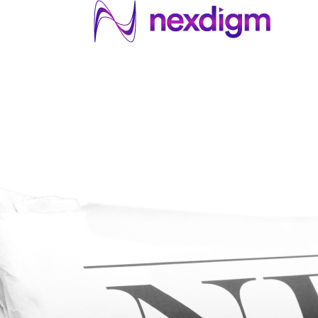
About US
Services
Industries
I
Industries
About Us
Services
I