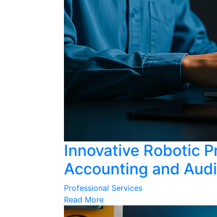
Innovative Robotic P
Accounting and Audi
Professional Services
Read More