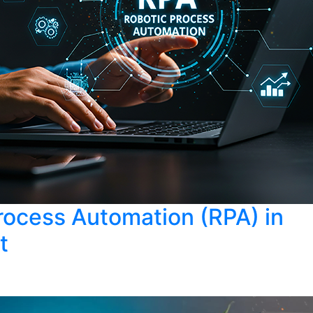
rocess Automation (RPA) in
t